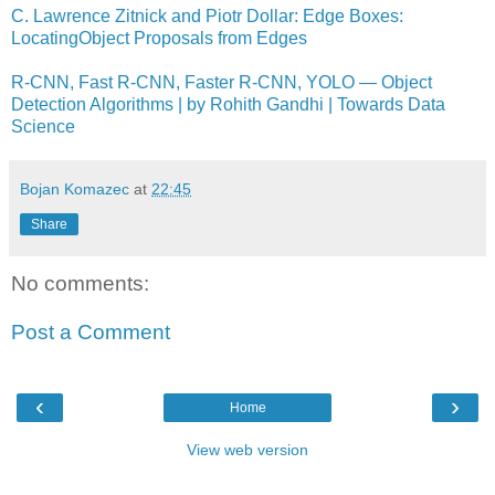
C. Lawrence Zitnick and Piotr Dollar: Edge Boxes:
LocatingObject Proposals from Edges
R-CNN, Fast R-CNN, Faster R-CNN, YOLO — Object
Detection Algorithms | by Rohith Gandhi | Towards Data
Science
Bojan Komazec
at
22:45
Share
No comments:
Post a Comment
‹
›
Home
View web version