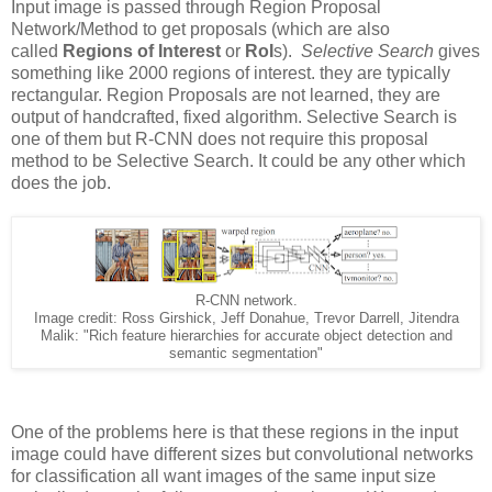
Input image is passed through Region Proposal
Network/Method to get proposals (which are also
called
Regions of Interest
or
RoI
s).
Selective Search
gives
something like 2000 regions of interest. they are typically
rectangular. Region Proposals are not learned, they are
output of handcrafted, fixed algorithm. Selective Search is
one of them but R-CNN does not require this proposal
method to be Selective Search. It could be any other which
does the job.
R-CNN network.
Image credit: Ross Girshick, Jeff Donahue, Trevor Darrell, Jitendra
Malik: "Rich feature hierarchies for accurate object detection and
semantic segmentation"
One of the problems here is that these regions in the input
image could have different sizes but convolutional networks
for classification all want images of the same input size