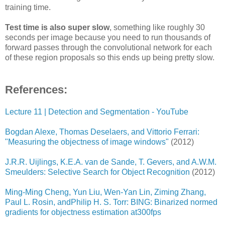
training time.
Test time is also super slow
, something like roughly 30
seconds per image because you need to run thousands of
forward passes through the convolutional network for each
of these region proposals so this ends up being pretty slow.
References:
Lecture 11 | Detection and Segmentation - YouTube
Bogdan Alexe, Thomas Deselaers, and Vittorio Ferrari:
"Measuring the objectness of image windows"
(2012)
J.R.R. Uijlings, K.E.A. van de Sande, T. Gevers, and A.W.M.
Smeulders: Selective Search for Object Recognition
(2012)
Ming-Ming Cheng, Yun Liu, Wen-Yan Lin, Ziming Zhang,
Paul L. Rosin, andPhilip H. S. Torr: BING: Binarized normed
gradients for objectness estimation at300fps