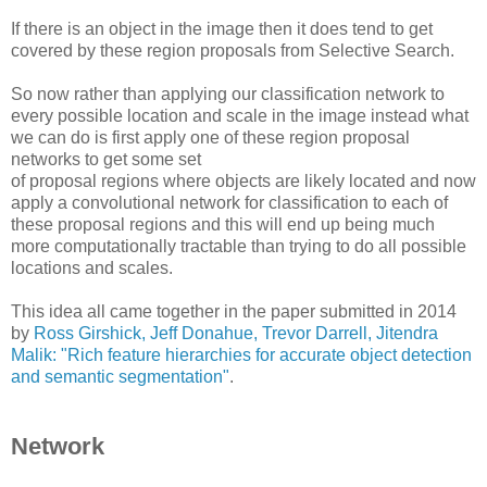
If there is an object in the image then it does tend to get
covered by these region proposals from Selective Search.
So now rather than applying our classification network to
every possible location and scale in the image instead what
we can do is first apply one of these region proposal
networks to get some set
of proposal regions where objects are likely located and now
apply a convolutional network for classification to each of
these proposal regions and this will end up being much
more computationally tractable than trying to do all possible
locations and scales.
This idea all came together in the paper submitted in 2014
by
Ross Girshick, Jeff Donahue, Trevor Darrell, Jitendra
Malik: "Rich feature hierarchies for accurate object detection
and semantic segmentation"
.
Network