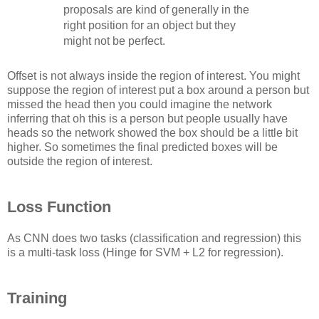
proposals are kind of generally in the
right position for an object but they
might not be perfect.
Offset is not always inside the region of interest. You might
suppose the region of interest put a box around a person but
missed the head then you could imagine the network
inferring that oh this is a person but people usually have
heads so the network showed the box should be a little bit
higher. So sometimes the final predicted boxes will be
outside the region of interest.
Loss Function
As CNN does two tasks (classification and regression) this
is a multi-task loss (Hinge for SVM + L2 for regression).
Training