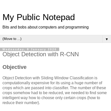
My Public Notepad
Bits and bobs about computers and programming
▼
Wednesday, 8 January 2020
Object Detection with R-CNN
Objective
Object Detection with Sliding Window Classification is
computationally expensive for its using a huge number of
crops which are passed into classifier. The number of these
crops somehow had to be reduced, we needed to find some
intelligent way how to choose only certain crops (how to
reduce their number).