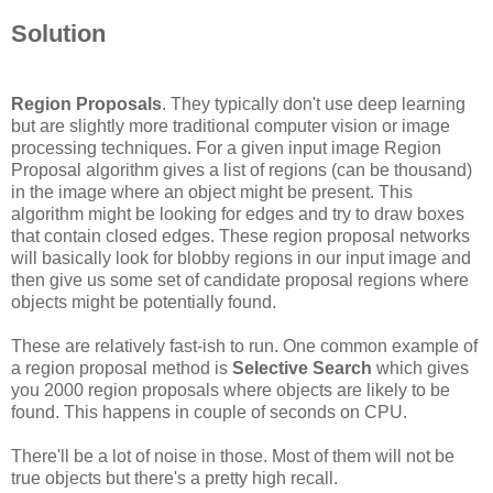
Solution
Region Proposals
. They typically don't use deep learning
but are slightly more traditional computer vision or image
processing techniques. For a given input image Region
Proposal algorithm gives a list of regions (can be thousand)
in the image where an object might be present. This
algorithm might be looking for edges and try to draw boxes
that contain closed edges. These region proposal networks
will basically look for blobby regions in our input image and
then give us some set of candidate proposal regions where
objects might be potentially found.
These are relatively fast-ish to run. One common example of
a region proposal method is
Selective Search
which gives
you 2000 region proposals where objects are likely to be
found. This happens in couple of seconds on CPU.
There'll be a lot of noise in those. Most of them will not be
true objects but there's a pretty high recall.