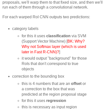
proposals, we'll warp them to that fixed size, and then we'll
run each of them through a convolutional network.
For each warped RoI CNN outputs two predictions:
category labels
for this it uses
classification
via SVM
(Support Vector Machine) [
BK: Why?
Why not Softmax layer (which is used
later in Fast R-CNN)?
]
it would output "background" for those
RoIs that don't correspond to true
objects
correction to the bounding box
this is 4 numbers that are an
offset
or
a correction to the box that was
predicted at the region proposal stage
for this it uses
regression
this is necessary as input region