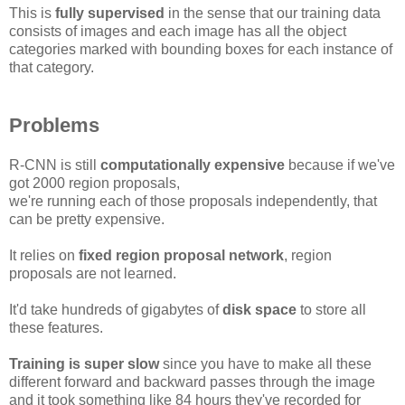
This is
fully supervised
in the sense that our training data
consists of images and each image has all the object
categories marked with bounding boxes for each instance of
that category.
Problems
R-CNN is still
computationally expensive
because if we've
got 2000 region proposals,
we're running each of those proposals independently, that
can be pretty expensive.
It relies on
fixed region proposal network
, region
proposals are not learned.
It'd take hundreds of gigabytes of
disk space
to store all
these features.
Training is super slow
since you have to make all these
different forward and backward passes through the image
and it took something like 84 hours they've recorded for