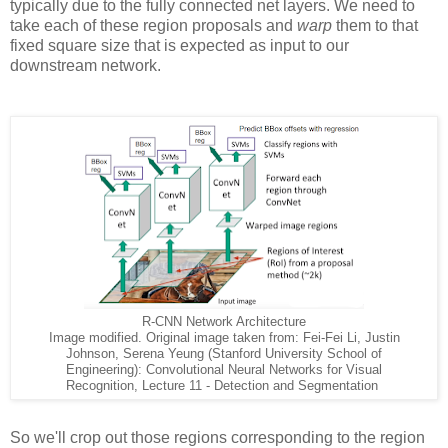
typically due to the fully connected net layers. We need to
take each of these region proposals and
warp
them to that
fixed square size that is expected as input to our
downstream network.
R-CNN Network Architecture
Image modified. Original image taken from: Fei-Fei Li, Justin
Johnson, Serena Yeung (Stanford University School of
Engineering): Convolutional Neural Networks for Visual
Recognition, Lecture 11 - Detection and Segmentation
So we'll crop out those regions corresponding to the region