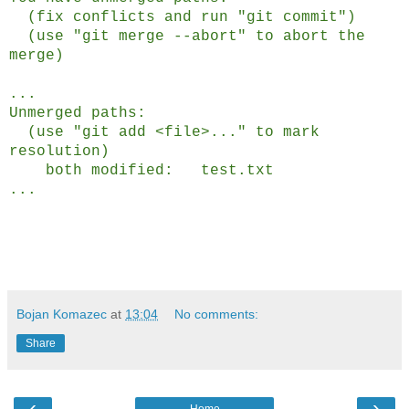
(fix conflicts and run "git commit")
(use "git merge --abort" to abort the
merge)
...
Unmerged paths:
(use "git add <file>..." to mark
resolution)
both modified: test.txt
...
Bojan Komazec
at
13:04
No comments:
Share
‹
›
Home