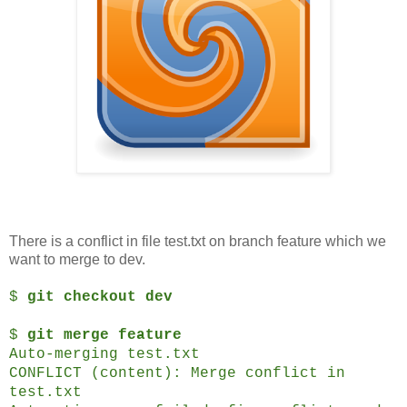
There is a conflict in file test.txt on branch feature which we
want to merge to dev.
$
git checkout dev
$
git merge feature
Auto-merging test.txt
CONFLICT (content): Merge conflict in
test.txt