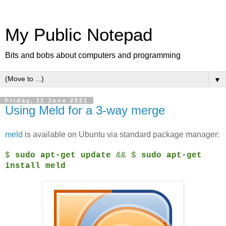
My Public Notepad
Bits and bobs about computers and programming
▼
Friday, 11 June 2021
Using Meld for a 3-way merge
meld
is available on Ubuntu via standard package manager:
$
sudo apt-get update
&& $
sudo apt-get
install meld