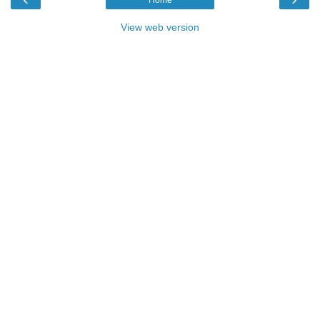
View web version