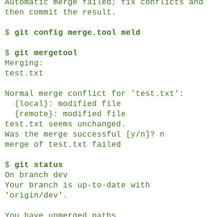
Automatic merge failed; fix conflicts and
then commit the result.
$
git config merge.tool meld
$
git mergetool
Merging:
test.txt
Normal merge conflict for 'test.txt':
{local}: modified file
{remote}: modified file
test.txt seems unchanged.
Was the merge successful [y/n]? n
merge of test.txt failed
$
git status
On branch dev
Your branch is up-to-date with
'origin/dev'.
You have unmerged paths.