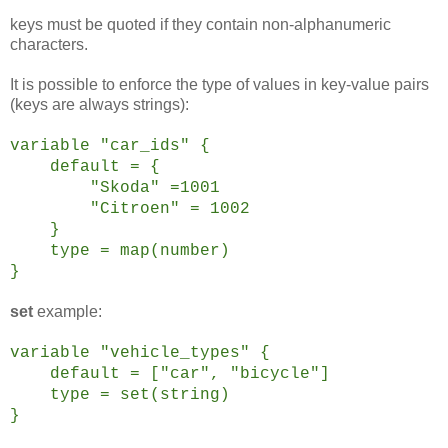
keys must be quoted if they contain non-alphanumeric
characters.
It is possible to enforce the type of values in key-value pairs
(keys are always strings):
variable "car_ids" {
default = {
"Skoda" =1001
"Citroen" = 1002
}
type = map(number)
}
set
example:
variable "vehicle_types" {
default = ["car", "bicycle"]
type = set(string)
}