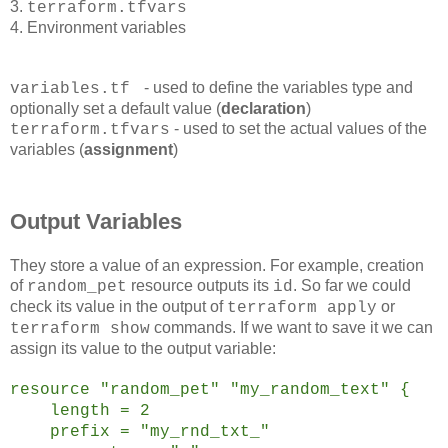
3.
terraform.tfvars
4. Environment variables
- used to define the variables type and
variables.tf
optionally set a default value (
declaration
)
- used to set the actual values of the
terraform.tfvars
variables (
assignment
)
Output Variables
They store a value of an expression. For example, creation
of
resource outputs its
. So far we could
random_pet
id
check its value in the output of
or
terraform apply
commands. If we want to save it we can
terraform show
assign its value to the output variable:
resource "random_pet" "my_random_text" {
length = 2
prefix = "my_rnd_txt_"