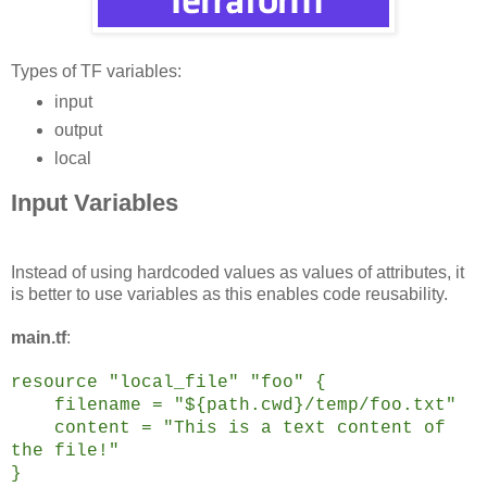
Types of TF variables:
input
output
local
Input Variables
Instead of using hardcoded values as values of attributes, it
is better to use variables as this enables code reusability.
main.tf
:
resource "local_file" "foo" {
filename = "${path.cwd}/temp/foo.txt"
content = "This is a text content of
the file!"
}