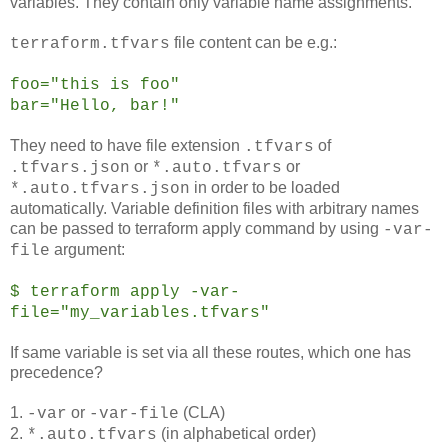
variables. They contain only variable name assignments.
file content can be e.g.:
terraform.tfvars
foo="this is foo"
bar="Hello, bar!"
They need to have file extension
of
.tfvars
or
or
.tfvars.json
*.auto.tfvars
in order to be loaded
*.auto.tfvars.json
automatically. Variable definition files with arbitrary names
can be passed to terraform apply command by using
-var-
argument:
file
$ terraform apply -var-
file="my_variables.tfvars"
If same variable is set via all these routes, which one has
precedence?
1.
or
(CLA)
-var
-var-file
2.
(in alphabetical order)
*.auto.tfvars