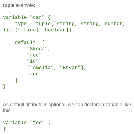
tuple
example:
variable "car" {
type = tuple([string, string, number,
list(string), boolean])
default =[
"Skoda",
"red",
"18",
["Amelia", "Bryan"],
true
]
}
As default attribute is optional, we can declare a variable like
this:
variable "foo" {
}