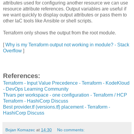
attributes used for configuring another resource we can use
resource attribute references. Output variables are useful if
we want quickly to display output attributes or pass them to
other IaC tools like Ansible or shell scripts.
Terraform only shows the output from the root module.
[
Why is my Terraform output not working in module? - Stack
Overflow
]
References:
Terraform - Input Value Precedence - Terraform - KodeKloud
- DevOps Learning Community
Tfvars per workspace - one configuration - Terraform / HCP
Terraform - HashiCorp Discuss
Best provider.tf (versions.tf) placement - Terraform -
HashiCorp Discuss
Bojan Komazec
at
14:30
No comments: