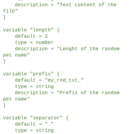
description = "Text content of the
file"
}
variable "length" {
default = 2
type = number
description = "Lenght of the random
pet name"
}
variable "prefix" {
default = "my_rnd_txt_"
type = string
description = "Prefix of the random
pet name"
}
variable "separator" {
default = "."
type = string