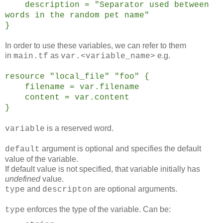
description = "Separator used between
words in the random pet name"
}
In order to use these variables, we can refer to them
in
as
e.g.
main.tf
var.<variable_name>
resource "local_file" "foo" {
filename = var.filename
content = var.content
}
is a reserved word.
variable
argument is optional and specifies the default
default
value of the variable.
If default value is not specified, that variable initially has
undefined
value.
and
are optional arguments.
type
descripton
enforces the type of the variable. Can be:
type