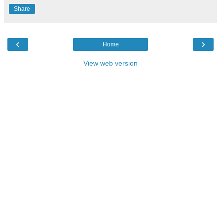
Share
‹
›
Home
View web version