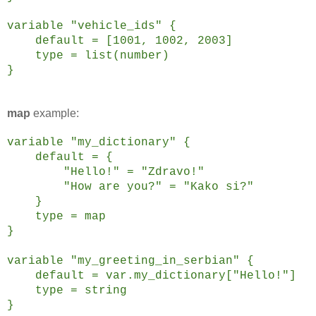
variable "vehicle_ids" {
default = [1001, 1002, 2003]
type = list(number)
}
map
example:
variable "my_dictionary" {
default = {
"Hello!" = "Zdravo!"
"How are you?" = "Kako si?"
}
type = map
}
variable "my_greeting_in_serbian" {
default = var.my_dictionary["Hello!"]
type = string
}