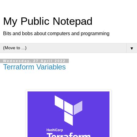
My Public Notepad
Bits and bobs about computers and programming
▼
Wednesday, 27 April 2022
Terraform Variables