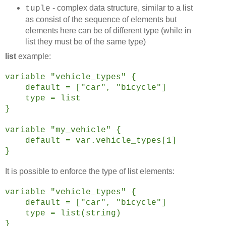
- complex data structure, similar to a list
tuple
as consist of the sequence of elements but
elements here can be of different type (while in
list they must be of the same type)
list
example:
variable "vehicle_types" {
default = ["car", "bicycle"]
type = list
}
variable "my_vehicle" {
default = var.vehicle_types[1]
}
It is possible to enforce the type of list elements:
variable "vehicle_types" {
default = ["car", "bicycle"]
type = list(string)
}