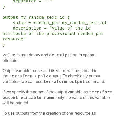
separator = "."
}
output
my_random_text_id {
value = random_pet.my_random_text.id
description = "Value of the id
attribute of the provisioned random_pet
resource"
}
is mandatory and
is optional
value
description
attribute.
Output variable name and its value will be printed in
the
output. To check only output
terraform apply
variables, we can use
command.
terraform output
If we specify the name of the output variable as
terraform
, only the value of this variable
output variable_name
will be printed.
To use outputs from the creation of one resource as