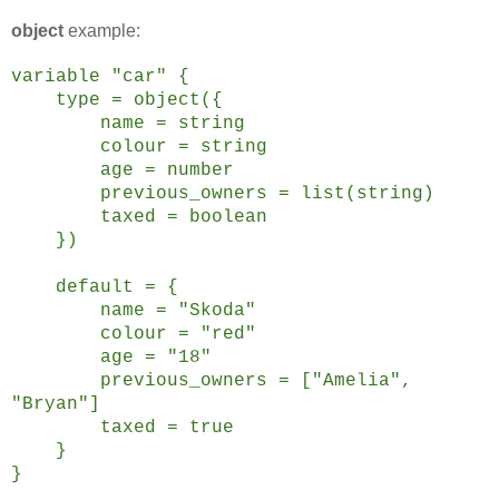
object
example:
variable "car" {
type = object({
name = string
colour = string
age = number
previous_owners = list(string)
taxed = boolean
})
default = {
name = "Skoda"
colour = "red"
age = "18"
previous_owners = ["Amelia",
"Bryan"]
taxed = true
}
}