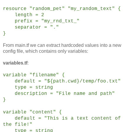
resource "random_pet" "my_random_text" {
length = 2
prefix = "my_rnd_txt_"
separator = "."
}
From main.tf we can extract hardcoded values into a new
config file, which contains only variables:
variables.tf
:
variable "filename" {
default =
"${path.cwd}/temp/foo.txt"
type = string
description = "File name and path"
}
variable "content" {
default = "This is a text content of
the file!"
type = string