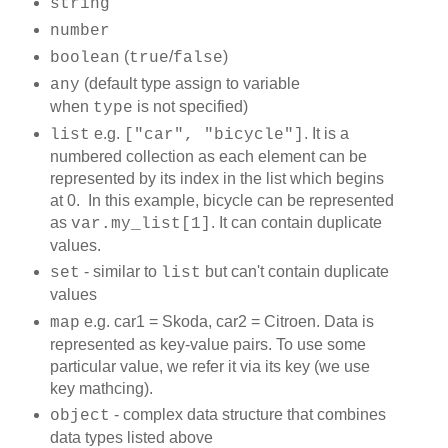
string
number
(
/
)
boolean
true
false
(default type assign to variable
any
when
is not specified)
type
e.g.
. It is a
list
["car", "bicycle"]
numbered collection as each element can be
represented by its index in the list which begins
at 0. In this example, bicycle can be represented
as
. It can contain duplicate
var.my_list[1]
values.
- similar to
but can't contain duplicate
set
list
values
e.g. car1 = Skoda, car2 = Citroen. Data is
map
represented as key-value pairs. To use some
particular value, we refer it via its key (we use
key mathcing).
- complex data structure that combines
object
data types listed above