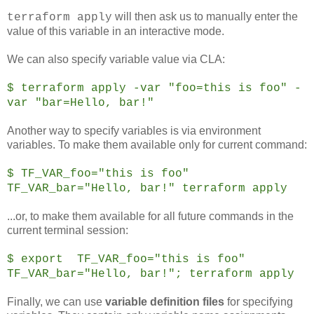
will then ask us to manually enter the
terraform apply
value of this variable in an interactive mode.
We can also specify variable value via CLA:
$ terraform apply -var "foo=this is foo" -
var "bar=Hello, bar!"
Another way to specify variables is via environment
variables. To make them available only for current command:
$ TF_VAR_foo="this is foo"
TF_VAR_bar="Hello, bar!" terraform apply
...or, to make them available for all future commands in the
current terminal session:
$ export TF_VAR_foo="this is foo"
TF_VAR_bar="Hello, bar!"; terraform apply
Finally, we can use
variable definition files
for specifying