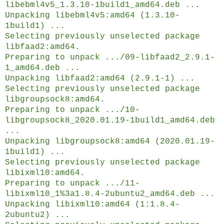
libebml4v5_1.3.10-1build1_amd64.deb ...
Unpacking libebml4v5:amd64 (1.3.10-
1build1) ...
Selecting previously unselected package
libfaad2:amd64.
Preparing to unpack .../09-libfaad2_2.9.1-
1_amd64.deb ...
Unpacking libfaad2:amd64 (2.9.1-1) ...
Selecting previously unselected package
libgroupsock8:amd64.
Preparing to unpack .../10-
libgroupsock8_2020.01.19-1build1_amd64.deb
...
Unpacking libgroupsock8:amd64 (2020.01.19-
1build1) ...
Selecting previously unselected package
libixml10:amd64.
Preparing to unpack .../11-
libixml10_1%3a1.8.4-2ubuntu2_amd64.deb ...
Unpacking libixml10:amd64 (1:1.8.4-
2ubuntu2) ...