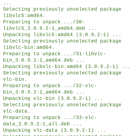
...
Selecting previously unselected package
libvlc5:amd64.
Preparing to unpack .../30-
libvlc5_3.0.9.2-1_amd64.deb ...
Unpacking libvlc5:amd64 (3.0.9.2-1) ...
Selecting previously unselected package
libvlc-bin:amd64.
Preparing to unpack .../31-libvlc-
bin_3.0.9.2-1_amd64.deb ...
Unpacking libvlc-bin:amd64 (3.0.9.2-1) ...
Selecting previously unselected package
vlc-bin.
Preparing to unpack .../32-vlc-
bin_3.0.9.2-1_amd64.deb ...
Unpacking vlc-bin (3.0.9.2-1) ...
Selecting previously unselected package
vlc-data.
Preparing to unpack .../33-vlc-
data_3.0.9.2-1_all.deb ...
Unpacking vlc-data (3.0.9.2-1) ...