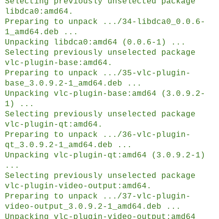
Selecting previously unselected package
libdca0:amd64.
Preparing to unpack .../34-libdca0_0.0.6-
1_amd64.deb ...
Unpacking libdca0:amd64 (0.0.6-1) ...
Selecting previously unselected package
vlc-plugin-base:amd64.
Preparing to unpack .../35-vlc-plugin-
base_3.0.9.2-1_amd64.deb ...
Unpacking vlc-plugin-base:amd64 (3.0.9.2-
1) ...
Selecting previously unselected package
vlc-plugin-qt:amd64.
Preparing to unpack .../36-vlc-plugin-
qt_3.0.9.2-1_amd64.deb ...
Unpacking vlc-plugin-qt:amd64 (3.0.9.2-1)
...
Selecting previously unselected package
vlc-plugin-video-output:amd64.
Preparing to unpack .../37-vlc-plugin-
video-output_3.0.9.2-1_amd64.deb ...
Unpacking vlc-plugin-video-output:amd64