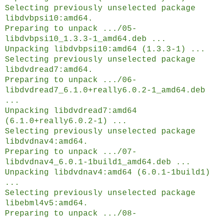
Selecting previously unselected package
libdvbpsi10:amd64.
Preparing to unpack .../05-
libdvbpsi10_1.3.3-1_amd64.deb ...
Unpacking libdvbpsi10:amd64 (1.3.3-1) ...
Selecting previously unselected package
libdvdread7:amd64.
Preparing to unpack .../06-
libdvdread7_6.1.0+really6.0.2-1_amd64.deb
...
Unpacking libdvdread7:amd64
(6.1.0+really6.0.2-1) ...
Selecting previously unselected package
libdvdnav4:amd64.
Preparing to unpack .../07-
libdvdnav4_6.0.1-1build1_amd64.deb ...
Unpacking libdvdnav4:amd64 (6.0.1-1build1)
...
Selecting previously unselected package
libebml4v5:amd64.
Preparing to unpack .../08-