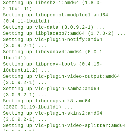
Setting up libssh2-1:amd64 (1.8.0-
2.1build1) ...
Setting up libopenmpt-modplug1:amd64
(0.4.11-1build1) ...
Setting up vlc-data (3.0.9.2-1) ...
Setting up libplacebo7:amd64 (1.7.0-2) ...
Setting up vlc-plugin-notify:amd64
(3.0.9.2-1) ...
Setting up libdvdnav4:amd64 (6.0.1-
1build1) ...
Setting up libproxy-tools (0.4.15-
10ubuntu1.2) ...
Setting up vlc-plugin-video-output:amd64
(3.0.9.2-1) ...
Setting up vlc-plugin-samba:amd64
(3.0.9.2-1) ...
Setting up libgroupsock8:amd64
(2020.01.19-1build1) ...
Setting up vlc-plugin-skins2:amd64
(3.0.9.2-1) ...
Setting up vlc-plugin-video-splitter:amd64