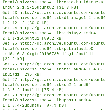
focal/universe amd64 libresid-builder0c2a
amd64 2.1.1-15ubuntu2 [31.3 kB]
Get:23 http://gb.archive.ubuntu.com/ubuntu
focal/universe amd64 libsdl-image1.2 amd64
1.2.12-12 [30.0 kB]
Get:24 http://gb.archive.ubuntu.com/ubuntu
focal/universe amd64 libsidplay2 amd64
2.1.1-15ubuntu2 [89.2 kB]
Get:25 http://gb.archive.ubuntu.com/ubuntu
focal/universe amd64 libspatialaudio0
amd64 0.3.0+git20180730+dfsg1-2build1
[32.9 kB]
Get:26 http://gb.archive.ubuntu.com/ubuntu
focal/universe amd64 libsrt1 amd64 1.4.0-
1build1 [236 kB]
Get:27 http://gb.archive.ubuntu.com/ubuntu
focal/universe amd64 libssh2-1 amd64
1.8.0-2.1build1 [75.4 kB]
Get:28 http://gb.archive.ubuntu.com/ubuntu
focal/universe amd64 libupnp13 amd64
1:1.8.4-2ubuntu2 [87.9 kB]