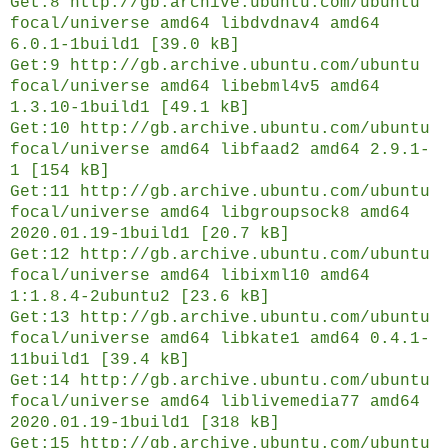
Get:8 http://gb.archive.ubuntu.com/ubuntu
focal/universe amd64 libdvdnav4 amd64
6.0.1-1build1 [39.0 kB]
Get:9 http://gb.archive.ubuntu.com/ubuntu
focal/universe amd64 libebml4v5 amd64
1.3.10-1build1 [49.1 kB]
Get:10 http://gb.archive.ubuntu.com/ubuntu
focal/universe amd64 libfaad2 amd64 2.9.1-
1 [154 kB]
Get:11 http://gb.archive.ubuntu.com/ubuntu
focal/universe amd64 libgroupsock8 amd64
2020.01.19-1build1 [20.7 kB]
Get:12 http://gb.archive.ubuntu.com/ubuntu
focal/universe amd64 libixml10 amd64
1:1.8.4-2ubuntu2 [23.6 kB]
Get:13 http://gb.archive.ubuntu.com/ubuntu
focal/universe amd64 libkate1 amd64 0.4.1-
11build1 [39.4 kB]
Get:14 http://gb.archive.ubuntu.com/ubuntu
focal/universe amd64 liblivemedia77 amd64
2020.01.19-1build1 [318 kB]
Get:15 http://gb.archive.ubuntu.com/ubuntu