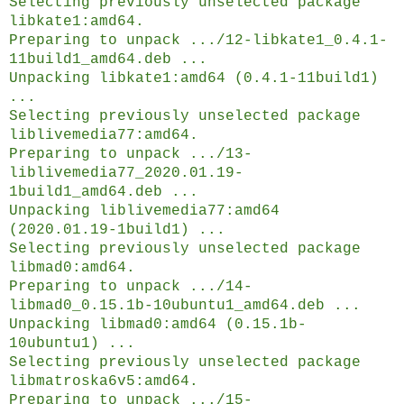
Selecting previously unselected package
libkate1:amd64.
Preparing to unpack .../12-libkate1_0.4.1-
11build1_amd64.deb ...
Unpacking libkate1:amd64 (0.4.1-11build1)
...
Selecting previously unselected package
liblivemedia77:amd64.
Preparing to unpack .../13-
liblivemedia77_2020.01.19-
1build1_amd64.deb ...
Unpacking liblivemedia77:amd64
(2020.01.19-1build1) ...
Selecting previously unselected package
libmad0:amd64.
Preparing to unpack .../14-
libmad0_0.15.1b-10ubuntu1_amd64.deb ...
Unpacking libmad0:amd64 (0.15.1b-
10ubuntu1) ...
Selecting previously unselected package
libmatroska6v5:amd64.
Preparing to unpack .../15-