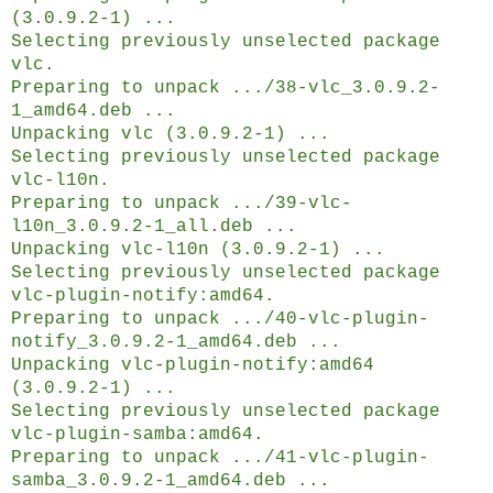
(3.0.9.2-1) ...
Selecting previously unselected package
vlc.
Preparing to unpack .../38-vlc_3.0.9.2-
1_amd64.deb ...
Unpacking vlc (3.0.9.2-1) ...
Selecting previously unselected package
vlc-l10n.
Preparing to unpack .../39-vlc-
l10n_3.0.9.2-1_all.deb ...
Unpacking vlc-l10n (3.0.9.2-1) ...
Selecting previously unselected package
vlc-plugin-notify:amd64.
Preparing to unpack .../40-vlc-plugin-
notify_3.0.9.2-1_amd64.deb ...
Unpacking vlc-plugin-notify:amd64
(3.0.9.2-1) ...
Selecting previously unselected package
vlc-plugin-samba:amd64.
Preparing to unpack .../41-vlc-plugin-
samba_3.0.9.2-1_amd64.deb ...