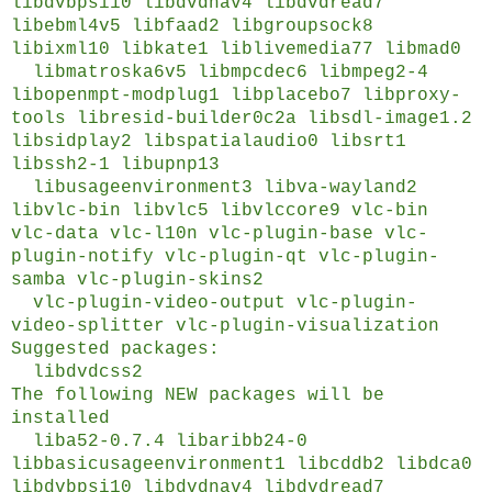
libdvbpsi10 libdvdnav4 libdvdread7
libebml4v5 libfaad2 libgroupsock8
libixml10 libkate1 liblivemedia77 libmad0
libmatroska6v5 libmpcdec6 libmpeg2-4
libopenmpt-modplug1 libplacebo7 libproxy-
tools libresid-builder0c2a libsdl-image1.2
libsidplay2 libspatialaudio0 libsrt1
libssh2-1 libupnp13
libusageenvironment3 libva-wayland2
libvlc-bin libvlc5 libvlccore9 vlc-bin
vlc-data vlc-l10n vlc-plugin-base vlc-
plugin-notify vlc-plugin-qt vlc-plugin-
samba vlc-plugin-skins2
vlc-plugin-video-output vlc-plugin-
video-splitter vlc-plugin-visualization
Suggested packages:
libdvdcss2
The following NEW packages will be
installed
liba52-0.7.4 libaribb24-0
libbasicusageenvironment1 libcddb2 libdca0
libdvbpsi10 libdvdnav4 libdvdread7