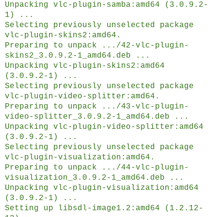
Unpacking vlc-plugin-samba:amd64 (3.0.9.2-
1) ...
Selecting previously unselected package
vlc-plugin-skins2:amd64.
Preparing to unpack .../42-vlc-plugin-
skins2_3.0.9.2-1_amd64.deb ...
Unpacking vlc-plugin-skins2:amd64
(3.0.9.2-1) ...
Selecting previously unselected package
vlc-plugin-video-splitter:amd64.
Preparing to unpack .../43-vlc-plugin-
video-splitter_3.0.9.2-1_amd64.deb ...
Unpacking vlc-plugin-video-splitter:amd64
(3.0.9.2-1) ...
Selecting previously unselected package
vlc-plugin-visualization:amd64.
Preparing to unpack .../44-vlc-plugin-
visualization_3.0.9.2-1_amd64.deb ...
Unpacking vlc-plugin-visualization:amd64
(3.0.9.2-1) ...
Setting up libsdl-image1.2:amd64 (1.2.12-