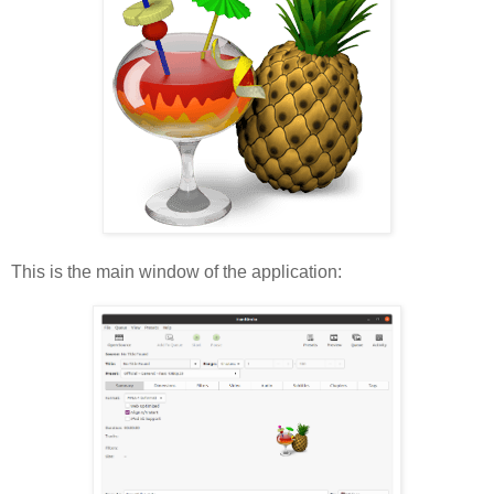
This is the main window of the application: