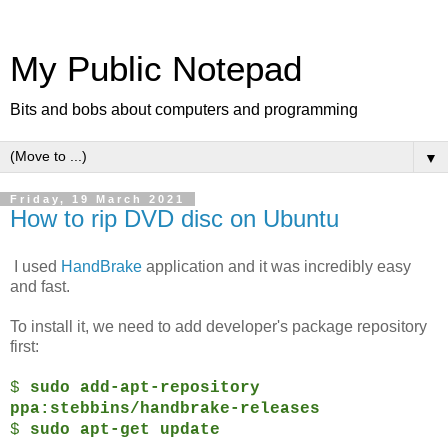
My Public Notepad
Bits and bobs about computers and programming
▼
Friday, 19 March 2021
How to rip DVD disc on Ubuntu
I used
HandBrake
application and it was incredibly easy
and fast.
To install it, we need to add developer's package repository
first:
$
sudo add-apt-repository
ppa:stebbins/handbrake-releases
$
sudo apt-get update