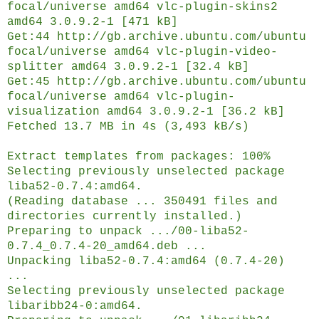
focal/universe amd64 vlc-plugin-skins2
amd64 3.0.9.2-1 [471 kB]
Get:44 http://gb.archive.ubuntu.com/ubuntu
focal/universe amd64 vlc-plugin-video-
splitter amd64 3.0.9.2-1 [32.4 kB]
Get:45 http://gb.archive.ubuntu.com/ubuntu
focal/universe amd64 vlc-plugin-
visualization amd64 3.0.9.2-1 [36.2 kB]
Fetched 13.7 MB in 4s (3,493 kB/s)
Extract templates from packages: 100%
Selecting previously unselected package
liba52-0.7.4:amd64.
(Reading database ... 350491 files and
directories currently installed.)
Preparing to unpack .../00-liba52-
0.7.4_0.7.4-20_amd64.deb ...
Unpacking liba52-0.7.4:amd64 (0.7.4-20)
...
Selecting previously unselected package
libaribb24-0:amd64.