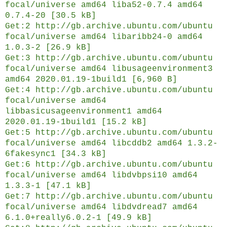
focal/universe amd64 liba52-0.7.4 amd64
0.7.4-20 [30.5 kB]
Get:2 http://gb.archive.ubuntu.com/ubuntu
focal/universe amd64 libaribb24-0 amd64
1.0.3-2 [26.9 kB]
Get:3 http://gb.archive.ubuntu.com/ubuntu
focal/universe amd64 libusageenvironment3
amd64 2020.01.19-1build1 [6,960 B]
Get:4 http://gb.archive.ubuntu.com/ubuntu
focal/universe amd64
libbasicusageenvironment1 amd64
2020.01.19-1build1 [15.2 kB]
Get:5 http://gb.archive.ubuntu.com/ubuntu
focal/universe amd64 libcddb2 amd64 1.3.2-
6fakesync1 [34.3 kB]
Get:6 http://gb.archive.ubuntu.com/ubuntu
focal/universe amd64 libdvbpsi10 amd64
1.3.3-1 [47.1 kB]
Get:7 http://gb.archive.ubuntu.com/ubuntu
focal/universe amd64 libdvdread7 amd64
6.1.0+really6.0.2-1 [49.9 kB]