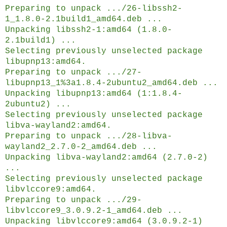
Preparing to unpack .../26-libssh2-
1_1.8.0-2.1build1_amd64.deb ...
Unpacking libssh2-1:amd64 (1.8.0-
2.1build1) ...
Selecting previously unselected package
libupnp13:amd64.
Preparing to unpack .../27-
libupnp13_1%3a1.8.4-2ubuntu2_amd64.deb ...
Unpacking libupnp13:amd64 (1:1.8.4-
2ubuntu2) ...
Selecting previously unselected package
libva-wayland2:amd64.
Preparing to unpack .../28-libva-
wayland2_2.7.0-2_amd64.deb ...
Unpacking libva-wayland2:amd64 (2.7.0-2)
...
Selecting previously unselected package
libvlccore9:amd64.
Preparing to unpack .../29-
libvlccore9_3.0.9.2-1_amd64.deb ...
Unpacking libvlccore9:amd64 (3.0.9.2-1)