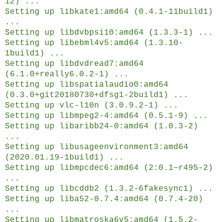
12) ...
Setting up libkate1:amd64 (0.4.1-11build1)
...
Setting up libdvbpsi10:amd64 (1.3.3-1) ...
Setting up libebml4v5:amd64 (1.3.10-
1build1) ...
Setting up libdvdread7:amd64
(6.1.0+really6.0.2-1) ...
Setting up libspatialaudio0:amd64
(0.3.0+git20180730+dfsg1-2build1) ...
Setting up vlc-l10n (3.0.9.2-1) ...
Setting up libmpeg2-4:amd64 (0.5.1-9) ...
Setting up libaribb24-0:amd64 (1.0.3-2)
...
Setting up libusageenvironment3:amd64
(2020.01.19-1build1) ...
Setting up libmpcdec6:amd64 (2:0.1~r495-2)
...
Setting up libcddb2 (1.3.2-6fakesync1) ...
Setting up liba52-0.7.4:amd64 (0.7.4-20)
...
Setting up libmatroska6v5:amd64 (1.5.2-