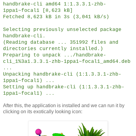
handbrake-cli amd64 1:1.3.3.1-zhb-
1ppa1~focal1 [8,623 kB]
Fetched 8,623 kB in 3s (3,041 kB/s)
Selecting previously unselected package
handbrake-cli.
(Reading database ... 351992 files and
directories currently installed.)
Preparing to unpack .../handbrake-
cli_1%3a1.3.3.1-zhb-1ppa1~focal1_amd64.deb
...
Unpacking handbrake-cli (1:1.3.3.1-zhb-
1ppa1~focal1) ...
Setting up handbrake-cli (1:1.3.3.1-zhb-
1ppa1~focal1) ...
After this, the application is installed and we can run it by
clicking on its exotically looking icon: