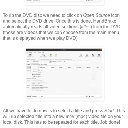
To rip the DVD disc we need to click on
Open Source
icon
and select the DVD drive. Once this is done, HandBrake
automatically reads all video sections (
titles
) from the DVD
(these are videos that we can choose from the main menu
that is displayed when we play DVD):
All we have to do now is to select a title and press
Start
. This
will rip selected title into a new m4v (mp4) video file on your
local disk. This has to be repeated for each title. Job done!