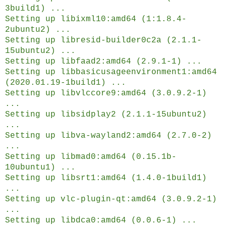
3build1) ...
Setting up libixml10:amd64 (1:1.8.4-
2ubuntu2) ...
Setting up libresid-builder0c2a (2.1.1-
15ubuntu2) ...
Setting up libfaad2:amd64 (2.9.1-1) ...
Setting up libbasicusageenvironment1:amd64
(2020.01.19-1build1) ...
Setting up libvlccore9:amd64 (3.0.9.2-1)
...
Setting up libsidplay2 (2.1.1-15ubuntu2)
...
Setting up libva-wayland2:amd64 (2.7.0-2)
...
Setting up libmad0:amd64 (0.15.1b-
10ubuntu1) ...
Setting up libsrt1:amd64 (1.4.0-1build1)
...
Setting up vlc-plugin-qt:amd64 (3.0.9.2-1)
...
Setting up libdca0:amd64 (0.0.6-1) ...