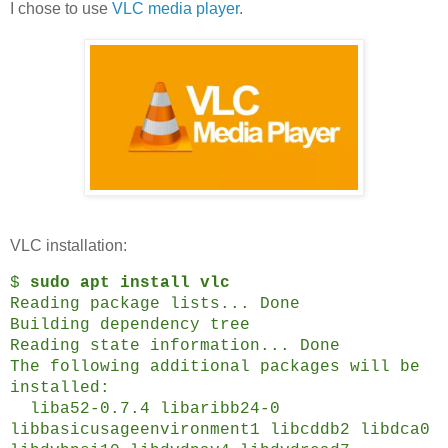
I chose to use
VLC media player
.
VLC installation:
$
sudo apt install vlc
Reading package lists... Done
Building dependency tree
Reading state information... Done
The following additional packages will be
installed:
liba52-0.7.4 libaribb24-0
libbasicusageenvironment1 libcddb2 libdca0