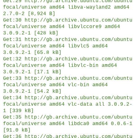
Get:29 http://gb.archive.ubuntu.com/ubuntu
focal/universe amd64 libva-wayland2 amd64
2.7.0-2 [8,924 B]
Get:30 http://gb.archive.ubuntu.com/ubuntu
focal/universe amd64 libvlccore9 amd64
3.0.9.2-1 [428 kB]
Get:31 http://gb.archive.ubuntu.com/ubuntu
focal/universe amd64 libvlc5 amd64
3.0.9.2-1 [65.8 kB]
Get:32 http://gb.archive.ubuntu.com/ubuntu
focal/universe amd64 libvlc-bin amd64
3.0.9.2-1 [17.1 kB]
Get:33 http://gb.archive.ubuntu.com/ubuntu
focal/universe amd64 vlc-bin amd64
3.0.9.2-1 [54.2 kB]
Get:34 http://gb.archive.ubuntu.com/ubuntu
focal/universe amd64 vlc-data all 3.0.9.2-
1 [339 kB]
Get:35 http://gb.archive.ubuntu.com/ubuntu
focal/universe amd64 libdca0 amd64 0.0.6-1
[91.0 kB]
Get:36 http://gb.archive.ubuntu.com/ubuntu