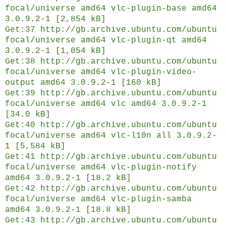
focal/universe amd64 vlc-plugin-base amd64
3.0.9.2-1 [2,854 kB]
Get:37 http://gb.archive.ubuntu.com/ubuntu
focal/universe amd64 vlc-plugin-qt amd64
3.0.9.2-1 [1,054 kB]
Get:38 http://gb.archive.ubuntu.com/ubuntu
focal/universe amd64 vlc-plugin-video-
output amd64 3.0.9.2-1 [160 kB]
Get:39 http://gb.archive.ubuntu.com/ubuntu
focal/universe amd64 vlc amd64 3.0.9.2-1
[34.0 kB]
Get:40 http://gb.archive.ubuntu.com/ubuntu
focal/universe amd64 vlc-l10n all 3.0.9.2-
1 [5,584 kB]
Get:41 http://gb.archive.ubuntu.com/ubuntu
focal/universe amd64 vlc-plugin-notify
amd64 3.0.9.2-1 [18.2 kB]
Get:42 http://gb.archive.ubuntu.com/ubuntu
focal/universe amd64 vlc-plugin-samba
amd64 3.0.9.2-1 [18.8 kB]
Get:43 http://gb.archive.ubuntu.com/ubuntu