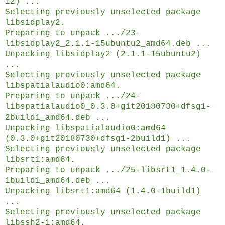
12) ...
Selecting previously unselected package
libsidplay2.
Preparing to unpack .../23-
libsidplay2_2.1.1-15ubuntu2_amd64.deb ...
Unpacking libsidplay2 (2.1.1-15ubuntu2)
...
Selecting previously unselected package
libspatialaudio0:amd64.
Preparing to unpack .../24-
libspatialaudio0_0.3.0+git20180730+dfsg1-
2build1_amd64.deb ...
Unpacking libspatialaudio0:amd64
(0.3.0+git20180730+dfsg1-2build1) ...
Selecting previously unselected package
libsrt1:amd64.
Preparing to unpack .../25-libsrt1_1.4.0-
1build1_amd64.deb ...
Unpacking libsrt1:amd64 (1.4.0-1build1)
...
Selecting previously unselected package
libssh2-1:amd64.