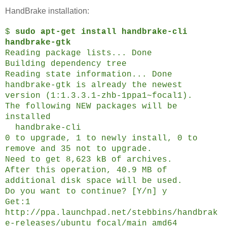
HandBrake installation:
$
sudo apt-get install handbrake-cli
handbrake-gtk
Reading package lists... Done
Building dependency tree
Reading state information... Done
handbrake-gtk is already the newest
version (1:1.3.3.1-zhb-1ppa1~focal1).
The following NEW packages will be
installed
handbrake-cli
0 to upgrade, 1 to newly install, 0 to
remove and 35 not to upgrade.
Need to get 8,623 kB of archives.
After this operation, 40.9 MB of
additional disk space will be used.
Do you want to continue? [Y/n] y
Get:1
http://ppa.launchpad.net/stebbins/handbrak
e-releases/ubuntu focal/main amd64