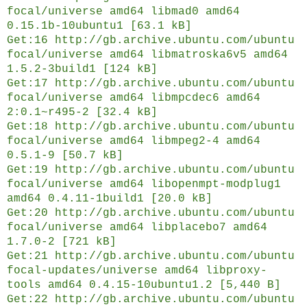
focal/universe amd64 libmad0 amd64
0.15.1b-10ubuntu1 [63.1 kB]
Get:16 http://gb.archive.ubuntu.com/ubuntu
focal/universe amd64 libmatroska6v5 amd64
1.5.2-3build1 [124 kB]
Get:17 http://gb.archive.ubuntu.com/ubuntu
focal/universe amd64 libmpcdec6 amd64
2:0.1~r495-2 [32.4 kB]
Get:18 http://gb.archive.ubuntu.com/ubuntu
focal/universe amd64 libmpeg2-4 amd64
0.5.1-9 [50.7 kB]
Get:19 http://gb.archive.ubuntu.com/ubuntu
focal/universe amd64 libopenmpt-modplug1
amd64 0.4.11-1build1 [20.0 kB]
Get:20 http://gb.archive.ubuntu.com/ubuntu
focal/universe amd64 libplacebo7 amd64
1.7.0-2 [721 kB]
Get:21 http://gb.archive.ubuntu.com/ubuntu
focal-updates/universe amd64 libproxy-
tools amd64 0.4.15-10ubuntu1.2 [5,440 B]
Get:22 http://gb.archive.ubuntu.com/ubuntu