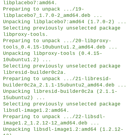
libplacebo7:amd64.
Preparing to unpack .../19-
libplacebo7_1.7.0-2_amd64.deb ...
Unpacking libplacebo7:amd64 (1.7.0-2) ...
Selecting previously unselected package
libproxy-tools.
Preparing to unpack .../20-libproxy-
tools_0.4.15-10ubuntu1.2_amd64.deb ...
Unpacking libproxy-tools (0.4.15-
10ubuntu1.2) ...
Selecting previously unselected package
libresid-builder0c2a.
Preparing to unpack .../21-libresid-
builder0c2a_2.1.1-15ubuntu2_amd64.deb ...
Unpacking libresid-builder0c2a (2.1.1-
15ubuntu2) ...
Selecting previously unselected package
libsdl-image1.2:amd64.
Preparing to unpack .../22-libsdl-
image1.2_1.2.12-12_amd64.deb ...
Unpacking libsdl-image1.2:amd64 (1.2.12-