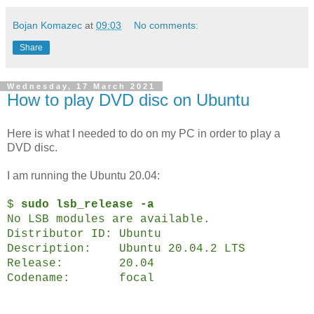
Bojan Komazec
at
09:03
No comments:
Share
Wednesday, 17 March 2021
How to play DVD disc on Ubuntu
Here is what I needed to do on my PC in order to play a
DVD disc.
I am running the Ubuntu 20.04:
$
sudo lsb_release -a
No LSB modules are available.
Distributor ID:
Ubuntu
Description:
Ubuntu 20.04.2 LTS
Release:
20.04
Codename:
focal