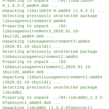
Preparing to unpack .../01-libaribb24-
0_1.0.3-2_amd64.deb ...
Unpacking libaribb24-0:amd64 (1.0.3-2) ...
Selecting previously unselected package
libusageenvironment3:amd64.
Preparing to unpack .../02-
libusageenvironment3_2020.01.19-
1build1_amd64.deb ...
Unpacking libusageenvironment3:amd64
(2020.01.19-1build1) ...
Selecting previously unselected package
libbasicusageenvironment1:amd64.
Preparing to unpack .../03-
libbasicusageenvironment1_2020.01.19-
1build1_amd64.deb ...
Unpacking libbasicusageenvironment1:amd64
(2020.01.19-1build1) ...
Selecting previously unselected package
libcddb2.
Preparing to unpack .../04-libcddb2_1.3.2-
6fakesync1_amd64.deb ...
Unpacking libcddb2 (1.3.2-6fakesync1) ...