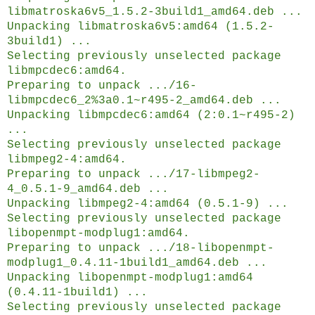
libmatroska6v5_1.5.2-3build1_amd64.deb ...
Unpacking libmatroska6v5:amd64 (1.5.2-
3build1) ...
Selecting previously unselected package
libmpcdec6:amd64.
Preparing to unpack .../16-
libmpcdec6_2%3a0.1~r495-2_amd64.deb ...
Unpacking libmpcdec6:amd64 (2:0.1~r495-2)
...
Selecting previously unselected package
libmpeg2-4:amd64.
Preparing to unpack .../17-libmpeg2-
4_0.5.1-9_amd64.deb ...
Unpacking libmpeg2-4:amd64 (0.5.1-9) ...
Selecting previously unselected package
libopenmpt-modplug1:amd64.
Preparing to unpack .../18-libopenmpt-
modplug1_0.4.11-1build1_amd64.deb ...
Unpacking libopenmpt-modplug1:amd64
(0.4.11-1build1) ...
Selecting previously unselected package