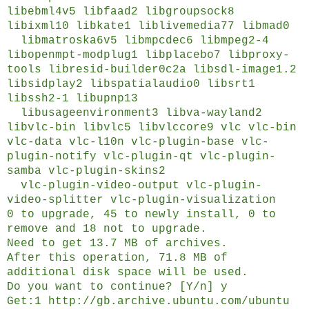
libebml4v5 libfaad2 libgroupsock8
libixml10 libkate1 liblivemedia77 libmad0
libmatroska6v5 libmpcdec6 libmpeg2-4
libopenmpt-modplug1 libplacebo7 libproxy-
tools libresid-builder0c2a libsdl-image1.2
libsidplay2 libspatialaudio0 libsrt1
libssh2-1 libupnp13
libusageenvironment3 libva-wayland2
libvlc-bin libvlc5 libvlccore9 vlc vlc-bin
vlc-data vlc-l10n vlc-plugin-base vlc-
plugin-notify vlc-plugin-qt vlc-plugin-
samba vlc-plugin-skins2
vlc-plugin-video-output vlc-plugin-
video-splitter vlc-plugin-visualization
0 to upgrade, 45 to newly install, 0 to
remove and 18 not to upgrade.
Need to get 13.7 MB of archives.
After this operation, 71.8 MB of
additional disk space will be used.
Do you want to continue? [Y/n] y
Get:1 http://gb.archive.ubuntu.com/ubuntu