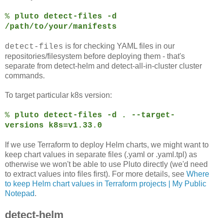
%
pluto detect-files -d
/path/to/your/manifests
is for checking YAML files in our
detect-files
repositories/filesystem before deploying them - that's
separate from detect-helm and detect-all-in-cluster cluster
commands.
To target particular k8s version:
%
pluto detect-files -d . --target-
versions k8s=v1.33.0
If we use Terraform to deploy Helm charts, we might want to
keep chart values in separate files (.yaml or .yaml.tpl) as
otherwise we won't be able to use Pluto directly (we'd need
to extract values into files first). For more details, see
Where
to keep Helm chart values in Terraform projects | My Public
Notepad
.
detect-helm