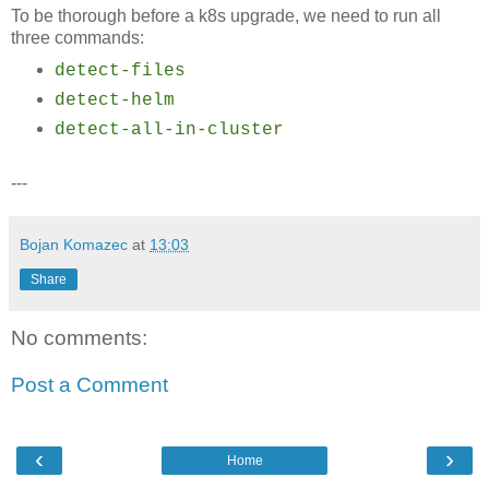
To be thorough before a k8s upgrade, we need to run all
three commands:
detect-files
detect-helm
detect-all-in-cluster
---
Bojan Komazec
at
13:03
Share
No comments:
Post a Comment
‹
›
Home