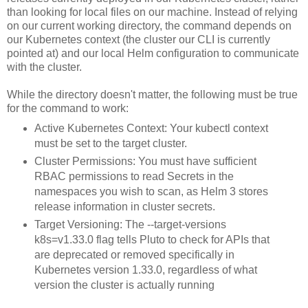
than looking for local files on our machine. Instead of relying
on our current working directory, the command depends on
our Kubernetes context (the cluster our CLI is currently
pointed at) and our local Helm configuration to communicate
with the cluster.
While the directory doesn't matter, the following must be true
for the command to work:
Active Kubernetes Context: Your kubectl context
must be set to the target cluster.
Cluster Permissions: You must have sufficient
RBAC permissions to read Secrets in the
namespaces you wish to scan, as Helm 3 stores
release information in cluster secrets.
Target Versioning: The --target-versions
k8s=v1.33.0 flag tells Pluto to check for APIs that
are deprecated or removed specifically in
Kubernetes version 1.33.0, regardless of what
version the cluster is actually running