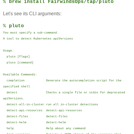
%
brew install FairwindsOps/tap/pluto
Let's see its CLI arguments:
%
pluto
You must specify a sub-command.
A tool to detect Kubernetes apiVersions
Usage:
pluto [flags]
pluto [command]
Available Commands:
completion Generate the autocompletion script for the
specified shell
detect Checks a single file or stdin for deprecated
apiVersions.
detect-all-in-cluster run all in-cluster detections
detect-api-resources detect-api-resources
detect-files detect-files
detect-helm detect-helm
help Help about any command