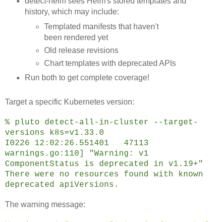
detect-helm sees Helm's stored templates and
history, which may include:
Templated manifests that haven't
been rendered yet
Old release revisions
Chart templates with deprecated APIs
Run both to get complete coverage!
Target a specific Kubernetes version:
% pluto detect-all-in-cluster --target-
versions k8s=v1.33.0
I0226 12:02:26.551401 47113
warnings.go:110] "Warning: v1
ComponentStatus is deprecated in v1.19+"
There were no resources found with known
deprecated apiVersions.
The warning message: