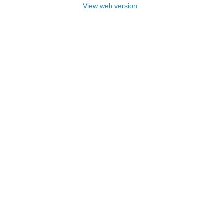
View web version