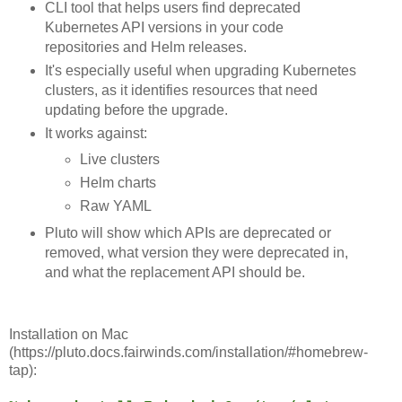
CLI tool that helps users find deprecated
Kubernetes API versions in your code
repositories and Helm releases.
It's especially useful when upgrading Kubernetes
clusters, as it identifies resources that need
updating before the upgrade.
It works against:
Live clusters
Helm charts
Raw YAML
Pluto will show which APIs are deprecated or
removed, what version they were deprecated in,
and what the replacement API should be.
Installation on Mac
(https://pluto.docs.fairwinds.com/installation/#homebrew-
tap):