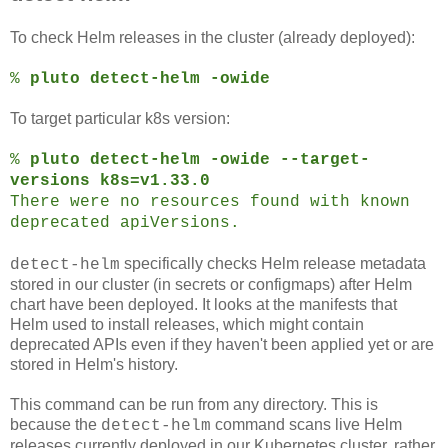
To check Helm releases in the cluster (already deployed):
%
pluto detect-helm -owide
To target particular k8s version:
%
pluto detect-helm -owide --target-
versions k8s=v1.33.0
There were no resources found with known
deprecated apiVersions.
specifically checks Helm release metadata
detect-helm
stored in our cluster (in secrets or configmaps) after Helm
chart have been deployed. It looks at the manifests that
Helm used to install releases, which might contain
deprecated APIs even if they haven't been applied yet or are
stored in Helm's history.
This command can be run from any directory. This is
because the
command scans live Helm
detect-helm
releases currently deployed in our Kubernetes cluster, rather