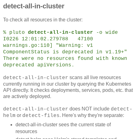
detect-all-in-cluster
To check all resources in the cluster:
% pluto
detect-all-in-cluster
-o wide
I0226 12:01:02.279788 47100
warnings.go:110] "Warning: v1
ComponentStatus is deprecated in v1.19+"
There were no resources found with known
deprecated apiVersions.
scans all live resources
detect-all-in-cluster
currently running in our cluster by querying the Kubernetes
API directly. It checks deployments, services, pods, etc. that
are actively deployed.
does NOT include
detect-all-in-cluster
detect-
or
. Here's why they're separate:
helm
detect-files
detect-all-in-cluster sees the current state of
resources