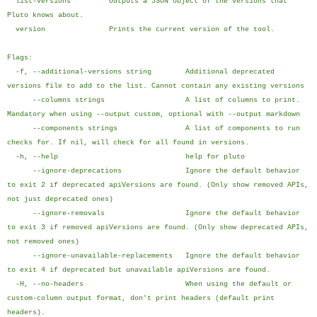
list-versions Outputs a JSON object of the versions that
Pluto knows about.
version Prints the current version of the tool.
Flags:
-f, --additional-versions string Additional deprecated
versions file to add to the list. Cannot contain any existing versions
--columns strings A list of columns to print.
Mandatory when using --output custom, optional with --output markdown
--components strings A list of components to run
checks for. If nil, will check for all found in versions.
-h, --help help for pluto
--ignore-deprecations Ignore the default behavior
to exit 2 if deprecated apiVersions are found. (Only show removed APIs,
not just deprecated ones)
--ignore-removals Ignore the default behavior
to exit 3 if removed apiVersions are found. (Only show deprecated APIs,
not removed ones)
--ignore-unavailable-replacements Ignore the default behavior
to exit 4 if deprecated but unavailable apiVersions are found.
-H, --no-headers When using the default or
custom-column output format, don't print headers (default print
headers).