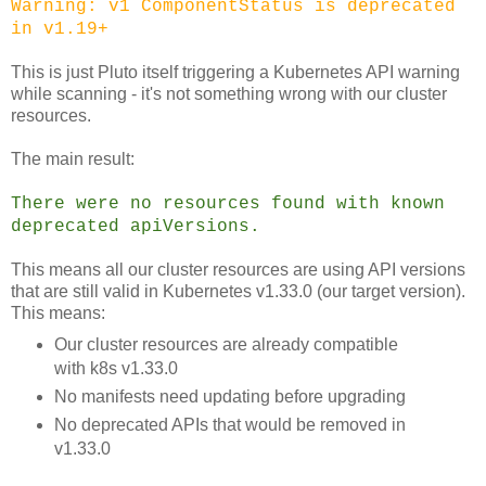
Warning: v1 ComponentStatus is deprecated
in v1.19+
This is just Pluto itself triggering a Kubernetes API warning
while scanning - it's not something wrong with our cluster
resources.
The main result:
There were no resources found with known
deprecated apiVersions.
This means all our cluster resources are using API versions
that are still valid in Kubernetes v1.33.0 (our target version).
This means:
Our cluster resources are already compatible
with k8s v1.33.0
No manifests need updating before upgrading
No deprecated APIs that would be removed in
v1.33.0