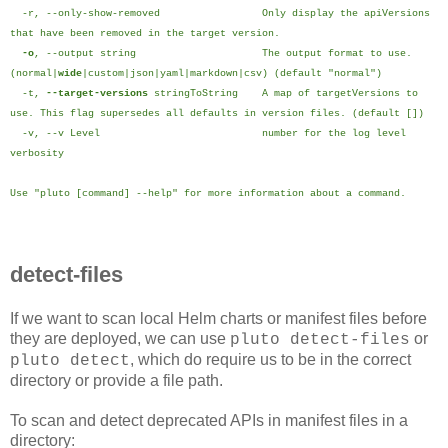
-r, --only-show-removed Only display the apiVersions
that have been removed in the target version.
-o
, --output string The output format to use.
(normal|
wide
|custom|json|yaml|markdown|csv) (default "normal")
-t,
--target-versions
stringToString A map of targetVersions to
use. This flag supersedes all defaults in version files. (default [])
-v, --v Level number for the log level
verbosity
Use "pluto [command] --help" for more information about a command.
detect-files
If we want to scan local Helm charts or manifest files before
they are deployed, we can use
or
pluto detect-files
, which do require us to be in the correct
pluto detect
directory or provide a file path.
To scan and detect deprecated APIs in manifest files in a
directory: