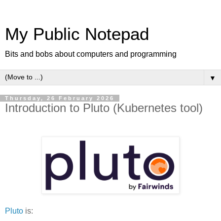
My Public Notepad
Bits and bobs about computers and programming
▼
Thursday, 26 February 2026
Introduction to Pluto (Kubernetes tool)
Pluto
is: