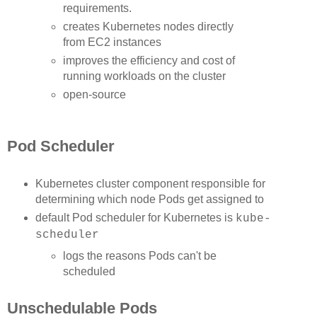
requirements.
creates Kubernetes nodes directly
from EC2 instances
improves the efficiency and cost of
running workloads on the cluster
open-source
Pod Scheduler
Kubernetes cluster component responsible for
determining which node Pods get assigned to
default Pod scheduler for Kubernetes is
kube-
scheduler
logs the reasons Pods can't be
scheduled
Unschedulable Pods