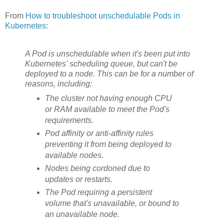
From
How to troubleshoot unschedulable Pods in
Kubernetes
:
A Pod is unschedulable when it's been put into
Kubernetes' scheduling queue, but can't be
deployed to a node. This can be for a number of
reasons, including:
The cluster not having enough CPU
or RAM available to meet the Pod's
requirements.
Pod affinity or anti-affinity rules
preventing it from being deployed to
available nodes.
Nodes being cordoned due to
updates or restarts.
The Pod requiring a persistent
volume that's unavailable, or bound to
an unavailable node.