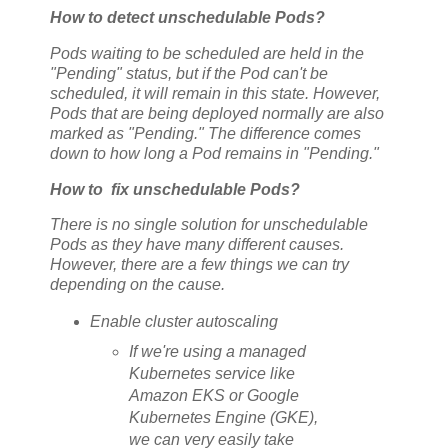
How to detect unschedulable Pods?
Pods waiting to be scheduled are held in the
"Pending" status, but if the Pod can't be
scheduled, it will remain in this state. However,
Pods that are being deployed normally are also
marked as "Pending." The difference comes
down to how long a Pod remains in "Pending."
How to fix unschedulable Pods?
There is no single solution for unschedulable
Pods as they have many different causes.
However, there are a few things we can try
depending on the cause.
Enable cluster autoscaling
If we're using a managed
Kubernetes service like
Amazon EKS or Google
Kubernetes Engine (GKE),
we can very easily take