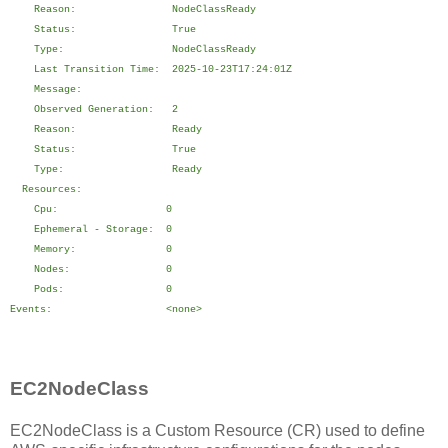
Reason: NodeClassReady
Status: True
Type: NodeClassReady
Last Transition Time: 2025-10-23T17:24:01Z
Message:
Observed Generation: 2
Reason: Ready
Status: True
Type: Ready
Resources:
Cpu: 0
Ephemeral - Storage: 0
Memory: 0
Nodes: 0
Pods: 0
Events: <none>
EC2NodeClass
EC2NodeClass is a Custom Resource (CR) used to define