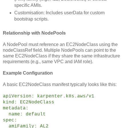
specific AMIs.
Customisation: Includes userData for custom
bootstrap scripts.
Relationship with NodePools
A NodePool must reference an EC2NodeClass using the
nodeClassRef field. Multiple NodePools can point to the
same EC2NodeClass if they share the same infrastructure
requirements (e.g., same VPC and IAM role).
Example Configuration
A basic EC2NodeClass manifest typically looks like this:
apiVersion: karpenter.k8s.aws/v1
kind: EC2NodeClass
metadata:
name: default
spec:
amiFamily: AL2