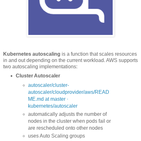
Kubernetes autoscaling
is a function that scales resources
in and out depending on the current workload. AWS supports
two autoscaling implementations:
Cluster Autoscaler
autoscaler/cluster-
autoscaler/cloudprovider/aws/READ
ME.md at master ·
kubernetes/autoscaler
automatically adjusts the number of
nodes in the cluster when pods fail or
are rescheduled onto other nodes
uses Auto Scaling groups