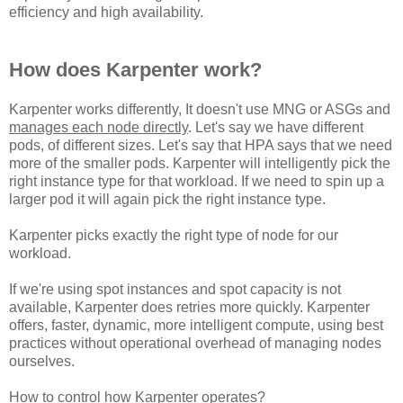
efficiency and high availability.
How does Karpenter work?
Karpenter works differently, It doesn't use MNG or ASGs and
manages each node directly
. Let's say we have different
pods, of different sizes. Let's say that HPA says that we need
more of the smaller pods. Karpenter will intelligently pick the
right instance type for that workload. If we need to spin up a
larger pod it will again pick the right instance type.
Karpenter picks exactly the right type of node for our
workload.
If we're using spot instances and spot capacity is not
available, Karpenter does retries more quickly. Karpenter
offers, faster, dynamic, more intelligent compute, using best
practices without operational overhead of managing nodes
ourselves.
How to control how Karpenter operates?