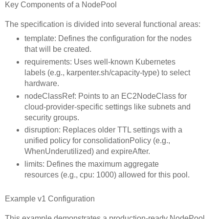
Key Components of a NodePool
The specification is divided into several functional areas:
template: Defines the configuration for the nodes
that will be created.
requirements: Uses well-known Kubernetes
labels (e.g., karpenter.sh/capacity-type) to select
hardware.
nodeClassRef: Points to an EC2NodeClass for
cloud-provider-specific settings like subnets and
security groups.
disruption: Replaces older TTL settings with a
unified policy for consolidationPolicy (e.g.,
WhenUnderutilized) and expireAfter.
limits: Defines the maximum aggregate
resources (e.g., cpu: 1000) allowed for this pool.
Example v1 Configuration
This example demonstrates a production-ready NodePool