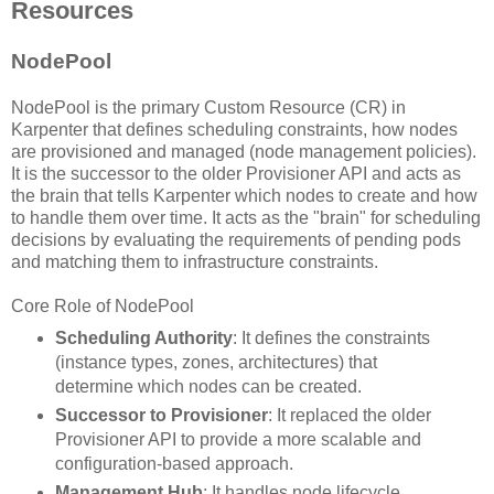
Resources
NodePool
NodePool is the primary Custom Resource (CR) in
Karpenter that defines scheduling constraints, how nodes
are provisioned and managed (node management policies).
It is the successor to the older Provisioner API and acts as
the brain that tells Karpenter which nodes to create and how
to handle them over time. It acts as the "brain" for scheduling
decisions by evaluating the requirements of pending pods
and matching them to infrastructure constraints.
Core Role of NodePool
Scheduling Authority
: It defines the constraints
(instance types, zones, architectures) that
determine which nodes can be created.
Successor to Provisioner
: It replaced the older
Provisioner API to provide a more scalable and
configuration-based approach.
Management Hub
: It handles node lifecycle