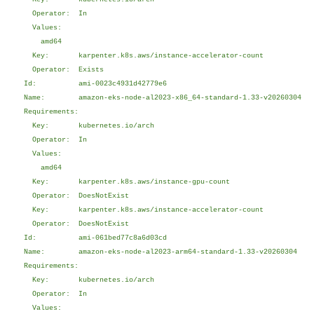
Operator: In
Values:
amd64
Key: karpenter.k8s.aws/instance-accelerator-count
Operator: Exists
Id: ami-0023c4931d42779e6
Name: amazon-eks-node-al2023-x86_64-standard-1.33-v20260304
Requirements:
Key: kubernetes.io/arch
Operator: In
Values:
amd64
Key: karpenter.k8s.aws/instance-gpu-count
Operator: DoesNotExist
Key: karpenter.k8s.aws/instance-accelerator-count
Operator: DoesNotExist
Id: ami-061bed77c8a6d03cd
Name: amazon-eks-node-al2023-arm64-standard-1.33-v20260304
Requirements:
Key: kubernetes.io/arch
Operator: In
Values: