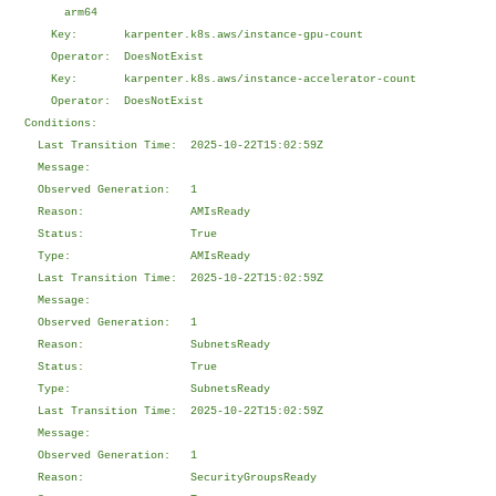
arm64
Key: karpenter.k8s.aws/instance-gpu-count
Operator: DoesNotExist
Key: karpenter.k8s.aws/instance-accelerator-count
Operator: DoesNotExist
Conditions:
Last Transition Time: 2025-10-22T15:02:59Z
Message:
Observed Generation: 1
Reason: AMIsReady
Status: True
Type: AMIsReady
Last Transition Time: 2025-10-22T15:02:59Z
Message:
Observed Generation: 1
Reason: SubnetsReady
Status: True
Type: SubnetsReady
Last Transition Time: 2025-10-22T15:02:59Z
Message:
Observed Generation: 1
Reason: SecurityGroupsReady