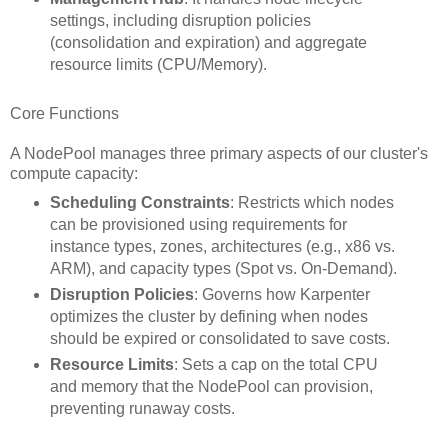
settings, including disruption policies
(consolidation and expiration) and aggregate
resource limits (CPU/Memory).
Core Functions
A NodePool manages three primary aspects of our cluster's
compute capacity:
Scheduling Constraints
: Restricts which nodes
can be provisioned using requirements for
instance types, zones, architectures (e.g., x86 vs.
ARM), and capacity types (Spot vs. On-Demand).
Disruption Policies
: Governs how Karpenter
optimizes the cluster by defining when nodes
should be expired or consolidated to save costs.
Resource Limits
: Sets a cap on the total CPU
and memory that the NodePool can provision,
preventing runaway costs.