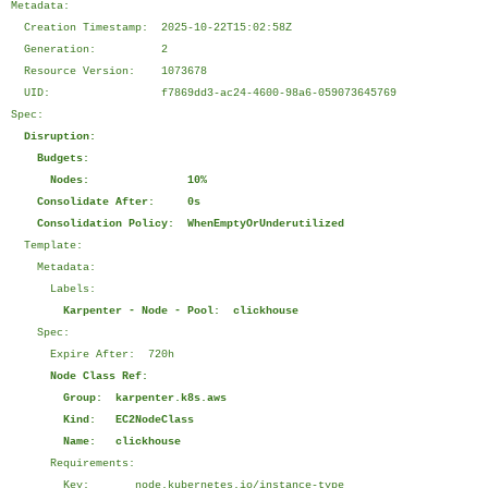
Metadata:
Creation Timestamp: 2025-10-22T15:02:58Z
Generation: 2
Resource Version: 1073678
UID: f7869dd3-ac24-4600-98a6-059073645769
Spec:
Disruption:
Budgets:
Nodes: 10%
Consolidate After: 0s
Consolidation Policy: WhenEmptyOrUnderutilized
Template:
Metadata:
Labels:
Karpenter - Node - Pool: clickhouse
Spec:
Expire After: 720h
Node Class Ref:
Group: karpenter.k8s.aws
Kind: EC2NodeClass
Name: clickhouse
Requirements:
Key: node.kubernetes.io/instance-type