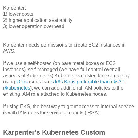
Karpenter:
1) lower costs
2) higher application availability
3) lower operation overhead
Karpenter needs permissions to create EC2 instances in
AWS.
If we use a self-hosted (on bare metal boxes or EC2
instances), self-managed (we have full control over all
aspects of Kubernetes) Kubernetes cluster, for example by
using
kOps
(see also
Is k8s Kops preferable than eks? :
r/kubernetes
), we can add additional IAM policies to the
existing IAM role attached to Kubernetes nodes.
If using EKS, the best way to grant access to internal service
is with IAM roles for service accounts (IRSA).
Karpenter's Kubernetes Custom