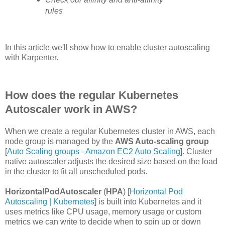
rules
In this article we'll show how to enable cluster autoscaling
with Karpenter.
How does the regular Kubernetes
Autoscaler work in AWS?
When we create a regular Kubernetes cluster in AWS, each
node group is managed by the
AWS Auto-scaling group
[
Auto Scaling groups - Amazon EC2 Auto Scaling
]. Cluster
native autoscaler adjusts the desired size based on the load
in the cluster to fit all unscheduled pods.
HorizontalPodAutoscaler
(
HPA
) [
Horizontal Pod
Autoscaling | Kubernetes
] is built into Kubernetes and it
uses metrics like CPU usage, memory usage or custom
metrics we can write to decide when to spin up or down