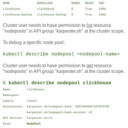
NAME NODECLASS NODES READY AGE
clickhouse clickhouse 0 True 140d
clickhouse-backup clickhouse-backup 0 True 140d
Cluster user needs to have permission to
list
resource
"nodepools" in API group "karpenter.sh" at the cluster scope.
To debug a specific node pool:
kubectl describe nodepool <nodepool-name>
Cluster user needs to have permission to
get
resource
"nodepools" in API group "karpenter.sh" at the cluster scope.
%
kubectl describe nodepool clickhouse
Name: clickhouse
Namespace:
Labels: <none>
Annotations: karpenter.sh/nodepool-hash: 12671849087427876759
karpenter.sh/nodepool-hash-version: v3
API Version: karpenter.sh/v1
Kind:
NodePool