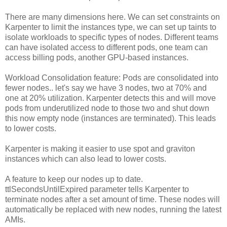
There are many dimensions here. We can set constraints on
Karpenter to limit the instances type, we can set up taints to
isolate workloads to specific types of nodes. Different teams
can have isolated access to different pods, one team can
access billing pods, another GPU-based instances.
Workload Consolidation feature: Pods are consolidated into
fewer nodes.. let's say we have 3 nodes, two at 70% and
one at 20% utilization. Karpenter detects this and will move
pods from underutilized node to those two and shut down
this now empty node (instances are terminated). This leads
to lower costs.
Karpenter is making it easier to use spot and graviton
instances which can also lead to lower costs.
A feature to keep our nodes up to date.
ttlSecondsUntilExpired parameter tells Karpenter to
terminate nodes after a set amount of time. These nodes will
automatically be replaced with new nodes, running the latest
AMIs.