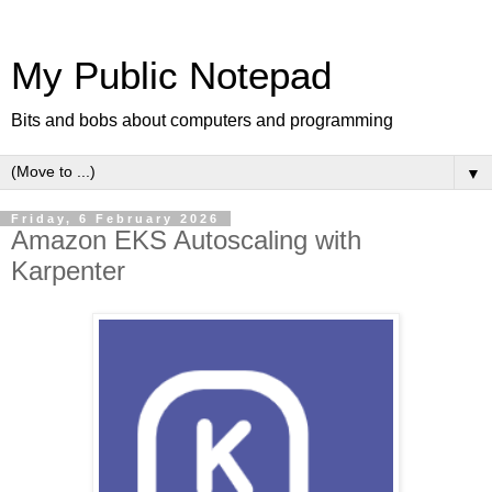
My Public Notepad
Bits and bobs about computers and programming
▼
Friday, 6 February 2026
Amazon EKS Autoscaling with
Karpenter