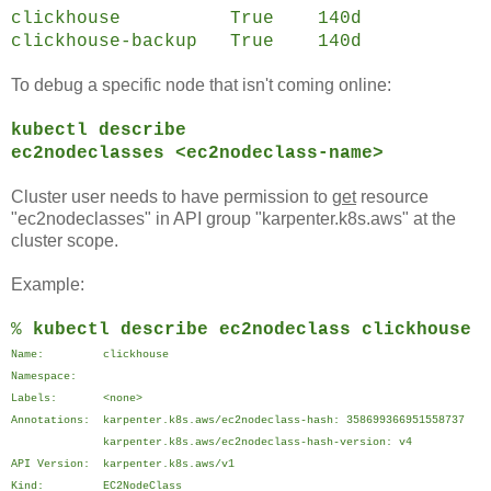
clickhouse True 140d
clickhouse-backup True 140d
To debug a specific node that isn't coming online:
kubectl describe
ec2nodeclasses <ec2nodeclass-name>
Cluster user needs to have permission to
get
resource
"ec2nodeclasses" in API group "karpenter.k8s.aws" at the
cluster scope.
Example:
%
kubectl describe ec2nodeclass clickhouse
Name: clickhouse
Namespace:
Labels: <none>
Annotations: karpenter.k8s.aws/ec2nodeclass-hash: 358699366951558737
karpenter.k8s.aws/ec2nodeclass-hash-version: v4
API Version: karpenter.k8s.aws/v1
Kind: EC2NodeClass