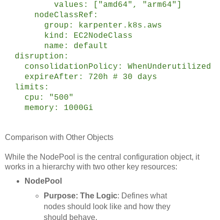
values: ["amd64", "arm64"]
nodeClassRef:
group: karpenter.k8s.aws
kind: EC2NodeClass
name: default
disruption:
consolidationPolicy: WhenUnderutilized
expireAfter: 720h # 30 days
limits:
cpu: "500"
memory: 1000Gi
Comparison with Other Objects
While the NodePool is the central configuration object, it
works in a hierarchy with two other key resources:
NodePool
Purpose: The Logic
: Defines what
nodes should look like and how they
should behave.