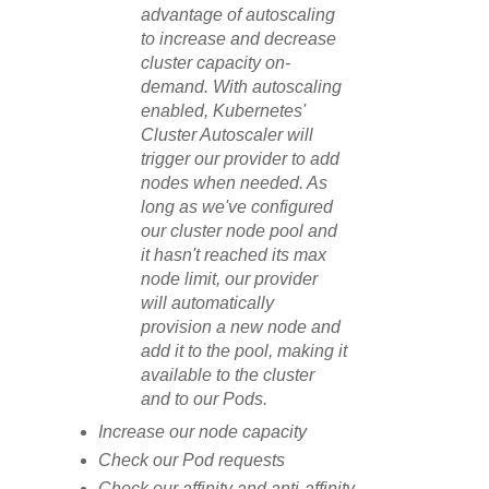
advantage of autoscaling
to increase and decrease
cluster capacity on-
demand. With autoscaling
enabled, Kubernetes'
Cluster Autoscaler will
trigger our provider to add
nodes when needed. As
long as we've configured
our cluster node pool and
it hasn't reached its max
node limit, our provider
will automatically
provision a new node and
add it to the pool, making it
available to the cluster
and to our Pods.
Increase our node capacity
Check our Pod requests
Check our affinity and anti-affinity