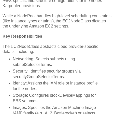
AWS-specific infrastructure configurations for the nodes
Karpenter provisions.
While a NodePool handles high-level scheduling constraints
(like instance types or taints), the EC2NodeClass dictates
the underlying Amazon EC2 settings.
Key Responsibilities
The EC2NodeClass abstracts cloud provider-specific
details, including:
Networking: Selects subnets using
subnetSelectorTerms.
Security: Identifies security groups via
securityGroupSelectorTerms.
Identity: Assigns the IAM role or instance profile
for the nodes.
Storage: Configures blockDeviceMappings for
EBS volumes.
Images: Specifies the Amazon Machine Image
(AMI) family (e.g., AL2, Bottlerocket) or selects