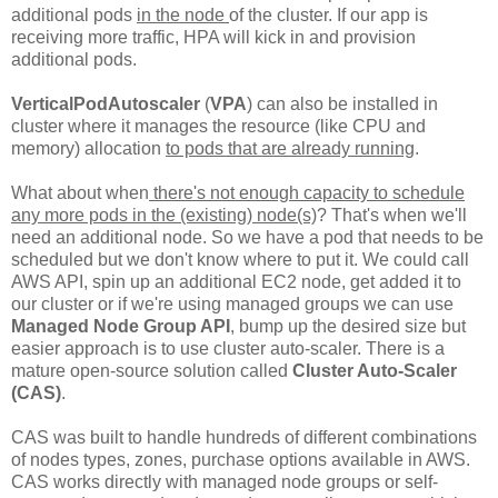
additional pods
in the node
of the cluster. If our app is
receiving more traffic, HPA will kick in and provision
additional pods.
VerticalPodAutoscaler
(
VPA
) can also be installed in
cluster where it manages the resource (like CPU and
memory) allocation
to pods that are already running
.
What about when
there's not enough capacity to schedule
any more pods in the (existing) node(s)
? That's when we'll
need an additional node. So we have a pod that needs to be
scheduled but we don't know where to put it. We could call
AWS API, spin up an additional EC2 node, get added it to
our cluster or if we're using managed groups we can use
Managed Node Group API
, bump up the desired size but
easier approach is to use cluster auto-scaler. There is a
mature open-source solution called
Cluster Auto-Scaler
(CAS)
.
CAS was built to handle hundreds of different combinations
of nodes types, zones, purchase options available in AWS.
CAS works directly with managed node groups or self-