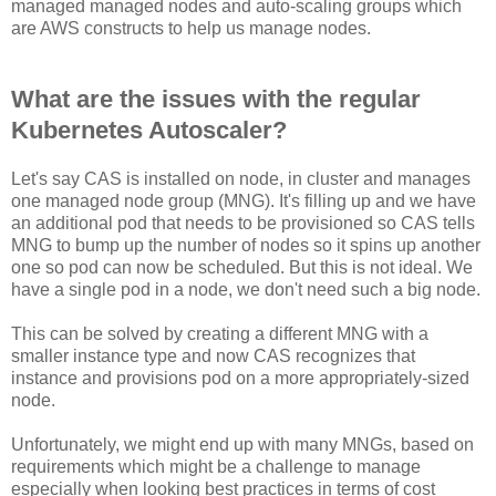
managed managed nodes and auto-scaling groups which
are AWS constructs to help us manage nodes.
What are the issues with the regular
Kubernetes Autoscaler?
Let's say CAS is installed on node, in cluster and manages
one managed node group (MNG). It's filling up and we have
an additional pod that needs to be provisioned so CAS tells
MNG to bump up the number of nodes so it spins up another
one so pod can now be scheduled. But this is not ideal. We
have a single pod in a node, we don't need such a big node.
This can be solved by creating a different MNG with a
smaller instance type and now CAS recognizes that
instance and provisions pod on a more appropriately-sized
node.
Unfortunately, we might end up with many MNGs, based on
requirements which might be a challenge to manage
especially when looking best practices in terms of cost