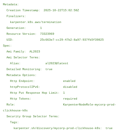
Metadata:
Creation Timestamp: 2025-10-22T15:02:58Z
Finalizers:
karpenter.k8s.aws/termination
Generation: 1
Resource Version: 73323969
UID: 25c663e7-cc29-47b2-8a97-937fb5f39825
Spec:
Ami Family: AL2023
Ami Selector Terms:
Alias: al2023@latest
Detailed Monitoring: true
Metadata Options:
Http Endpoint: enabled
httpProtocolIPv6: disabled
Http Put Response Hop Limit: 1
Http Tokens: required
Role: KarpenterNodeRole-mycorp-prod-
clickhouse-k8s
Security Group Selector Terms:
Tags:
karpenter.sh/discovery/mycorp-prod-clickhouse-k8s: true