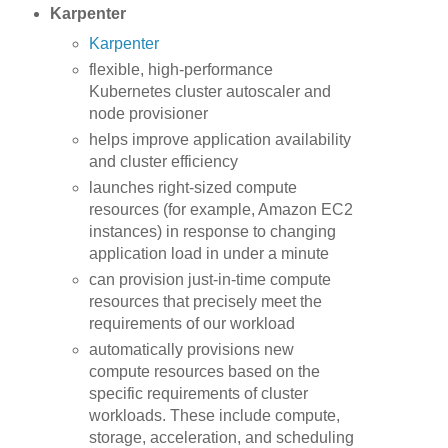
Karpenter
Karpenter
flexible, high-performance
Kubernetes cluster autoscaler and
node provisioner
helps improve application availability
and cluster efficiency
launches right-sized compute
resources (for example, Amazon EC2
instances) in response to changing
application load in under a minute
can provision just-in-time compute
resources that precisely meet the
requirements of our workload
automatically provisions new
compute resources based on the
specific requirements of cluster
workloads. These include compute,
storage, acceleration, and scheduling