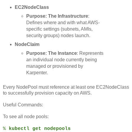
EC2NodeClass
Purpose: The Infrastructure
:
Defines where and with what AWS-
specific settings (subnets, AMIs,
security groups) nodes launch.
NodeClaim
Purpose:
The Instance
: Represents
an individual node currently being
managed or provisioned by
Karpenter.
Every NodePool must reference at least one EC2NodeClass
to successfully provision capacity on AWS.
Useful Commands:
To see all node pools:
%
kubectl get nodepools