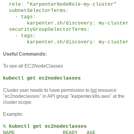
role: "KarpenterNodeRole-my-cluster"
subnetSelectorTerms:
- tags:
karpenter.sh/discovery: my-cluster
securityGroupSelectorTerms:
- tags:
karpenter.sh/discovery: my-cluster
Useful Commands:
To see all EC2NodeClasses
kubectl get ec2nodeclasses
Cluster user needs to have permission to
list
resource
"ec2nodeclasses" in API group "karpenter.k8s.aws" at the
cluster scope.
Example:
%
kubectl get ec2nodeclasses
NAME READY AGE