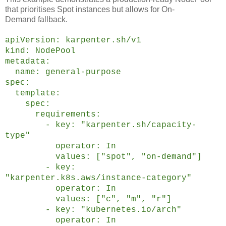
that prioritises Spot instances but allows for On-
Demand fallback.
apiVersion: karpenter.sh/v1
kind: NodePool
metadata:
name: general-purpose
spec:
template:
spec:
requirements:
- key: "karpenter.sh/capacity-
type"
operator: In
values: ["spot", "on-demand"]
- key:
"karpenter.k8s.aws/instance-category"
operator: In
values: ["c", "m", "r"]
- key: "kubernetes.io/arch"
operator: In