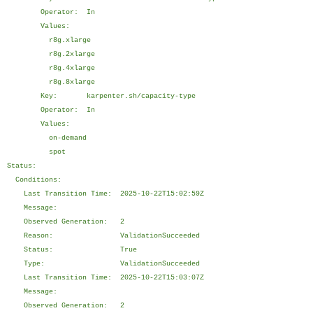
Operator: In
Values:
r8g.xlarge
r8g.2xlarge
r8g.4xlarge
r8g.8xlarge
Key: karpenter.sh/capacity-type
Operator: In
Values:
on-demand
spot
Status:
Conditions:
Last Transition Time: 2025-10-22T15:02:59Z
Message:
Observed Generation: 2
Reason: ValidationSucceeded
Status: True
Type: ValidationSucceeded
Last Transition Time: 2025-10-22T15:03:07Z
Message:
Observed Generation: 2