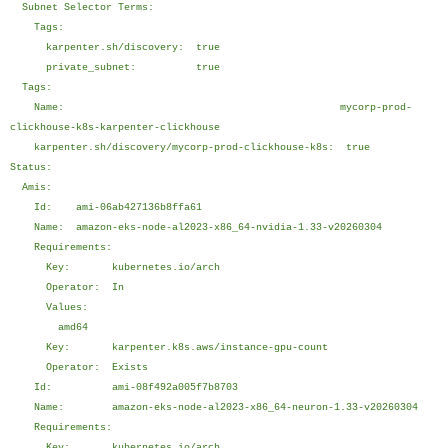
Subnet Selector Terms:
Tags:
karpenter.sh/discovery: true
private_subnet: true
Tags:
Name: mycorp-prod-
clickhouse-k8s-karpenter-clickhouse
karpenter.sh/discovery/mycorp-prod-clickhouse-k8s: true
Status:
Amis:
Id: ami-06ab427136b8ffa61
Name: amazon-eks-node-al2023-x86_64-nvidia-1.33-v20260304
Requirements:
Key: kubernetes.io/arch
Operator: In
Values:
amd64
Key: karpenter.k8s.aws/instance-gpu-count
Operator: Exists
Id: ami-08f492a005f7b8703
Name: amazon-eks-node-al2023-x86_64-neuron-1.33-v20260304
Requirements:
Key: kubernetes.io/arch