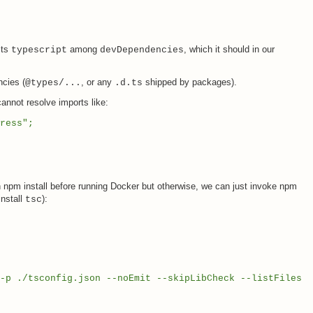
sts
among
, which it should in our
typescript
devDependencies
cies (
, or any
shipped by packages).
@types/...
.d.ts
cannot resolve imports like:
ress";
un npm install before running Docker but otherwise, we can just invoke npm
install
):
tsc
p ./tsconfig.json --noEmit --skipLibCheck --listFiles