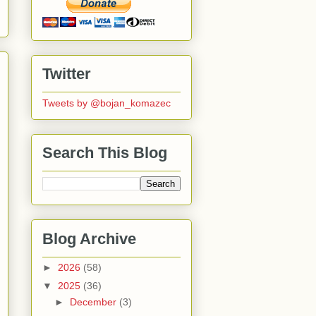
Twitter
Tweets by @bojan_komazec
Search This Blog
Blog Archive
►
2026
(58)
▼
2025
(36)
►
December
(3)