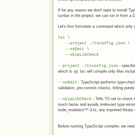
If for any reason we don't want to install T
syntax in the project, we can run in from a 
Let's first formulate a command which only 
tsc \
--project ./tsconfig.json \
--noEmit \
--skipLibCheck
- specifie
--project ./tsconfig.json
which is -p). tsc will compile only files inclu
- TypeScript performs type-checkin
--noEmit
validation, pre-commit checks, linting pure
- Tells TS not to check 
--skipLibCheck
much faster and avoids irrelevant type error
node_modules/*/*.d.ts, any imported library d
Before running TypeScript compiler, we need 