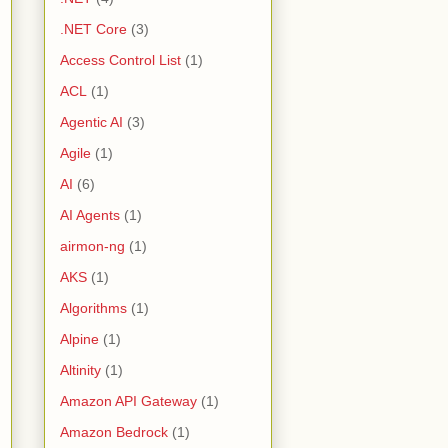
.NET Core
(3)
Access Control List
(1)
ACL
(1)
Agentic AI
(3)
Agile
(1)
AI
(6)
AI Agents
(1)
airmon-ng
(1)
AKS
(1)
Algorithms
(1)
Alpine
(1)
Altinity
(1)
Amazon API Gateway
(1)
Amazon Bedrock
(1)