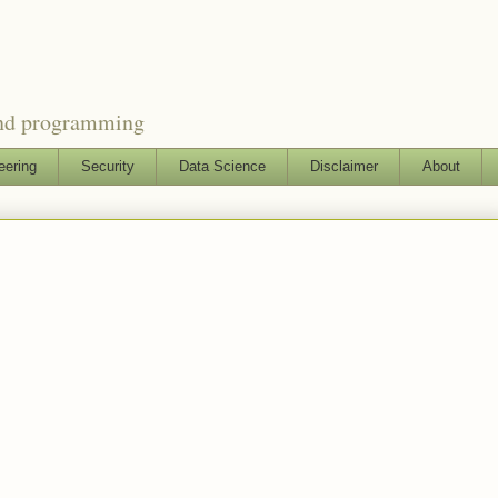
and programming
eering
Security
Data Science
Disclaimer
About