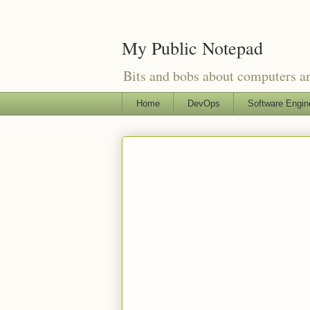
My Public Notepad
Bits and bobs about computers 
Home
DevOps
Software Engin