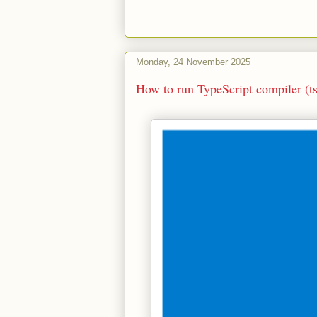
Monday, 24 November 2025
How to run TypeScript compiler (t