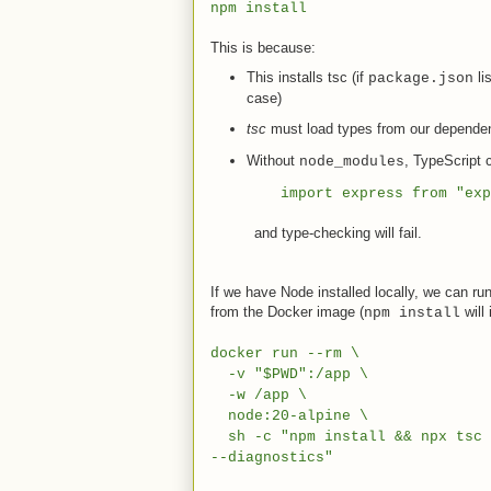
npm install
This is because:
This installs tsc (if
li
package.json
case)
tsc
must load types from our dependen
Without
, TypeScript 
node_modules
import express from "exp
and type-checking will fail.
If we have Node installed locally, we can r
from the Docker image (
will 
npm install
docker run --rm \
-v "$PWD":/app \
-w /app \
node:20-alpine \
sh -c "npm install && npx tsc -
--diagnostics"