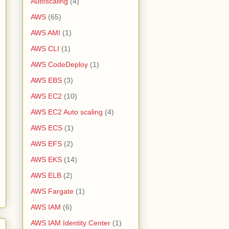
Autoscaling
(4)
AWS
(65)
AWS AMI
(1)
AWS CLI
(1)
AWS CodeDeploy
(1)
AWS EBS
(3)
AWS EC2
(10)
AWS EC2 Auto scaling
(4)
AWS ECS
(1)
AWS EFS
(2)
AWS EKS
(14)
AWS ELB
(2)
AWS Fargate
(1)
AWS IAM
(6)
AWS IAM Identity Center
(1)