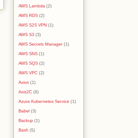
AWS Lambda
(2)
AWS RDS
(2)
AWS S2S VPN
(1)
AWS S3
(3)
AWS Secrets Manager
(1)
AWS SNS
(1)
AWS SQS
(2)
AWS VPC
(2)
Axios
(1)
Axis2C
(6)
Azure Kubernetes Service
(1)
Babel
(3)
Backup
(1)
Bash
(5)