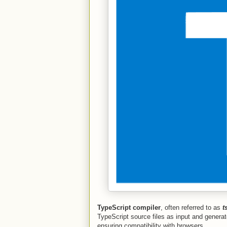
TypeScript compiler
, often referred to as
t
TypeScript source files as input and generat
ensuring compatibility with browsers.