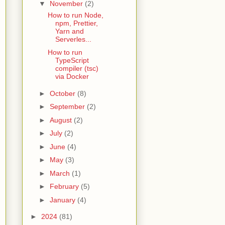
▼
November
(2)
How to run Node,
npm, Prettier,
Yarn and
Serverles...
How to run
TypeScript
compiler (tsc)
via Docker
►
October
(8)
►
September
(2)
►
August
(2)
►
July
(2)
►
June
(4)
►
May
(3)
►
March
(1)
►
February
(5)
►
January
(4)
►
2024
(81)