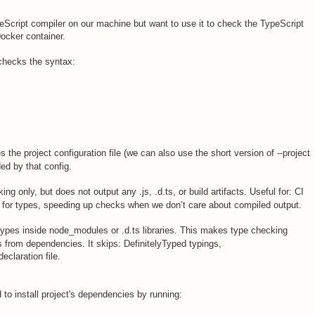
ypeScript compiler on our machine but want to use it to check the TypeScript
Docker container.
checks the syntax:
s the project configuration file (we can also use the short version of --project
ded by that config.
g only, but does not output any .js, .d.ts, or build artifacts. Useful for: CI
ly for types, speeding up checks when we don’t care about compiled output.
types inside node_modules or .d.ts libraries. This makes type checking
s from dependencies. It skips: DefinitelyTyped typings,
eclaration file.
to install project's dependencies by running: