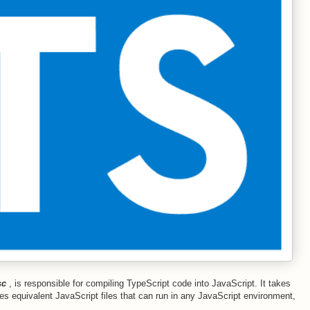
sc
, is responsible for compiling TypeScript code into JavaScript. It takes
es equivalent JavaScript files that can run in any JavaScript environment,