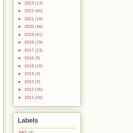
►
2023
(13)
►
2022
(66)
►
2021
(18)
►
2020
(48)
►
2019
(41)
►
2018
(29)
►
2017
(23)
►
2016
(9)
►
2015
(18)
►
2014
(3)
►
2013
(3)
►
2012
(35)
►
2011
(56)
Labels
.NET
(4)