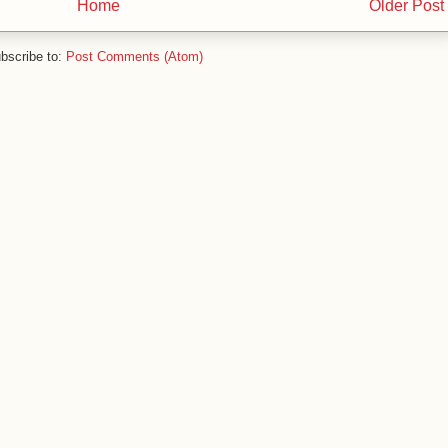
Home
Older Post
bscribe to:
Post Comments (Atom)