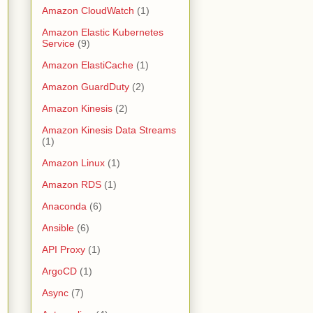
Amazon CloudWatch
(1)
Amazon Elastic Kubernetes
Service
(9)
Amazon ElastiCache
(1)
Amazon GuardDuty
(2)
Amazon Kinesis
(2)
Amazon Kinesis Data Streams
(1)
Amazon Linux
(1)
Amazon RDS
(1)
Anaconda
(6)
Ansible
(6)
API Proxy
(1)
ArgoCD
(1)
Async
(7)