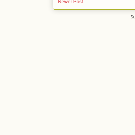
Newer Post
Su