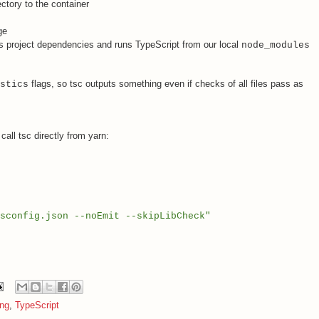
ctory to the container
ge
ls project dependencies and runs TypeScript from our local
node_modules
flags, so tsc outputs something even if checks of all files pass as
stics
all tsc directly from yarn:
sconfig.json --noEmit --skipLibCheck"
ing
,
TypeScript