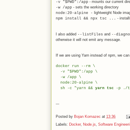
- mounts our current dire
-v "$PWD":/app
- sets the working directory
-w /app
lightweight Node ima
node:20-alpine -
- instal
npm install && npx tsc ...
I also added
and
--listFiles
--diagno
otherwise it will not emit any message.
If we are using Yarn instead of npm, we can c
docker run --rm \
-v "$PWD":/app \
-w /app \
node:20-alpine \
sh -c "yarn &&
yarn tsc
-p ./t
---
Posted by
Bojan Komazec
at
13:36
Labels:
Docker
,
Node.js
,
Software Engineer