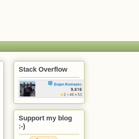
Stack Overflow
Support my blog
:-)