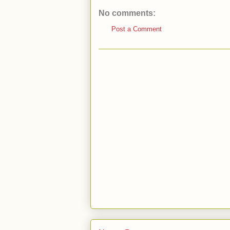
No comments:
Post a Comment