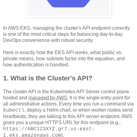
In AWS EKS, managing the cluster's API endpoint correctly
is one of the most critical steps for balancing day-to-day
DevOps convenience with robust security.
Here is exactly how the EKS API works, what public vs.
private means, how subnets factor into the equation, and
how authentication is handled.
1. What is the Cluster's API?
The cluster API is the Kubernetes API Server control plane
hosted and
managed by AWS
. It is the single entry point for
all administrative actions. Every time you run a command via
, deploy a Helm chart, or when worker nodes send
kubectl
heartbeats, they are talking to this API server endpoint. AWS
gives you a unique HTTPS URL for this endpoint (e.g.,
https://ABC123XYZ.gr7.us-east-
)
.
1.eks.amazonaws.com