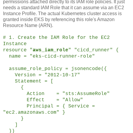
permissions attached directly to its IAM role policies. It just
needs a standard IAM Role that it can assume via an EC2
Instance Profile. The actual Kubernetes cluster access is
granted inside EKS by referencing this role's Amazon
Resource Name (ARN).
# 1. Create the IAM Role for the EC2
Instance
resource "
aws_iam_role
" "cicd_runner" {
name = "eks-cicd-runner-role"
assume_role_policy = jsonencode({
Version = "2012-10-17"
Statement = [
{
Action = "sts:AssumeRole"
Effect = "Allow"
Principal = { Service =
"ec2.amazonaws.com" }
}
]
})