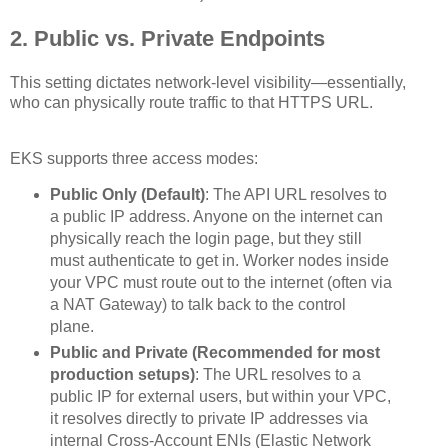
2. Public vs. Private Endpoints
This setting dictates network-level visibility—essentially,
who can physically route traffic to that HTTPS URL.
EKS supports three access modes:
Public Only (Default)
: The API URL resolves to
a public IP address. Anyone on the internet can
physically reach the login page, but they still
must authenticate to get in. Worker nodes inside
your VPC must route out to the internet (often via
a NAT Gateway) to talk back to the control
plane.
Public and Private (Recommended for most
production setups)
: The URL resolves to a
public IP for external users, but within your VPC,
it resolves directly to private IP addresses via
internal Cross-Account ENIs (Elastic Network