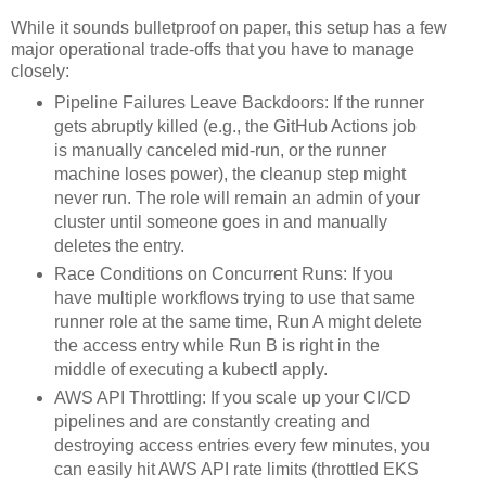
While it sounds bulletproof on paper, this setup has a few
major operational trade-offs that you have to manage
closely:
Pipeline Failures Leave Backdoors: If the runner
gets abruptly killed (e.g., the GitHub Actions job
is manually canceled mid-run, or the runner
machine loses power), the cleanup step might
never run. The role will remain an admin of your
cluster until someone goes in and manually
deletes the entry.
Race Conditions on Concurrent Runs: If you
have multiple workflows trying to use that same
runner role at the same time, Run A might delete
the access entry while Run B is right in the
middle of executing a kubectl apply.
AWS API Throttling: If you scale up your CI/CD
pipelines and are constantly creating and
destroying access entries every few minutes, you
can easily hit AWS API rate limits (throttled EKS