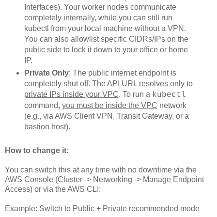
Interfaces). Your worker nodes communicate
completely internally, while you can still run
kubectl from your local machine without a VPN.
You can also allowlist specific CIDRs/IPs on the
public side to lock it down to your office or home
IP.
Private Only
: The public internet endpoint is
completely shut off. The
API URL resolves only to
private IPs inside your VPC
. To run a
kubectl
command,
you must be inside the VPC
network
(e.g., via AWS Client VPN, Transit Gateway, or a
bastion host).
How to change it:
You can switch this at any time with no downtime via the
AWS Console (Cluster -> Networking -> Manage Endpoint
Access) or via the AWS CLI:
Example: Switch to Public + Private recommended mode