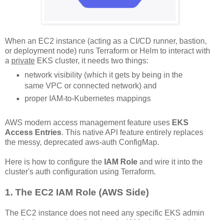
When an EC2 instance (acting as a CI/CD runner, bastion,
or deployment node) runs Terraform or Helm to interact with
a
private
EKS cluster, it needs two things:
network visibility (which it gets by being in the
same VPC or connected network) and
proper IAM-to-Kubernetes mappings
AWS modern access management feature uses
EKS
Access Entries
. This native API feature entirely replaces
the messy, deprecated aws-auth ConfigMap.
Here is how to configure the
IAM Role
and wire it into the
cluster's auth configuration using Terraform.
1. The EC2 IAM Role (AWS Side)
The EC2 instance does not need any specific EKS admin