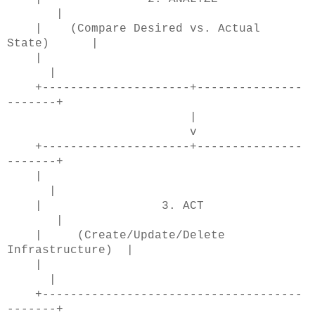
|
| (Compare Desired vs. Actual
State) |
|
|
+---------------------+---------------
-------+
|
v
+---------------------+---------------
-------+
|
|
| 3. ACT
|
| (Create/Update/Delete
Infrastructure) |
|
|
+-------------------------------------
-------+