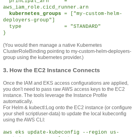
principal_arn =
aws_iam_role.cicd_runner.arn
kubernetes_groups
= ["my-custom-helm-
deployers-group"]
type = "STANDARD"
}
(You would then manage a native Kubernetes
ClusterRoleBinding pointing to my-custom-helm-deployers-
group using the kubernetes provider.)
3. How the EC2 Instance Connects
Once the IAM and EKS access configurations are applied,
you don't need to pass raw AWS access keys to the EC2
instance. The tools leverage the Instance Profile
automatically.
For Helm & kubectl:Log onto the EC2 instance (or configure
your shell script/user-data) to update the local kubeconfig
using the AWS CLI:
aws eks update-kubeconfig --region us-