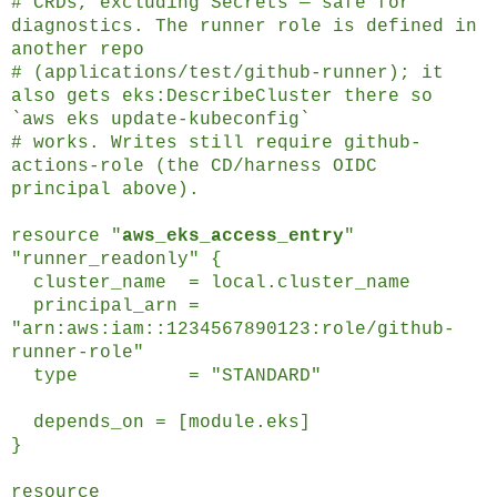
# CRDs, excluding Secrets — safe for
diagnostics. The runner role is defined in
another repo
# (applications/test/github-runner); it
also gets eks:DescribeCluster there so
`aws eks update-kubeconfig`
# works. Writes still require github-
actions-role (the CD/harness OIDC
principal above).
resource "
aws_eks_access_entry
"
"runner_readonly" {
cluster_name = local.cluster_name
principal_arn =
"arn:aws:iam::1234567890123:role/github-
runner-role"
type = "STANDARD"
depends_on = [module.eks]
}
resource