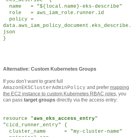
name = "${local.name}-eks-describe"
role = aws_iam_role.runner.id
policy =
data.aws_iam_policy_document.eks_describe.
json
}
Alternative: Custom Kubernetes Groups
If you don't want to grant full
and prefer
mapping
AmazonEKSClusterAdminPolicy
the EC2 instance to custom Kubernetes RBAC roles
, you
can pass
target groups
directly via the access entry:
resource "
aws_eks_access_entry
"
"cicd_runner_entry" {
cluster_name = "my-cluster-name"