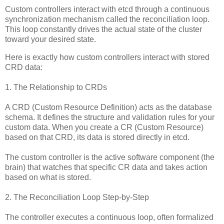
Custom controllers interact with etcd through a continuous
synchronization mechanism called the reconciliation loop.
This loop constantly drives the actual state of the cluster
toward your desired state.
Here is exactly how custom controllers interact with stored
CRD data:
1. The Relationship to CRDs
A CRD (Custom Resource Definition) acts as the database
schema. It defines the structure and validation rules for your
custom data. When you create a CR (Custom Resource)
based on that CRD, its data is stored directly in etcd.
The custom controller is the active software component (the
brain) that watches that specific CR data and takes action
based on what is stored.
2. The Reconciliation Loop Step-by-Step
The controller executes a continuous loop, often formalized