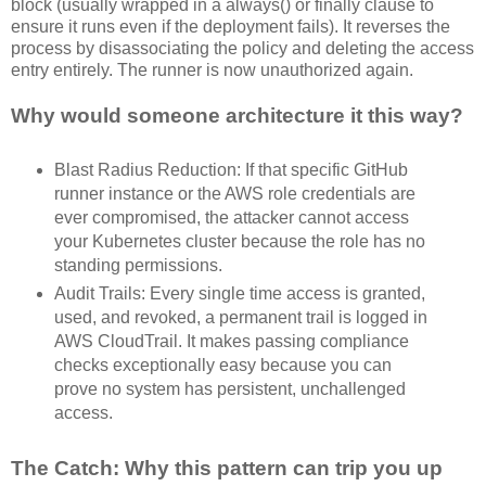
block (usually wrapped in a always() or finally clause to
ensure it runs even if the deployment fails). It reverses the
process by disassociating the policy and deleting the access
entry entirely. The runner is now unauthorized again.
Why would someone architecture it this way?
Blast Radius Reduction: If that specific GitHub
runner instance or the AWS role credentials are
ever compromised, the attacker cannot access
your Kubernetes cluster because the role has no
standing permissions.
Audit Trails: Every single time access is granted,
used, and revoked, a permanent trail is logged in
AWS CloudTrail. It makes passing compliance
checks exceptionally easy because you can
prove no system has persistent, unchallenged
access.
The Catch: Why this pattern can trip you up