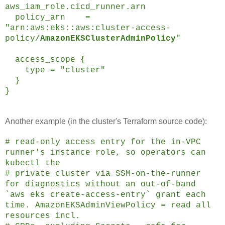
aws_iam_role.cicd_runner.arn
policy_arn =
"arn:aws:eks::aws:cluster-access-
policy/
AmazonEKSClusterAdminPolicy
"
access_scope {
type = "cluster"
}
}
Another example (in the cluster's Terraform source code):
# read-only access entry for the in-VPC
runner's instance role, so operators can
kubectl the
# private cluster via SSM-on-the-runner
for diagnostics without an out-of-band
`aws eks create-access-entry` grant each
time. AmazonEKSAdminViewPolicy = read all
resources incl.