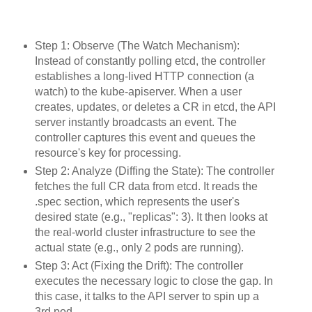
Step 1: Observe (The Watch Mechanism):
Instead of constantly polling etcd, the controller
establishes a long-lived HTTP connection (a
watch) to the kube-apiserver. When a user
creates, updates, or deletes a CR in etcd, the API
server instantly broadcasts an event. The
controller captures this event and queues the
resource's key for processing.
Step 2: Analyze (Diffing the State): The controller
fetches the full CR data from etcd. It reads the
.spec section, which represents the user's
desired state (e.g., "replicas": 3). It then looks at
the real-world cluster infrastructure to see the
actual state (e.g., only 2 pods are running).
Step 3: Act (Fixing the Drift): The controller
executes the necessary logic to close the gap. In
this case, it talks to the API server to spin up a
3rd pod.