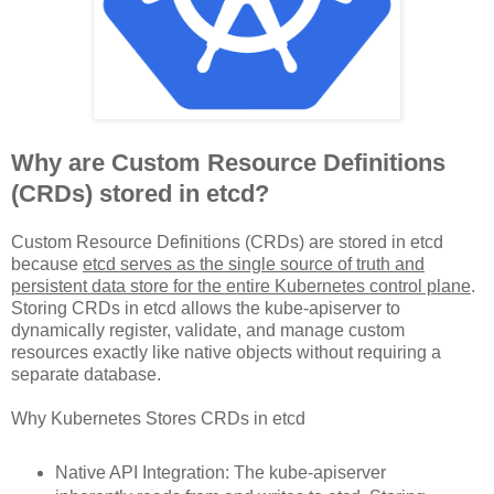
Why are Custom Resource Definitions
(CRDs) stored in etcd?
Custom Resource Definitions (CRDs) are stored in etcd
because
etcd serves as the single source of truth and
persistent data store for the entire Kubernetes control plane
.
Storing CRDs in etcd allows the kube-apiserver to
dynamically register, validate, and manage custom
resources exactly like native objects without requiring a
separate database.
Why Kubernetes Stores CRDs in etcd
Native API Integration: The kube-apiserver