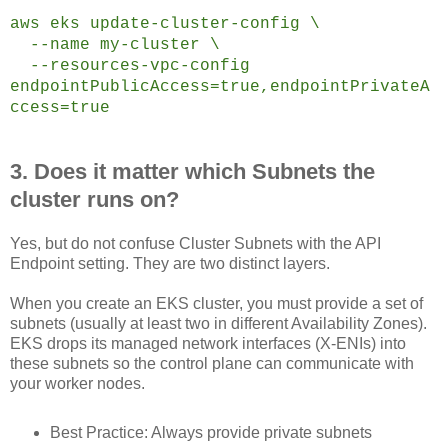
aws eks update-cluster-config \
--name my-cluster \
--resources-vpc-config
endpointPublicAccess=true,endpointPrivateA
ccess=true
3. Does it matter which Subnets the
cluster runs on?
Yes, but do not confuse Cluster Subnets with the API
Endpoint setting. They are two distinct layers.
When you create an EKS cluster, you must provide a set of
subnets (usually at least two in different Availability Zones).
EKS drops its managed network interfaces (X-ENIs) into
these subnets so the control plane can communicate with
your worker nodes.
Best Practice: Always provide private subnets