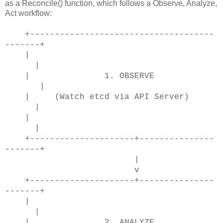
as a Reconcile() function, which follows a Observe, Analyze,
Act workflow:
+-------------------------------------
-------+
|
|
| 1. OBSERVE
|
| (Watch etcd via API Server)
|
|
|
+---------------------+---------------
-------+
|
v
+---------------------+---------------
-------+
|
|
| 2. ANALYZE