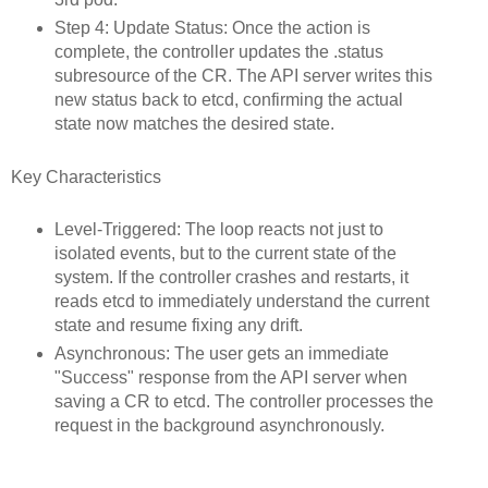
Step 4: Update Status: Once the action is
complete, the controller updates the .status
subresource of the CR. The API server writes this
new status back to etcd, confirming the actual
state now matches the desired state.
Key Characteristics
Level-Triggered: The loop reacts not just to
isolated events, but to the current state of the
system. If the controller crashes and restarts, it
reads etcd to immediately understand the current
state and resume fixing any drift.
Asynchronous: The user gets an immediate
"Success" response from the API server when
saving a CR to etcd. The controller processes the
request in the background asynchronously.