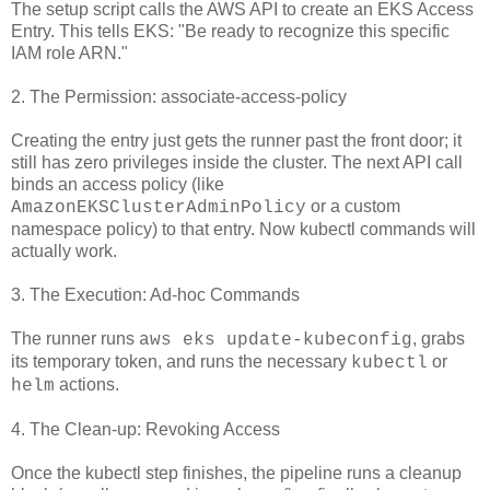
The setup script calls the AWS API to create an EKS Access
Entry. This tells EKS: "Be ready to recognize this specific
IAM role ARN."
2. The Permission: associate-access-policy
Creating the entry just gets the runner past the front door; it
still has zero privileges inside the cluster. The next API call
binds an access policy (like
or a custom
AmazonEKSClusterAdminPolicy
namespace policy) to that entry. Now kubectl commands will
actually work.
3. The Execution: Ad-hoc Commands
The runner runs
, grabs
aws eks update-kubeconfig
its temporary token, and runs the necessary
or
kubectl
actions.
helm
4. The Clean-up: Revoking Access
Once the kubectl step finishes, the pipeline runs a cleanup