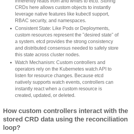
inherently reads from and writes to etcd. Storing
CRDs here allows custom objects to instantly
leverage native features like kubectl support,
RBAC security, and namespaces.
Consistent State: Like Pods or Deployments,
custom resources represent the "desired state" of
a system. etcd provides the strong consistency
and distributed consensus needed to safely store
this state across cluster nodes.
Watch Mechanism: Custom controllers and
operators rely on the Kubernetes watch API to
listen for resource changes. Because etcd
natively supports watch events, controllers can
instantly react when a custom resource is
created, updated, or deleted.
How custom controllers interact with the
stored CRD data using the reconciliation
loop?