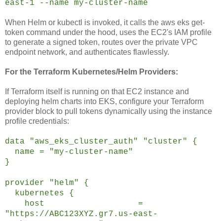
east-1 --name my-cluster-name
When Helm or kubectl is invoked, it calls the aws eks get-
token command under the hood, uses the EC2's IAM profile
to generate a signed token, routes over the private VPC
endpoint network, and authenticates flawlessly.
For the Terraform Kubernetes/Helm Providers:
If Terraform itself is running on that EC2 instance and
deploying helm charts into EKS, configure your Terraform
provider block to pull tokens dynamically using the instance
profile credentials:
data "aws_eks_cluster_auth" "cluster" {
name = "my-cluster-name"
}
provider "helm" {
kubernetes {
host =
"https://ABC123XYZ.gr7.us-east-