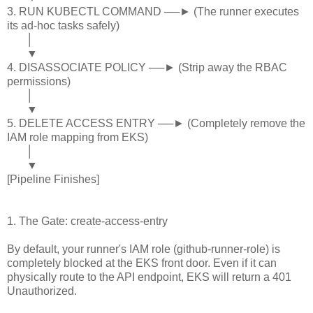
3. RUN KUBECTL COMMAND ──► (The runner executes
its ad-hoc tasks safely)
│
▼
4. DISASSOCIATE POLICY ──► (Strip away the RBAC
permissions)
│
▼
5. DELETE ACCESS ENTRY ──► (Completely remove the
IAM role mapping from EKS)
│
▼
[Pipeline Finishes]
1. The Gate: create-access-entry
By default, your runner's IAM role (github-runner-role) is
completely blocked at the EKS front door. Even if it can
physically route to the API endpoint, EKS will return a 401
Unauthorized.