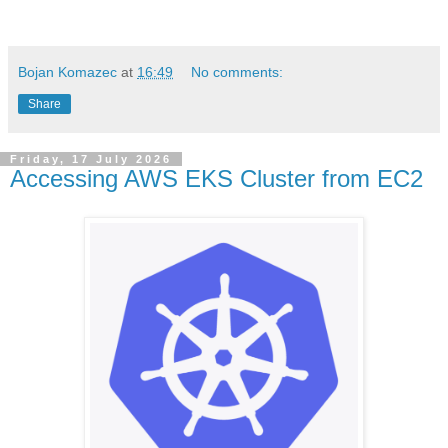
Bojan Komazec
at
16:49
No comments:
Share
Friday, 17 July 2026
Accessing AWS EKS Cluster from EC2