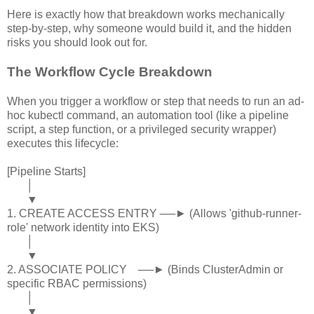
Here is exactly how that breakdown works mechanically
step-by-step, why someone would build it, and the hidden
risks you should look out for.
The Workflow Cycle Breakdown
When you trigger a workflow or step that needs to run an ad-
hoc kubectl command, an automation tool (like a pipeline
script, a step function, or a privileged security wrapper)
executes this lifecycle:
[Pipeline Starts]
│
▼
1. CREATE ACCESS ENTRY ──► (Allows 'github-runner-
role' network identity into EKS)
│
▼
2. ASSOCIATE POLICY ──► (Binds ClusterAdmin or
specific RBAC permissions)
│
▼