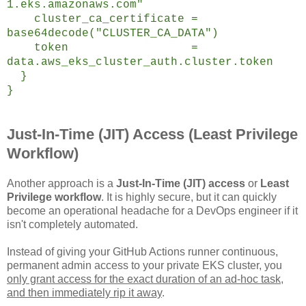
1.eks.amazonaws.com"
cluster_ca_certificate =
base64decode("CLUSTER_CA_DATA")
token =
data.aws_eks_cluster_auth.cluster.token
}
}
Just-In-Time (JIT) Access (Least Privilege
Workflow)
Another approach is a
Just-In-Time (JIT) access
or
Least
Privilege workflow
. It is highly secure, but it can quickly
become an operational headache for a DevOps engineer if it
isn't completely automated.
Instead of giving your GitHub Actions runner continuous,
permanent admin access to your private EKS cluster, you
only grant access for the exact duration of an ad-hoc task,
and then immediately rip it away
.