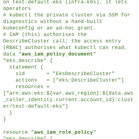
on test-default-eks (infra-k8s), it lets
operators
# kubectl the private cluster via SSM for
diagnostics without a hand-built
kubeconfig or an ad-hoc grant.
# IAM (this) authorises the
DescribeCluster call; the access entry
(RBAC) authorises what kubectl can read.
data "
aws_iam_policy_document
"
"eks_describe" {
statement {
sid = "EksDescribeCluster"
actions = ["eks:DescribeCluster"]
resources =
["arn:aws:eks:${var.aws_region}:${data.aws
_caller_identity.current.account_id}:clust
er/test-default-eks"]
}
}
resource "
aws_iam_role_policy
"
"eks_describe" {