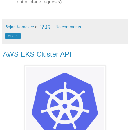
control plane requests).
Bojan Komazec
at
13:10
No comments:
Share
AWS EKS Cluster API