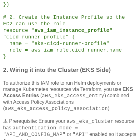
})
# 2. Create the Instance Profile so the
EC2 can use the role
resource "
aws_iam_instance_profile
"
"cicd_runner_profile" {
name = "eks-cicd-runner-profile"
role = aws_iam_role.cicd_runner.name
}
2. Wiring it into the Cluster (EKS Side)
To authorize this IAM role to run Helm deployments or
manage Kubernetes resources via Terraform, you use
EKS
Access Entries
(
) combined
aws_eks_access_entry
with Access Policy Associations
(
).
aws_eks_access_policy_association
⚠️ Prerequisite: Ensure your
resource
aws_eks_cluster
has
authentication_mode =
or
enabled so it accepts
"API_AND_CONFIG_MAP"
"API"