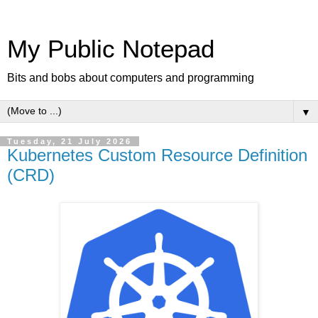
My Public Notepad
Bits and bobs about computers and programming
▼
Tuesday, 21 July 2026
Kubernetes Custom Resource Definition
(CRD)