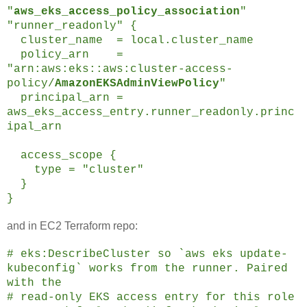
"
aws_eks_access_policy_association
"
"runner_readonly" {
cluster_name = local.cluster_name
policy_arn =
"arn:aws:eks::aws:cluster-access-
policy/
AmazonEKSAdminViewPolicy
"
principal_arn =
aws_eks_access_entry.runner_readonly.princ
ipal_arn
access_scope {
type = "cluster"
}
}
and in EC2 Terraform repo:
# eks:DescribeCluster so `aws eks update-
kubeconfig` works from the runner. Paired
with the
# read-only EKS access entry for this role