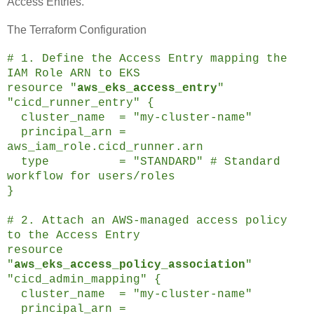
Access Entries.
The Terraform Configuration
# 1. Define the Access Entry mapping the
IAM Role ARN to EKS
resource "
aws_eks_access_entry
"
"cicd_runner_entry" {
cluster_name = "my-cluster-name"
principal_arn =
aws_iam_role.cicd_runner.arn
type = "STANDARD" # Standard
workflow for users/roles
}
# 2. Attach an AWS-managed access policy
to the Access Entry
resource
"
aws_eks_access_policy_association
"
"cicd_admin_mapping" {
cluster_name = "my-cluster-name"
principal_arn =