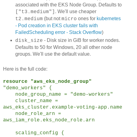
associated with the EKS Node Group. Defaults to
. We'll use cheaper
["t3.medium"]
(but not
ones for
kubernetes
t2.medium
micro
- Pod creation in EKS cluster fails with
FailedScheduling error - Stack Overflow
)
- Disk size in GiB for worker nodes.
disk_size
Defaults to 50 for Windows, 20 all other node
groups. We'll use the default value.
Here is the full code:
resource "aws_eks_node_group"
"demo_workers" {
node_group_name = "demo-workers"
cluster_name =
aws_eks_cluster.example-voting-app.name
node_role_arn =
aws_iam_role.eks_node_role.arn
scaling_config {