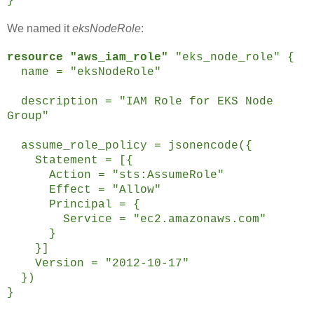
}
We named it
eksNodeRole
:
resource "aws_iam_role"
"eks_node_role" {
name = "eksNodeRole"
description = "IAM Role for EKS Node
Group"
assume_role_policy = jsonencode({
Statement = [{
Action = "sts:AssumeRole"
Effect = "Allow"
Principal = {
Service = "ec2.amazonaws.com"
}
}]
Version = "2012-10-17"
})
}