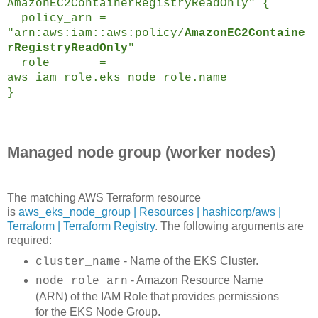
AmazonEC2ContainerRegistryReadOnly" {
policy_arn =
"arn:aws:iam::aws:policy/
AmazonEC2Containe
rRegistryReadOnly
"
role =
aws_iam_role.eks_node_role.name
}
Managed node group (worker nodes)
The matching AWS Terraform resource
is
aws_eks_node_group | Resources | hashicorp/aws |
Terraform | Terraform Registry
. The following arguments are
required:
- Name of the EKS Cluster.
cluster_name
- Amazon Resource Name
node_role_arn
(ARN) of the IAM Role that provides permissions
for the EKS Node Group.