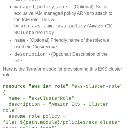
- (Optional) Set of
managed_policy_arns
exclusive IAM managed policy ARNs to attach to
the IAM role. This will
be
arn:aws:iam::aws:policy/AmazonEK
SClusterPolicy
- (Optional) Friendly name of the role; we
name
used
eksClusterRole
- (Optional) Description of the
description
role.
Here is the Terraform code for provisioning this EKS cluster
role:
resource "aws_iam_role"
"eks-cluster-role"
{
name = "eksClusterRole"
description = "Amazon EKS - Cluster
role"
assume_role_policy =
file("${path.module}/policies/eks_cluster_