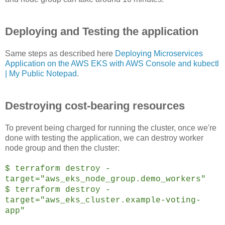
Deploying and Testing the application
Same steps as described here
Deploying Microservices
Application on the AWS EKS with AWS Console and kubectl
| My Public Notepad
.
Destroying cost-bearing resources
To prevent being charged for running the cluster, once we're
done with testing the application, we can destroy worker
node group and then the cluster:
$ terraform destroy -
target="aws_eks_node_group.demo_workers"
$ terraform destroy -
target="aws_eks_cluster.example-voting-
app"