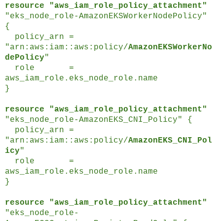
resource "aws_iam_role_policy_attachment"
"eks_node_role-AmazonEKSWorkerNodePolicy"
{
policy_arn =
"arn:aws:iam::aws:policy/
AmazonEKSWorkerNo
dePolicy
"
role =
aws_iam_role.eks_node_role.name
}
resource "aws_iam_role_policy_attachment"
"eks_node_role-AmazonEKS_CNI_Policy" {
policy_arn =
"arn:aws:iam::aws:policy/
AmazonEKS_CNI_Pol
icy
"
role =
aws_iam_role.eks_node_role.name
}
resource "aws_iam_role_policy_attachment"
"eks_node_role-