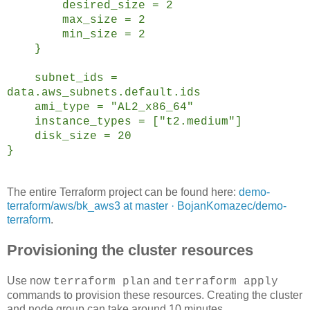
desired_size = 2
max_size = 2
min_size = 2
}
subnet_ids =
data.aws_subnets.default.ids
ami_type = "AL2_x86_64"
instance_types = ["t2.medium"]
disk_size = 20
}
The entire Terraform project can be found here:
demo-
terraform/aws/bk_aws3 at master · BojanKomazec/demo-
terraform
.
Provisioning the cluster resources
Use now
and
terraform plan
terraform apply
commands to provision these resources. Creating the cluster
and node group can take around 10 minutes.