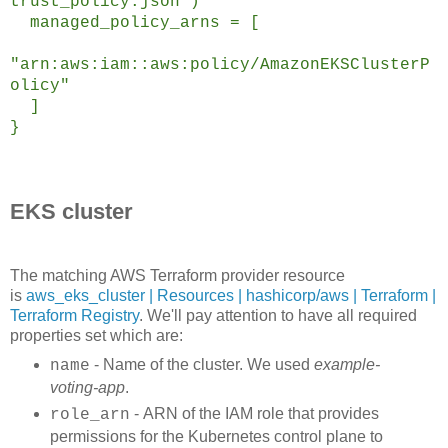
trust_policy.json")
managed_policy_arns = [
"arn:aws:iam::aws:policy/AmazonEKSClusterP
olicy"
]
}
EKS cluster
The matching AWS Terraform provider resource
is
aws_eks_cluster | Resources | hashicorp/aws | Terraform |
Terraform Registry
. We'll pay attention to have all required
properties set which are:
- Name of the cluster. We used
example-
name
voting-app
.
- ARN of the IAM role that provides
role_arn
permissions for the Kubernetes control plane to