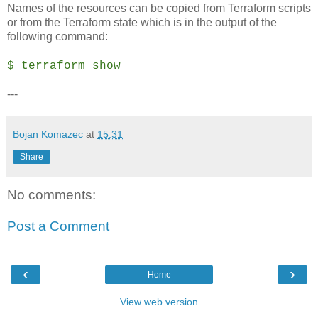
Names of the resources can be copied from Terraform scripts
or from the Terraform state which is in the output of the
following command:
$ terraform show
---
Bojan Komazec
at
15:31
Share
No comments:
Post a Comment
‹
›
Home
View web version