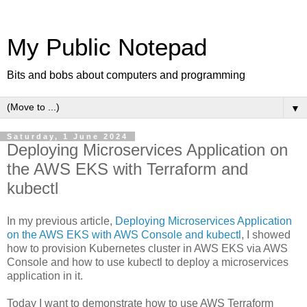
My Public Notepad
Bits and bobs about computers and programming
▼
Saturday, 1 June 2024
Deploying Microservices Application on
the AWS EKS with Terraform and
kubectl
In my previous article,
Deploying Microservices Application
on the AWS EKS with AWS Console and kubectl
, I showed
how to provision Kubernetes cluster in AWS EKS via AWS
Console and how to use kubectl to deploy a microservices
application in it.
Today I want to demonstrate how to use AWS Terraform