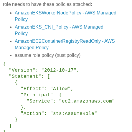
role needs to have these policies attached:
AmazonEKSWorkerNodePolicy - AWS Managed
Policy
AmazonEKS_CNI_Policy - AWS Managed
Policy
AmazonEC2ContainerRegistryReadOnly - AWS
Managed Policy
assume role policy (trust policy):
{
"Version": "2012-10-17",
"Statement": [
{
"Effect": "Allow",
"Principal": {
"Service": "ec2.amazonaws.com"
},
"Action": "sts:AssumeRole"
}
]