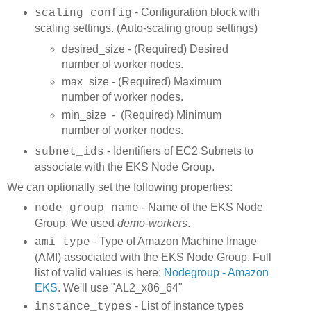
- Configuration block with
scaling_config
scaling settings. (Auto-scaling group settings)
desired_size - (Required) Desired
number of worker nodes.
max_size - (Required) Maximum
number of worker nodes.
min_size - (Required) Minimum
number of worker nodes.
- Identifiers of EC2 Subnets to
subnet_ids
associate with the EKS Node Group.
We can optionally set the following properties:
- Name of the EKS Node
node_group_name
Group. We used
demo-workers
.
- Type of Amazon Machine Image
ami_type
(AMI) associated with the EKS Node Group. Full
list of valid values is here:
Nodegroup - Amazon
EKS
. We'll use "AL2_x86_64"
- List of instance types
instance_types