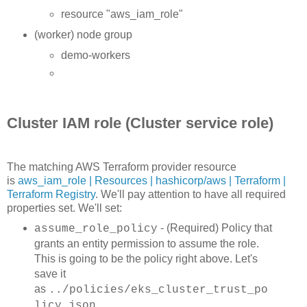
resource "aws_iam_role"
(worker) node group
demo-workers
Cluster IAM role (Cluster service role)
The matching AWS Terraform provider resource
is
aws_iam_role | Resources | hashicorp/aws | Terraform |
Terraform Registry
. We'll pay attention to have all required
properties set. We'll set:
- (Required) Policy that
assume_role_policy
grants an entity permission to assume the role.
This is going to be the policy right above. Let's
save it
as
../policies/eks_cluster_trust_po
licy.json