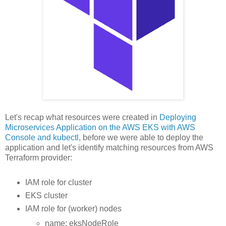
Let's recap what resources were created in
Deploying
Microservices Application on the AWS EKS with AWS
Console and kubectl
, before we were able to deploy the
application and let's identify matching resources from AWS
Terraform provider:
IAM role for cluster
EKS cluster
IAM role for (worker) nodes
name: eksNodeRole