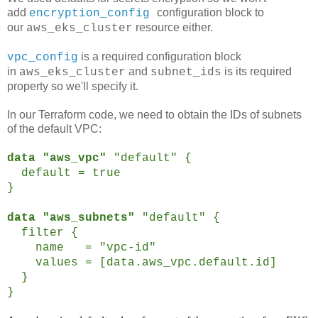
add
configuration block to
encryption_config
our
resource either.
aws_eks_cluster
is a required configuration block
vpc_config
in
and
is its required
aws_eks_cluster
subnet_ids
property so we'll specify it.
In our Terraform code, we need to obtain the IDs of subnets
of the default VPC:
data "aws_vpc"
"default" {
default = true
}
data "aws_subnets"
"default" {
filter {
name = "vpc-id"
values = [data.aws_vpc.default.id]
}
}