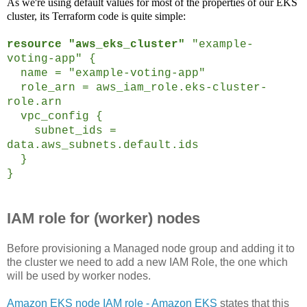
As we're using default values for most of the properties of our EKS
cluster, its Terraform code is quite simple:
resource "aws_eks_cluster"
"example-
voting-app" {
name = "example-voting-app"
role_arn = aws_iam_role.eks-cluster-
role.arn
vpc_config {
subnet_ids =
data.aws_subnets.default.ids
}
}
IAM role for (worker) nodes
Before provisioning a Managed node group and adding it to
the cluster we need to add a new IAM Role, the one which
will be used by worker nodes.
Amazon EKS node IAM role - Amazon EKS
states that this