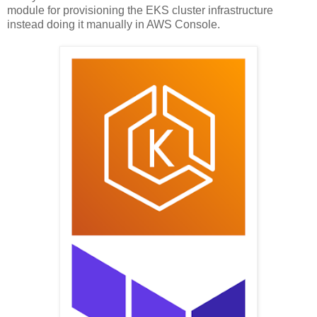
module for provisioning the EKS cluster infrastructure
instead doing it manually in AWS Console.