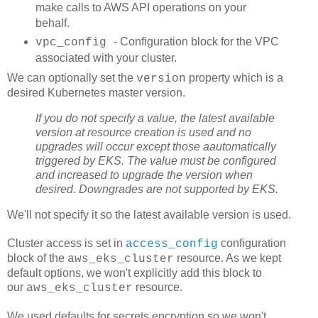
make calls to AWS API operations on your
behalf.
- Configuration block for the VPC
vpc_config
associated with your cluster.
We can optionally set the
property which is a
version
desired Kubernetes master version.
If you do not specify a value, the latest available
version at resource creation is used and no
upgrades will occur except those aautomatically
triggered by EKS. The value must be configured
and increased to upgrade the version when
desired. Downgrades are not supported by EKS.
We'll not specify it so the latest available version is used.
Cluster access is set in
configuration
access_config
block of the
resource. As we kept
aws_eks_cluster
default options, we won't explicitly add this block to
our
resource.
aws_eks_cluster
We used defaults for secrets encryption so we won't