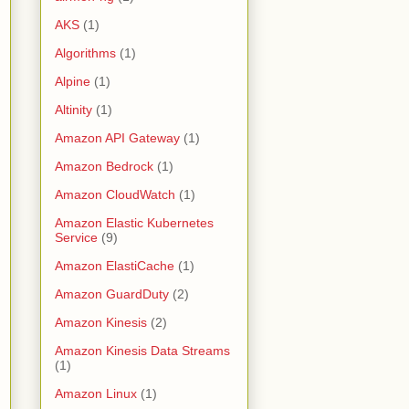
AKS
(1)
Algorithms
(1)
Alpine
(1)
Altinity
(1)
Amazon API Gateway
(1)
Amazon Bedrock
(1)
Amazon CloudWatch
(1)
Amazon Elastic Kubernetes
Service
(9)
Amazon ElastiCache
(1)
Amazon GuardDuty
(2)
Amazon Kinesis
(2)
Amazon Kinesis Data Streams
(1)
Amazon Linux
(1)