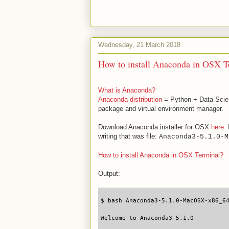
Wednesday, 21 March 2018
How to install Anaconda in OSX T
What is Anaconda?
Anaconda distribution
= Python + Data Scien
package and virtual environment manager.
Download Anaconda installer for OSX
here
.
writing that was file:
Anaconda3-5.1.0-M
How to install Anaconda in OSX Terminal?
Output:
$ bash Anaconda3-5.1.0-MacOSX-x86_6
Welcome to Anaconda3 5.1.0