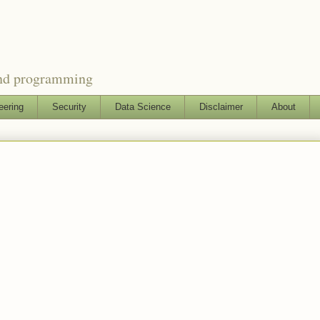
and programming
eering
Security
Data Science
Disclaimer
About