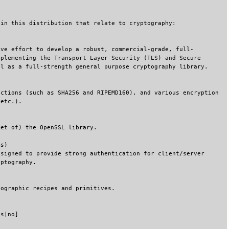
 in this distribution that relate to cryptography:
ive effort to develop a robust, commercial-grade, full-
mplementing the Transport Layer Security (TLS) and Secure
ll as a full-strength general purpose cryptography library.
nctions (such as SHA256 and RIPEMD160), and various encryption
 etc.).
set of) the OpenSSL library.
ms)
esigned to provide strong authentication for client/server
yptography.
tographic recipes and primitives.
es|no]