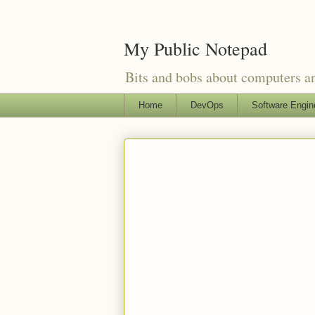
My Public Notepad
Bits and bobs about computers 
Home
DevOps
Software Engin