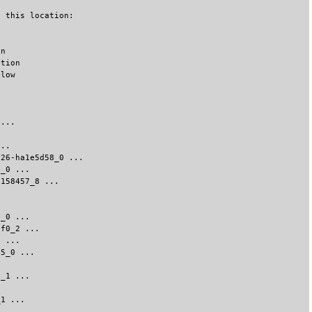
o this location:
on
ation
elow
 ...
...
.26-ha1e5d58_0 ...
3_0 ...
8158457_8 ...
5_0 ...
5f0_2 ...
7 ...
c5_0 ...
2_1 ...
_1 ...