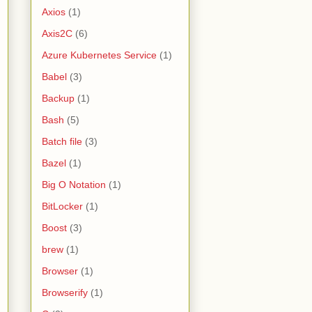
Axios
(1)
Axis2C
(6)
Azure Kubernetes Service
(1)
Babel
(3)
Backup
(1)
Bash
(5)
Batch file
(3)
Bazel
(1)
Big O Notation
(1)
BitLocker
(1)
Boost
(3)
brew
(1)
Browser
(1)
Browserify
(1)