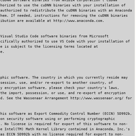
 cuDNN software binaries from NVIDIA Corporation ("cuDNN
thorized to use the cuDNN binaries with your installation of
 authorized to redistribute the cuDNN binaries with an Anaconda
them. If needed, instructions for removing the cuDNN binaries
ribution are available at http://www.anaconda.com.
 Visual Studio Code software binaries from Microsoft
ecifically authorized to use VS Code with your installation of
de is subject to the licensing terms located at
se.
aphic software. The country in which you currently reside may
ssession, use, and/or re-export to another country, of
ny encryption software, please check your country's laws,
 the import, possession, or use, and re-export of encryption
ed. See the Wassenaar Arrangement http://www.wassenaar.org/ for
this software as Export Commodity Control Number (ECCN) 5D992b,
ion security software using or performing cryptographic
s. No license is required for export of this software to non-
he Intel(TM) Math Kernel Library contained in Anaconda, Inc.'s
 as ECCN 5D992b with no license required for export to non-