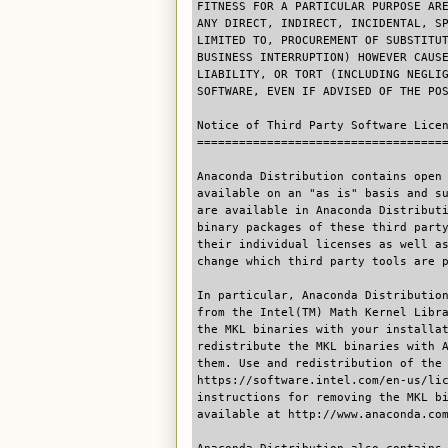
FITNESS FOR A PARTICULAR PURPOSE AR
ANY DIRECT, INDIRECT, INCIDENTAL, S
LIMITED TO, PROCUREMENT OF SUBSTITU
BUSINESS INTERRUPTION) HOWEVER CAUS
LIABILITY, OR TORT (INCLUDING NEGLI
SOFTWARE, EVEN IF ADVISED OF THE PO
Notice of Third Party Software Lice
===================================
Anaconda Distribution contains open
available on an "as is" basis and s
are available in Anaconda Distribut
binary packages of these third part
their individual licenses as well a
change which third party tools are 
In particular, Anaconda Distributio
from the Intel(TM) Math Kernel Libr
the MKL binaries with your installa
redistribute the MKL binaries with 
them. Use and redistribution of the
https://software.intel.com/en-us/li
instructions for removing the MKL b
available at http://www.anaconda.co