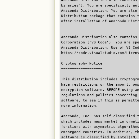
Anaconda Distribution also contains
binaries"). You are specifically au
Anaconda Distribution. You are also
Distribution package that contains 
after installation of Anaconda Dist
Anaconda Distribution also contains
Corporation ("VS Code"). You are sp
Anaconda Distribution. Use of VS Co
https://code.visualstudio.com/Licen
Cryptography Notice
===================
This distribution includes cryptogr
have restrictions on the import, po
encryption software. BEFORE using a
regulations and policies concerning
software, to see if this is permitt
more information.
Anaconda, Inc. has self-classified 
which includes mass market informat
functions with asymmetric algorithm
embargoed countries. In addition, t
software is classified by Intel(TM)