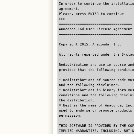
In order to continue the installati
agreement.
Please, press ENTER to continue
>>>
===================================
Anaconda End User License Agreement
===================================
Copyright 2015, Anaconda, Inc.
All rights reserved under the 3-cla
Redistribution and use in source an
provided that the following conditi
* Redistributions of source code mu
and the following disclaimer.
* Redistributions in binary form mu
conditions and the following discla
the distribution.
* Neither the name of Anaconda, Inc
used to endorse or promote products
permission.
THIS SOFTWARE IS PROVIDED BY THE CO
IMPLIED WARRANTIES, INCLUDING, BUT 