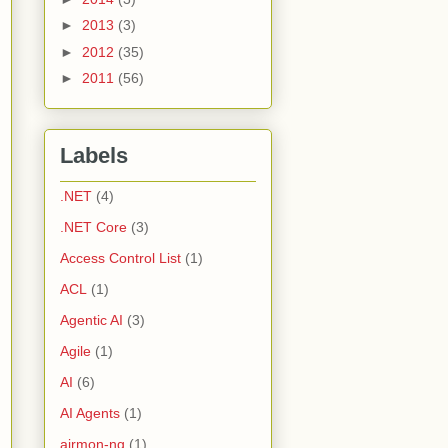
►
2013
(3)
►
2012
(35)
►
2011
(56)
Labels
.NET
(4)
.NET Core
(3)
Access Control List
(1)
ACL
(1)
Agentic AI
(3)
Agile
(1)
AI
(6)
AI Agents
(1)
airmon-ng
(1)