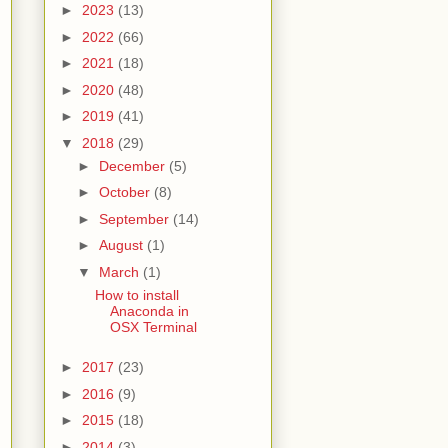
►
2023
(13)
►
2022
(66)
►
2021
(18)
►
2020
(48)
►
2019
(41)
▼
2018
(29)
►
December
(5)
►
October
(8)
►
September
(14)
►
August
(1)
▼
March
(1)
How to install
Anaconda in
OSX Terminal
►
2017
(23)
►
2016
(9)
►
2015
(18)
►
2014
(3)