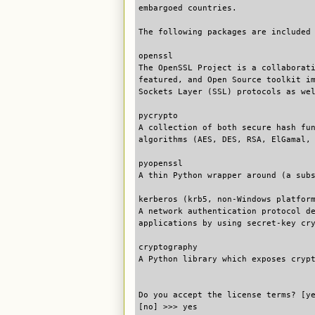
embargoed countries.
The following packages are included
openssl
The OpenSSL Project is a collaborat
featured, and Open Source toolkit i
Sockets Layer (SSL) protocols as we
pycrypto
A collection of both secure hash fu
algorithms (AES, DES, RSA, ElGamal,
pyopenssl
A thin Python wrapper around (a sub
kerberos (krb5, non-Windows platfor
A network authentication protocol d
applications by using secret-key cr
cryptography
A Python library which exposes cryp
Do you accept the license terms? [y
[no] >>> yes