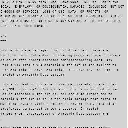
E DISCLAIMED. IN NO EVENT SHALL ANACONDA, INC. BE LIABLE FOR
PECIAL, EXEMPLARY, OR CONSEQUENTIAL DAMAGES (INCLUDING, BUT NOT
TE GOODS OR SERVICES; LOSS OF USE, DATA, OR PROFITS; OR
ED AND ON ANY THEORY OF LIABILITY, WHETHER IN CONTRACT, STRICT
GENCE OR OTHERWISE) ARISING IN ANY WAY OUT OF THE USE OF THIS
SSIBILITY OF SUCH DAMAGE.
nses
====
 source software packages from third parties. These are
ubject to their individual license agreements. These licenses
ion or at http://docs.anaconda.com/anaconda/pkg-docs. Any
y tools you obtain via Anaconda Distribution are subject to
s the Anaconda license. Anaconda, Inc. reserves the right to
provided in Anaconda Distribution.
n contains re-distributable, run-time, shared-library files
ary ("MKL binaries"). You are specifically authorized to use
tion of Anaconda Distribution. You are also authorized to
Anaconda Distribution or in the conda package that contains
 MKL binaries are subject to the licensing terms located at
cense/intel-simplified-software-license. If needed,
inaries after installation of Anaconda Distribution are
m.