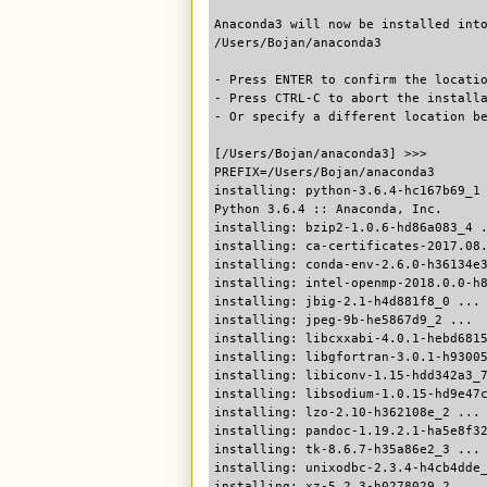
Anaconda3 will now be installed int
/Users/Bojan/anaconda3
- Press ENTER to confirm the locati
- Press CTRL-C to abort the install
- Or specify a different location b
[/Users/Bojan/anaconda3] >>>
PREFIX=/Users/Bojan/anaconda3
installing: python-3.6.4-hc167b69_1
Python 3.6.4 :: Anaconda, Inc.
installing: bzip2-1.0.6-hd86a083_4 
installing: ca-certificates-2017.08
installing: conda-env-2.6.0-h36134e
installing: intel-openmp-2018.0.0-h
installing: jbig-2.1-h4d881f8_0 ...
installing: jpeg-9b-he5867d9_2 ...
installing: libcxxabi-4.0.1-hebd681
installing: libgfortran-3.0.1-h9300
installing: libiconv-1.15-hdd342a3_
installing: libsodium-1.0.15-hd9e47
installing: lzo-2.10-h362108e_2 ...
installing: pandoc-1.19.2.1-ha5e8f3
installing: tk-8.6.7-h35a86e2_3 ...
installing: unixodbc-2.3.4-h4cb4dde
installing: xz-5.2.3-h0278029_2 ...