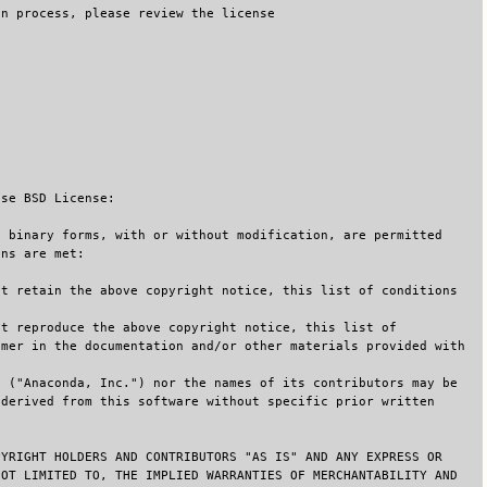
on process, please review the license
use BSD License:
d binary forms, with or without modification, are permitted
ons are met:
st retain the above copyright notice, this list of conditions
st reproduce the above copyright notice, this list of
imer in the documentation and/or other materials provided with
. ("Anaconda, Inc.") nor the names of its contributors may be
 derived from this software without specific prior written
PYRIGHT HOLDERS AND CONTRIBUTORS "AS IS" AND ANY EXPRESS OR
NOT LIMITED TO, THE IMPLIED WARRANTIES OF MERCHANTABILITY AND