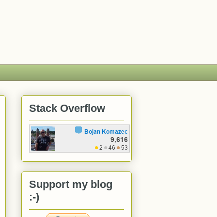
Stack Overflow
Support my blog
:-)