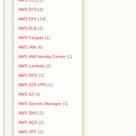
AWS ECS
(1)
AWS EFS
(2)
AWS EKS
(14)
AWS ELB
(2)
AWS Fargate
(1)
AWS IAM
(6)
AWS IAM Identity Center
(1)
AWS Lambda
(2)
AWS RDS
(2)
AWS S2S VPN
(1)
AWS S3
(3)
AWS Secrets Manager
(1)
AWS SNS
(1)
AWS SQS
(2)
AWS VPC
(2)