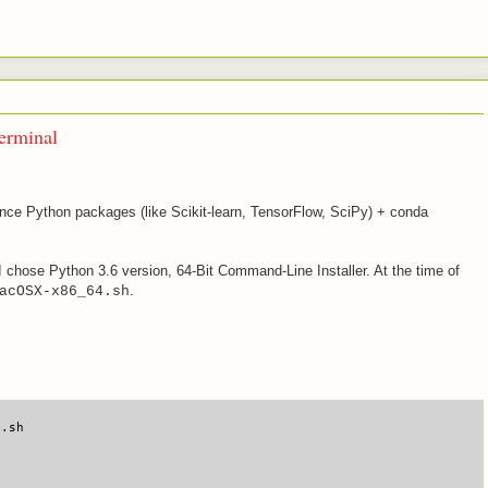
erminal
ce Python packages (like Scikit-learn, TensorFlow, SciPy) + conda
 I chose Python 3.6 version, 64-Bit Command-Line Installer. At the time of
.
acOSX-x86_64.sh
4.sh