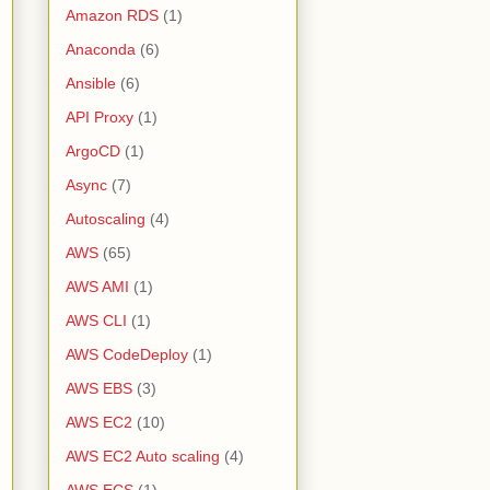
Amazon RDS
(1)
Anaconda
(6)
Ansible
(6)
API Proxy
(1)
ArgoCD
(1)
Async
(7)
Autoscaling
(4)
AWS
(65)
AWS AMI
(1)
AWS CLI
(1)
AWS CodeDeploy
(1)
AWS EBS
(3)
AWS EC2
(10)
AWS EC2 Auto scaling
(4)