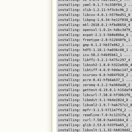
installing: yaml-0.1.7-hc338f04_2 .
installing: zlib-1.2.11-hf3cbc9b_2 
installing: libcxx-4.0.1-h579ed51_0
installing: libpng-1.6.34-he12f830_
installing: mkl-2018.0.1-hfbd8650_4
installing: openssl-1.0.2n-hdbc3d79
installing: expat-2.2.5-hb8e80ba_0 
installing: freetype-2.8-h12048fb_1
installing: gmp-6.1.2-hb37e062_1 ..
installing: hdf5-1.10.1-ha036c08_1 
installing: icu-58.2-h4b95b61_1 ...
installing: libffi-3.2.1-h475c297_4
installing: libssh2-1.8.0-h322a93b_
installing: libtiff-4.0.9-h0dac147_
installing: ncurses-6.0-hd04f020_2 
installing: pcre-8.41-hfb6ab37_1 ..
installing: zeromq-4.2.2-ha360ad0_2
installing: gettext-0.19.8.1-h15daf
installing: libcurl-7.58.0-hf30b1f0
installing: libedit-3.1-hb4e282d_0 
installing: libxml2-2.9.7-hab757c2_
installing: mpfr-3.1.5-h711e7fd_2 .
installing: readline-7.0-hc1231fa_4
installing: curl-7.58.0-ha441bb4_0 
installing: glib-2.53.6-h33f6a65_2 
installing: libxslt-1.1.32-hb819dd2