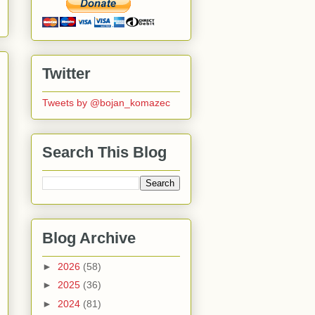
Twitter
Tweets by @bojan_komazec
Search This Blog
Blog Archive
►
2026
(58)
►
2025
(36)
►
2024
(81)