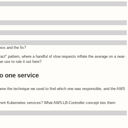
osis and the fix?
tifact" pattern, where a handful of slow requests inflate the average on a near-
e use to rule it out here?
o one service
Name the technique we used to find which one was responsible, and the AWS
erent Kubernetes services? What AWS-LB-Controller concept ties them