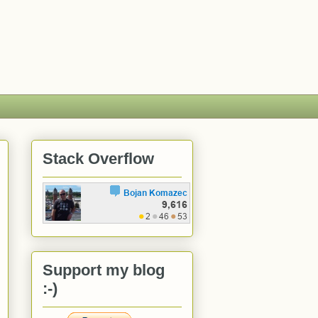
Stack Overflow
Support my blog
:-)