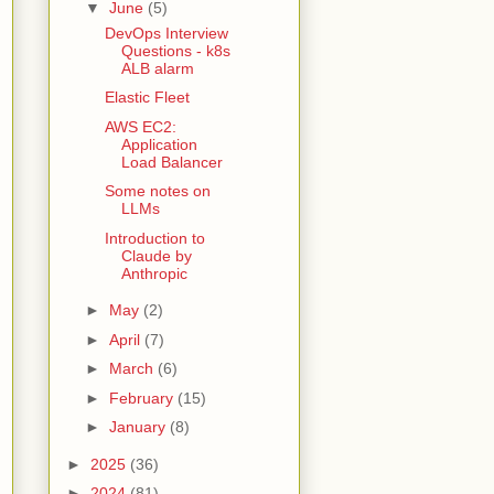
▼
June
(5)
DevOps Interview
Questions - k8s
ALB alarm
Elastic Fleet
AWS EC2:
Application
Load Balancer
Some notes on
LLMs
Introduction to
Claude by
Anthropic
►
May
(2)
►
April
(7)
►
March
(6)
►
February
(15)
►
January
(8)
►
2025
(36)
►
2024
(81)