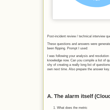
Post-incident review / technical interview qu
These questions and answers were generate
been flipping. Prompt I used:
I was following your analysis and resolution 
knowledge now. Can you compile a list of qu
shy of creating a really long list of questio
own next time. Also prepare the answer key.
A. The alarm itself (Clo
What does the metric