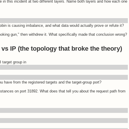
e in this incident at two different layers. Name both layers and how each one
robin is causing imbalance, and what data would actually prove or refute it?
smoking gun," then withdrew it. What specifically made that conclusion wrong?
vs IP (the topology that broke the theory)
 target group in
 have from the registered targets and the target-group port?
nstances on port 31892. What does that tell you about the request path from