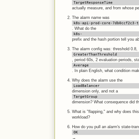
TargetResponseTime
actually measure, and from whose pe
The alarm name was
k8s-api-prod-core-7db0ccf2c3-t
. What do the
k8s-
prefix and the hash portion tell you 
The alarm config was: threshold 0.8,
GreaterThanThreshold
, period 60s, 2 evaluation periods, sta
Average
. In plain English, what condition make
Why does the alarm use the
LoadBalancer
dimension only, and not a
TargetGroup
dimension? What consequence did tha
What is "flapping," and why does this
workload?
How do you pull an alarm's state-trans
OK
→