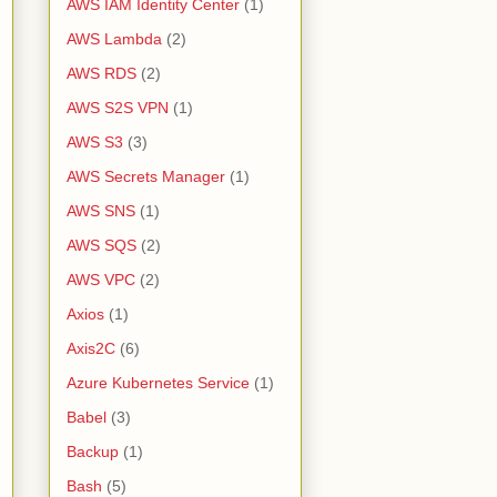
AWS IAM Identity Center
(1)
AWS Lambda
(2)
AWS RDS
(2)
AWS S2S VPN
(1)
AWS S3
(3)
AWS Secrets Manager
(1)
AWS SNS
(1)
AWS SQS
(2)
AWS VPC
(2)
Axios
(1)
Axis2C
(6)
Azure Kubernetes Service
(1)
Babel
(3)
Backup
(1)
Bash
(5)