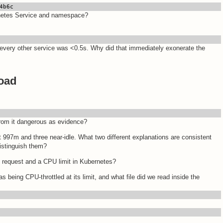
4b6c
rnetes Service and namespace?
every other service was <0.5s. Why did that immediately exonerate the
load
from it dangerous as evidence?
 997m and three near-idle. What two different explanations are consistent
distinguish them?
 request and a CPU limit in Kubernetes?
being CPU-throttled at its limit, and what file did we read inside the