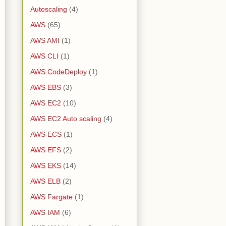
Autoscaling
(4)
AWS
(65)
AWS AMI
(1)
AWS CLI
(1)
AWS CodeDeploy
(1)
AWS EBS
(3)
AWS EC2
(10)
AWS EC2 Auto scaling
(4)
AWS ECS
(1)
AWS EFS
(2)
AWS EKS
(14)
AWS ELB
(2)
AWS Fargate
(1)
AWS IAM
(6)