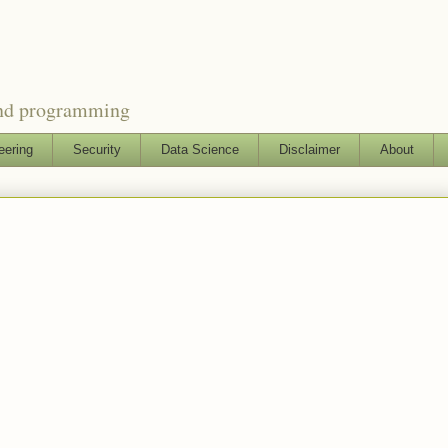
and programming
eering
Security
Data Science
Disclaimer
About