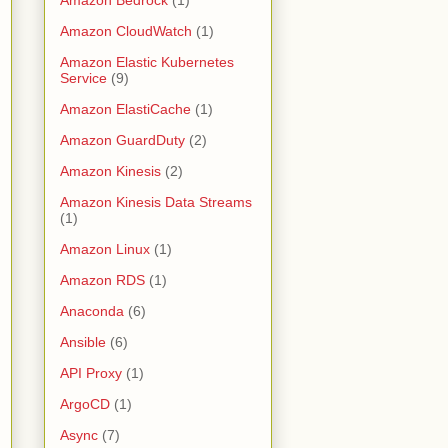
Amazon CloudWatch
(1)
Amazon Elastic Kubernetes
Service
(9)
Amazon ElastiCache
(1)
Amazon GuardDuty
(2)
Amazon Kinesis
(2)
Amazon Kinesis Data Streams
(1)
Amazon Linux
(1)
Amazon RDS
(1)
Anaconda
(6)
Ansible
(6)
API Proxy
(1)
ArgoCD
(1)
Async
(7)