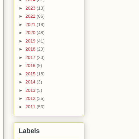
►
2023
(13)
►
2022
(66)
►
2021
(18)
►
2020
(48)
►
2019
(41)
►
2018
(29)
►
2017
(23)
►
2016
(9)
►
2015
(18)
►
2014
(3)
►
2013
(3)
►
2012
(35)
►
2011
(56)
Labels