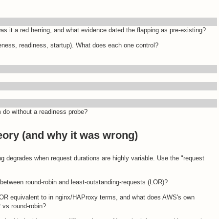
s it a red herring, and what evidence dated the flapping as pre-existing?
veness, readiness, startup). What does each one control?
m do without a readiness probe?
eory (and why it was wrong)
ng degrades when request durations are highly variable. Use the "request
 between round-robin and least-outstanding-requests (LOR)?
 LOR equivalent to in nginx/HAProxy terms, and what does AWS's own
 vs round-robin?