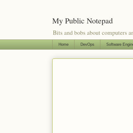
My Public Notepad
Bits and bobs about computers 
Home
DevOps
Software Engin