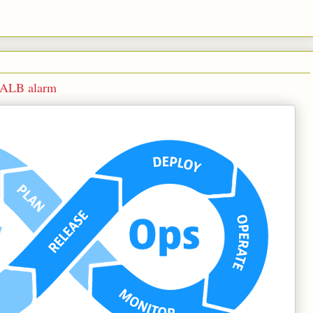
s ALB alarm