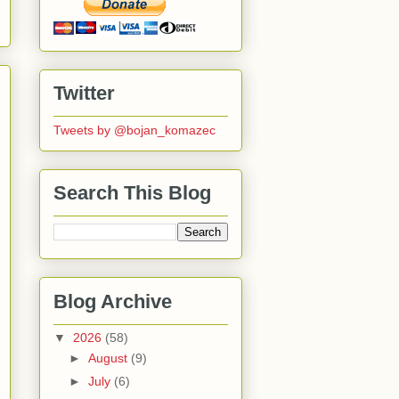
Twitter
Tweets by @bojan_komazec
Search This Blog
Blog Archive
▼
2026
(58)
►
August
(9)
►
July
(6)