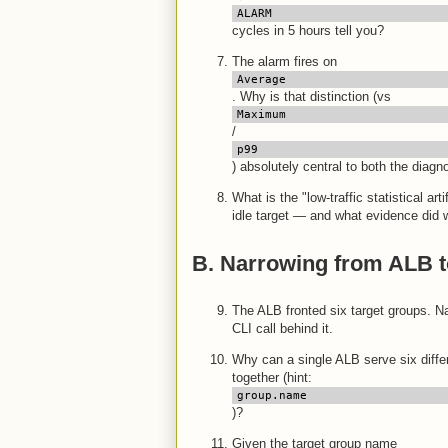
ALARM
cycles in 5 hours tell you?
The alarm fires on
Average
. Why is that distinction (vs
Maximum
/
p99
) absolutely central to both the diagn
What is the "low-traffic statistical ar
idle target — and what evidence did w
B. Narrowing from ALB t
The ALB fronted six target groups. 
CLI call behind it.
Why can a single ALB serve six diff
together (hint:
group.name
)?
Given the target group name