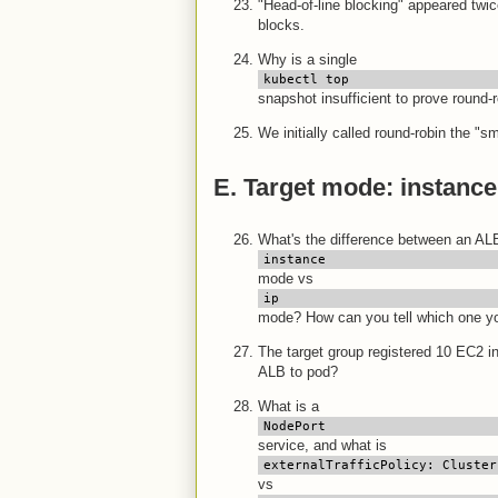
"Head-of-line blocking" appeared twic
blocks.
Why is a single
kubectl top
snapshot insufficient to prove round-
We initially called round-robin the "
E. Target mode: instance 
What's the difference between an ALB
instance
mode vs
ip
mode? How can you tell which one you
The target group registered 10 EC2 i
ALB to pod?
What is a
NodePort
service, and what is
externalTrafficPolicy: Cluster
vs