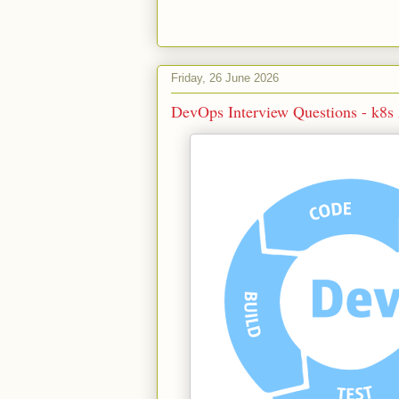
Friday, 26 June 2026
DevOps Interview Questions - k8