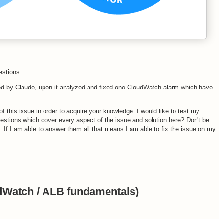
estions.
d by Claude, upon it analyzed and fixed one CloudWatch alarm which have
of this issue in order to acquire your knowledge. I would like to test my
estions which cover every aspect of the issue and solution here? Don't be
ns. If I am able to answer them all that means I am able to fix the issue on my
udWatch / ALB fundamentals)