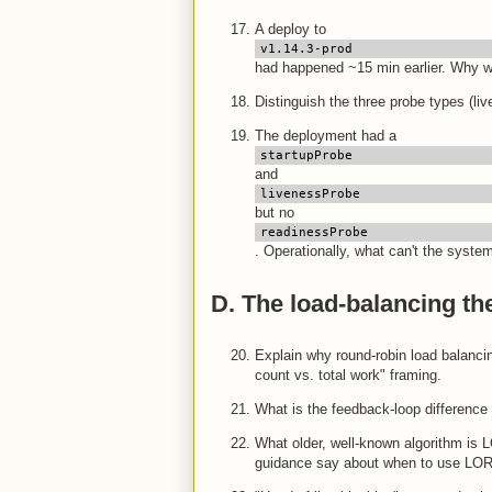
A deploy to
v1.14.3-prod
had happened ~15 min earlier. Why wa
Distinguish the three probe types (li
The deployment had a
startupProbe
and
livenessProbe
but no
readinessProbe
. Operationally, what can't the syste
D. The load-balancing th
Explain why round-robin load balanci
count vs. total work" framing.
What is the feedback-loop difference
What older, well-known algorithm is
guidance say about when to use LOR