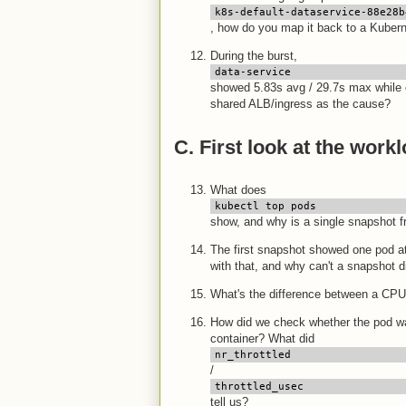
k8s-default-dataservice-88e28b
, how do you map it back to a Kube
During the burst,
data-service
showed 5.83s avg / 29.7s max while 
shared ALB/ingress as the cause?
C. First look at the work
What does
kubectl top pods
show, and why is a single snapshot 
The first snapshot showed one pod at
with that, and why can't a snapshot 
What's the difference between a CPU
How did we check whether the pod was 
container? What did
nr_throttled
/
throttled_usec
tell us?