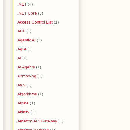
.NET
(4)
.NET Core
(3)
Access Control List
(1)
ACL
(1)
Agentic AI
(3)
Agile
(1)
AI
(6)
AI Agents
(1)
airmon-ng
(1)
AKS
(1)
Algorithms
(1)
Alpine
(1)
Altinity
(1)
Amazon API Gateway
(1)
Amazon Bedrock
(1)