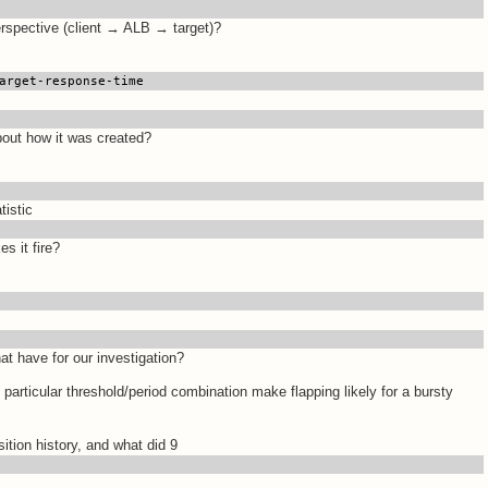
rspective (client → ALB → target)?
arget-response-time
about how it was created?
tistic
s it fire?
t have for our investigation?
 particular threshold/period combination make flapping likely for a bursty
ition history, and what did 9