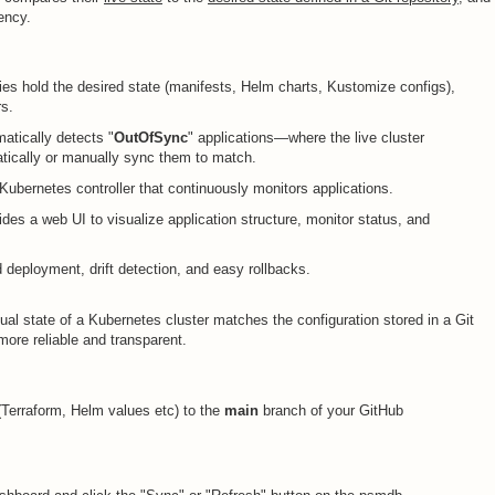
tency.
ries hold the desired state (manifests, Helm charts, Kustomize configs),
rs.
matically detects "
OutOfSync
" applications—where the live cluster
tically or manually sync them to match.
 Kubernetes controller that continuously monitors applications.
vides a web UI to visualize application structure, monitor status, and
 deployment, drift detection, and easy rollbacks.
ual state of a Kubernetes cluster matches the configuration stored in a Git
ore reliable and transparent.
Terraform, Helm values etc) to the
main
branch of your GitHub