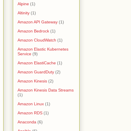
Alpine
(1)
Altinity
(1)
Amazon API Gateway
(1)
Amazon Bedrock
(1)
Amazon CloudWatch
(1)
Amazon Elastic Kubernetes
Service
(9)
Amazon ElastiCache
(1)
Amazon GuardDuty
(2)
Amazon Kinesis
(2)
Amazon Kinesis Data Streams
(1)
Amazon Linux
(1)
Amazon RDS
(1)
Anaconda
(6)