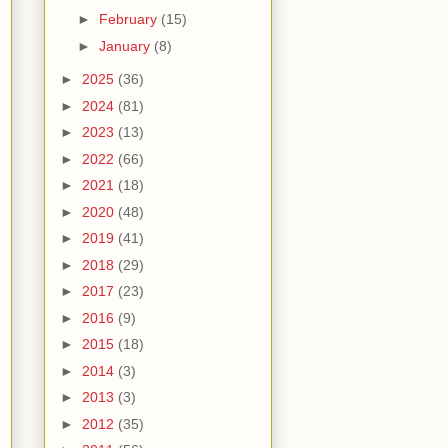
►
February
(15)
►
January
(8)
►
2025
(36)
►
2024
(81)
►
2023
(13)
►
2022
(66)
►
2021
(18)
►
2020
(48)
►
2019
(41)
►
2018
(29)
►
2017
(23)
►
2016
(9)
►
2015
(18)
►
2014
(3)
►
2013
(3)
►
2012
(35)