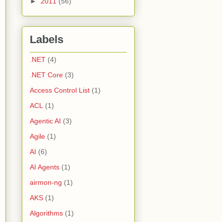
►
2011
(56)
Labels
.NET
(4)
.NET Core
(3)
Access Control List
(1)
ACL
(1)
Agentic AI
(3)
Agile
(1)
AI
(6)
AI Agents
(1)
airmon-ng
(1)
AKS
(1)
Algorithms
(1)