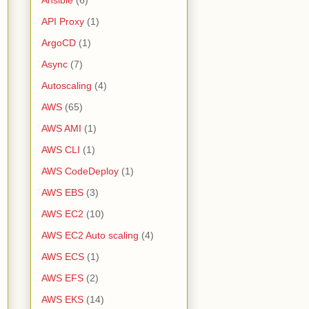
Ansible
(6)
API Proxy
(1)
ArgoCD
(1)
Async
(7)
Autoscaling
(4)
AWS
(65)
AWS AMI
(1)
AWS CLI
(1)
AWS CodeDeploy
(1)
AWS EBS
(3)
AWS EC2
(10)
AWS EC2 Auto scaling
(4)
AWS ECS
(1)
AWS EFS
(2)
AWS EKS
(14)