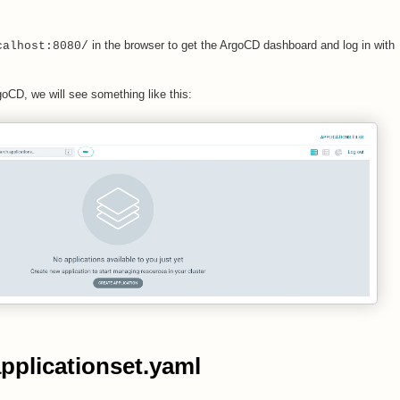
in the browser to get the ArgoCD dashboard and log in with
calhost:8080/
rgoCD, we will see something like this:
applicationset.yaml