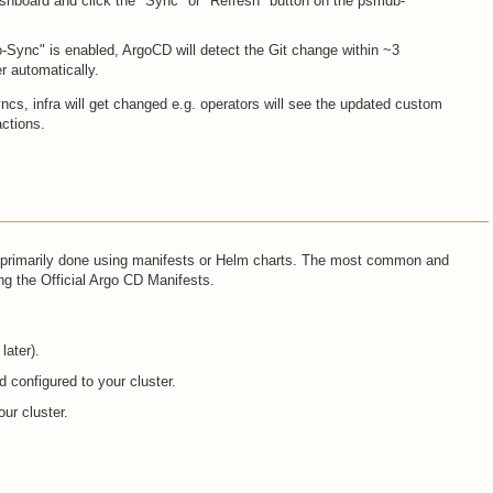
shboard and click the "Sync" or "Refresh" button on the psmdb-
o-Sync" is enabled, ArgoCD will detect the Git change within ~3
er automatically.
cs, infra will get changed e.g. operators will see the updated custom
actions.
is primarily done using manifests or Helm charts. The most common and
g the Official Argo CD Manifests.
later).
 configured to your cluster.
ur cluster.