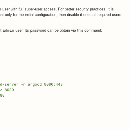
user with full super-user access. For better security practices, it is
n
nly for the initial configuration, then disable it once all required users
lt
user. Its password can be obtain via this command:
admin
d-server -n argocd 8080:443
> 8080
80