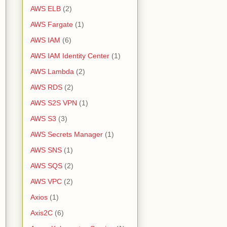
AWS ELB
(2)
AWS Fargate
(1)
AWS IAM
(6)
AWS IAM Identity Center
(1)
AWS Lambda
(2)
AWS RDS
(2)
AWS S2S VPN
(1)
AWS S3
(3)
AWS Secrets Manager
(1)
AWS SNS
(1)
AWS SQS
(2)
AWS VPC
(2)
Axios
(1)
Axis2C
(6)