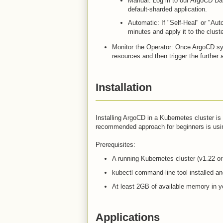
Manual: Log in to our ArgoCD Da
default-sharded application.
Automatic: If "Self-Heal" or "Aut
minutes and apply it to the clust
Monitor the Operator: Once ArgoCD syn
resources and then trigger the further 
Installation
Installing ArgoCD in a Kubernetes cluster 
recommended approach for beginners is usin
Prerequisites:
A running Kubernetes cluster (v1.22 or 
kubectl command-line tool installed and
At least 2GB of available memory in yo
Applications