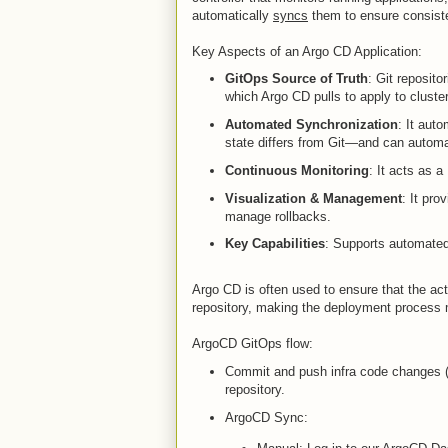
automatically
syncs
them to ensure consis
Key Aspects of an Argo CD Application:
GitOps Source of Truth
: Git reposito
which Argo CD pulls to apply to cluste
Automated Synchronization
: It auto
state differs from Git—and can automa
Continuous Monitoring
: It acts as a
Visualization & Management
: It pro
manage rollbacks.
Key Capabilities
: Supports automated
Argo CD is often used to ensure that the act
repository, making the deployment process m
ArgoCD GitOps flow:
Commit and push infra code changes (
repository.
ArgoCD Sync: