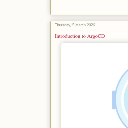
Thursday, 5 March 2026
Introduction to ArgoCD