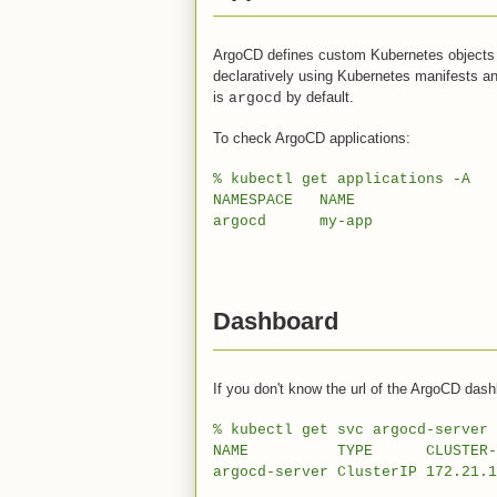
ArgoCD defines custom Kubernetes objects
declaratively using Kubernetes manifests a
is
by default.
argocd
To check ArgoCD applications:
% kubectl get applications -A
NAMESPACE NAME SYNC 
argocd my-app Sy
Dashboard
If you don't know the url of the ArgoCD dash
% kubectl get svc argocd-server 
NAME TYPE CLUSTER-IP
argocd-server ClusterIP 172.21