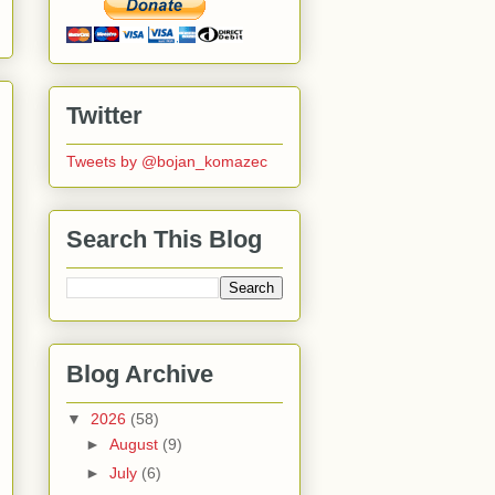
Twitter
Tweets by @bojan_komazec
Search This Blog
Blog Archive
▼
2026
(58)
►
August
(9)
►
July
(6)