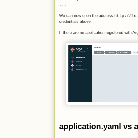
...
We can now open the address
http://lo
credentials above.
If there are no application registered with A
application.yaml vs 