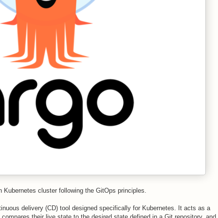
in Kubernetes cluster following the GitOps principles.
nuous delivery (CD) tool designed specifically for Kubernetes. It acts as a
s, compares their
live state
to the
desired state defined in a Git repository
, and