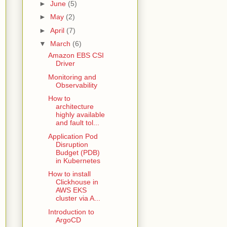
►
June
(5)
►
May
(2)
►
April
(7)
▼
March
(6)
Amazon EBS CSI
Driver
Monitoring and
Observability
How to
architecture
highly available
and fault tol...
Application Pod
Disruption
Budget (PDB)
in Kubernetes
How to install
Clickhouse in
AWS EKS
cluster via A...
Introduction to
ArgoCD