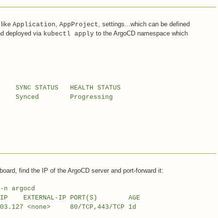
 like
,
, settings...which can be defined
Application
AppProject
nd deployed via
to the ArgoCD namespace which
kubectl apply
STATUS HEALTH STATUS
nced Progressing
board, find the IP of the ArgoCD server and port-forward it:
-n argocd
 EXTERNAL-IP PORT(S) AGE
.103.127 <none> 80/TCP,443/TCP 1d