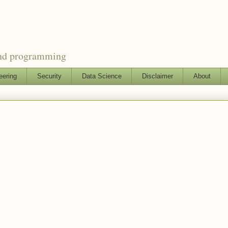
and programming
eering
Security
Data Science
Disclaimer
About