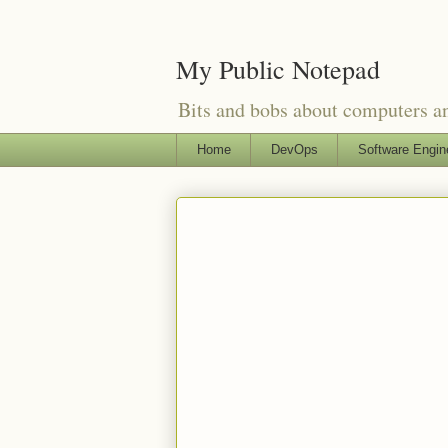
My Public Notepad
Bits and bobs about computers 
Home
DevOps
Software Engin