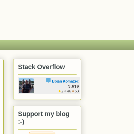
Stack Overflow
Support my blog
:-)