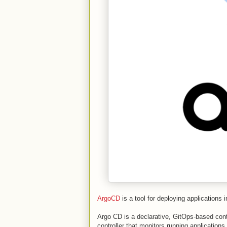
ArgoCD
is a tool for deploying applications 
Argo CD is a declarative, GitOps-based conti
controller that monitors running application