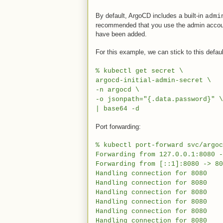
By default, ArgoCD includes a built-in
admi
recommended that you use the admin account o
have been added.
For this example, we can stick to this defau
% kubectl get secret \
argocd-initial-admin-secret \
-n argocd \
-o jsonpath="{.data.password}" \
| base64 -d
Port forwarding:
% kubectl port-forward svc/argoc
Forwarding from 127.0.0.1:8080 -
Forwarding from [::1]:8080 -> 80
Handling connection for 8080
Handling connection for 8080
Handling connection for 8080
Handling connection for 8080
Handling connection for 8080
Handling connection for 8080