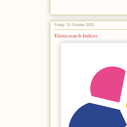
Friday, 31 October 2025
Elasticsearch Indices