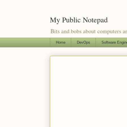
My Public Notepad
Bits and bobs about computers 
Home
DevOps
Software Engin