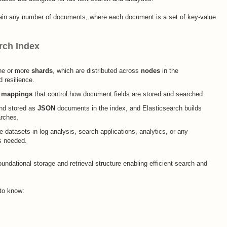
ain any number of documents, where each document is a set of key-value
rch Index
one or more
shards
, which are distributed across
nodes
in the
 resilience.​
e
mappings
that control how document fields are stored and searched.
and stored as
JSON
documents in the index, and Elasticsearch builds
rches.​
e datasets in log analysis, search applications, analytics, or any
s needed.​
undational storage and retrieval structure enabling efficient search and
 to know: