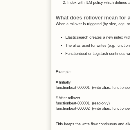
Index with ILM policy which defines a
What does
rollover
mean for a
When a rollover is triggered (by size, age, o
Elasticsearch creates a new index wit
The alias used for writes (e.g. functio
Functionbeat or Logstash continues wri
Example:
# Initially
functionbeat-000001 (write alias: functionbea
# After rollover
functionbeat-000001 (read-only)
functionbeat-000002 (write alias: functionbea
This keeps the write flow continuous and all