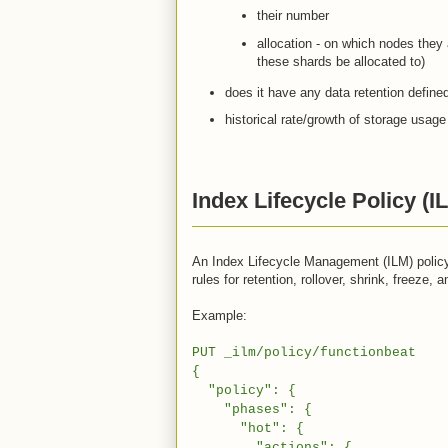
their number
allocation - on which nodes they 
these shards be allocated to)
does it have any data retention defined
historical rate/growth of storage usage
Index Lifecycle Policy (I
An Index Lifecycle Management (ILM) policy 
rules for retention, rollover, shrink, freeze, a
Example:
PUT _ilm/policy/functionbeat
{
"policy": {
"phases": {
"hot": {
"actions": {