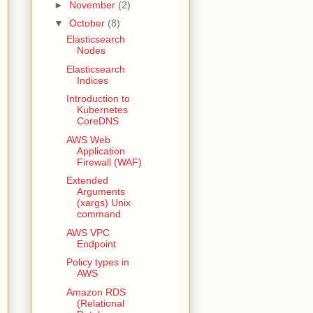
►
November
(2)
▼
October
(8)
Elasticsearch
Nodes
Elasticsearch
Indices
Introduction to
Kubernetes
CoreDNS
AWS Web
Application
Firewall (WAF)
Extended
Arguments
(xargs) Unix
command
AWS VPC
Endpoint
Policy types in
AWS
Amazon RDS
(Relational