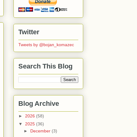
Twitter
Tweets by @bojan_komazec
Search This Blog
Blog Archive
►
2026
(58)
▼
2025
(36)
►
December
(3)