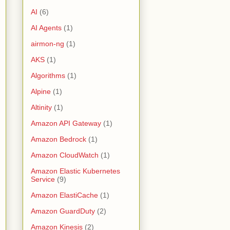
AI
(6)
AI Agents
(1)
airmon-ng
(1)
AKS
(1)
Algorithms
(1)
Alpine
(1)
Altinity
(1)
Amazon API Gateway
(1)
Amazon Bedrock
(1)
Amazon CloudWatch
(1)
Amazon Elastic Kubernetes
Service
(9)
Amazon ElastiCache
(1)
Amazon GuardDuty
(2)
Amazon Kinesis
(2)