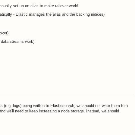
ually set up an alias to make rollover work!
ically - Elastic manages the alias and the backing indices)
over)
 data streams work)
(e.g. logs) being written to Elasticsearch, we should not write them to a
e and we'll need to keep increasing a node storage. Instead, we should