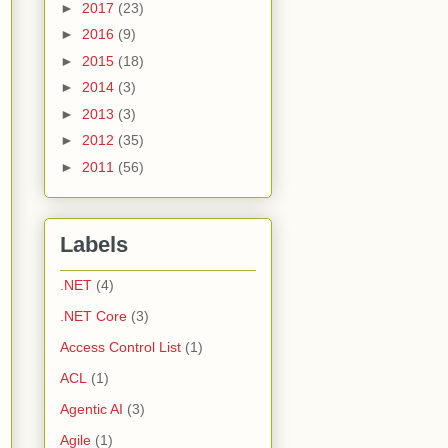
►
2017
(23)
►
2016
(9)
►
2015
(18)
►
2014
(3)
►
2013
(3)
►
2012
(35)
►
2011
(56)
Labels
.NET
(4)
.NET Core
(3)
Access Control List
(1)
ACL
(1)
Agentic AI
(3)
Agile
(1)