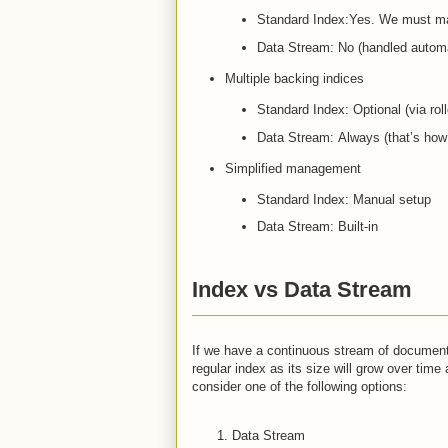
Standard Index:Yes. We must man
Data Stream: No (handled automat
Multiple backing indices
Standard Index: Optional (via roll
Data Stream: Always (that’s how
Simplified management
Standard Index: Manual setup
Data Stream: Built-in
Index vs Data Stream
If we have a continuous stream of documents 
regular index as its size will grow over tim
consider one of the following options:
Data Stream