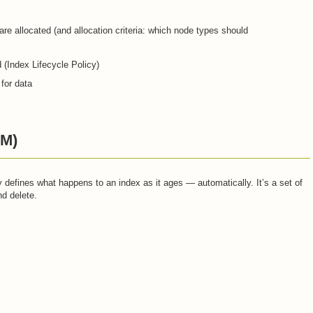
are allocated (and allocation criteria: which node types should
 (Index Lifecycle Policy)
 for data
LM)
defines what happens to an index as it ages — automatically. It’s a set of
nd delete.