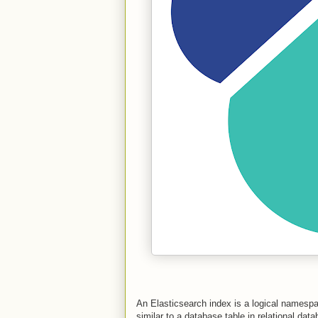
An Elasticsearch index is a logical namesp
similar to a database table in relational dat