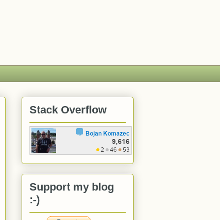
Stack Overflow
Support my blog
:-)