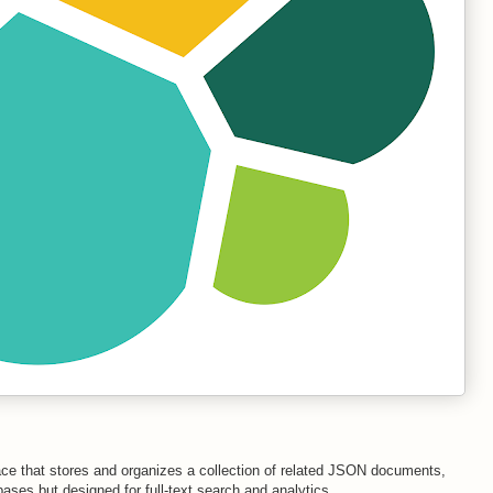
ace that stores and organizes a collection of related JSON documents,
abases but designed for full-text search and analytics.