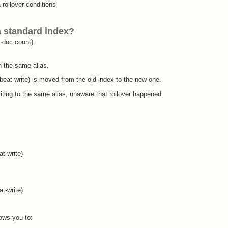
 rollover conditions
 standard index?
r doc count):
h the same alias.
nbeat-write) is moved from the old index to the new one.
ting to the same alias, unaware that rollover happened.
t-write)
t-write)
ows you to: