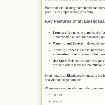
Each index is uniquely named and can cont
pairs (fields) representing your data.​
Key Features of an Elasticsea
Structure
: An index is comprised of 
Elasticsearch cluster for scalability and
Mapping and Search
: Indexes defin
Indexing Process
: Data is ingested 
an
inverted index
to allow for fast sea
Use Case
: Indices are used to organiz
scenario where rapid search/retrieval i
In summary, an Elasticsearch index is the fo
analytics on large datasets.
When analysing an arbitrary index, we want
its size
shards