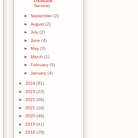
Database
Service)
►
September
(2)
►
August
(2)
►
July
(2)
►
June
(4)
►
May
(3)
►
March
(1)
►
February
(5)
►
January
(4)
►
2024
(81)
►
2023
(13)
►
2022
(66)
►
2021
(18)
►
2020
(48)
►
2019
(41)
►
2018
(29)