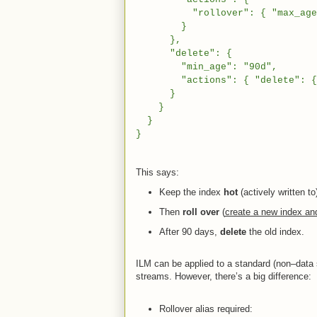
"rollover": { "max_age": "
}
},
"delete": {
"min_age": "90d",
"actions": { "delete": {
}
}
}
}
This says:
Keep the index
hot
(actively written to
Then
roll over
(
create a new index and 
After 90 days,
delete
the old index.
ILM can be applied to a standard (non–data 
streams. However, there’s a big difference:
Rollover alias required: