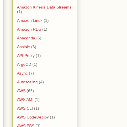
Amazon Kinesis Data Streams
(1)
Amazon Linux
(1)
Amazon RDS
(1)
Anaconda
(6)
Ansible
(6)
API Proxy
(1)
ArgoCD
(1)
Async
(7)
Autoscaling
(4)
AWS
(65)
AWS AMI
(1)
AWS CLI
(1)
AWS CodeDeploy
(1)
AWS EBS
(3)