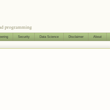
and programming
eering
Security
Data Science
Disclaimer
About