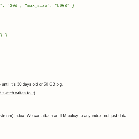
30d", "max_size": "50GB" }
} }
) until it’s 30 days old or 50 GB big.
switch writes to it)
.
stream) index. We can attach an ILM policy to any index, not just data