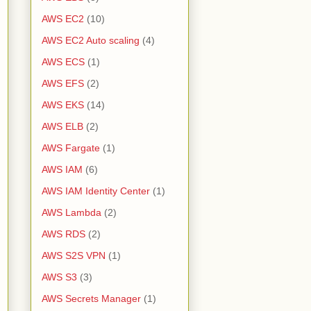
AWS EC2
(10)
AWS EC2 Auto scaling
(4)
AWS ECS
(1)
AWS EFS
(2)
AWS EKS
(14)
AWS ELB
(2)
AWS Fargate
(1)
AWS IAM
(6)
AWS IAM Identity Center
(1)
AWS Lambda
(2)
AWS RDS
(2)
AWS S2S VPN
(1)
AWS S3
(3)
AWS Secrets Manager
(1)