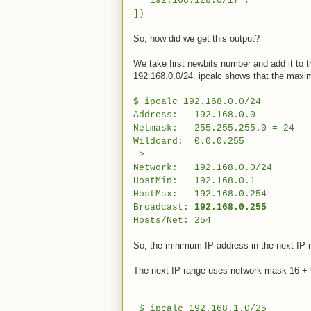
"192.168.128.0/17",
])
So, how did we get this output?
We take first newbits number and add it to th
192.168.0.0/24. ipcalc shows that the maxi
$ ipcalc 192.168.0.0/24
Address: 192.168.0.0 11000
Netmask: 255.255.255.0 = 24 11
Wildcard: 0.0.0.255 000000
=>
Network: 192.168.0.0/24 1100
HostMin: 192.168.0.1 11000
HostMax: 192.168.0.254 1100
Broadcast:
192.168.0.255
110000
Hosts/Net: 254 Class C
So, the minimum IP address in the next IP r
The next IP range uses network mask 16 + 9
$ ipcalc 192.168.1.0/25