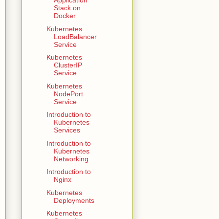
Application
Stack on
Docker
Kubernetes
LoadBalancer
Service
Kubernetes
ClusterIP
Service
Kubernetes
NodePort
Service
Introduction to
Kubernetes
Services
Introduction to
Kubernetes
Networking
Introduction to
Nginx
Kubernetes
Deployments
Kubernetes