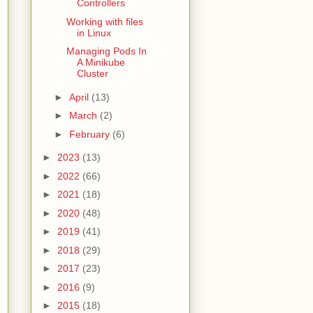
Controllers
Working with files
in Linux
Managing Pods In
A Minikube
Cluster
►
April
(13)
►
March
(2)
►
February
(6)
►
2023
(13)
►
2022
(66)
►
2021
(18)
►
2020
(48)
►
2019
(41)
►
2018
(29)
►
2017
(23)
►
2016
(9)
►
2015
(18)