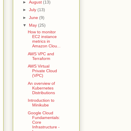
►
August
(13)
►
July
(13)
►
June
(9)
▼
May
(25)
How to monitor
EC2 instance
metrics in
Amazon Clou...
AWS VPC and
Terraform
AWS Virtual
Private Cloud
(VPC)
An overview of
Kubernetes
Distributions
Introduction to
Minikube
Google Cloud
Fundamentals:
Core
Infrastructure -