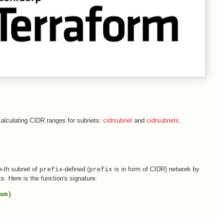
 calculating CIDR ranges for subnets:
cidrsubnet
and
cidrsubnets
.
-th subnet of
-defined (
is in form of CIDR) network by
m
prefix
prefix
ts. Here is the function's signature:
um)