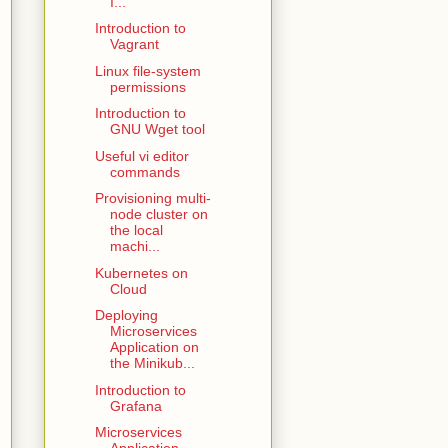
I...
Introduction to
Vagrant
Linux file-system
permissions
Introduction to
GNU Wget tool
Useful vi editor
commands
Provisioning multi-
node cluster on
the local
machi...
Kubernetes on
Cloud
Deploying
Microservices
Application on
the Minikub...
Introduction to
Grafana
Microservices