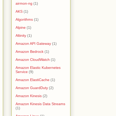
airmon-ng
(1)
AKS
(1)
Algorithms
(1)
Alpine
(1)
Altinity
(1)
Amazon API Gateway
(1)
Amazon Bedrock
(1)
Amazon CloudWatch
(1)
Amazon Elastic Kubernetes
Service
(9)
Amazon ElastiCache
(1)
Amazon GuardDuty
(2)
Amazon Kinesis
(2)
Amazon Kinesis Data Streams
(1)