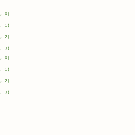
, 0)
, 1)
, 2)
, 3)
, 0)
, 1)
, 2)
, 3)