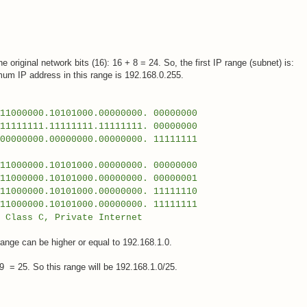
e original network bits (16): 16 + 8 = 24. So, the first IP range (subnet) is:
mum IP address in this range is 192.168.0.255.
000.10101000.00000000. 00000000
111111.11111111.11111111. 00000000
00.00000000.00000000. 11111111
0000.10101000.00000000. 00000000
000.10101000.00000000. 00000001
0000.10101000.00000000. 11111110
00.10101000.00000000. 11111111
, Private Internet
ange can be higher or equal to 192.168.1.0.
 = 25. So this range will be 192.168.1.0/25.