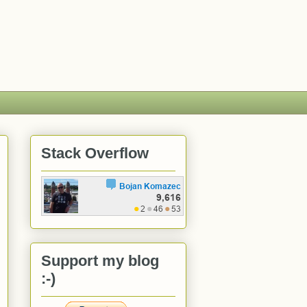
Stack Overflow
Support my blog
:-)