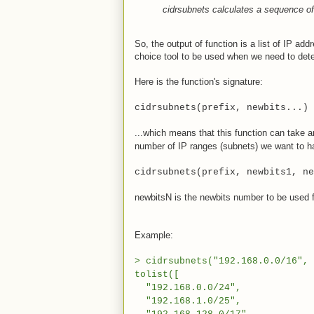
cidrsubnets calculates a sequence o
So, the output of function is a list of IP ad
choice tool to be used when we need to de
Here is the function's signature:
cidrsubnets(prefix, newbits...)
...which means that this function can take
number of IP ranges (subnets) we want to ha
cidrsubnets(prefix, newbits1, ne
newbitsN is the newbits number to be used f
Example:
> cidrsubnets("192.168.0.0/16", 
tolist([
"192.168.0.0/24",
"192.168.1.0/25",