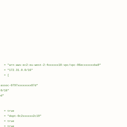
st-2:4xxxxxx18:vpc/vpc-06ecxxxxxxba9"
31.0.0/16"
 = [
c-0797xxxxxxxx87d"
/16"
d"
rue
-0c2xxxxxx2c19"
 true
 true