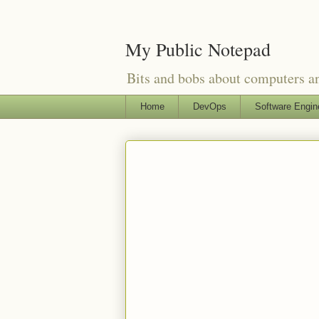
My Public Notepad
Bits and bobs about computers 
Home
DevOps
Software Engin