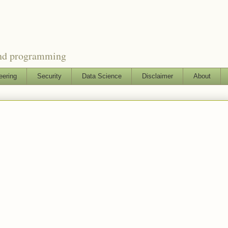
and programming
eering
Security
Data Science
Disclaimer
About