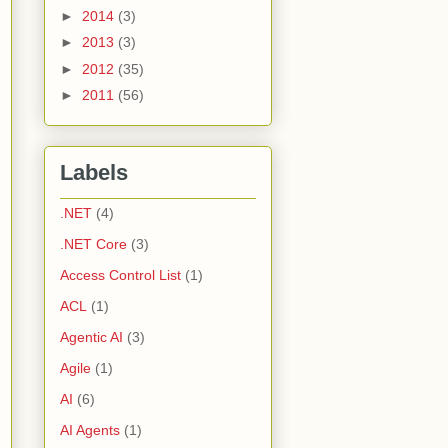
►
2014
(3)
►
2013
(3)
►
2012
(35)
►
2011
(56)
Labels
.NET
(4)
.NET Core
(3)
Access Control List
(1)
ACL
(1)
Agentic AI
(3)
Agile
(1)
AI
(6)
AI Agents
(1)