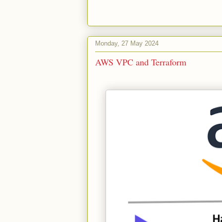
Monday, 27 May 2024
AWS VPC and Terraform