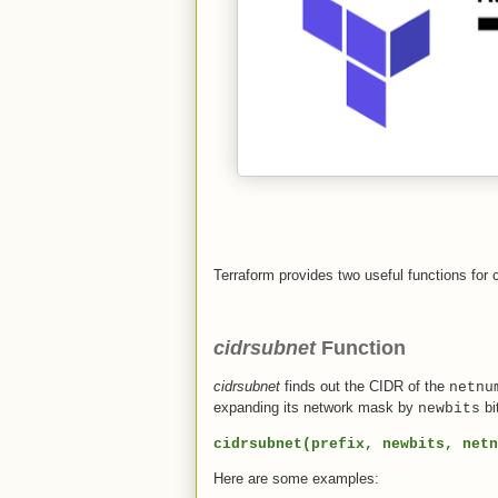
Terraform provides two useful functions for
cidrsubnet
Function
cidrsubnet
finds out the CIDR of the
netnu
expanding its network mask by
bi
newbits
cidrsubnet(prefix, newbits, netn
Here are some examples: