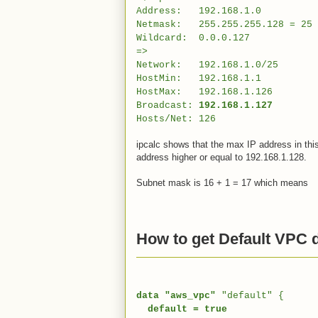
Address: 192.168.1.0 11000
Netmask: 255.255.255.128 = 25 1
Wildcard: 0.0.0.127 000000
=>
Network: 192.168.1.0/25 1100
HostMin: 192.168.1.1 11000
HostMax: 192.168.1.126 1100
Broadcast:
192.168.1.127
110000
Hosts/Net: 126 Class C
ipcalc shows that the max IP address in thi
address higher or equal to 192.168.1.128.
Subnet mask is 16 + 1 = 17 which means
How to get Default VPC d
data "aws_vpc"
"default" {
default = true