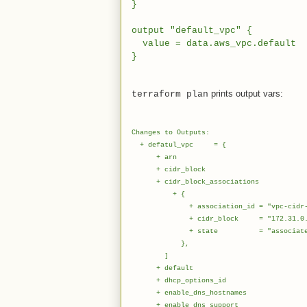
}
output "default_vpc" {
value = data.aws_vpc.default
}
prints output vars:
terraform plan
Changes to Outputs:
+ defatul_vpc = {
+ arn = "arn:aws:ec2:eu-we
+ cidr_block = "172.
+ cidr_block_associations
+ {
+ association_id = "vpc-cidr-asso
+ cidr_block = "172.31.0.0
+ state = "associate
},
]
+ default = t
+ dhcp_options_id = "dopt
+ enable_dns_hostnames =
+ enable_dns_support =