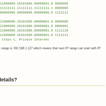
000.10101000.00000001.0 0000000
1111111.11111111.11111111.1 0000000
00.00000000.00000000.0 1111111
0000.10101000.00000001.0 0000000
000.10101000.00000001.0 0000001
0000.10101000.00000001.0 1111110
00.10101000.00000001.0 1111111
, Private Internet
s range is 192.168.1.127 which means that next IP range can start with IP
etails?