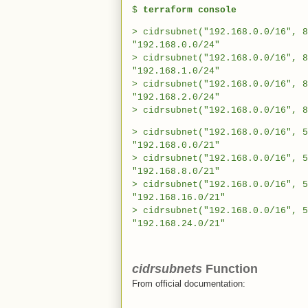
$
terraform console
> cidrsubnet("192.168.0.0/16", 8
"192.168.0.0/24"
> cidrsubnet("192.168.0.0/16", 8
"192.168.1.0/24"
> cidrsubnet("192.168.0.0/16", 8
"192.168.2.0/24"
> cidrsubnet("192.168.0.0/16", 8
> cidrsubnet("192.168.0.0/16", 5
"192.168.0.0/21"
> cidrsubnet("192.168.0.0/16", 5
"192.168.8.0/21"
> cidrsubnet("192.168.0.0/16", 5
"192.168.16.0/21"
> cidrsubnet("192.168.0.0/16", 5
"192.168.24.0/21"
cidrsubnets
Function
From official documentation: