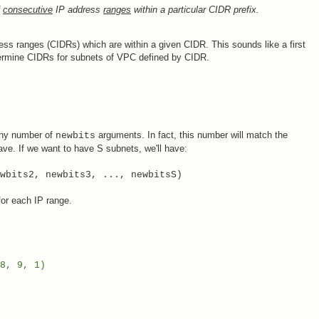
f
consecutive
IP address
ranges
within a particular CIDR prefix.
dress ranges (CIDRs) which are within a given CIDR. This sounds like a first
termine CIDRs for subnets of VPC defined by CIDR.
 any number of
arguments. In fact, this number will match the
newbits
ve. If we want to have S subnets, we'll have:
wbits2, newbits3, ..., newbitsS)
or each IP range.
8, 9, 1)