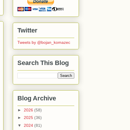
Twitter
Tweets by @bojan_komazec
Search This Blog
Blog Archive
►
2026
(58)
►
2025
(36)
▼
2024
(81)