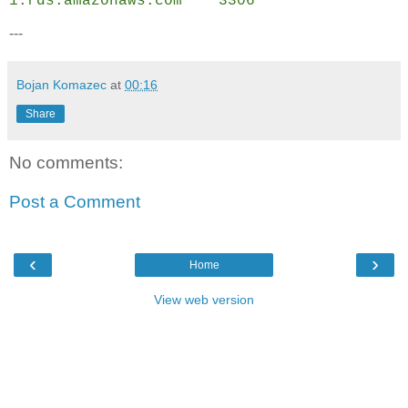
1.rds.amazonaws.com
3306
---
Bojan Komazec
at
00:16
Share
No comments:
Post a Comment
‹
›
Home
View web version