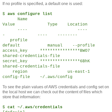
If no profile is specified, a default one is used:
$
aws configure list
Name
Value Type Location
---- ----
- ---- --------
profile
default manual --profile
access_key ****************BWO7
shared-credentials-file
secret_key ****************6BhK
shared-credentials-file
region us-east-1
config-file ~/.aws/config
To see the plain values of AWS credentials and config set on
the local host we can check out the content of files which
store that information:
$
cat ~/.aws/credentials