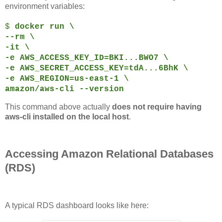
environment variables:
$
docker run \
--rm \
-it \
-e AWS_ACCESS_KEY_ID=BKI...BWO7 \
-e AWS_SECRET_ACCESS_KEY=tdA...6BhK \
-e AWS_REGION=us-east-1 \
amazon/aws-cli --version
This command above actually
does not require having
aws-cli installed on the local host
.
Accessing Amazon Relational Databases
(RDS)
A typical RDS dashboard looks like here: