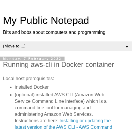
My Public Notepad
Bits and bobs about computers and programming
▼
Monday, 7 February 2022
Running aws-cli in Docker container
Local host prerequisites:
installed Docker
(optional) installed AWS CLI (Amazon Web
Service Command Line Interface) which is a
command line tool for managing and
administering Amazon Web Services.
Instructions are here:
Installing or updating the
latest version of the AWS CLI - AWS Command