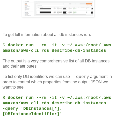
To get full information about all db instances run:
$
docker run --rm -it -v ~/.aws:/root/.aws
amazon/aws-cli rds describe-db-instances
The output is a very comprehensive list of all DB instances
and their attributes.
To list only DB identifiers we can use
argument in
--query
order to control which properties from the output JSON we
want to see:
$
docker run --rm -it -v ~/.aws:/root/.aws
amazon/aws-cli rds describe-db-instances -
-query 'DBInstances[*].
[DBInstanceIdentifier]'