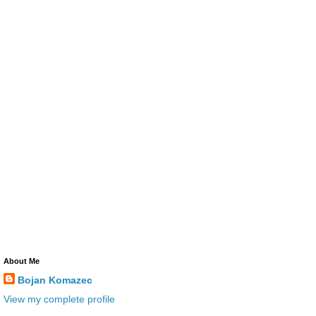
About Me
Bojan Komazec
View my complete profile