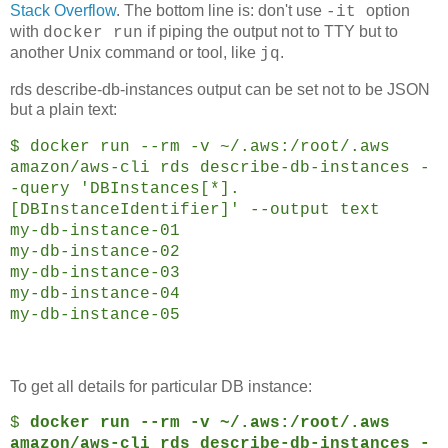
Stack Overflow
. The bottom line is: don't use
option
-it
with
if piping the output not to TTY but to
docker run
another Unix command or tool, like
.
jq
rds describe-db-instances output can be set not to be JSON
but a plain text:
$ docker run --rm -v ~/.aws:/root/.aws
amazon/aws-cli rds describe-db-instances -
-query 'DBInstances[*].
[DBInstanceIdentifier]' --output text
my-db-instance-01
my-db-instance-02
my-db-instance-03
my-db-instance-04
my-db-instance-05
To get all details for particular DB instance:
$
docker run --rm -v ~/.aws:/root/.aws
amazon/aws-cli rds describe-db-instances -