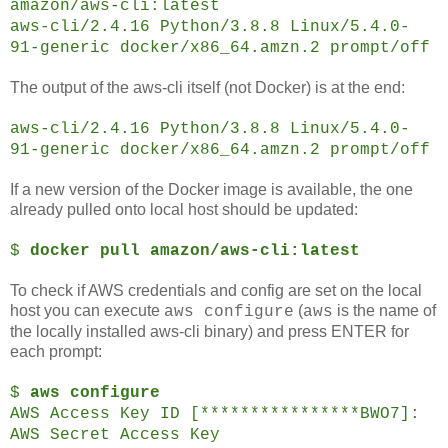
amazon/aws-cli:latest
aws-cli/2.4.16 Python/3.8.8 Linux/5.4.0-
91-generic docker/x86_64.amzn.2 prompt/off
The output of the aws-cli itself (not Docker) is at the end:
aws-cli/2.4.16 Python/3.8.8 Linux/5.4.0-
91-generic docker/x86_64.amzn.2 prompt/off
If a new version of the Docker image is available, the one
already pulled onto local host should be updated:
$
docker pull amazon/aws-cli:latest
To check if AWS credentials and config are set on the local
host you can execute
(
is the name of
aws configure
aws
the locally installed aws-cli binary) and press ENTER for
each prompt:
$
aws configure
AWS Access Key ID [****************BWO7]:
AWS Secret Access Key