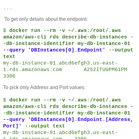
...
To get only details about the endpoint:
$
docker run --rm -v ~/.aws:/root/.aws
amazon/aws-cli rds describe-db-instances -
-db-instance-identifier my-db-instance-01
--query 'DBInstances[0].Endpoint'
--output
text
my-db-instance-01.abcd6efgh3.us-east-
1.rds.amazonaws.com A252ITUGPM61PM
3306
To pick only Address and Port values:
$
docker run --rm -v ~/.aws:/root/.aws
amazon/aws-cli rds describe-db-instances -
-db-instance-identifier my-db-instance-01
--query 'DBInstances[0].Endpoint.[Address,
Port]'
--output text
my-db-instance-01.abcd6efgh3.us-east-