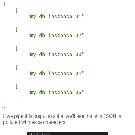
[
[
"my-db-instance-01"
],
[
"my-db-instance-02"
],
[
"my-db-instance-03"
],
[
"my-db-instance-04"
],
[
"my-db-instance-05"
]
]
If we pipe this output to a file, we'll see that this JSON is
polluted with extra characters: