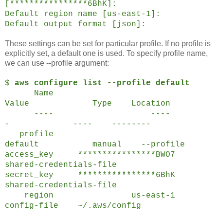
[****************6BhK]:
Default region name [us-east-1]:
Default output format [json]:
These settings can be set for particular profile. If no profile is
explicitly set, a default one is used. To specify profile name,
we can use --profile argument:
$
aws configure list --profile default
Name
Value Type Location
---- ----
- ---- --------
profile
default manual --profile
access_key ****************
BWO7
shared-credentials-file
secret_key ****************
6BhK
shared-credentials-file
region us-east-1
config-file ~/.aws/config