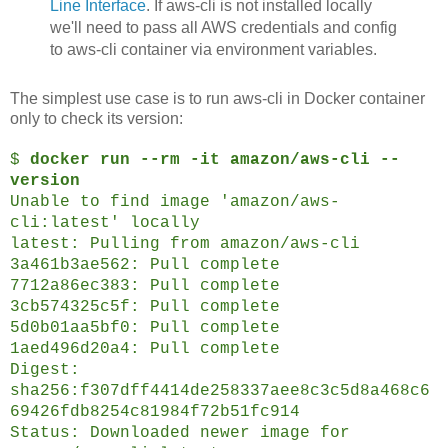
Line Interface
. If aws-cli is not installed locally
we'll need to pass all AWS credentials and config
to aws-cli container via environment variables.
The simplest use case is to run aws-cli in Docker container
only to check its version:
$
docker run --rm -it amazon/aws-cli --
version
Unable to find image 'amazon/aws-
cli:latest' locally
latest: Pulling from amazon/aws-cli
3a461b3ae562: Pull complete
7712a86ec383: Pull complete
3cb574325c5f: Pull complete
5d0b01aa5bf0: Pull complete
1aed496d20a4: Pull complete
Digest:
sha256:f307dff4414de258337aee8c3c5d8a468c6
69426fdb8254c81984f72b51fc914
Status: Downloaded newer image for