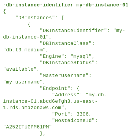
-db-instance-identifier my-db-instance-01
{
"DBInstances": [
{
"DBInstanceIdentifier": "my-
db-instance-01",
"DBInstanceClass":
"db.t3.medium",
"Engine": "mysql",
"DBInstanceStatus":
"available",
"MasterUsername":
"my_username",
"Endpoint": {
"Address": "my-db-
instance-01.abcd6efgh3.us-east-
1.rds.amazonaws.com",
"Port": 3306,
"HostedZoneId":
"A252ITUGPM61PM"
},