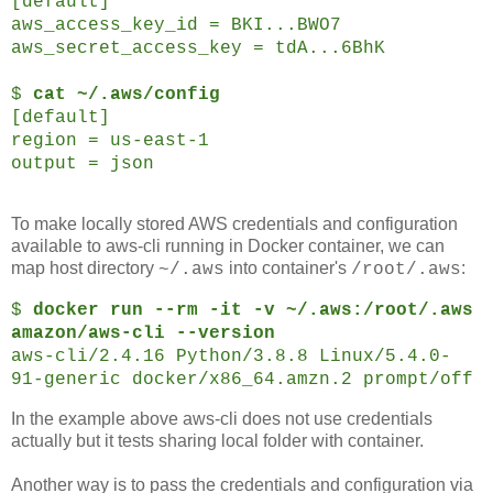
[default]
aws_access_key_id = BKI...BWO7
aws_secret_access_key = tdA...6BhK
$
cat ~/.aws/config
[default]
region = us-east-1
output = json
To make locally stored AWS credentials and configuration
available to aws-cli running in Docker container, we can
map host directory
into container's
:
~/.aws
/root/.aws
$
docker run --rm -it -v ~/.aws:/root/.aws
amazon/aws-cli --version
aws-cli/2.4.16 Python/3.8.8 Linux/5.4.0-
91-generic docker/x86_64.amzn.2 prompt/off
In the example above aws-cli does not use credentials
actually but it tests sharing local folder with container.
Another way is to pass the credentials and configuration via