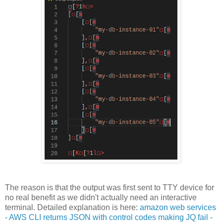
The reason is that the output was first sent to TTY device for
no real benefit as we didn't actually need an interactive
terminal. Detailed explanation is here:
amazon web services
- AWS CLI returns JSON with control codes making JQ fail -