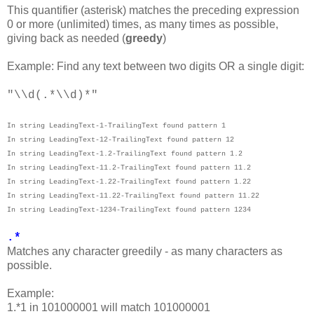
This quantifier (asterisk) matches the preceding expression
0 or more (unlimited) times, as many times as possible,
giving back as needed (
greedy
)
Example: Find any text between two digits OR a single digit:
"\\d(.*\\d)*"
In string LeadingText-1-TrailingText found pattern 1
In string LeadingText-12-TrailingText found pattern 12
In string LeadingText-1.2-TrailingText found pattern 1.2
In string LeadingText-11.2-TrailingText found pattern 11.2
In string LeadingText-1.22-TrailingText found pattern 1.22
In string LeadingText-11.22-TrailingText found pattern 11.22
In string LeadingText-1234-TrailingText found pattern 1234
.*
Matches any character greedily - as many characters as
possible.
Example:
1.*1 in 101000001 will match 101000001