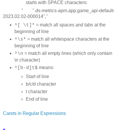
starts with SPACE characters:
" ".ds-metrics-apm.app.game_api-default-
2023.02.02-000014","
= match all spaces and tabs at the
^[ \t]*
beginning of line
= match all whitespace characters at the
^\s*
beginning of line
= match all empty lines (which only contain
^\n
\n character)
means:
^[b-d]t$
Start of line
b/c/d character
t character
End of line
Carets in Regular Expressions