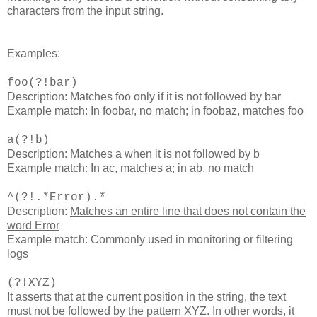
characters from the input string.
Examples:
foo(?!bar)
Description: Matches foo only if it is not followed by bar
Example match: In foobar, no match; in foobaz, matches foo
a(?!b)
Description: Matches a when it is not followed by b
Example match: In ac, matches a; in ab, no match
^(?!.*Error).*
Description:
Matches an entire line that does not contain the
word Error
Example match: Commonly used in monitoring or filtering
logs​
(?!XYZ)
It asserts that at the current position in the string, the text
must not be followed by the pattern XYZ. In other words, it