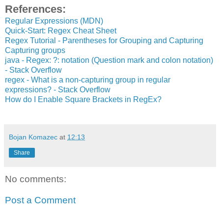
References:
Regular Expressions (MDN)
Quick-Start: Regex Cheat Sheet
Regex Tutorial - Parentheses for Grouping and Capturing
Capturing groups
java - Regex: ?: notation (Question mark and colon notation)
- Stack Overflow
regex - What is a non-capturing group in regular
expressions? - Stack Overflow
How do I Enable Square Brackets in RegEx?
Bojan Komazec
at
12:13
Share
No comments:
Post a Comment