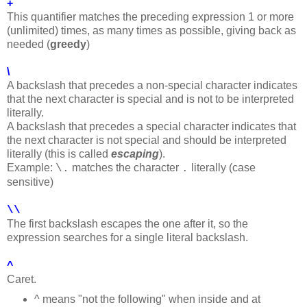
+
This quantifier matches the preceding expression 1 or more
(unlimited) times, as many times as possible, giving back as
needed (
greedy
)
\
A backslash that precedes a non-special character indicates
that the next character is special and is not to be interpreted
literally.
A backslash that precedes a special character indicates that
the next character is not special and should be interpreted
literally (this is called
escaping
).
Example:
matches the character
literally (case
\.
.
sensitive)
\\
The first backslash escapes the one after it, so the
expression searches for a single literal backslash.
^
Caret.
^ means "not the following" when inside and at