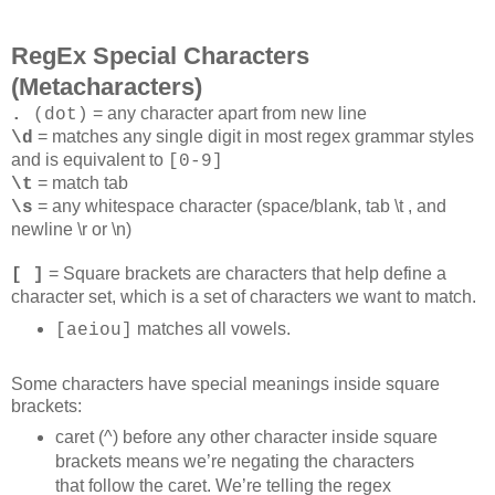
RegEx Special Characters
(Metacharacters)
= any character apart from new line
.
(dot)
= matches any single digit in most regex grammar styles
\d
and is equivalent to
[0-9]
= match tab
\t
= any whitespace character (space/blank, tab \t , and
\s
newline \r or \n)
= Square brackets are characters that help define a
[ ]
character set, which is a set of characters we want to match.
matches all vowels.
[aeiou]
Some characters have special meanings inside square
brackets:
caret (^) before any other character inside square
brackets means we’re negating the characters
that follow the caret. We’re telling the regex