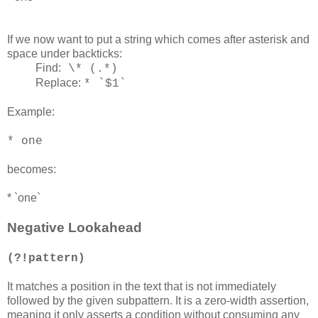
If we now want to put a string which comes after asterisk and
space under backticks:
Find:
\* (.*)
Replace:
* `$1`
Example:
* one
becomes:
* `one`
Negative Lookahead
(?!pattern)
It matches a position in the text that is not immediately
followed by the given subpattern. It is a zero-width assertion,
meaning it only asserts a condition without consuming any