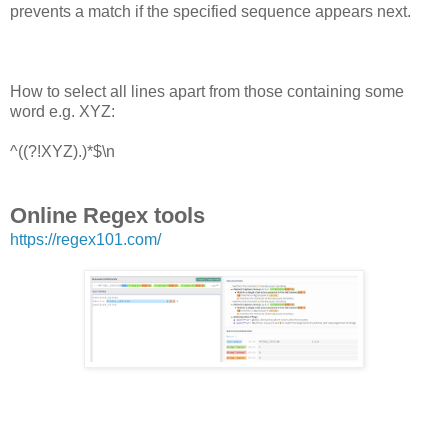
prevents a match if the specified sequence appears next.
How to select all lines apart from those containing some
word e.g. XYZ:
^((?!XYZ).)*$\n
Online Regex tools
https://regex101.com/