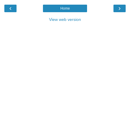
‹
›
Home
View web version