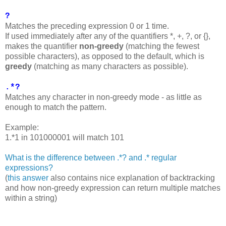
?
Matches the preceding expression 0 or 1 time.
If used immediately after any of the quantifiers *, +, ?, or {},
makes the quantifier
non-greedy
(matching the fewest
possible characters), as opposed to the default, which is
greedy
(matching as many characters as possible).
.*?
Matches any character in non-greedy mode - as little as
enough to match the pattern.
Example:
1.*1 in 101000001 will match 101
What is the difference between .*? and .* regular
expressions?
(
this answer
also contains nice explanation of backtracking
and how non-greedy expression can return multiple matches
within a string)