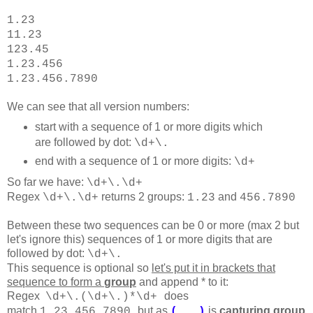
1.23
11.23
123.45
1.23.456
1.23.456.7890
We can see that all version numbers:
start with a sequence of 1 or more digits which
are followed by dot:
\d+\.
end with a sequence of 1 or more digits:
\d+
So far we have:
\d+\.
\d+
Regex
returns 2 groups:
and
\d+\.\d+
1.23
456.7890
Between these two sequences can be 0 or more (max 2 but
let's ignore this) sequences of 1 or more digits that are
followed by dot:
\d+\.
This sequence is optional so
let's put it in brackets that
sequence to form a
group
and append * to it:
Regex
does
\d+\.(
\d+\.
)*
\d+
match
but as
is
capturing group
1.23.456.7890
(...)