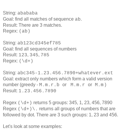
String:
abababa
Goal: find all matches of sequence
.
ab
Result: There are 3 matches.
Regex:
(ab)
String:
ab123cd345ef785
Goal: find all sequences of numbers
Result:
,
,
123
345
785
Regex:
(\d+)
String:
abc345-1.23.456.7890+whatever.ext
Goal: extract only numbers which form a valid version
number (greedy -
or
or
)
M.m.r.b
M.m.r
M.m
Result:
1.23.456.7890
Regex
returns 5 groups: 345, 1, 23, 456, 7890
(\d+)
Regex
returns all groups of numbers that are
(\d+)\.
followed by dot. There are 3 such groups: 1, 23 and 456.
Let's look at some examples: