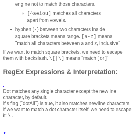
engine not to match those characters.
matches all characters
[^aeiou]
apart from vowels.
hyphen (
) between two characters inside
-
square brackets means range.
means
[a-z]
"match all characters between a and z, inclusive"
If we want to match square brackets, we need to escape
them with backslash.
means "match [ or ]".
\[|\]
RegEx Expressions & Interpretation:
.
Dot matches any single character except the newline
character, by default.
If s flag ("dotAll") is true, it also matches newline characters.
If we want to match a dot character itself, we need to escape
it:
\.
*