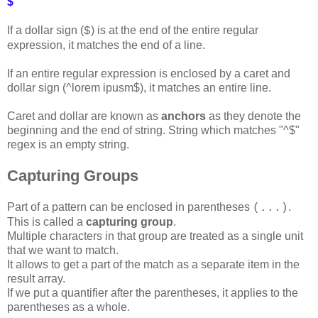
$
If a dollar sign (
) is at the end of the entire regular
$
expression, it matches the end of a line.
If an entire regular expression is enclosed by a caret and
dollar sign (^lorem ipusm$), it matches an entire line.
Caret and dollar are known as
anchors
as they denote the
beginning and the end of string. String which matches "^$"
regex is an empty string.
Capturing Groups
Part of a pattern can be enclosed in parentheses
.
(...)
This is called a
capturing group
.
Multiple characters in that group are treated as a single unit
that we want to match.
It allows to get a part of the match as a separate item in the
result array.
If we put a quantifier after the parentheses, it applies to the
parentheses as a whole.