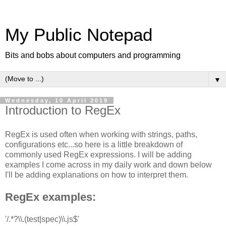
My Public Notepad
Bits and bobs about computers and programming
▼
Wednesday, 10 April 2019
Introduction to RegEx
RegEx is used often when working with strings, paths,
configurations etc...so here is a little breakdown of
commonly used RegEx expressions. I will be adding
examples I come across in my daily work and down below
I'll be adding explanations on how to interpret them.
RegEx examples:
'/.*?\\.(test|spec)\\.js$'