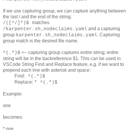
If we use capturing group, we can capture anything between
the last / and the end of the string:
matches
/([^/]*)$
and a capturing
/karpenter.sh_nodeclaims.yaml
group
. Capturing
karpenter.sh_nodeclaims.yaml
group match is the desired file name.
<-- capturing group captures entire string; entire
^(.*)$
string will be in the backreference $1. This can be used in
VSCode String Find and Replace feature, e.g. if we want to
prepend each line with asterisk and space:
Find:
^(.*)$
Replace:
* ^(.*)$
Example:
one
becomes:
* one