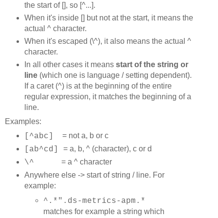
the start of [], so [^...].
When it's inside [] but not at the start, it means the
actual ^ character.
When it's escaped (\^), it also means the actual ^
character.
In all other cases it means
start of the string or
line
(which one is language / setting dependent).
If a caret (^) is at the beginning of the entire
regular expression, it matches the beginning of a
line.
Examples:
= not a, b or c
[^abc]
= a, b, ^ (character), c or d
[ab^cd]
= a ^ character
\^
Anywhere else -> start of string / line. For
example:
^.*".ds-metrics-apm.*
matches for example a string which