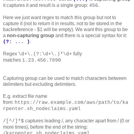
it captures it and result is a single group:
.
456
Here we just want regex to match this group but not to
capture it (not to return it in results, not to be stored in the
backreference - $1 will be empty). We want this group to be
a
non-capturing group
and there is a special syntax for it:
.
(?: ... )
Regex
fully
\d+\.(?:\d+\.)*\d+
matches
1.23.456.7890
Capturing group can be used to match characters between
delimiters but excluding delimiters.
E.g. extract file name
from:
https://raw.example.com/aws/path/to/ka
rpenter.sh_nodeclaims.yaml
captures leading /, any character apart from / (0 or
/[^/]*$
more times), before the end of the string:
/karpenter.sh_nodeclaims.yaml