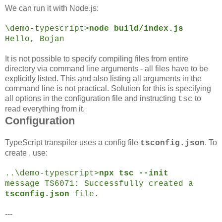
We can run it with Node.js:
\demo-typescript>
node build/index.js
Hello, Bojan
It is not possible to specify compiling files from entire
directory via command line arguments - all files have to be
explicitly listed. This and also listing all arguments in the
command line is not practical. Solution for this is specifying
all options in the configuration file and instructing
to
tsc
read everything from it.
Configuration
TypeScript transpiler uses a config file
. To
tsconfig.json
create , use:
..\demo-typescript>
npx tsc --init
message TS6071: Successfully created a
tsconfig.json
file.
---