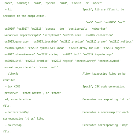
'none', 'commonjs', 'amd', 'system', 'umd', 'es2015', or 'ESNext'.
--lib Specify library files to be
included in the compilation.
'es5' 'es6' 'es2015' 'es7'
'es2016' 'es2017' 'es2018' 'esnext' 'dom' 'dom.iterable' 'webworker'
'webworker.importscripts' 'scripthost' 'es2015.core' 'es2015.collection'
'es2015.generator' 'es2015.iterable' 'es2015.promise' 'es2015.proxy' 'es2015.reflect'
'es2015.symbol' 'es2015.symbol.wellknown' 'es2016.array.include' 'es2017.object'
'es2017.sharedmemory' 'es2017.string' 'es2017.intl' 'es2017.typedarrays'
'es2018.intl' 'es2018.promise' 'es2018.regexp' 'esnext.array' 'esnext.symbol'
'esnext.asynciterable' 'esnext.intl'
--allowJs Allow javascript files to be
compiled.
--jsx KIND Specify JSX code generation:
'preserve', 'react-native', or 'react'.
-d, --declaration Generates corresponding '.d.ts'
file.
--declarationMap Generates a sourcemap for each
corresponding '.d.ts' file.
--sourceMap Generates corresponding '.map'
file.