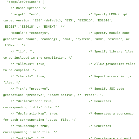
"compilerOptions": {
/* Basic Options */
"target": "es5", /* Specify ECMAScript
target version: 'ES3' (default), 'ES5', 'ES2015', 'ES2016',
'ES2017','ES2018' or 'ESNEXT'. */
"module": "commonjs", /* Specify module code
generation: 'none', 'commonjs', 'amd', 'system', 'umd', 'es2015', or
'ESNext'. */
// "lib": [], /* Specify library files
to be included in the compilation. */
// "allowJs": true, /* Allow javascript files
to be compiled. */
// "checkJs": true, /* Report errors in .js
files. */
// "jsx": "preserve", /* Specify JSX code
generation: 'preserve', 'react-native', or 'react'. */
// "declaration": true, /* Generates
corresponding '.d.ts' file. */
// "declarationMap": true, /* Generates a sourcemap
for each corresponding '.d.ts' file. */
// "sourceMap": true, /* Generates
corresponding '.map' file. */
// "outFile": "./", /* Concatenate and emit