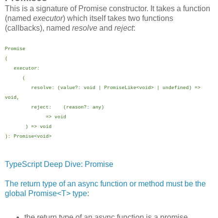
This is a signature of Promise constructor. It takes a function
(named
executor
) which itself takes two functions
(callbacks), named
resolve
and
reject
:
Promise
(
executor:
(
resolve: (value?: void | PromiseLike<void> | undefined) =>
void,
reject: (reason?: any)
=> void
) => void
): Promise<void>
TypeScript Deep Dive: Promise
The return type of an async function or method must be the
global Promise<T> type
:
the return type of an async function is a promise