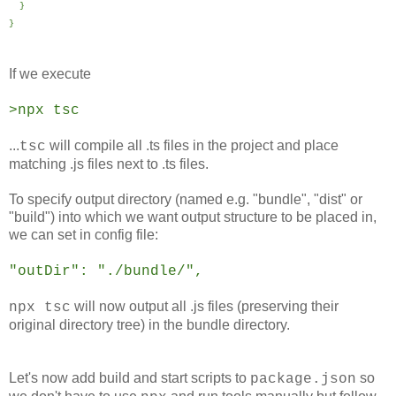
}
}
If we execute
>npx tsc
...
will compile all .ts files in the project and place
tsc
matching .js files next to .ts files.
To specify output directory (named e.g. "bundle", "dist" or
"build") into which we want output structure to be placed in,
we can set in config file:
"outDir": "./bundle/",
will now output all .js files (preserving their
npx tsc
original directory tree) in the bundle directory.
Let's now add build and start scripts to
so
package.json