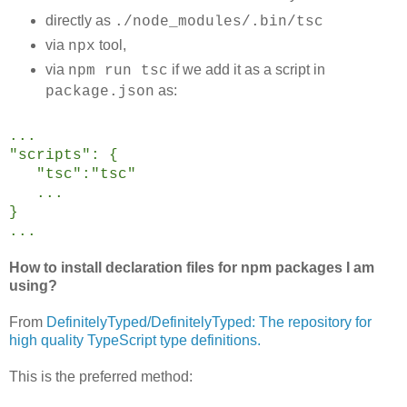
directly as
./node_modules/.bin/tsc
via
tool,
npx
via
if we add it as a script in
npm run tsc
as:
package.json
...
"scripts": {
"tsc":"tsc"
...
}
...
How to install declaration files for npm packages I am
using?
From
DefinitelyTyped/DefinitelyTyped: The repository for
high quality TypeScript type definitions.
This is the preferred method: