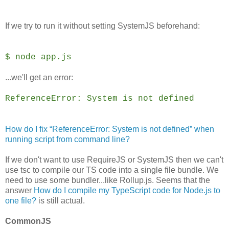
If we try to run it without setting SystemJS beforehand:
$ node app.js
...we'll get an error:
ReferenceError: System is not defined
How do I fix “ReferenceError: System is not defined” when
running script from command line?
If we don't want to use RequireJS or SystemJS then we can't
use tsc to compile our TS code into a single file bundle. We
need to use some bundler...like Rollup.js. Seems that the
answer
How do I compile my TypeScript code for Node.js to
one file?
is still actual.
CommonJS