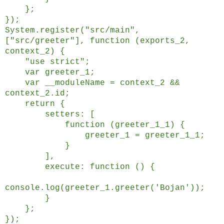
};
});
System.register("src/main",
["src/greeter"], function (exports_2,
context_2) {
"use strict";
var greeter_1;
var __moduleName = context_2 &&
context_2.id;
return {
setters: [
function (greeter_1_1) {
greeter_1 = greeter_1_1;
}
],
execute: function () {
console.log(greeter_1.greeter('Bojan'));
}
};
});