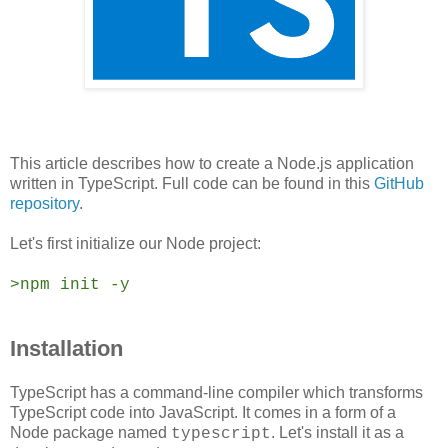
This article describes how to create a Node.js application
written in TypeScript. Full code can be found in this
GitHub
repository
.
Let's first initialize our Node project:
>npm init -y
Installation
TypeScript has a command-line compiler which transforms
TypeScript code into JavaScript. It comes in a form of a
Node package named
. Let's i
nstall it as a
typescript