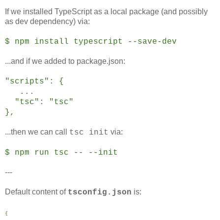
If we installed TypeScript as a local package (and possibly
as dev dependency) via:
$ npm install typescript --save-dev
...and if we added to package.json:
"scripts": {
...
"tsc": "tsc"
},
...then we can call
via:
tsc init
$ npm run tsc -- --init
---
Default content of
is:
tsconfig.json
{