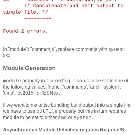
/* Concatenate and emit output to
single file. */
~~~~~~~~~
Found 2 errors.
In "module": "commonjs", replace commonjs with system:
xxx
Module Generation
property in
can be set to one of
module
tsconfig.json
the following values: 'none', 'commonjs', 'amd', 'system',
'umd', 'es2015', or 'ESNext'.
If we want to make tsc bundling build output into a single file
we have to use
property but this in turn requires
outFile
module to be set to either
or
.
amd
system
Asynchronous Module Definition requires RequireJS