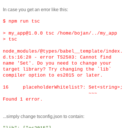
In case you get an error like this:
$ npm run tsc
> my_app@1.0.0 tsc /home/bojan/../my_app
> tsc
node_modules/@types/babel__template/index.
d.ts:16:28 - error TS2583: Cannot find
name 'Set'. Do you need to change your
target library? Try changing the `lib`
compiler option to es2015 or later.
16 placeholderWhitelist?: Set<string>;
~~~
Found 1 error.
...simply change tsconfig.json to contain: