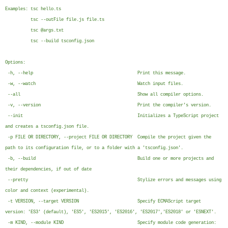
Examples: tsc hello.ts
tsc --outFile file.js file.ts
tsc @args.txt
tsc --build tsconfig.json
Options:
-h, --help Print this message.
-w, --watch Watch input files.
--all Show all compiler options.
-v, --version Print the compiler's version.
--init Initializes a TypeScript project
and creates a tsconfig.json file.
-p FILE OR DIRECTORY, --project FILE OR DIRECTORY Compile the project given the
path to its configuration file, or to a folder with a 'tsconfig.json'.
-b, --build Build one or more projects and
their dependencies, if out of date
--pretty Stylize errors and messages using
color and context (experimental).
-t VERSION, --target VERSION Specify ECMAScript target
version: 'ES3' (default), 'ES5', 'ES2015', 'ES2016', 'ES2017','ES2018' or 'ESNEXT'.
-m KIND, --module KIND Specify module code generation: