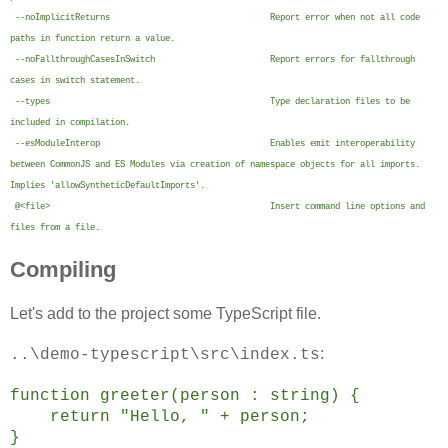
--noImplicitReturns Report error when not all code
paths in function return a value.
--noFallthroughCasesInSwitch Report errors for fallthrough
cases in switch statement.
--types Type declaration files to be
included in compilation.
--esModuleInterop Enables emit interoperability
between CommonJS and ES Modules via creation of namespace objects for all imports.
Implies 'allowSyntheticDefaultImports'.
@<file> Insert command line options and
files from a file.
Compiling
Let's add to the project some TypeScript file.
:
..\demo-typescript\src\index.ts
function greeter(person : string) {
return "Hello, " + person;
}