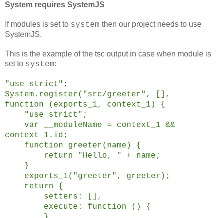
System requires SystemJS
If modules is set to
then our project needs to use
system
SystemJS.
This is the example of the tsc output in case when module is
set to
:
system
"use strict";
System.register("src/greeter", [],
function (exports_1, context_1) {
"use strict";
var __moduleName = context_1 &&
context_1.id;
function greeter(name) {
return "Hello, " + name;
}
exports_1("greeter", greeter);
return {
setters: [],
execute: function () {
}