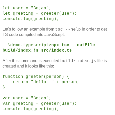
let user = "Bojan";
let greeting = greeter(user);
console.log(greeting);
Let's follow an example from
in order to get
tsc --help
TS code compiled into JavaScript:
..\demo-typescript>
npx tsc --outFile
build/index.js src/index.ts
After this command is executed
file is
build/index.js
created and it looks like this:
function greeter(person) {
return "Hello, " + person;
}
var user = "Bojan";
var greeting = greeter(user);
console.log(greeting);