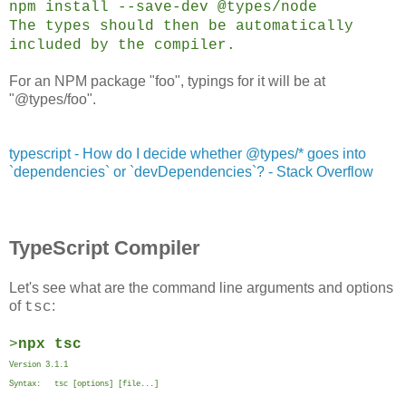
npm install --save-dev @types/node
The types should then be automatically
included by the compiler.
For an NPM package "foo", typings for it will be at
"@types/foo".
typescript - How do I decide whether @types/* goes into
`dependencies` or `devDependencies`? - Stack Overflow
TypeScript Compiler
Let's see what are the command line arguments and options
of
:
tsc
>
npx tsc
Version 3.1.1
Syntax: tsc [options] [file...]