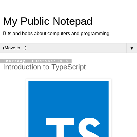
My Public Notepad
Bits and bobs about computers and programming
▼
Thursday, 11 October 2018
Introduction to TypeScript