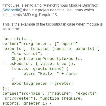
If modules is set to amd (Asynchronous Module Definition
[
Wikipedia
]) then our project needs to use library which
implements AMD e.g. RequireJS.
This is the example of the tsc output in case when module is
set to
:
amd
"use strict";
define("src/greeter", ["require",
"exports"], function (require, exports) {
"use strict";
Object.defineProperty(exports,
"__esModule", { value: true });
function greeter(name) {
return "Hello, " + name;
}
exports.greeter = greeter;
});
define("src/main", ["require", "exports",
"src/greeter"], function (require,
exports, greeter_1) {