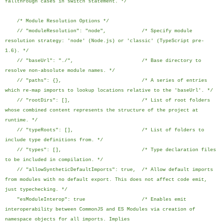
fallthrough cases in switch statement. */
/* Module Resolution Options */
// "moduleResolution": "node", /* Specify module
resolution strategy: 'node' (Node.js) or 'classic' (TypeScript pre-
1.6). */
// "baseUrl": "./", /* Base directory to
resolve non-absolute module names. */
// "paths": {}, /* A series of entries
which re-map imports to lookup locations relative to the 'baseUrl'. */
// "rootDirs": [], /* List of root folders
whose combined content represents the structure of the project at
runtime. */
// "typeRoots": [], /* List of folders to
include type definitions from. */
// "types": [], /* Type declaration files
to be included in compilation. */
// "allowSyntheticDefaultImports": true, /* Allow default imports
from modules with no default export. This does not affect code emit,
just typechecking. */
"esModuleInterop": true /* Enables emit
interoperability between CommonJS and ES Modules via creation of
namespace objects for all imports. Implies