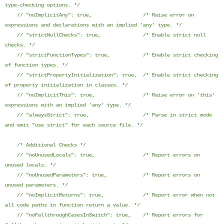
type-checking options. */
// "noImplicitAny": true, /* Raise error on
expressions and declarations with an implied 'any' type. */
// "strictNullChecks": true, /* Enable strict null
checks. */
// "strictFunctionTypes": true, /* Enable strict checking
of function types. */
// "strictPropertyInitialization": true, /* Enable strict checking
of property initialization in classes. */
// "noImplicitThis": true, /* Raise error on 'this'
expressions with an implied 'any' type. */
// "alwaysStrict": true, /* Parse in strict mode
and emit "use strict" for each source file. */
/* Additional Checks */
// "noUnusedLocals": true, /* Report errors on
unused locals. */
// "noUnusedParameters": true, /* Report errors on
unused parameters. */
// "noImplicitReturns": true, /* Report error when not
all code paths in function return a value. */
// "noFallthroughCasesInSwitch": true, /* Report errors for