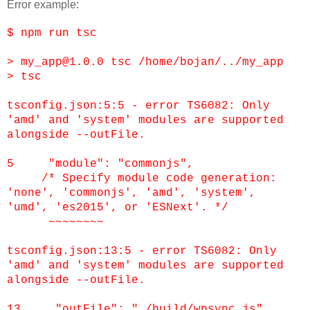
Error example:
$ npm run tsc
> my_app@1.0.0 tsc /home/bojan/../my_app
> tsc
tsconfig.json:5:5 - error TS6082: Only
'amd' and 'system' modules are supported
alongside --outFile.
5 "module": "commonjs",
/* Specify module code generation:
'none', 'commonjs', 'amd', 'system',
'umd', 'es2015', or 'ESNext'. */
~~~~~~~~
tsconfig.json:13:5 - error TS6082: Only
'amd' and 'system' modules are supported
alongside --outFile.
13 "outFile": "./build/wpsync.js",