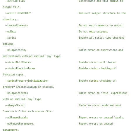
--outFile FILE Concatenate and emit output to
single file.
--outDir DIRECTORY Redirect output structure to the
directory.
--removeComments Do not emit comments to output.
--noEmit Do not emit outputs.
--strict Enable all strict type-checking
options.
--noImplicitAny Raise error on expressions and
declarations with an implied 'any' type.
--strictNullChecks Enable strict null checks.
--strictFunctionTypes Enable strict checking of
function types.
--strictPropertyInitialization Enable strict checking of
property initialization in classes.
--noImplicitThis Raise error on 'this' expressions
with an implied 'any' type.
--alwaysStrict Parse in strict mode and emit
"use strict" for each source file.
--noUnusedLocals Report errors on unused locals.
--noUnusedParameters Report errors on unused
parameters.