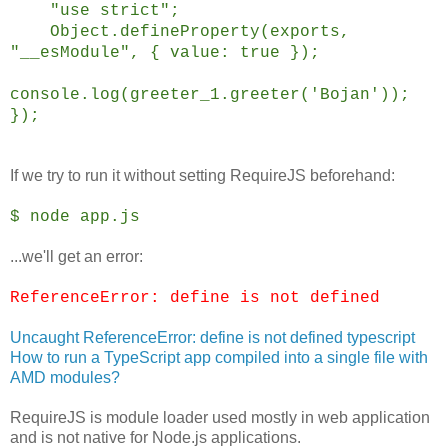
"use strict";
Object.defineProperty(exports,
"__esModule", { value: true });
console.log(greeter_1.greeter('Bojan'));
});
If we try to run it without setting RequireJS beforehand:
$ node app.js
...we'll get an error:
ReferenceError: define is not defined
Uncaught ReferenceError: define is not defined typescript
How to run a TypeScript app compiled into a single file with
AMD modules?
RequireJS is module loader used mostly in web application
and is not native for Node.js applications.