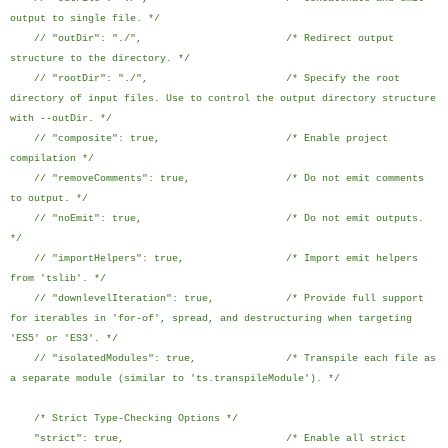
output to single file. */
// "outDir": "./", /* Redirect output
structure to the directory. */
// "rootDir": "./", /* Specify the root
directory of input files. Use to control the output directory structure
with --outDir. */
// "composite": true, /* Enable project
compilation */
// "removeComments": true, /* Do not emit comments
to output. */
// "noEmit": true, /* Do not emit outputs.
*/
// "importHelpers": true, /* Import emit helpers
from 'tslib'. */
// "downlevelIteration": true, /* Provide full support
for iterables in 'for-of', spread, and destructuring when targeting
'ES5' or 'ES3'. */
// "isolatedModules": true, /* Transpile each file as
a separate module (similar to 'ts.transpileModule'). */
/* Strict Type-Checking Options */
"strict": true, /* Enable all strict