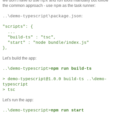
we don't have to use
and run tools manually but follow
npx
the common approach - use
as the task runner:
npm
:
..\demo-typescript\package.json
"scripts": {
...
"build-ts" : "tsc",
"start" : "node bundle/index.js"
},
Let's build the app:
..\demo-typescript>
npm run build-ts
> demo-typescript@1.0.0 build-ts ..\demo-
typescript
> tsc
Let's run the app:
..\demo-typescript>
npm run start