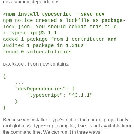
development dependency
:
>
npm install typescript --save-dev
npm notice created a lockfile as package-
lock.json. You should commit this file.
+ typescript@3.1.1
added 1 package from 1 contributor and
audited 1 package in 1.318s
found 0 vulnerabilities
now contains:
package.json
{
...
"devDependencies": {
"typescript": "^3.1.1"
}
}
Because we installed TypeScript for the current project only
(not globally), TypeScript compiler,
, is not available from
tsc
the command line. We can run it in three ways: