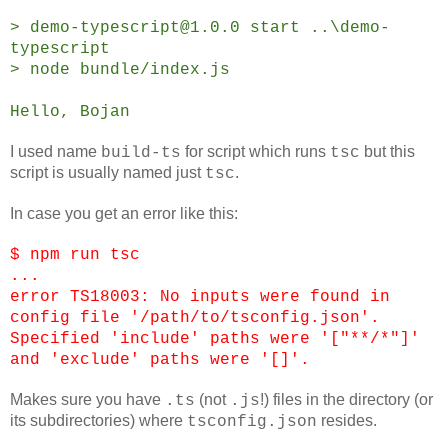
> demo-typescript@1.0.0 start ..\demo-
typescript
> node bundle/index.js
Hello, Bojan
I used name
for script which runs
but this
build-ts
tsc
script is usually named just
.
tsc
In case you get an error like this:
$ npm run tsc
...
error TS18003: No inputs were found in
config file '/path/to/tsconfig.json'.
Specified 'include' paths were '["**/*"]'
and 'exclude' paths were '[]'.
Makes sure you have
(not
!) files in the directory (or
.ts
.js
its subdirectories) where
resides.
tsconfig.json