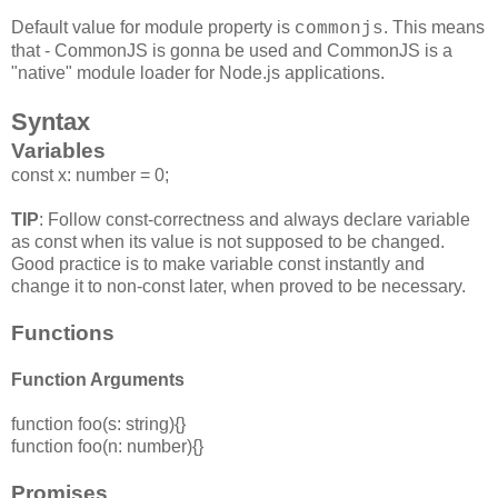
Default value for module property is
. This means
commonjs
that - CommonJS is gonna be used and CommonJS is a
"native" module loader for Node.js applications.
Syntax
Variables
const x: number = 0;
TIP
: Follow const-correctness and always declare variable
as const when its value is not supposed to be changed.
Good practice is to make variable const instantly and
change it to non-const later, when proved to be necessary.
Functions
Function Arguments
function foo(s: string){}
function foo(n: number){}
Promises