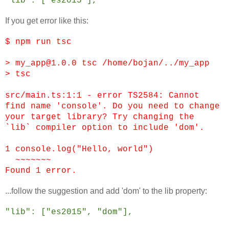
"lib": ["es2015"],
If you get error like this:
$ npm run tsc
> my_app@1.0.0 tsc /home/bojan/../my_app
> tsc
src/main.ts:1:1 - error TS2584: Cannot
find name 'console'. Do you need to change
your target library? Try changing the
`lib` compiler option to include 'dom'.
1 console.log("Hello, world")
~~~~~~~
Found 1 error.
...follow the suggestion and add 'dom' to the lib property:
"lib": ["es2015", "dom"],