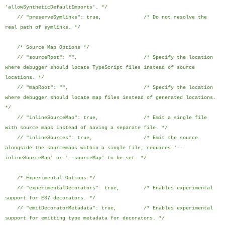
'allowSyntheticDefaultImports'. */
// "preserveSymlinks": true, /* Do not resolve the
real path of symlinks. */
/* Source Map Options */
// "sourceRoot": "", /* Specify the location
where debugger should locate TypeScript files instead of source
locations. */
// "mapRoot": "", /* Specify the location
where debugger should locate map files instead of generated locations.
*/
// "inlineSourceMap": true, /* Emit a single file
with source maps instead of having a separate file. */
// "inlineSources": true, /* Emit the source
alongside the sourcemaps within a single file; requires '--
inlineSourceMap' or '--sourceMap' to be set. */
/* Experimental Options */
// "experimentalDecorators": true, /* Enables experimental
support for ES7 decorators. */
// "emitDecoratorMetadata": true, /* Enables experimental
support for emitting type metadata for decorators. */