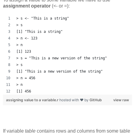
assignment operator
(<- or =):
> s <- "This is a string"
> s
[1] "This is a string"
> n <- 123
> n
[1] 123
> s = "This is a new version of the string"
> s
[1] "This is a new version of the string"
> n = 456
> n
[1] 456
assigning value to a variable.r
hosted with ❤ by
GitHub
view raw
If variable
table
contains rows and columns from some table