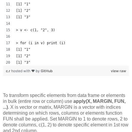
[1] "1"
[1] "2"
[1] "3"
> v <- c(1, "2", 3)
> for (i in v) print (i)
[1] "1"
[1] "2"
[1] "3"
c.r
hosted with ❤ by
GitHub
view raw
To transform specific elements from data frame or elements
in bulk (entire row or column) use
apply(X, MARGIN, FUN,
...)
. X is vector or matrix, MARGIN is a vector with indices
determining on which rows, columns or elements function
FUN shall be applied. Set MARGIN to 1 to denote rows, 2 to
denote columns, c(1, 2) to denote specific element in 1st row
and 2nd column.