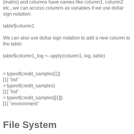
(matrix) and columns have names like column1, column2
etc...we can access columns as variables if we use dollar
sign notation:
table$column1
We can also use dollar sign notation to add a new column to
the
table
:
table$column1_log <- apply(column1, log, table)
> typeof(credit_samples[1])
[1] "list"
> typeof(credit_samples)
[1] "list"
> typeof(credit_samples[[1]])
[1] "environment"
File System