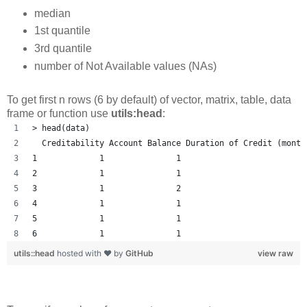
median
1st quantile
3rd quantile
number of Not Available values (NAs)
To get first n rows (6 by default) of vector, matrix, table, data
frame or function use
utils:head
:
> head(data)
  Creditability Account Balance Duration of Credit (month
1             1               1                         1
2             1               1                          
3             1               2                         1
4             1               1                         1
5             1               1                         1
6             1               1                         1
utils::head
hosted with ❤ by
GitHub
view raw