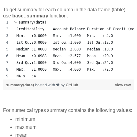
To get summary for each column in the data frame (table)
use
base::summary
function:
> summary(data)
 Creditability    Account Balance Duration of Credit (mon
 Min.   :0.0000   Min.   :1.000   Min.   : 4.0           
 1st Qu.:0.0000   1st Qu.:1.000   1st Qu.:12.0           
 Median :1.0000   Median :2.000   Median :18.0           
 Mean   :0.6988   Mean   :2.577   Mean   :20.9           
 3rd Qu.:1.0000   3rd Qu.:4.000   3rd Qu.:24.0           
 Max.   :1.0000   Max.   :4.000   Max.   :72.0           
 NA's   :4 
summary(data)
hosted with ❤ by
GitHub
view raw
For numerical types summary contains the following values:
minimum
maximum
mean