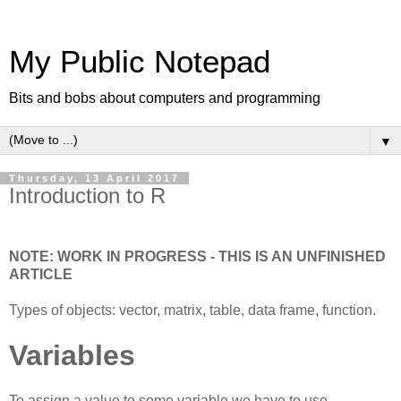
My Public Notepad
Bits and bobs about computers and programming
▼
Thursday, 13 April 2017
Introduction to R
NOTE: WORK IN PROGRESS - THIS IS AN UNFINISHED
ARTICLE
Types of objects: vector, matrix, table, data frame, function.
Variables
To assign a value to some variable we have to use