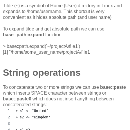
Tilde (~) is a symbol of Home (User) directory in Linux and
expands to /home/username. This shortcut is very
convenient as it hides absolute path (and user name).
To expand tilde and get absolute path we can use
base::path.expand
function:
> base::path.expand('~/projectA/file1')
[1] "/home/some_user_name/projectA/file1
String operations
To concatenate two or more strings we can use
base::paste
which inserts SPACE character between strings or
base::paste0
which does not insert anything between
concatenated strings:
> s1 <- "United"
> s2 <- "Kingdom"
> s1+s2