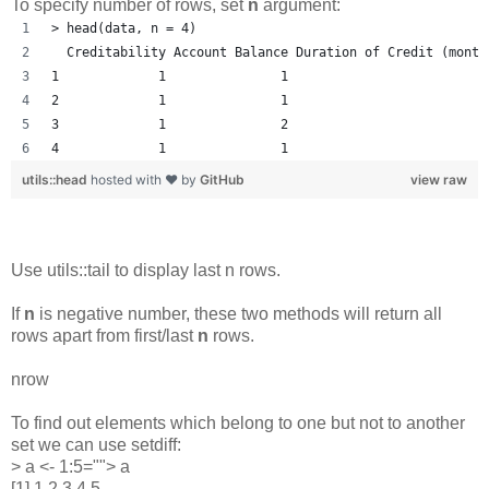
To specify number of rows, set
n
argument:
> head(data, n = 4)
  Creditability Account Balance Duration of Credit (month
1             1               1                         1
2             1               1                          
3             1               2                         1
4             1               1                         1
utils::head
hosted with ❤ by
GitHub
view raw
Use utils::tail to display last n rows.
If
n
is negative number, these two methods will return all
rows apart from first/last
n
rows.
nrow
To find out elements which belong to one but not to another
set we can use setdiff:
> a <- 1:5=""> a
[1] 1 2 3 4 5