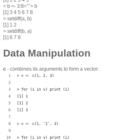
> b <- 3:8=""> b
[1] 3 4 5 6 7 8
> setdiff(a, b)
[1] 1 2
> setdiff(b, a)
[1] 6 7 8
Data Manipulation
c
- combines its arguments to form a vector:
> v <- c(1, 2, 3)
> for (i in v) print (i)
[1] 1
[1] 2
[1] 3
> v <- c(1, '2', 3)
> for (i in v) print (i)