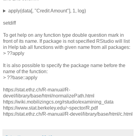
apply(data[, "Credit Amount"], 1, log)
setdiff
To get help on any function type double question mark in
front of its name. If package is not specified RStudio will list
in Help tab all functions with given name from all packages:
> ??apply
It is also possible to specify the package name before the
name of the function:
> ??base::apply
https://stat.ethz.ch/R-manual/R-
devel/library/base/html/normalizePath.html
https://wiki.mobilizingcs.org/rstudio/examining_data
https://www.stat.berkeley.edu/~spector/R.pdf
https://stat.ethz.ch/R-manual/R-devel/library/base/html/c.html