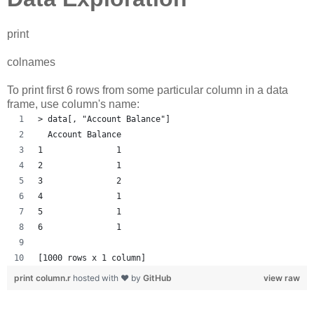
print
colnames
To print first 6 rows from some particular column in a data
frame, use column's name:
> data[, "Account Balance"]
  Account Balance
1               1
2               1
3               2
4               1
5               1
6               1
[1000 rows x 1 column] 
print column.r
hosted with ❤ by
GitHub
view raw