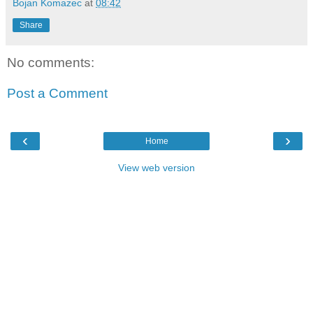
Bojan Komazec
at
08:42
Share
No comments:
Post a Comment
‹
›
Home
View web version