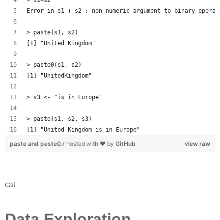
Error in s1 + s2 : non-numeric argument to binary operat
> paste(s1, s2)
[1] "United Kingdom"
> paste0(s1, s2)
[1] "UnitedKingdom"
> s3 <- "is in Europe"
> paste(s1, s2, s3)
[1] "United Kingdom is in Europe"
paste and paste0.r
hosted with ❤ by
GitHub
view raw
cat
Data Exploration