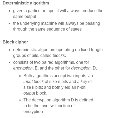
Deterministic algorithm
given a particular input it will always produce the
same output
the underlying machine will always be passing
through the same sequence of states
Block cipher
deterministic algorithm operating on fixed-length
groups of bits, called
blocks
.
consists of two paired algorithms, one for
encryption
, E, and the other for
decryption
, D.
Both algorithms accept two inputs: an
input
block
of size n bits and a
key
of
size k bits; and both yield an n-bit
output
block.
The decryption algorithm D is defined
to be the inverse function of
encryption