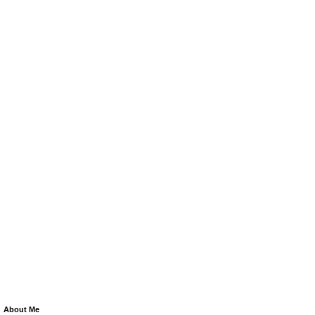
About Me