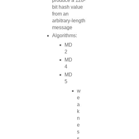
produce a 128-
bit hash value
from an
arbitrary-length
message
Algorithms:
MD
2
MD
4
MD
5
w
e
a
k
n
e
s
s