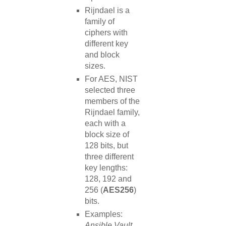
Rijndael is a
family of
ciphers with
different key
and block
sizes.
For AES, NIST
selected three
members of the
Rijndael family,
each with a
block size of
128 bits, but
three different
key lengths:
128, 192 and
256 (
AES256
)
bits.
Examples:
Ansible Vault