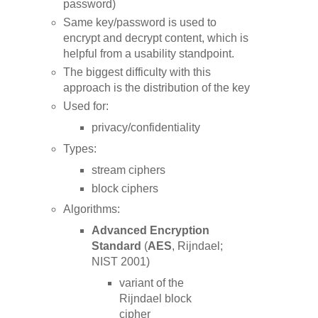
password)
Same key/password is used to
encrypt and decrypt content, which is
helpful from a usability standpoint.
The biggest difficulty with this
approach is the distribution of the key
Used for:
privacy/confidentiality
Types:
stream ciphers
block ciphers
Algorithms:
Advanced Encryption
Standard
(
AES
, Rijndael;
NIST 2001)
variant of the
Rijndael block
cipher