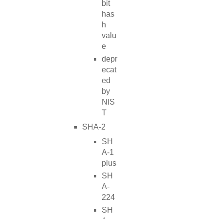
bit
has
h
valu
e
depr
ecat
ed
by
NIS
T
SHA-2
SH
A-1
plus
SH
A-
224
SH