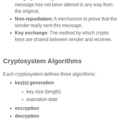
message has not been altered in any way from
the original.
Non-repudiation
: A mechanism to prove that the
sender really sent this message.
Key exchange
: The method by which crypto
keys are shared between sender and receiver.
Cryptosystem Algorithms
Each cryptosystem defines three algorithms:
key(s) generation
key size (length)
expiration date
encryption
decryption