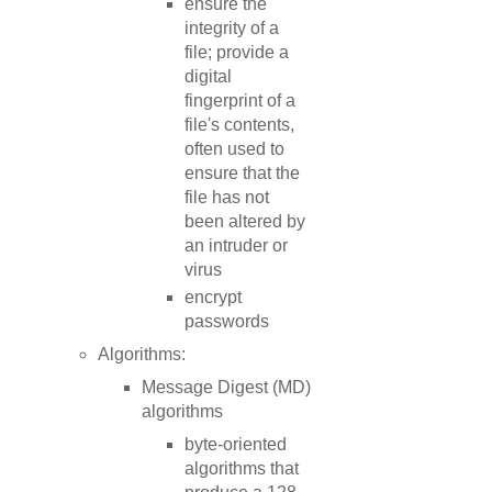
ensure the
integrity of a
file; provide a
digital
fingerprint of a
file's contents,
often used to
ensure that the
file has not
been altered by
an intruder or
virus
encrypt
passwords
Algorithms:
Message Digest (MD)
algorithms
byte-oriented
algorithms that