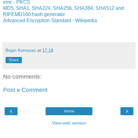
emc - PKCS
MD5, SHA1, SHA224, SHA256, SHA384, SHA512 and
RIPEMD160 hash generator
Advanced Encryption Standard - Wikipedia
Bojan Komazec
at
17:18
Share
No comments:
Post a Comment
‹
›
Home
View web version