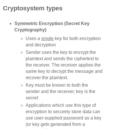
Cryptosystem types
Symmetric Encryption (Secret Key
Cryptography)
Uses a
single
key
for both encryption
and decryption
Sender uses the key to encrypt the
plaintext and sends the ciphertext to
the receiver. The receiver applies the
same key to decrypt the message and
recover the plaintext.
Key must be known to both the
sender and the receiver; key is the
secret
Applications which use this type of
encryption to securely store data can
use user-supplied password as a key
(or key gets generated from a