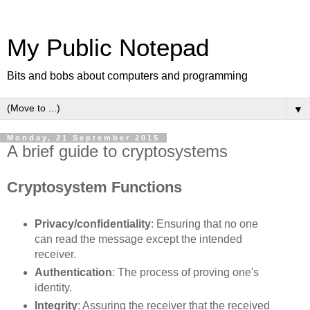
My Public Notepad
Bits and bobs about computers and programming
▼
Monday, 21 September 2015
A brief guide to cryptosystems
Cryptosystem Functions
Privacy/confidentiality
: Ensuring that no one
can read the message except the intended
receiver.
Authentication
: The process of proving one's
identity.
Integrity
: Assuring the receiver that the received