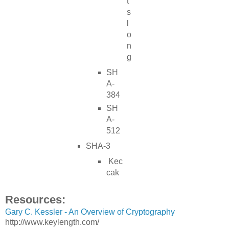
t
s
l
o
n
g
SH
A-
384
SH
A-
512
SHA-3
Kec
cak
Resources:
Gary C. Kessler - An Overview of Cryptography
http://www.keylength.com/