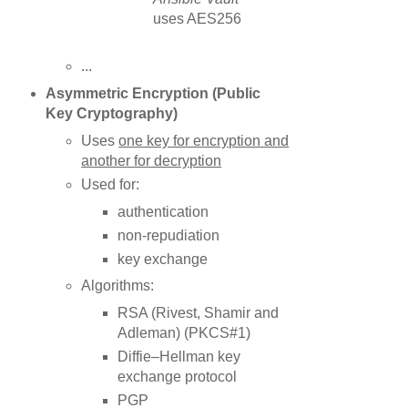
uses AES256
...
Asymmetric
Encryption
(Public
Key
Cryptography
)
Uses
one key for encryption and
another for decryption
Used for:
authentication
non-repudiation
key exchange
Algorithms:
RSA (Rivest, Shamir and
Adleman) (PKCS#1)
Diffie–Hellman key
exchange protocol
PGP