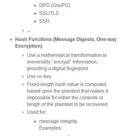
GPG (GnuPG)
SSL/TLS
SSH
...
Hash Functions (Message Digests, One-way
Encryption)
Use a mathematical transformation to
irreversibly "encrypt" information,
providing a digital fingerprint
Use no key
Fixed-length hash value is computed
based upon the plaintext that makes it
impossible for either the contents or
length of the plaintext to be recovered
Used for:
message integrity.
Examples: