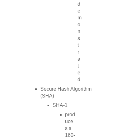
d
e
m
o
n
s
t
r
a
t
e
d
Secure Hash Algorithm
(SHA)
SHA-1
prod
uce
s a
160-