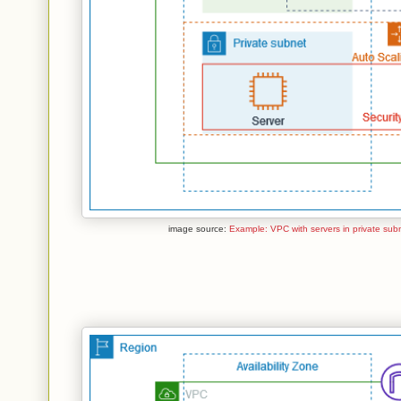
image source:
Example: VPC with servers in private sub