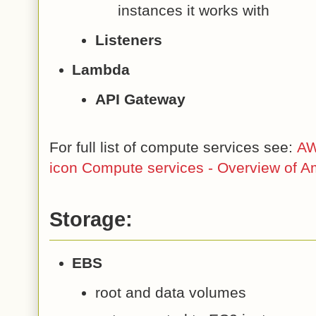
instances it works with
Listeners
Lambda
API Gateway
For full list of compute services see:
AW
icon Compute services - Overview of 
Storage:
EBS
root and data volumes