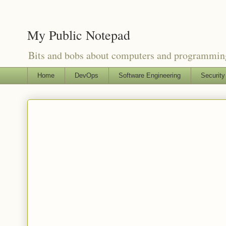
My Public Notepad
Bits and bobs about computers and programmin
Home
DevOps
Software Engineering
Security