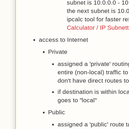
subnet is 10.0.0.0 - 1
the next subnet is 10.
ipcalc tool for faster re
Calculator / IP Subnet
access to Internet
Private
assigned a 'private' routi
entire (non-local) traffic
don't have direct routes t
if destination is within loc
goes to "local"
Public
assigned a 'public' route 