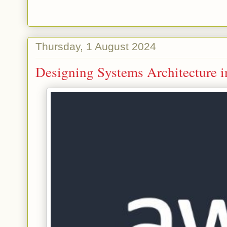
Thursday, 1 August 2024
Designing Systems Architecture 