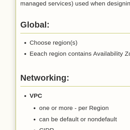
managed services) used when designi
Global:
Choose region(s)
Eeach region contains Availability 
Networking:
VPC
one or more - per Region
can be default or nondefault