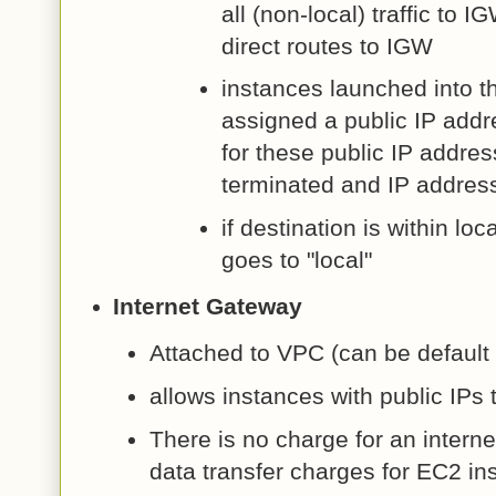
all (non-local) traffic to 
direct routes to IGW
instances launched into t
assigned a public IP add
for these public IP addres
terminated and IP address
if destination is within loc
goes to "local"
Internet Gateway
Attached to VPC (can be default 
allows instances with public IPs 
There is no charge for an interne
data transfer charges for EC2 in