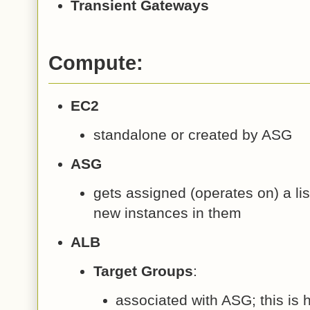
Transient Gateways
Compute:
EC2
standalone or created by ASG
ASG
gets assigned (operates on) a list
new instances in them
ALB
Target Groups
:
associated with ASG; this i