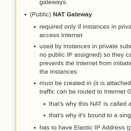
gateways.
(Public)
NAT Gateway
required only if instances in pri
access Internet
used by instances in private sub
no public IP assigned) so they c
prevents the Internet from initiat
the instances
must be created in (it is attached
traffic can be routed to Internet
that's why this NAT is called a
that's why it's bound to a sin
has to have Elastic IP Address (