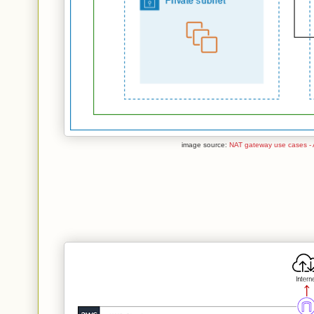
image source:
NAT gateway use cases - 