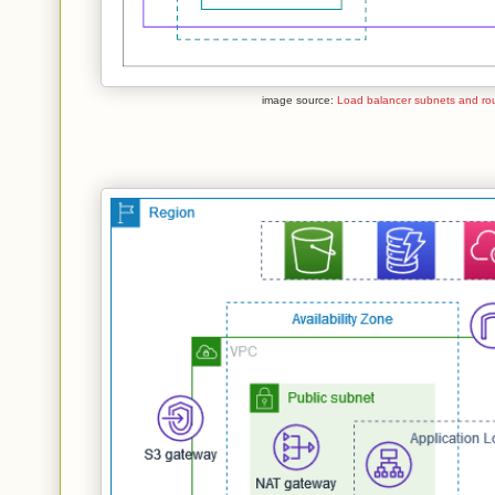
image source:
Load balancer subnets and rou