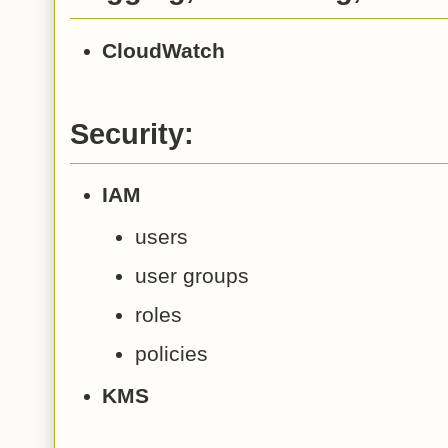
CloudWatch
Security:
IAM
users
user groups
roles
policies
KMS