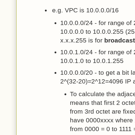
e.g. VPC is 10.0.0.0/16
10.0.0.0/24 - for range of
10.0.0.0 to 10.0.0.255 (2
x.x.x.255 is for
broadcast
10.0.1.0/24 - for range of
10.0.1.0 to 10.0.1.255
10.0.0.0/20 - to get a bit 
2^(32-20)=2^12=4096 IP 
To calculate the adjac
means that first 2 octet
from 3rd octet are fixe
have 0000xxxx where 
from 0000 = 0 to 1111 =