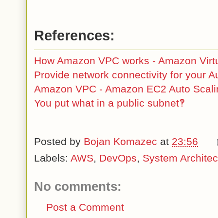
References:
How Amazon VPC works - Amazon Virtu
Provide network connectivity for your A
Amazon VPC - Amazon EC2 Auto Scali
You put what in a public subnet‽
Posted by
Bojan Komazec
at
23:56
Labels:
AWS
,
DevOps
,
System Architec
No comments:
Post a Comment