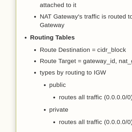
attached to it
NAT Gateway's traffic is routed to
Gateway
Routing Tables
Route Destination = cidr_block
Route Target = gateway_id, nat
types by routing to IGW
public
routes all traffic (0.0.0.0/
private
routes all traffic (0.0.0.