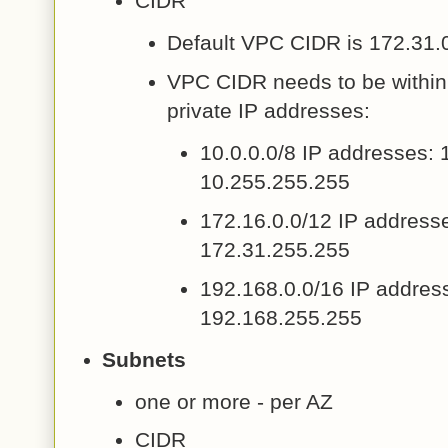
CIDR
Default VPC CIDR is 172.31.0
VPC CIDR needs to be within 
private IP addresses:
10.0.0.0/8 IP addresses: 
10.255.255.255
172.16.0.0/12 IP addresse
172.31.255.255
192.168.0.0/16 IP addres
192.168.255.255
Subnets
one or more - per AZ
CIDR