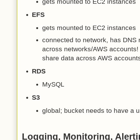
gets mounted to EC2 instances
EFS
gets mounted to EC2 instances
connected to network, has DNS 
across networks/AWS accounts! (
share data across AWS accounts
RDS
MySQL
S3
global; bucket needs to have a
Logging, Monitoring, Alerti