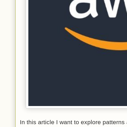
In this article I want to explore patter