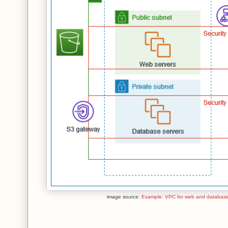
image source:
Example: VPC for web and database 