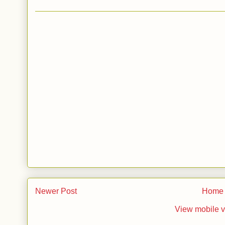
Newer Post
Home
View mobile v