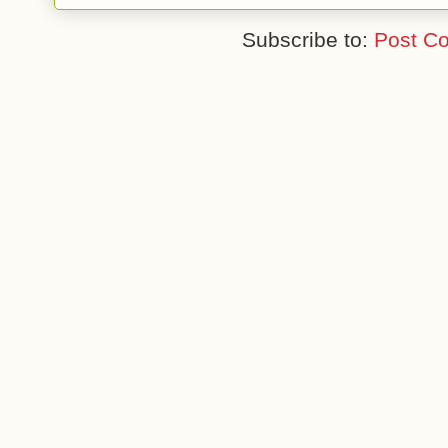
Subscribe to:
Post C