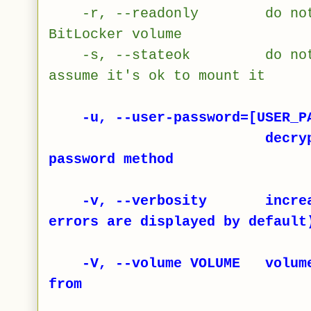
-r, --readonly do not all
BitLocker volume
-s, --stateok do not che
assume it's ok to mount it
-u, --user-password=[USER_PA
decrypt volume u
password method
-v, --verbosity increase
errors are displayed by default
-V, --volume VOLUME volume t
from