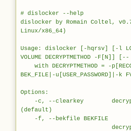
# dislocker --help
dislocker by Romain Coltel, v0.
Linux/x86_64)
Usage: dislocker [-hqrsv] [-l L
VOLUME DECRYPTMETHOD -F[N]] [--
with DECRYPTMETHOD = -p[RECO
BEK_FILE|-u[USER_PASSWORD]|-k F
Options:
-c, --clearkey decrypt vo
(default)
-f, --bekfile BEKFILE
decrypt volume u