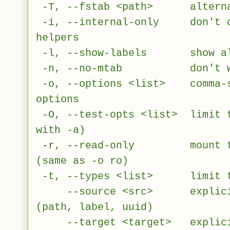
-T, --fstab <path> alternati
-i, --internal-only don't ca
helpers
-l, --show-labels show also
-n, --no-mtab don't writ
-o, --options <list> comma-se
options
-O, --test-opts <list> limit t
with -a)
-r, --read-only mount the 
(same as -o ro)
-t, --types <list> limit the
--source <src> explicitly
(path, label, uuid)
--target <target> explicitl