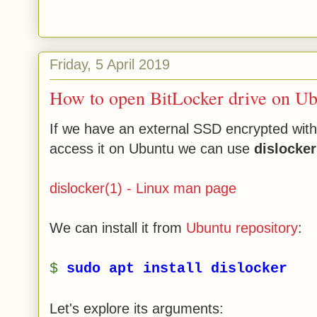
Friday, 5 April 2019
How to open BitLocker drive on Ub
If we have an external SSD encrypted with
access it on Ubuntu we can use
dislocker
dislocker(1) - Linux man page
We can install it from
Ubuntu repository
:
$
sudo apt install dislocker
Let's explore its arguments: