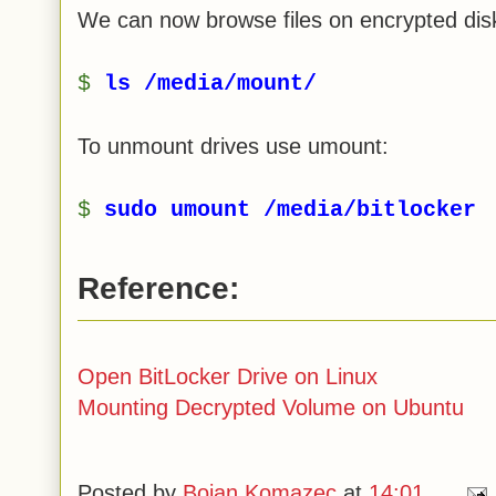
We can now browse files on encrypted disk
$
ls /media/mount/
To unmount drives use umount:
$
sudo umount /media/bitlocker
Reference:
Open BitLocker Drive on Linux
Mounting Decrypted Volume on Ubuntu
Posted by
Bojan Komazec
at
14:01