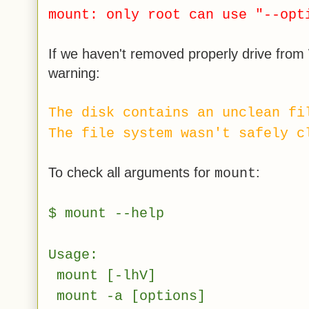
mount: only root can use "--opt
If we haven't removed properly drive from
warning:
The disk contains an unclean fi
The file system wasn't safely c
To check all arguments for
:
mount
$ mount --help
Usage:
mount [-lhV]
mount -a [options]