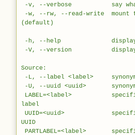
-v, --verbose say what i
-w, --rw, --read-write mount t
(default)
-h, --help display th
-V, --version display 
Source:
-L, --label <label> synonym 
-U, --uuid <uuid> synonym 
LABEL=<label> specifies d
label
UUID=<uuid> specifies de
UUID
PARTLABEL=<label> specifies