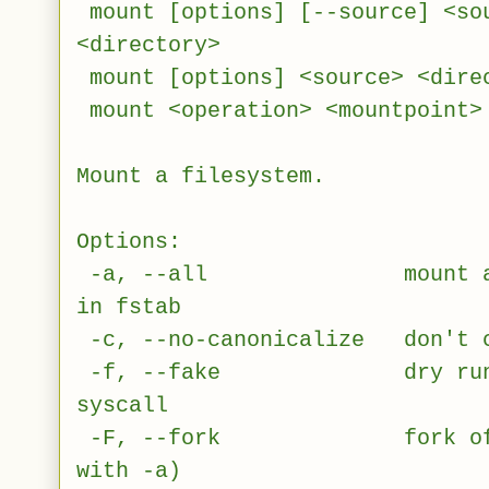
mount [options] [--source] <so
<directory>
mount [options] <source> <dire
mount <operation> <mountpoint>
Mount a filesystem.
Options:
-a, --all mount all fil
in fstab
-c, --no-canonicalize don't c
-f, --fake dry run; sk
syscall
-F, --fork fork off for
with -a)