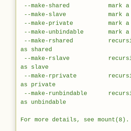
--make-shared mark a sub
--make-slave mark a sub
--make-private mark a sub
--make-unbindable mark a su
--make-rshared recursivel
as shared
--make-rslave recursively
as slave
--make-rprivate recursivel
as private
--make-runbindable recursive
as unbindable
For more details, see mount(8).