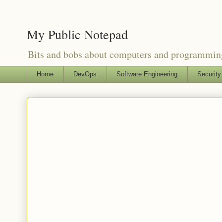
My Public Notepad
Bits and bobs about computers and programmin
Home
DevOps
Software Engineering
Security