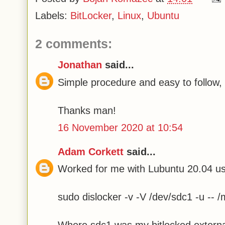
Labels:
BitLocker
,
Linux
,
Ubuntu
2 comments:
Jonathan
said...
Simple procedure and easy to follow,
Thanks man!
16 November 2020 at 10:54
Adam Corkett
said...
Worked for me with Lubuntu 20.04 usi
sudo dislocker -v -V /dev/sdc1 -u -- /