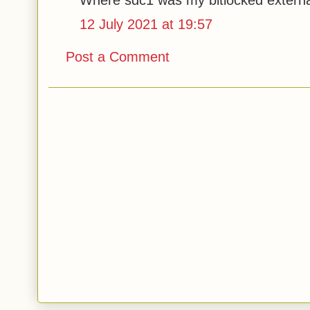
Where sdc1 was my bitlocked extern
12 July 2021 at 19:57
Post a Comment