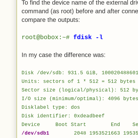
To find the device name of the external dr
command (as root) before and after connec
compare the outputs:
root@bobox:~#
fdisk -l
In my case the difference was:
Disk /dev/sdb: 931.5 GiB, 10002048860
Units: sectors of 1 * 512 = 512 bytes
Sector size (logical/physical): 512 b
I/O size (minimum/optimal): 4096 byte
Disklabel type: dos
Disk identifier: 0xdeadbeef
Device Boot Start End Secto
/dev/sdb1
2048 1953521663 19535196