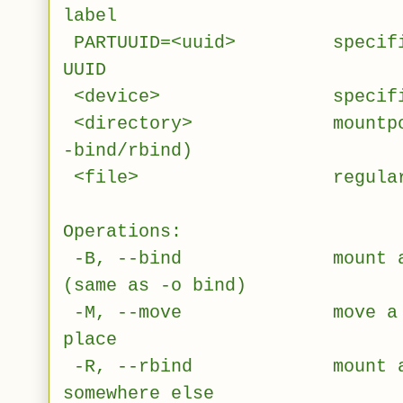
label
PARTUUID=<uuid> specifies 
UUID
<device> specifies de
<directory> mountpoint f
-bind/rbind)
<file> regular file f
Operations:
-B, --bind mount a subt
(same as -o bind)
-M, --move move a subtr
place
-R, --rbind mount a subt
somewhere else