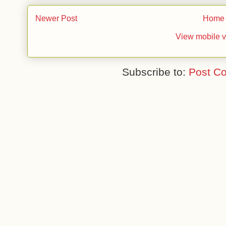
Newer Post
Home
View mobile v
Subscribe to:
Post C