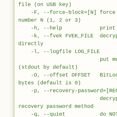
file (on USB key)
-F, --force-block=[N] force u
number N (1, 2 or 3)
-h, --help print this 
-k, --fvek FVEK_FILE decrypt
directly
-l, --logfile LOG_FILE
put messages int
(stdout by default)
-O, --offset OFFSET BitLocke
bytes (default is 0)
-p, --recovery-password=[REC
decrypt volume 
recovery password method
-q, --quiet do NOT dis