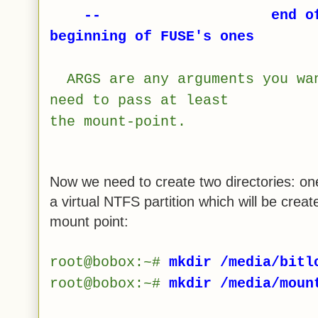
-- end of progra
beginning of FUSE's ones
ARGS are any arguments you wa
need to pass at least
the mount-point.
Now we need to create two directories: on
a virtual NTFS partition which will be creat
mount point:
root@bobox:~#
mkdir /media/bitl
root@bobox:~#
mkdir /media/moun