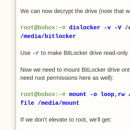
We can now decrypt the drive (note that w
root@bobox:~#
dislocker -v -V
/
/media/bitlocker
Use
to make BitLocker drive read-only.
-r
Now we need to mount BitLocker drive onto
need root permissions here as well):
root@bobox:~#
mount -o loop,rw 
file /media/mount
If we don't elevate to root, we'll get: