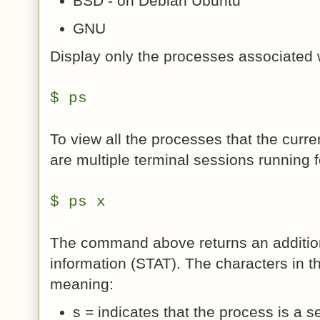
BSD - on Debian Ubuntu
GNU
Display only the processes associated w
$ ps
To view all the processes that the curre
are multiple terminal sessions running 
$ ps x
The command above returns an addition
information (STAT). The characters in t
meaning:
s = indicates that the process is a se