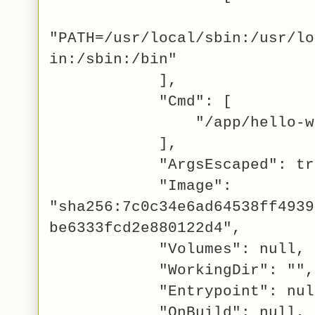
"PATH=/usr/local/sbin:/usr/lo
in:/sbin:/bin"
],
"Cmd": [
"/app/hello-wor
],
"ArgsEscaped": tru
"Image":
"sha256:7c0c34e6ad64538ff4939
be6333fcd2e880122d4",
"Volumes": null,
"WorkingDir": "",
"Entrypoint": nul
"OnBuild": null,