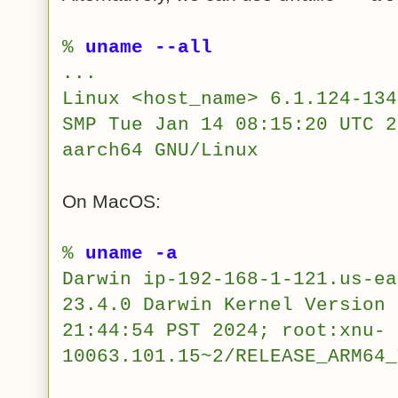
%
uname --all
...
Linux <host_name> 6.1.124-134
SMP Tue Jan 14 08:15:20 UTC 2
aarch64 GNU/Linux
On MacOS:
%
uname -a
Darwin ip-192-168-1-121.us-ea
23.4.0 Darwin Kernel Version 
21:44:54 PST 2024; root:xnu-
10063.101.15~2/RELEASE_ARM64_