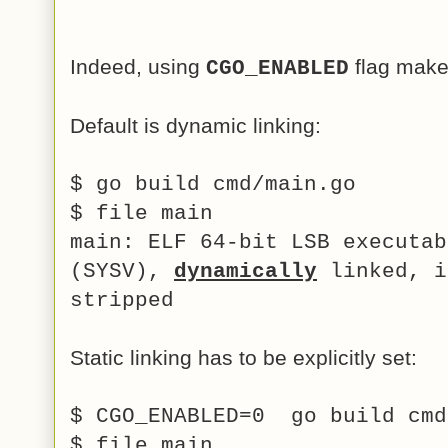
Indeed, using
flag make
CGO_ENABLED
Default is dynamic linking:
$ go build cmd/main.go
$ file main
main: ELF 64-bit LSB executab
(SYSV),
dynamically
linked, i
stripped
Static linking has to be explicitly set:
$ CGO_ENABLED=0 go build cm
$ file main