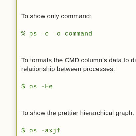
To show only command:
% ps -e -o command
To formats the CMD column’s data to di
relationship between processes:
$ ps -He
To show the prettier hierarchical graph:
$ ps -axjf