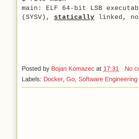
main: ELF 64-bit LSB executab
(SYSV),
statically
linked, no
Posted by
Bojan Komazec
at
17:31
No c
Labels:
Docker
,
Go
,
Software Engineering