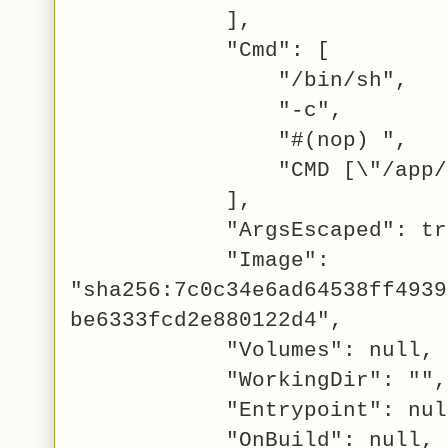
],
"Cmd": [
"/bin/sh",
"-c",
"#(nop) ",
"CMD [\"/app/hello
],
"ArgsEscaped": tru
"Image":
"sha256:7c0c34e6ad64538ff4939
be6333fcd2e880122d4",
"Volumes": null,
"WorkingDir": "",
"Entrypoint": nul
"OnBuild": null,