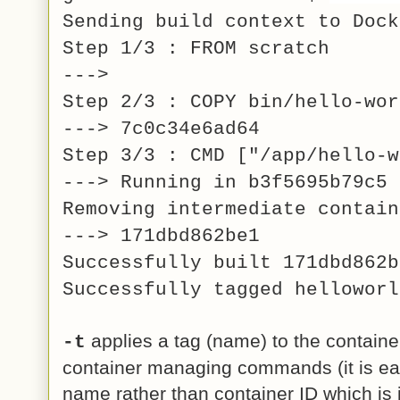
Sending build context to Dock
Step 1/3 : FROM scratch
--->
Step 2/3 : COPY bin/hello-wor
---> 7c0c34e6ad64
Step 3/3 : CMD ["/app/hello-w
---> Running in b3f5695b79c5
Removing intermediate contain
---> 171dbd862be1
Successfully built 171dbd862b
Successfully tagged helloworl
applies a tag (name) to the containe
-t
container managing commands (it is ea
name rather than container ID which is 