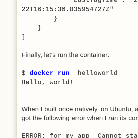
22T16:15:30.835954727Z"
}
}
]
Finally, let's run the container:
$
docker run
helloworld
Hello, world!
When I built once natively, on Ubuntu, a
got the following error when I ran its co
ERROR: for my_app Cannot sta