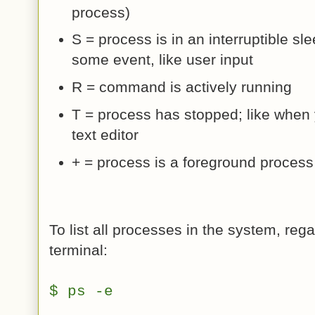
process)
S = process is in an interruptible sle
some event, like user input
R = command is actively running
T = process has stopped; like when y
text editor
+ = process is a foreground process
To list all processes in the system, rega
terminal:
$ ps -e