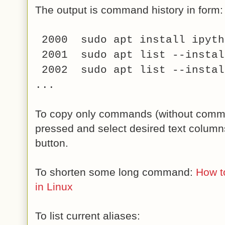
The output is command history in form:
2000 sudo apt install ipyth
2001 sudo apt list --instal
2002 sudo apt list --instal
...
To copy only commands (without com
pressed and select desired text column
button.
To shorten some long command:
How t
in Linux
To list current aliases: