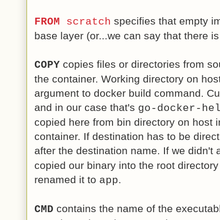
specifies that empty im
FROM
scratch
base layer (or...we can say that there is
copies files or directories from so
COPY
the container. Working directory on hos
argument to docker build command. Curr
and in our case that's
go-docker-he
copied here from bin directory on host i
container. If destination has to be direc
after the destination name. If we didn't
copied our binary into the root director
renamed it to
.
app
contains the name of the executabl
CMD