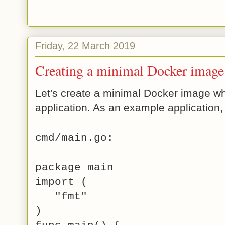
Friday, 22 March 2019
Creating a minimal Docker image 
Let's create a minimal Docker image wh
application. As an example application,
cmd/main.go:
package main
import (
"fmt"
)