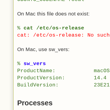
On Mac this file does not exist:
%
cat /etc/os-release
cat: /etc/os-release: No such
On Mac, use sw_vers:
%
sw_vers
ProductName:
macOS
ProductVersion:
14.4
BuildVersion:
23E21
Processes