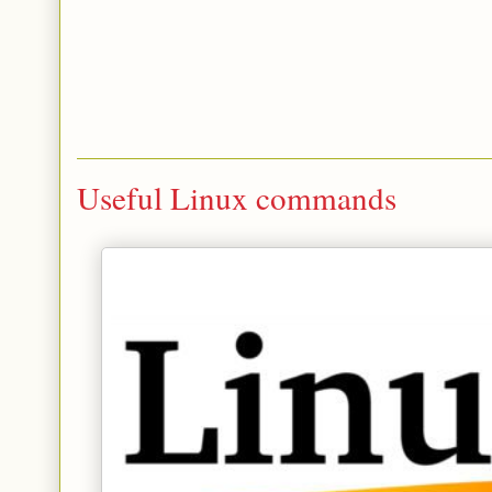
Useful Linux commands