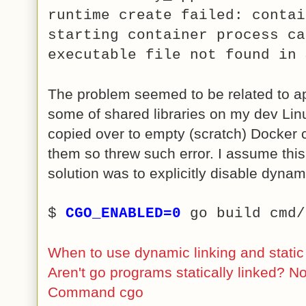
runtime create failed: contai
starting container process ca
executable file not found in 
The problem seemed to be related to ap
some of shared libraries on my dev Li
copied over to empty (scratch) Docker c
them so threw such error. I assume this
solution was to explicitly disable dyna
$
CGO_ENABLED=0
go build cmd
When to use dynamic linking and static 
Aren't go programs statically linked? No
Command cgo