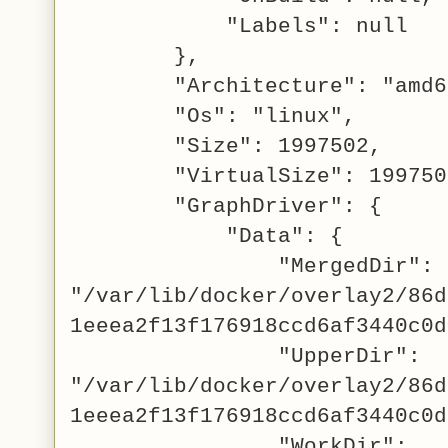
"Labels": null
},
"Architecture": "amd6
"Os": "linux",
"Size": 1997502,
"VirtualSize": 199750
"GraphDriver": {
"Data": {
"MergedDir":
"/var/lib/docker/overlay2/86d
1eeea2f13f176918ccd6af3440c0d
"UpperDir":
"/var/lib/docker/overlay2/86d
1eeea2f13f176918ccd6af3440c0d
"WorkDir":