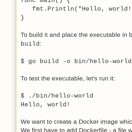
func main() {
fmt.Println("Hello, world!
}
To build it and place the executable in 
:
build
$ go build -o bin/hello-world
To test the executable, let's run it:
$ ./bin/hello-world
Hello, world!
We want to create a Docker image which
We first have to add Dockerfile - a file