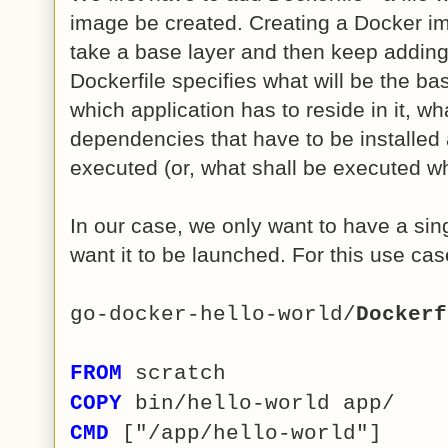
image be created. Creating a Docker im
take a base layer and then keep adding
Dockerfile specifies what will be the b
which application has to reside in it, w
dependencies that have to be installed 
executed (or, what shall be executed w
In our case, we only want to have a sin
want it to be launched. For this use case
go-docker-hello-world/
Dockerf
FROM
scratch
COPY
bin/hello-world app/
CMD
["/app/hello-world"]