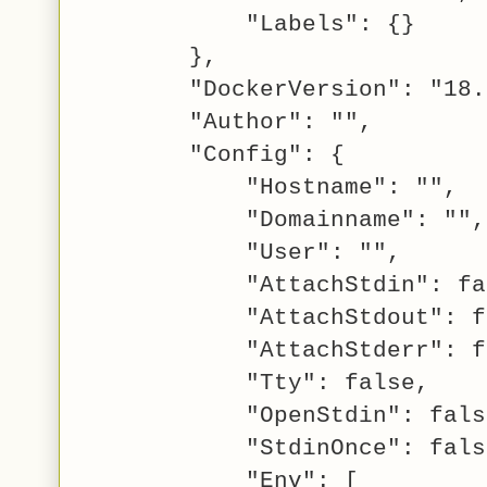
"Labels": {}
},
"DockerVersion": "18.0
"Author": "",
"Config": {
"Hostname": "",
"Domainname": "",
"User": "",
"AttachStdin": fal
"AttachStdout": fa
"AttachStderr": fa
"Tty": false,
"OpenStdin": fals
"StdinOnce": fals
"Env": [