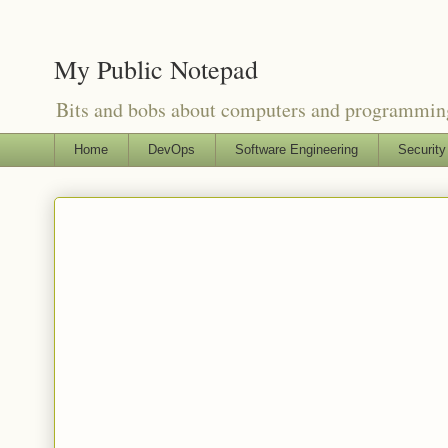
My Public Notepad
Bits and bobs about computers and programmin
Home
DevOps
Software Engineering
Security