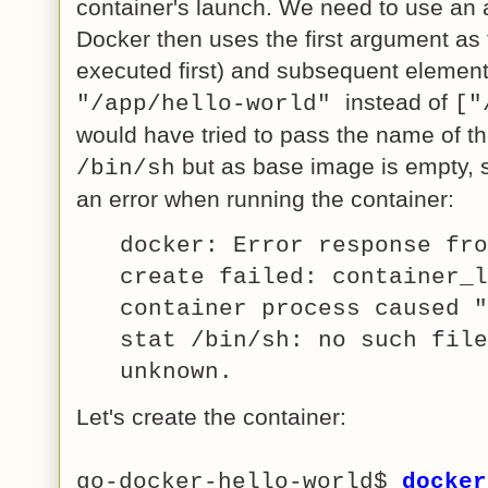
container's launch. We need to use an 
Docker then uses the first argument as t
executed first) and subsequent element
instead of
"/app/hello-world"
["
would have tried to pass the name of t
but as base image is empty,
/bin/sh
an error when running the container:
docker: Error response fro
create failed: container_l
container process caused "
stat /bin/sh: no such file
unknown.
Let's create the container:
go-docker-hello-world$
docker