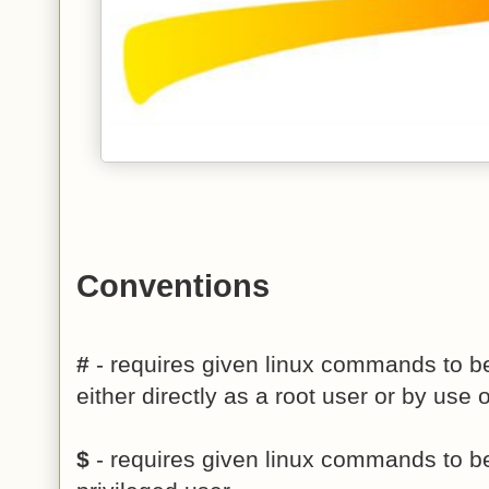
Conventions
#
- requires given linux commands to be
either directly as a root user or by us
$
- requires given linux commands to b