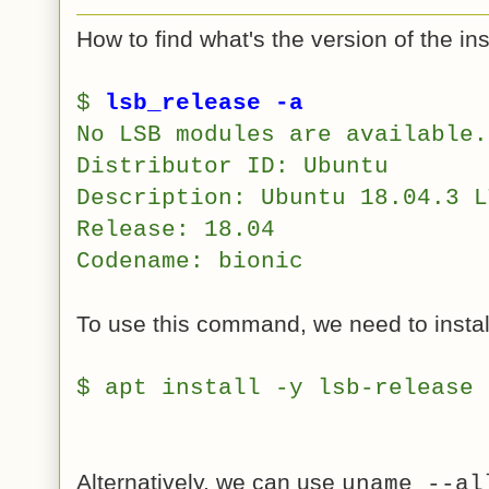
How to find what's the version of the in
$
lsb_release -a
No LSB modules are available.
Distributor ID:
Ubuntu
Description:
Ubuntu 18.04.3 L
Release:
18.04
Codename:
bionic
To use this command, we need to instal
$ apt install -y lsb-release
Alternatively, we can use
uname --al