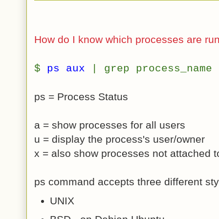
How do I know which processes are ru
$
ps aux
| grep process_name
ps = Process Status
a = show processes for all users
u = display the process's user/owner
x = also show processes not attached t
ps command accepts three different styl
UNIX