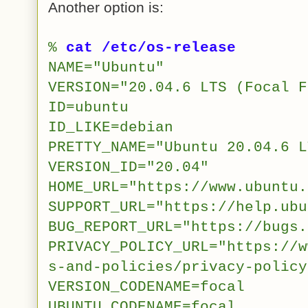
Another option is:
%
cat /etc/os-release
NAME="Ubuntu"
VERSION="20.04.6 LTS (Focal F
ID=ubuntu
ID_LIKE=debian
PRETTY_NAME="Ubuntu 20.04.6 L
VERSION_ID="20.04"
HOME_URL="https://www.ubuntu.
SUPPORT_URL="https://help.ubu
BUG_REPORT_URL="https://bugs.
PRIVACY_POLICY_URL="https://w
s-and-policies/privacy-policy
VERSION_CODENAME=focal
UBUNTU_CODENAME=focal