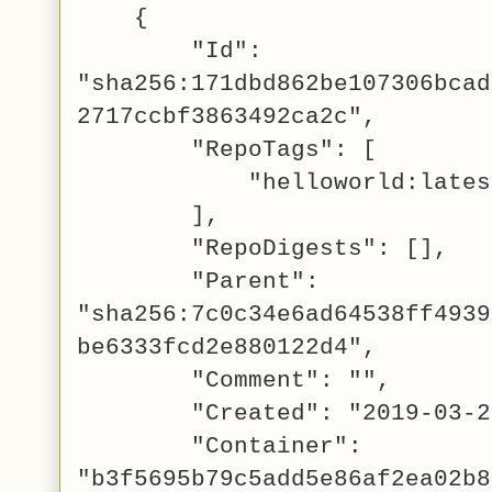
{
"Id":
"sha256:171dbd862be107306bcad
2717ccbf3863492ca2c",
"RepoTags": [
"helloworld:lates
],
"RepoDigests": [],
"Parent":
"sha256:7c0c34e6ad64538ff4939
be6333fcd2e880122d4",
"Comment": "",
"Created": "2019-03-22T1
"Container":
"b3f5695b79c5add5e86af2ea02b8