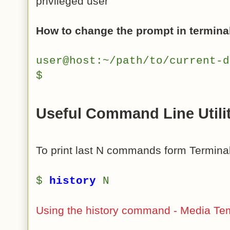
privileged user
How to change the prompt in termina
user@host:~/path/to/current-
$
Useful Command Line Utili
To print last N commands form Terminal
$
history
N
Using the history command - Media Te