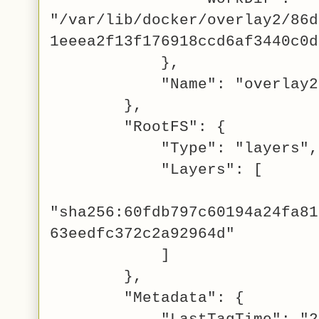
"/var/lib/docker/overlay2/86d
1eeea2f13f176918ccd6af3440c0d
},
"Name": "overlay2
},
"RootFS": {
"Type": "layers",
"Layers": [
"sha256:60fdb797c60194a24fa81
63eedfc372c2a92964d"
]
},
"Metadata": {
"LastTagTime": "201