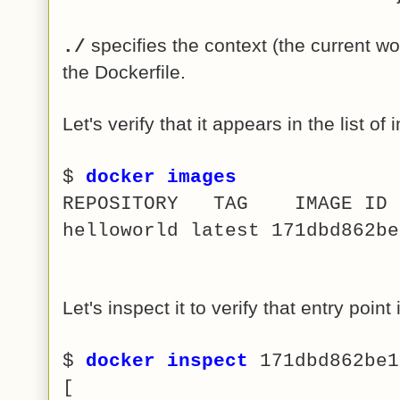
specifies the context (the current w
./
the Dockerfile.
Let's verify that it appears in the list of
$
docker images
REPOSITORY TAG IMAG
helloworld latest 171dbd862
Let's inspect it to verify that entry point
$
docker inspect
171dbd862be1
[