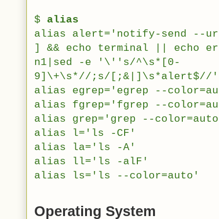
$
alias
alias alert='notify-send --ur
] && echo terminal || echo er
n1|sed -e '\''s/^\s*[0-
9]\+\s*//;s/[;&|]\s*alert$//'
alias egrep='egrep --color=au
alias fgrep='fgrep --color=au
alias grep='grep --color=auto
alias l='ls -CF'
alias la='ls -A'
alias ll='ls -alF'
alias ls='ls --color=auto'
Operating System