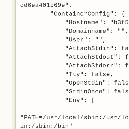
dd6ea401b69e",
"ContainerConfig": {
"Hostname": "b3f5695
"Domainname": "",
"User": "",
"AttachStdin": fal
"AttachStdout": fa
"AttachStderr": fa
"Tty": false,
"OpenStdin": fals
"StdinOnce": fals
"Env": [
"PATH=/usr/local/sbin:/usr/lo
in:/sbin:/bin"