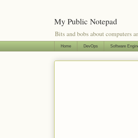
My Public Notepad
Bits and bobs about computers 
Home
DevOps
Software Engin