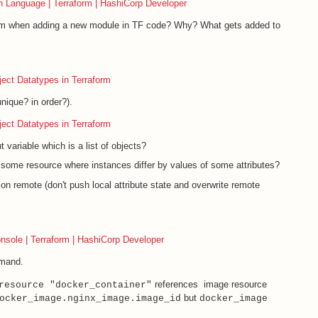
n Language | Terraform | HashiCorp Developer
orm when adding a new module in TF code? Why? What gets added to
ject Datatypes in Terraform
nique? in order?).
ject Datatypes in Terraform
variable which is a list of objects?
 some resource where instances differ by values of some attributes?
on remote (don't push local attribute state and overwrite remote
onsole | Terraform | HashiCorp Developer
and.
references image resource
resource "docker_container"
but
ocker_image.nginx_image.image_id
docker_image