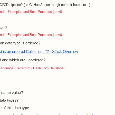
I/CD pipeline? (as GitHub Action, as git commit hook etc...)
nds, Examples and Best Practices | env0
e it?
nds, Examples and Best Practices | env0
on data type is ordered?
t is an ordered Collection..."? - Stack Overflow
d and which are unordered?
 Language | Terraform | HashiCorp Developer
he same value?
data types?
 of this data type.