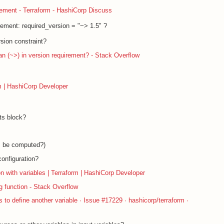
acement - Terraform - HashiCorp Discuss
rement: required_version = "~> 1.5" ?
rsion constraint?
han (~>) in version requirement? - Stack Overflow
m | HashiCorp Developer
its block?
es be computed?)
configuration?
n with variables | Terraform | HashiCorp Developer
g function - Stack Overflow
rs to define another variable · Issue #17229 · hashicorp/terraform ·