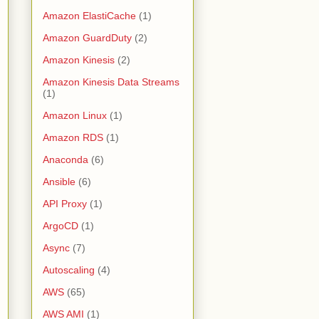
Amazon ElastiCache
(1)
Amazon GuardDuty
(2)
Amazon Kinesis
(2)
Amazon Kinesis Data Streams
(1)
Amazon Linux
(1)
Amazon RDS
(1)
Anaconda
(6)
Ansible
(6)
API Proxy
(1)
ArgoCD
(1)
Async
(7)
Autoscaling
(4)
AWS
(65)
AWS AMI
(1)