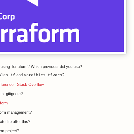
using Terraform? Which providers did you use?
and
?
bles.tf
varaibles.tfvars
ifference - Stack Overflow
in .gitignore?
aform
aform management?
te file after this?
orm project?