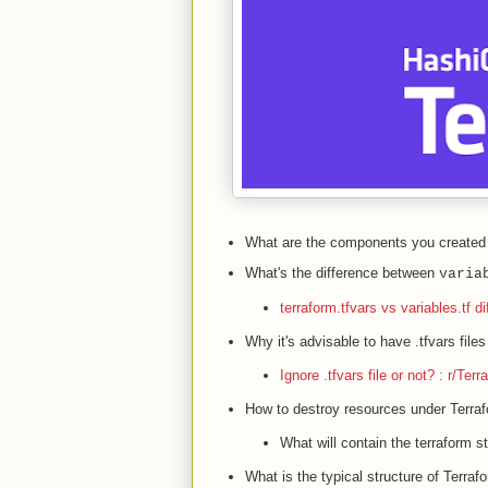
What are the components you created 
What's the difference between
varia
terraform.tfvars vs variables.tf d
Why it's advisable to have .tfvars files 
Ignore .tfvars file or not? : r/Terr
How to destroy resources under Terr
What will contain the terraform sta
What is the typical structure of Terraf