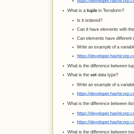
https://developer.hashicorp.
What is a
tuple
in Terraform?
Is it ordered?
Can it have elements with t
Can elements have different 
Write an example of a variable
https://developer.hashicorp.
What is the difference between tupl
What is the
set
data type?
Write an example of a variable
https://developer.hashicorp.
What is the difference between lis
https://developer.hashicorp.
https://developer.hashicorp.
What is the difference between tose