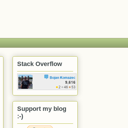
Stack Overflow
Support my blog
:-)