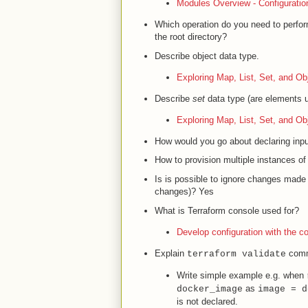
Modules Overview - Configuratio
Which operation do you need to perf
the root directory?
Describe object data type.
Exploring Map, List, Set, and Ob
Describe
set
data type (are elements u
Exploring Map, List, Set, and Ob
How would you go about declaring input 
How to provision multiple instances of
Is is possible to ignore changes made 
changes)? Yes
What is Terraform console used for?
Develop configuration with the c
Explain
comm
terraform validate
Write simple example e.g. when
as
docker_image
image = d
is not declared.