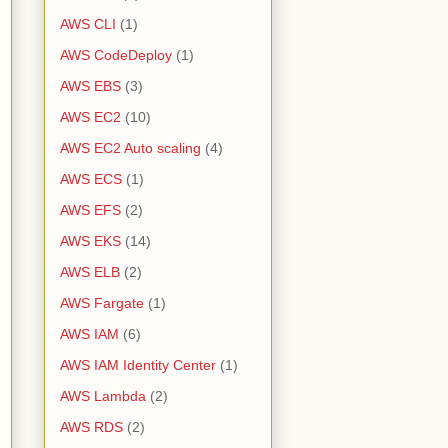
AWS CLI
(1)
AWS CodeDeploy
(1)
AWS EBS
(3)
AWS EC2
(10)
AWS EC2 Auto scaling
(4)
AWS ECS
(1)
AWS EFS
(2)
AWS EKS
(14)
AWS ELB
(2)
AWS Fargate
(1)
AWS IAM
(6)
AWS IAM Identity Center
(1)
AWS Lambda
(2)
AWS RDS
(2)