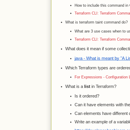
How to include this command in C
Terraform CLI: Terraform Comma
What is terraform taint command do?
What are 3 use cases when to us
Terraform CLI: Terraform Comma
What does it mean if some collecti
java - What is meant by "A Lis
Which Terraform types are ordere
For Expressions - Configuration
What is a
list
in Terraform?
Is it ordered?
Can it have elements with t
Can elements have different 
Write an example of a variable