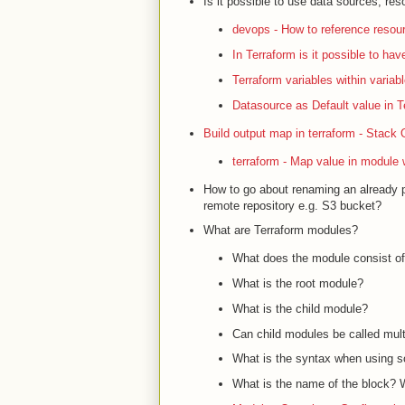
Is it possible to use data sources, res
devops - How to reference resour
In Terraform is it possible to hav
Terraform variables within variab
Datasource as Default value in Te
Build output map in terraform - Stack 
terraform - Map value in module 
How to go about renaming an already pr
remote repository e.g. S3 bucket?
What are Terraform modules?
What does the module consist o
What is the root module?
What is the child module?
Can child modules be called mult
What is the syntax when using
What is the name of the block?