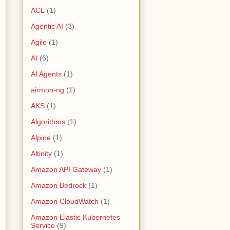
ACL
(1)
Agentic AI
(3)
Agile
(1)
AI
(6)
AI Agents
(1)
airmon-ng
(1)
AKS
(1)
Algorithms
(1)
Alpine
(1)
Altinity
(1)
Amazon API Gateway
(1)
Amazon Bedrock
(1)
Amazon CloudWatch
(1)
Amazon Elastic Kubernetes
Service
(9)