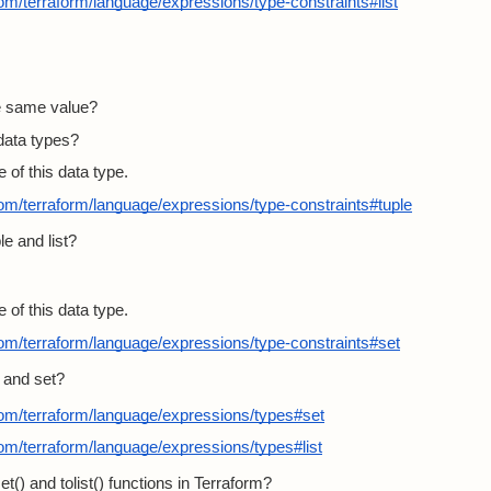
com/terraform/language/expressions/type-constraints#list
he same value?
data types?
 of this data type.
com/terraform/language/expressions/type-constraints#tuple
e and list?
 of this data type.
com/terraform/language/expressions/type-constraints#set
t and set?
com/terraform/language/expressions/types#set
com/terraform/language/expressions/types#list
t() and tolist() functions in Terraform?