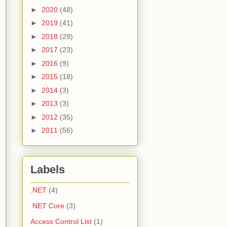
►
2020
(48)
►
2019
(41)
►
2018
(29)
►
2017
(23)
►
2016
(9)
►
2015
(18)
►
2014
(3)
►
2013
(3)
►
2012
(35)
►
2011
(56)
Labels
.NET
(4)
.NET Core
(3)
Access Control List
(1)