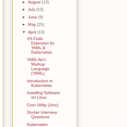
►
August
(13)
►
July
(13)
►
June
(9)
►
May
(25)
▼
April
(13)
VS Code
Extension for
YAML &
Kubernetes
YAML Ain't
Markup
Language
(YAML)
Introduction to
Kubernetes
Installing Software
on Linux
Cron Utility (Unix)
Docker Interview
Questions
Kubernetes