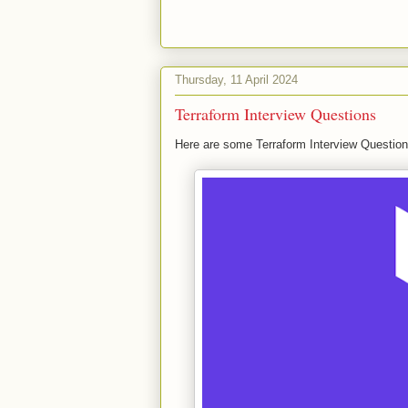
Thursday, 11 April 2024
Terraform Interview Questions
Here are some Terraform Interview Question