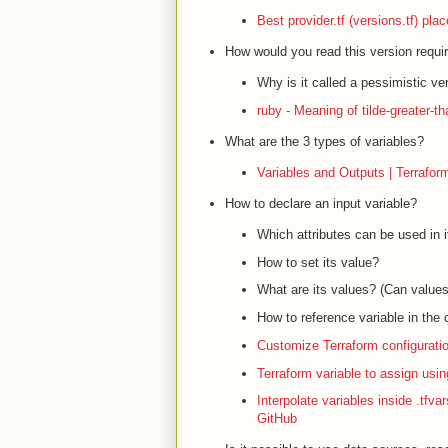
Best provider.tf (versions.tf) pl
How would you read this version requi
Why is it called a pessimistic ve
ruby - Meaning of tilde-greater-t
What are the 3 types of variables?
Variables and Outputs | Terrafor
How to declare an input variable?
Which attributes can be used in 
How to set its value?
What are its values? (Can valu
How to reference variable in the 
Customize Terraform configuratio
Terraform variable to assign usin
Interpolate variables inside .tfva
GitHub