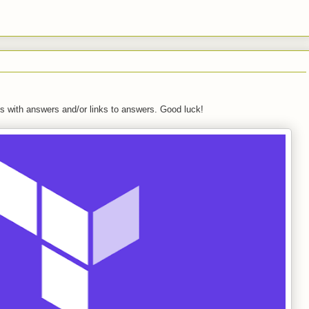
s with answers and/or links to answers. Good luck!