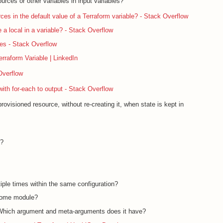
ources or other variables in input variables?
ces in the default value of a Terraform variable? - Stack Overflow
e a local in a variable? - Stack Overflow
les - Stack Overflow
rraform Variable | LinkedIn
Overflow
with for-each to output - Stack Overflow
ovisioned resource, without re-creating it, when state is kept in
f?
iple times within the same configuration?
 some module?
 Which argument and meta-arguments does it have?