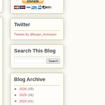
Twitter
Tweets by @bojan_komazec
Search This Blog
Blog Archive
►
2026
(58)
►
2025
(36)
▼
2024
(81)