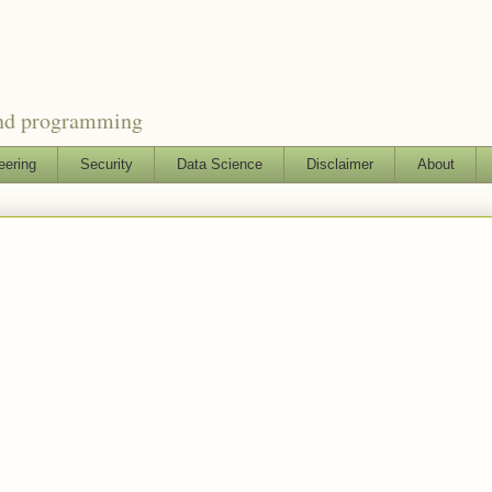
and programming
eering
Security
Data Science
Disclaimer
About