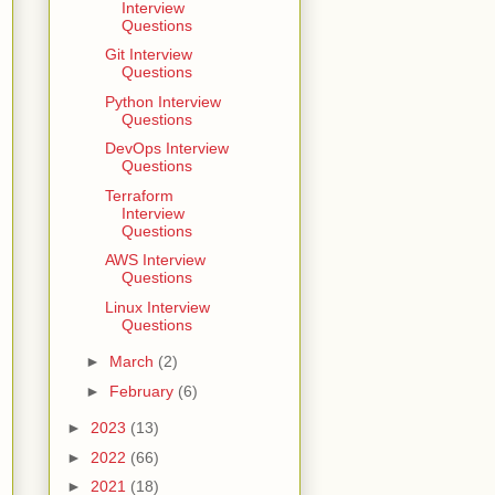
Interview
Questions
Git Interview
Questions
Python Interview
Questions
DevOps Interview
Questions
Terraform
Interview
Questions
AWS Interview
Questions
Linux Interview
Questions
►
March
(2)
►
February
(6)
►
2023
(13)
►
2022
(66)
►
2021
(18)