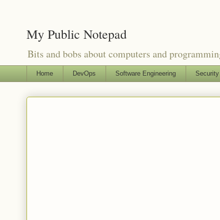
My Public Notepad
Bits and bobs about computers and programmin
Home
DevOps
Software Engineering
Security