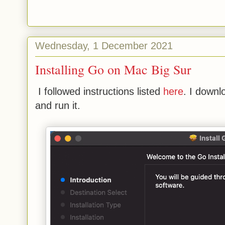
Wednesday, 1 December 2021
Installing Go on Mac Big Sur
I followed instructions listed
here
. I down
and run it.