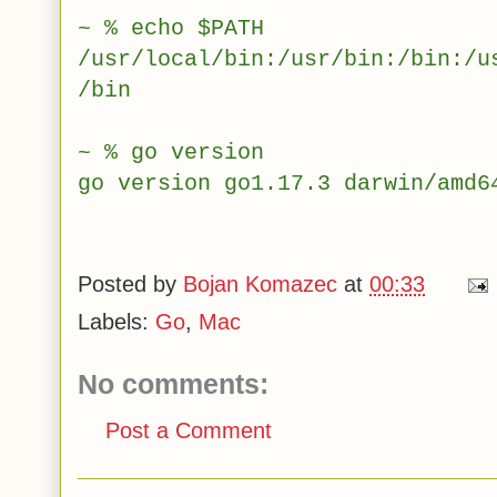
~ % echo $PATH
/usr/local/bin:/usr/bin:/bin:/u
/bin
~ % go version
go version go1.17.3 darwin/amd6
Posted by
Bojan Komazec
at
00:33
Labels:
Go
,
Mac
No comments:
Post a Comment