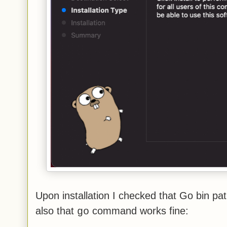
Upon installation I checked that Go bin pa
also that
command works fine:
go