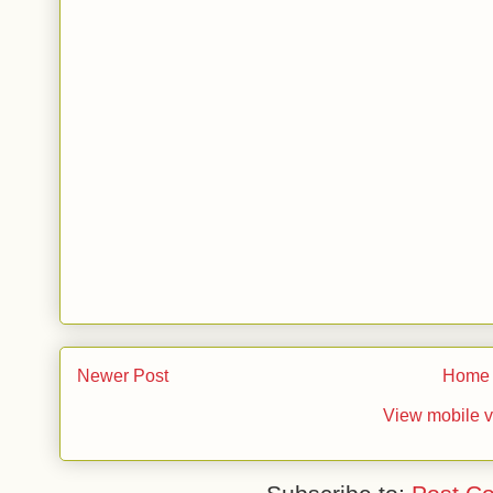
Newer Post
Home
View mobile v