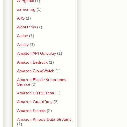
AI Agents
(1)
airmon-ng
(1)
AKS
(1)
Algorithms
(1)
Alpine
(1)
Altinity
(1)
Amazon API Gateway
(1)
Amazon Bedrock
(1)
Amazon CloudWatch
(1)
Amazon Elastic Kubernetes
Service
(9)
Amazon ElastiCache
(1)
Amazon GuardDuty
(2)
Amazon Kinesis
(2)
Amazon Kinesis Data Streams
(1)