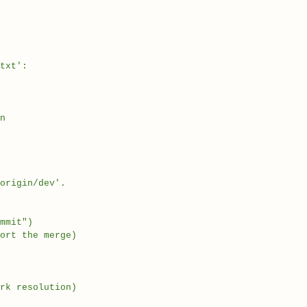
txt':
n
origin/dev'.
mmit")
ort the merge)
rk resolution)