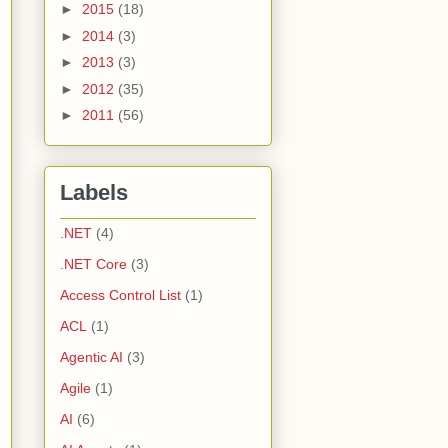
►
2015
(18)
►
2014
(3)
►
2013
(3)
►
2012
(35)
►
2011
(56)
Labels
.NET
(4)
.NET Core
(3)
Access Control List
(1)
ACL
(1)
Agentic AI
(3)
Agile
(1)
AI
(6)