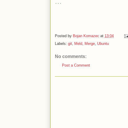
...
Posted by
Bojan Komazec
at
13:04
Labels:
git
,
Meld
,
Merge
,
Ubuntu
No comments:
Post a Comment