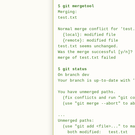
$
git mergetool
Merging:
test.txt
Normal merge conflict for 'test.
{local}: modified file
{remote}: modified file
test.txt seems unchanged.
Was the merge successful [y/n]? 
merge of test.txt failed
$
git status
On branch dev
Your branch is up-to-date with '
You have unmerged paths.
(fix conflicts and run "git co
(use "git merge --abort" to ab
...
Unmerged paths:
(use "git add <file>..." to ma
both modified: test.txt