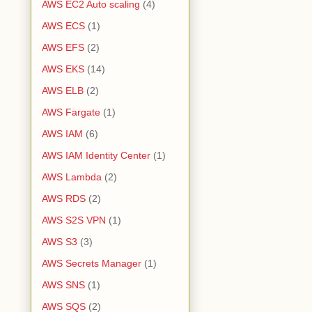
AWS EC2 Auto scaling
(4)
AWS ECS
(1)
AWS EFS
(2)
AWS EKS
(14)
AWS ELB
(2)
AWS Fargate
(1)
AWS IAM
(6)
AWS IAM Identity Center
(1)
AWS Lambda
(2)
AWS RDS
(2)
AWS S2S VPN
(1)
AWS S3
(3)
AWS Secrets Manager
(1)
AWS SNS
(1)
AWS SQS
(2)