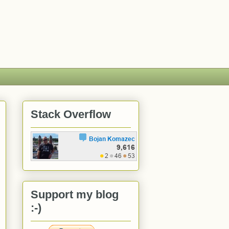
Stack Overflow
Support my blog
:-)