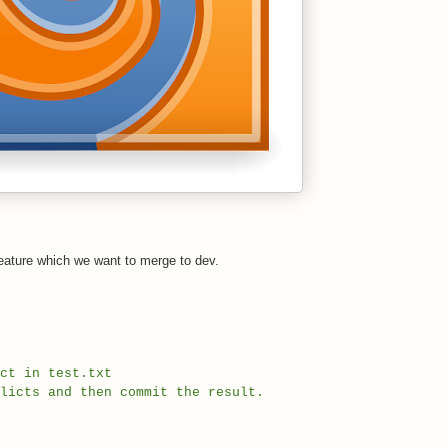
h feature which we want to merge to dev.
ct in test.txt
licts and then commit the result.