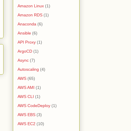
Amazon Linux
(1)
Amazon RDS
(1)
Anaconda
(6)
Ansible
(6)
API Proxy
(1)
ArgoCD
(1)
Async
(7)
Autoscaling
(4)
AWS
(65)
AWS AMI
(1)
AWS CLI
(1)
AWS CodeDeploy
(1)
AWS EBS
(3)
AWS EC2
(10)