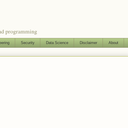
and programming
eering
Security
Data Science
Disclaimer
About