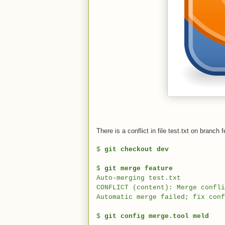
There is a conflict in file test.txt on branc
$
git checkout dev
$
git merge feature
Auto-merging test.txt
CONFLICT (content): Merge confli
Automatic merge failed; fix conf
$
git config merge.tool meld