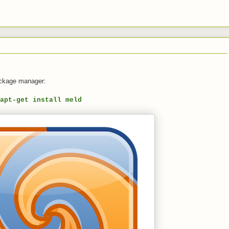
ackage manager:
apt-get install meld