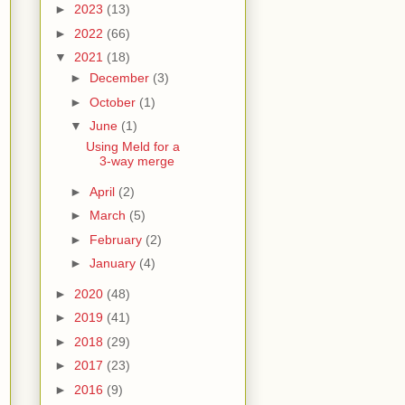
►
2023
(13)
►
2022
(66)
▼
2021
(18)
►
December
(3)
►
October
(1)
▼
June
(1)
Using Meld for a
3-way merge
►
April
(2)
►
March
(5)
►
February
(2)
►
January
(4)
►
2020
(48)
►
2019
(41)
►
2018
(29)
►
2017
(23)
►
2016
(9)