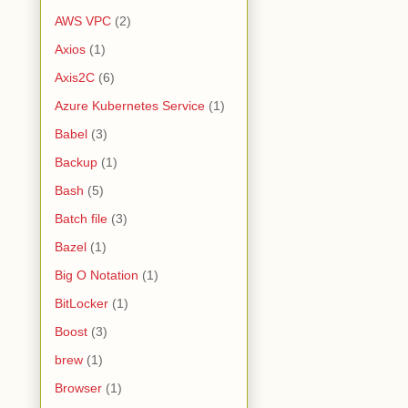
AWS VPC
(2)
Axios
(1)
Axis2C
(6)
Azure Kubernetes Service
(1)
Babel
(3)
Backup
(1)
Bash
(5)
Batch file
(3)
Bazel
(1)
Big O Notation
(1)
BitLocker
(1)
Boost
(3)
brew
(1)
Browser
(1)