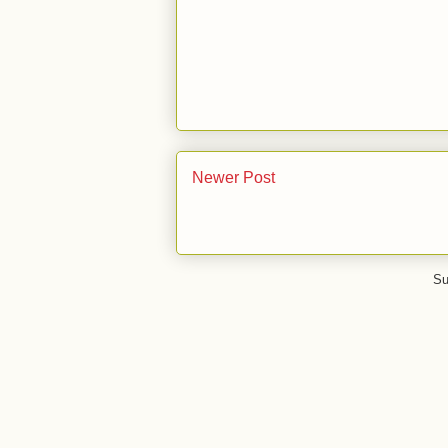
Newer Post
Su