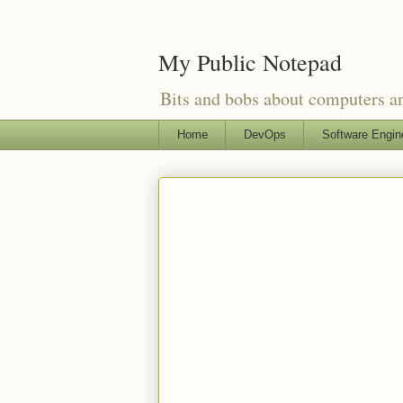
My Public Notepad
Bits and bobs about computers 
Home
DevOps
Software Engin