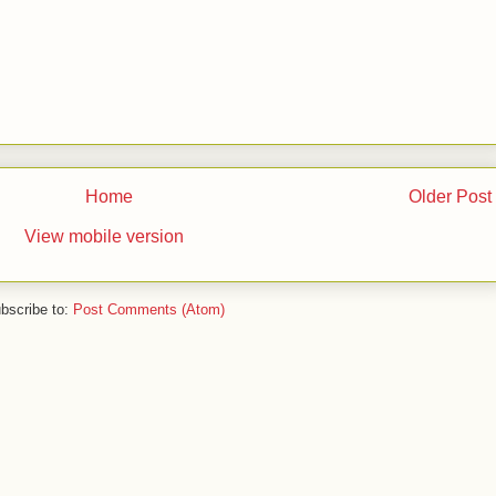
Home
Older Post
View mobile version
bscribe to:
Post Comments (Atom)