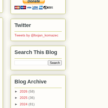
Twitter
Tweets by @bojan_komazec
Search This Blog
Blog Archive
►
2026
(58)
►
2025
(36)
►
2024
(81)