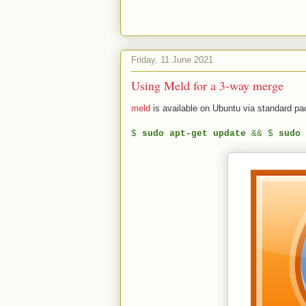
Friday, 11 June 2021
Using Meld for a 3-way merge
meld
is available on Ubuntu via standard p
$
sudo apt-get update
&& $
sudo 