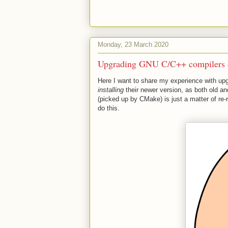
Monday, 23 March 2020
Upgrading GNU C/C++ compilers 
Here I want to share my experience with upg
installing
their newer version, as both old and
(picked up by CMake) is just a matter of r
do this.