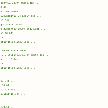
6ubuntu1~18.04_amd64.deb ...
18.04) ...
bubsan1:amd64.
26ubuntu1~18.04_amd64.deb ...
~18.04) ...
bgcc-8-dev:amd64.
.0-26ubuntu1~18.04_amd64.deb ...
tu1~18.04) ...
c-8.
untu1~18.04_amd64.deb ...
.
bstdc++-8-dev:amd64.
8.3.0-26ubuntu1~18.04_amd64.deb ...
buntu1~18.04) ...
+-8.
untu1~18.04_amd64.deb ...
.
..
~18.04) ...
1~18.04) ...
ntu1~18.04) ...
ubuntu1~18.04) ...
..
..
ntu0.1) ...