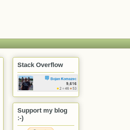
Stack Overflow
Support my blog
:-)