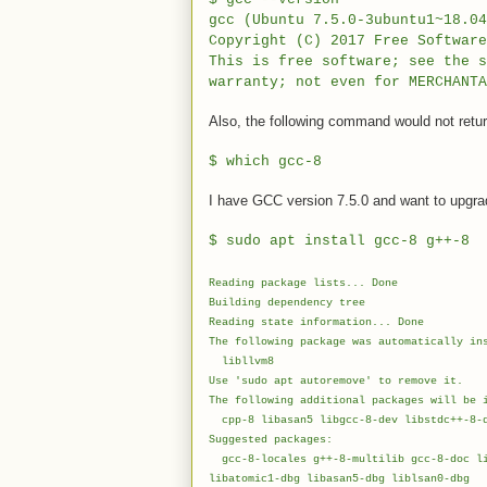
gcc (Ubuntu 7.5.0-3ubuntu1~18.04
Copyright (C) 2017 Free Softwar
This is free software; see the 
warranty; not even for MERCHANTA
Also, the following command would not retur
$
which gcc-8
I have GCC version 7.5.0 and want to upgrade
$
sudo apt install gcc-8 g++-8
Reading package lists... Done
Building dependency tree
Reading state information... Done
The following package was automatically in
libllvm8
Use 'sudo apt autoremove' to remove it.
The following additional packages will be 
cpp-8 libasan5 libgcc-8-dev libstdc++-8-d
Suggested packages:
gcc-8-locales g++-8-multilib gcc-8-doc li
libatomic1-dbg libasan5-dbg liblsan0-dbg