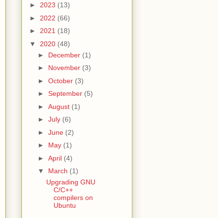
►
2023
(13)
►
2022
(66)
►
2021
(18)
▼
2020
(48)
►
December
(1)
►
November
(3)
►
October
(3)
►
September
(5)
►
August
(1)
►
July
(6)
►
June
(2)
►
May
(1)
►
April
(4)
▼
March
(1)
Upgrading GNU
C/C++
compilers on
Ubuntu