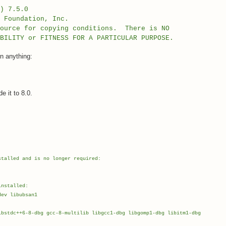
) 7.5.0
e Foundation, Inc.
source for copying conditions. There is NO
BILITY or FITNESS FOR A PARTICULAR PURPOSE.
n anything:
 it to 8.0.
stalled and is no longer required:
installed:
ev libubsan1
bstdc++6-8-dbg gcc-8-multilib libgcc1-dbg libgomp1-dbg libitm1-dbg