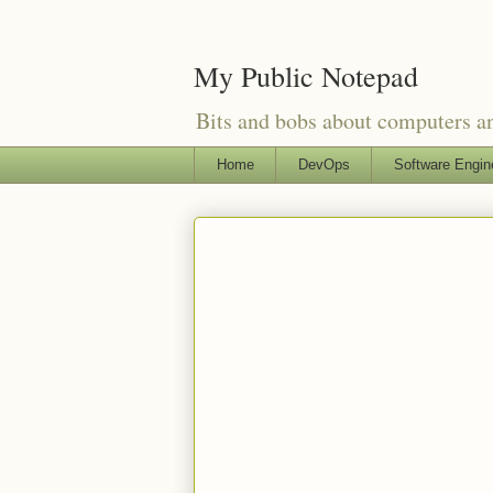
My Public Notepad
Bits and bobs about computers 
Home
DevOps
Software Engin