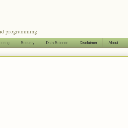
and programming
eering
Security
Data Science
Disclaimer
About