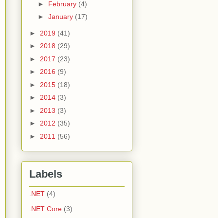
►
February
(4)
►
January
(17)
►
2019
(41)
►
2018
(29)
►
2017
(23)
►
2016
(9)
►
2015
(18)
►
2014
(3)
►
2013
(3)
►
2012
(35)
►
2011
(56)
Labels
.NET
(4)
.NET Core
(3)