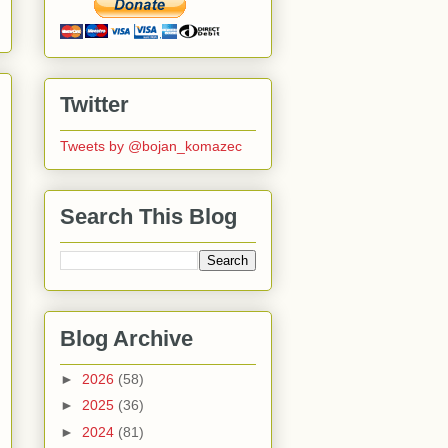
Twitter
Tweets by @bojan_komazec
Search This Blog
Blog Archive
►
2026
(58)
►
2025
(36)
►
2024
(81)