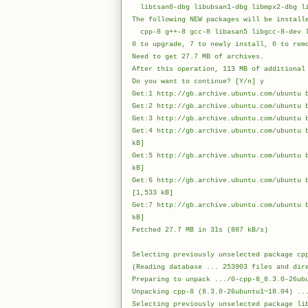
libtsan0-dbg libubsan1-dbg libmpx2-dbg li
The following NEW packages will be install
cpp-8 g++-8 gcc-8 libasan5 libgcc-8-dev l
0 to upgrade, 7 to newly install, 0 to rem
Need to get 27.7 MB of archives.
After this operation, 113 MB of additional
Do you want to continue? [Y/n] y
Get:1 http://gb.archive.ubuntu.com/ubuntu 
Get:2 http://gb.archive.ubuntu.com/ubuntu 
Get:3 http://gb.archive.ubuntu.com/ubuntu 
Get:4 http://gb.archive.ubuntu.com/ubuntu 
kB]
Get:5 http://gb.archive.ubuntu.com/ubuntu 
kB
Get:6 http://gb.archive.ubuntu.com/ubuntu 
[1,533 kB]
Get:7 http://gb.archive.ubuntu.com/ubuntu 
kB
Fetched 27.7
Selecting previously unselected package cp
(Reading database ... 253903 files and dir
Preparing to unpack .../0-cpp-8_8.3.0-26ub
Unpacking cpp-8 (8.3.0-26ubuntu1~18.04) ..
Selecting previously unselected package li