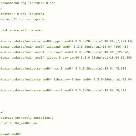
bquadmath0-dbg libstdc++-8-doc
ed
ibstdc++-8-dev libubsan1
ove and 31 not to upgrade.
 disk space will be used.
bionic-updates/universe amd64 cpp-8 amd64 8.3.0-26ubuntu1~18.04 [7,224 kB]
bionic-updates/main amd64 libasan5 amd64 8.3.0-26ubuntu1~18.04 [366 kB]
bionic-updates/main amd64 libubsan1 amd64 8.3.0-26ubuntu1~18.04 [122 kB]
bionic-updates/main amd64 libgcc-8-dev amd64 8.3.0-26ubuntu1~18.04 [2,306
bionic-updates/universe amd64 gcc-8 amd64 8.3.0-26ubuntu1~18.04 [8,038
]
bionic-updates/universe amd64 libstdc++-8-dev amd64 8.3.0-26ubuntu1~18.04
bionic-updates/universe amd64 g++-8 amd64 8.3.0-26ubuntu1~18.04 [8,122
]
 MB in 31s (887 kB/s)
p-8.
ectories currently installed.)
untu1~18.04_amd64.deb ...
.
basan5:amd64.