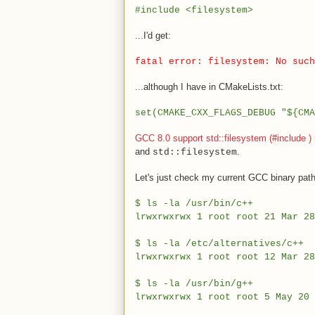
#include <filesystem>
...I'd get:
fatal error: filesystem: No such
...although I have in CMakeLists.txt:
set(CMAKE_CXX_FLAGS_DEBUG "${CMA
GCC 8.0 support std::filesystem (#include
)
and
.
std::filesystem
Let's just check my current GCC binary path
$ ls -la /usr/bin/c++
lrwxrwxrwx 1 root root 21 Mar 
$ ls -la /etc/alternatives/c++
lrwxrwxrwx 1 root root 12 Mar 2
$ ls -la /usr/bin/g++
lrwxrwxrwx 1 root root 5 May 2