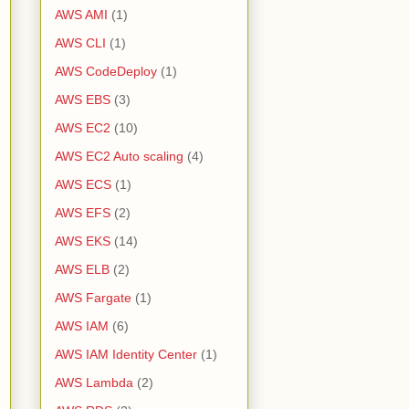
AWS AMI
(1)
AWS CLI
(1)
AWS CodeDeploy
(1)
AWS EBS
(3)
AWS EC2
(10)
AWS EC2 Auto scaling
(4)
AWS ECS
(1)
AWS EFS
(2)
AWS EKS
(14)
AWS ELB
(2)
AWS Fargate
(1)
AWS IAM
(6)
AWS IAM Identity Center
(1)
AWS Lambda
(2)