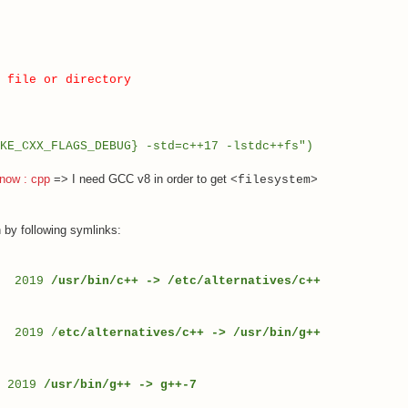
 file or directory
KE_CXX_FLAGS_DEBUG} -std=c++17 -lstdc++fs
")
 now : cpp
=> I need GCC v8 in order to get
<filesystem>
 by following symlinks:
28 2019
/usr/bin/c++ -> /etc/alternatives/c++
8 2019 /
etc/alternatives/c++ -> /usr/bin/g++
0 2019
/usr/bin/g++ -> g++-7