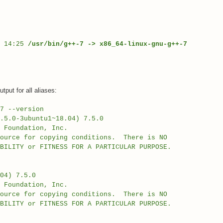
4 14:25
/usr/bin/g++-7 -> x86_64-linux-gnu-g++-7
put for all aliases:
7 --version
.5.0-3ubuntu1~18.04) 7.5.0
e Foundation, Inc.
source for copying conditions. There is NO
BILITY or FITNESS FOR A PARTICULAR PURPOSE.
04) 7.5.0
e Foundation, Inc.
source for copying conditions. There is NO
BILITY or FITNESS FOR A PARTICULAR PURPOSE.