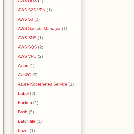
AWS RDS
(2)
AWS S2S VPN
(1)
AWS S3
(3)
AWS Secrets Manager
(1)
AWS SNS
(1)
AWS SQS
(2)
AWS VPC
(2)
Axios
(1)
Axis2C
(6)
Azure Kubernetes Service
(1)
Babel
(3)
Backup
(1)
Bash
(5)
Batch file
(3)
Bazel
(1)