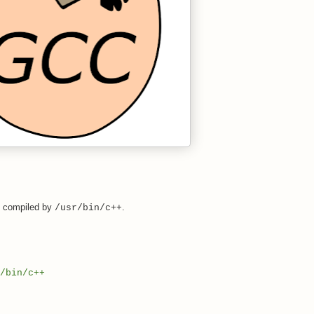
s compiled by
.
/usr/bin/c++
/bin/c++