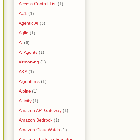
Access Control List
(1)
ACL
(1)
Agentic AI
(3)
Agile
(1)
AI
(6)
AI Agents
(1)
airmon-ng
(1)
AKS
(1)
Algorithms
(1)
Alpine
(1)
Altinity
(1)
Amazon API Gateway
(1)
Amazon Bedrock
(1)
Amazon CloudWatch
(1)
Amazon Elastic Kubernetes