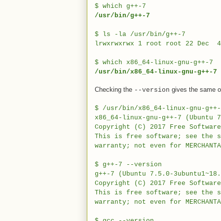
$ which g++-7
/usr/bin/g++-7
$ ls -la /usr/bin/g++-7
lrwxrwxrwx 1 root root 22 Dec 
$ which x86_64-linux-gnu-g++-7
/usr/bin/x86_64-linux-gnu-g++-7
Checking the
gives the same out
--version
$
/usr/bin/x86_64-linux-gnu-g++-
x86_64-linux-gnu-g++-7 (Ubuntu 7
Copyright (C) 2017 Free Softwar
This is free software; see the 
warranty; not even for MERCHANTA
$
g++-7 --version
g++-7 (Ubuntu 7.5.0-3ubuntu1~18.
Copyright (C) 2017 Free Softwar
This is free software; see the 
warranty; not even for MERCHANTA
$
gcc --version