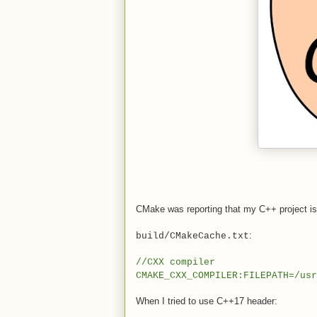
CMake was reporting that my C++ project i
:
build/CMakeCache.txt
//CXX compiler
CMAKE_CXX_COMPILER:FILEPATH=/usr
When I tried to use C++17 header: