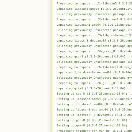
Preparing to unpack .../1-libasan5_8.3.0-2
Unpacking libasan5:amd64 (8.3.0-26ubuntu1~
Selecting previously unselected package li
Preparing to unpack .../2-libubsan1_8.3.0-
Unpacking libubsan1:amd64 (8.3.0-26ubuntu1
Selecting previously unselected package li
Preparing to unpack .../3-libgcc-8-dev_8.3
Unpacking libgcc-8-dev:amd64 (8.3.0-26ubun
Selecting previously unselected package gc
Preparing to unpack .../4-gcc-8_8.3.0-26ub
Unpacking gcc-8 (8.3.0-26ubuntu1~18.04) ..
Selecting previously unselected package li
Preparing to unpack .../5-libstdc++-8-dev_
Unpacking libstdc++-8-dev:amd64 (8.3.0-26u
Selecting previously unselected package g+
Preparing to unpack .../6-g++-8_8.3.0-26ub
Unpacking g++-8 (8.3.0-26ubuntu1~18.04) ..
Setting up cpp-8 (8.3.0-26ubuntu1~18.04) .
Setting up libasan5:amd64 (8.3.0-26ubuntu1
Setting up libubsan1:amd64 (8.3.0-26ubuntu
Setting up libgcc-8-dev:amd64 (8.3.0-26ubu
Setting up libstdc++-8-dev:amd64 (8.3.0-26
Setting up gcc-8 (8.3.0-26ubuntu1~18.04) .
Setting up g++-8 (8.3.0-26ubuntu1~18.04) .
Processing triggers for man-db (2.8.3-2ubu