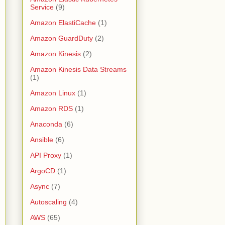
Service
(9)
Amazon ElastiCache
(1)
Amazon GuardDuty
(2)
Amazon Kinesis
(2)
Amazon Kinesis Data Streams
(1)
Amazon Linux
(1)
Amazon RDS
(1)
Anaconda
(6)
Ansible
(6)
API Proxy
(1)
ArgoCD
(1)
Async
(7)
Autoscaling
(4)
AWS
(65)