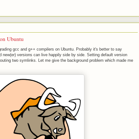
on Ubuntu
rading gcc and g++ compilers on Ubuntu. Probably it's better to say
 new(er) versions can live happily side by side. Setting default version
e-routing two symlinks. Let me give the background problem which made me