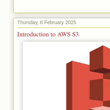
Thursday, 6 February 2025
Introduction to AWS S3