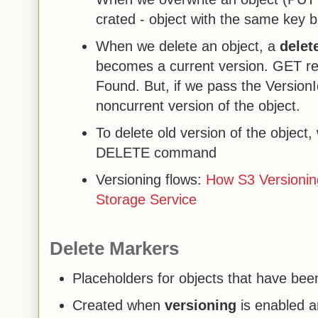
crated - object with the same key 
When we delete an object, a
delet
becomes a current version. GET req
Found. But, if we pass the Version
noncurrent version of the object.
To delete old version of the object
DELETE command
Versioning flows:
How S3 Versionin
Storage Service
Delete Markers
Placeholders for objects that have be
Created when
versioning
is enabled a