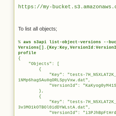
https://
my-bucket
.s3.amazonaws.
To list all objects;
%
aws s3api list-object-versions --bu
Versions[].{Key:Key,VersionId:Version
profile
{
"Objects": [
{
"Key": "tests-7H_N5XLAT2K_sW5
1NMp6hagSAu8qORLSpyVxw.dat",
"VersionId": "KaKyog0yM41SG._a
},
{
"Key": "tests-7H_N5XLAT2K_sW5
3v3MO1kOTBOl0idDYWLstA.dat",
"VersionId": "i3PJhBpFtHrdKEti