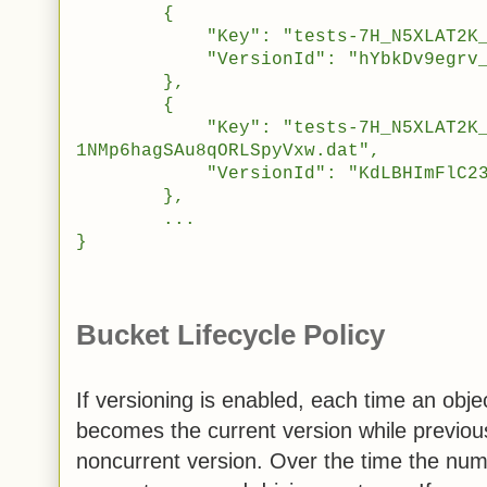
{
"Key": "tests-7H_N5XLAT2K_sW
"VersionId": "hYbkDv9egrv_WE2j
},
{
"Key": "tests-7H_N5XLAT2K_sW5
1NMp6hagSAu8qORLSpyVxw.dat",
"VersionId": "KdLBHImFlC23EXkf
},
...
}
Bucket Lifecycle Policy
If versioning is enabled, each time an obj
becomes the current version while previo
noncurrent version. Over the time the num