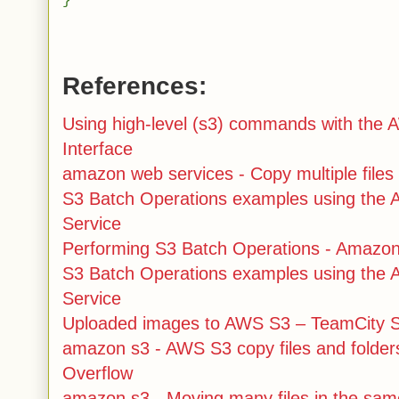
}
References:
Using high-level (s3) commands with th
Interface
amazon web services - Copy multiple files
S3 Batch Operations examples using the
Service
Performing S3 Batch Operations - Amazon
S3 Batch Operations examples using the
Service
Uploaded images to AWS S3 – TeamCity Su
amazon s3 - AWS S3 copy files and folder
Overflow
amazon s3 - Moving many files in the sam