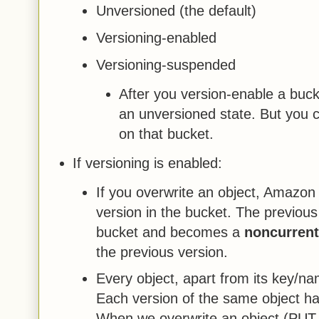
Unversioned (the default)
Versioning-enabled
Versioning-suspended
After you version-enable a bucke
an unversioned state. But you 
on that bucket.
If versioning is enabled:
If you overwrite an object, Amazon
version in the bucket. The previous
bucket and becomes a
noncurrent
the previous version.
Every object, apart from its key/na
Each version of the same object has
When we overwrite an object (PUT