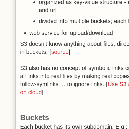
organized as key-value structure -
and url
divided into multiple buckets; each
web service for upload/download
S3 doesn't know anything about files, direct
in buckets. [
source
]
S3 also has no concept of symbolic links cre
all links into real files by making real cop
follow-symlinks ... to ignore links. [
Use S3
on cloud
]
Buckets
Each bucket has its own subdomain. E.g.