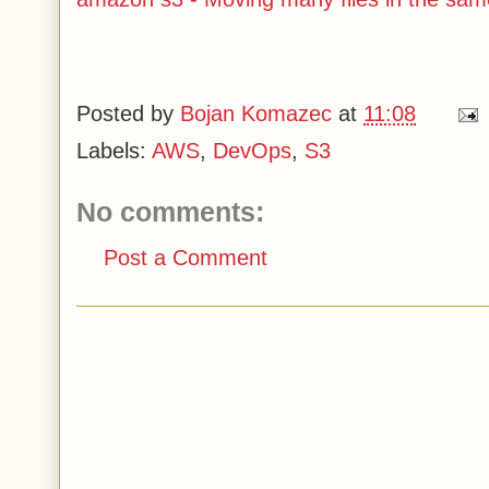
Posted by
Bojan Komazec
at
11:08
Labels:
AWS
,
DevOps
,
S3
No comments:
Post a Comment