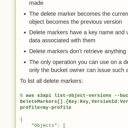
made
The delete marker becomes the current 
object becomes the previous version
Delete markers have a key name and ve
data associated with them
Delete markers don't retrieve anythin
The only operation you can use on a 
only the bucket owner can issue such 
To list all delete markers:
%
aws s3api list-object-versions --bu
DeleteMarkers[].{Key:Key,VersionId:Ve
profile=my-profile
{
"Objects": [