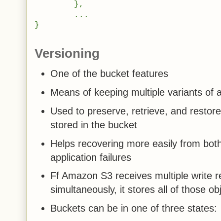
},
...
}
Versioning
One of the bucket features
Means of keeping multiple variants of 
Used to preserve, retrieve, and restore
stored in the bucket
Helps recovering more easily from bot
application failures
Ff Amazon S3 receives multiple write r
simultaneously, it stores all of those ob
Buckets can be in one of three states: