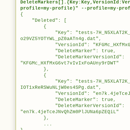
DeleteMarkers[].{Key:Key,VersionId:Ve
profile=my-profile)" --profile=my-pro
{
"Deleted": [
{
"Key": "tests-7H_N5XLAT2K_sW5
o29VZ5YOTYWL_pZ0aATn4g.dat",
"VersionId": "KFGMc_HXfMxG6vt7
"DeleteMarker": true,
"DeleteMarkerVersionId":
"KFGMc_HXfMxG6vt7vIvIxFoAUny9rDWT"
},
{
"Key": "tests-7H_N5XLAT2K_sW5
IOT1xReRSWuNLjW0es4SPg.dat",
"VersionId": "en7k.4jeTceJNvQh
"DeleteMarker": true,
"DeleteMarkerVersionId":
"en7k.4jeTceJNvQhZm0PlJUNa6pZEQiL"
},
...