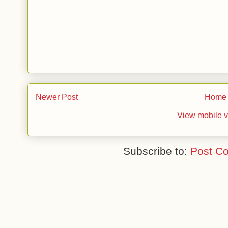
Newer Post
Home
View mobile v
Subscribe to:
Post C