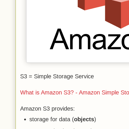
S3 = Simple Storage Service
What is Amazon S3? - Amazon Simple Sto
Amazon S3 provides:
storage for data (
objects
)