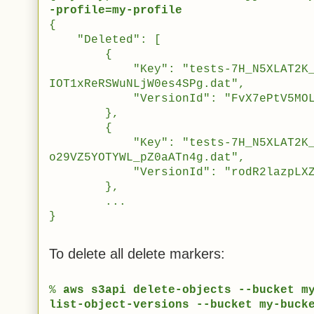
-profile=my-profile
{
"Deleted": [
{
"Key": "tests-7H_N5XLAT2K_sW5
IOT1xReRSWuNLjW0es4SPg.dat",
"VersionId": "FvX7ePtV5MOLK2cx
},
{
"Key": "tests-7H_N5XLAT2K_sW5
o29VZ5YOTYWL_pZ0aATn4g.dat",
"VersionId": "rodR2lazpLXZf3p1
},
...
}
To delete all delete markers:
%
aws s3api delete-objects --bucket m
list-object-versions --bucket my-buck