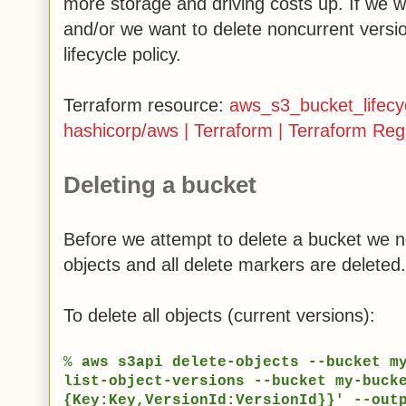
more storage and driving costs up. If we w
and/or we want to delete noncurrent versi
lifecycle policy.
Terraform resource:
aws_s3_bucket_lifecyc
hashicorp/aws | Terraform | Terraform Regi
Deleting a bucket
Before we attempt to delete a bucket we n
objects and all delete markers are deleted
To delete all objects (current versions):
%
aws s3api delete-objects --bucket m
list-object-versions --bucket my-buck
{Key:Key,VersionId:VersionId}}' --out