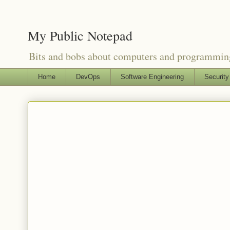
My Public Notepad
Bits and bobs about computers and programmin
Home
DevOps
Software Engineering
Security