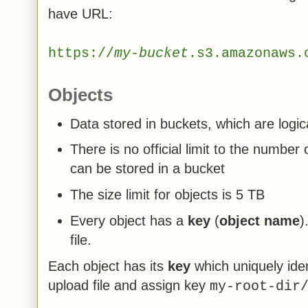
have URL:
https://
my-bucket
.s3.amazonaws.
Objects
Data stored in buckets, which are logic
There is no official limit to the number
can be stored in a bucket
The size limit for objects is 5 TB
Every object has a
key
(
object name
)
file.
Each object has its
key
which uniquely ident
upload file and assign key
my-root-dir