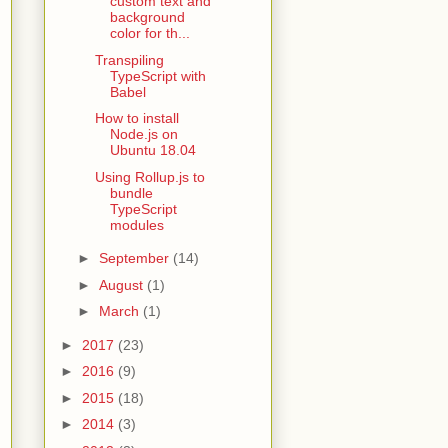
custom text and
background
color for th...
Transpiling
TypeScript with
Babel
How to install
Node.js on
Ubuntu 18.04
Using Rollup.js to
bundle
TypeScript
modules
►
September
(14)
►
August
(1)
►
March
(1)
►
2017
(23)
►
2016
(9)
►
2015
(18)
►
2014
(3)