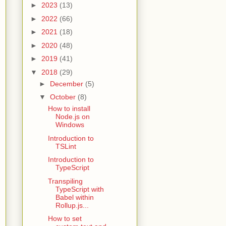
►
2023
(13)
►
2022
(66)
►
2021
(18)
►
2020
(48)
►
2019
(41)
▼
2018
(29)
►
December
(5)
▼
October
(8)
How to install
Node.js on
Windows
Introduction to
TSLint
Introduction to
TypeScript
Transpiling
TypeScript with
Babel within
Rollup.js...
How to set