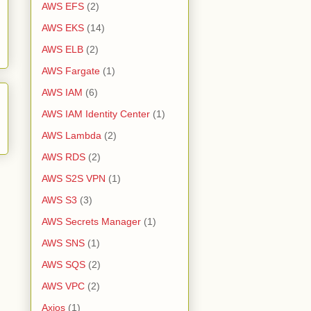
AWS EFS
(2)
AWS EKS
(14)
AWS ELB
(2)
AWS Fargate
(1)
AWS IAM
(6)
AWS IAM Identity Center
(1)
AWS Lambda
(2)
AWS RDS
(2)
AWS S2S VPN
(1)
AWS S3
(3)
AWS Secrets Manager
(1)
AWS SNS
(1)
AWS SQS
(2)
AWS VPC
(2)
Axios
(1)