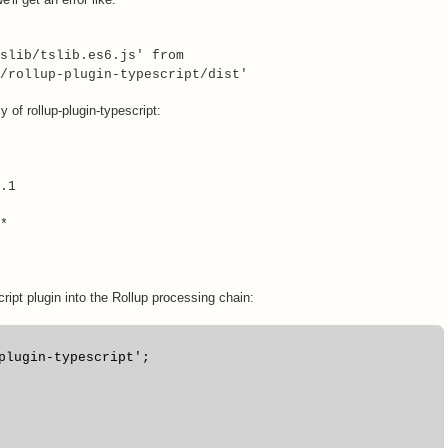
slib/tslib.es6.js' from
/rollup-plugin-typescript/dist'
 of rollup-plugin-typescript:
.1
*
cript plugin into the Rollup processing chain:
plugin-typescript';