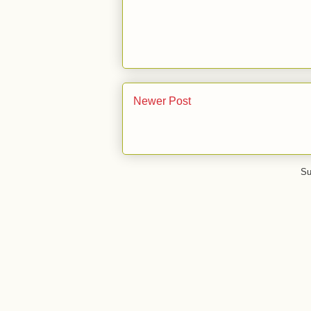
Newer Post
Su