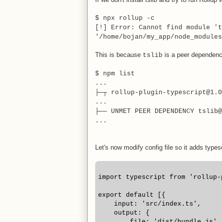
$ npx rollup -c
[!] Error: Cannot find module 't
'/home/bojan/my_app/node_modules
This is because
is a peer dependency
tslib
$ npm list
...
├─┬ rollup-plugin-typescript@1.0
...
├── UNMET PEER DEPENDENCY tslib@
...
Let's now modify config file so it adds types
import typescript from 'rollup-
export default [{
    input: 'src/index.ts',
    output: {
        file: 'dist/bundle.js',