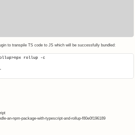
plugin to transpile TS code to JS which will be successfully bundled:
ollup>npx rollup -c
.
.
ript
dle-an-npm-package-with-typescript-and-rollup-f80e0f196189