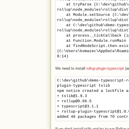
at tryParse (C:\dev\github\d
rollup\node_modules\rollup\dist
at Module.setSource (C:\dev\
rollup\node_modules\rollup\dist
at C:\dev\github\demo-types
rollup\node_modules\rollup\dist
at process._tickCallback (int
at Function.Module.runMain (i
at findNodeScript.then.exis
(C:\Users\komazec\AppData\Roami
8:14)
We need to install
rollup-plugin-typescript
(a
C:\dev\github\demo-typescript-r
plugin-typescript tslib
npm notice created a lockfile a
+ tslib@1.9.3
+ rollup@0.66.5
+ typescript@3.1.1
+ rollup-plugin-typescript@1.0.
added 48 packages from 70 contr
If we don't install tslib and try to run Rollup w