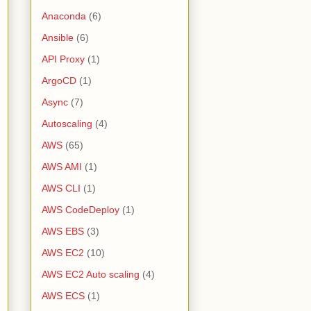
Anaconda
(6)
Ansible
(6)
API Proxy
(1)
ArgoCD
(1)
Async
(7)
Autoscaling
(4)
AWS
(65)
AWS AMI
(1)
AWS CLI
(1)
AWS CodeDeploy
(1)
AWS EBS
(3)
AWS EC2
(10)
AWS EC2 Auto scaling
(4)
AWS ECS
(1)