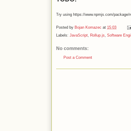
Try using https://www.npmjs.com/package/rol
Posted by
Bojan Komazec
at
15:03
Labels:
JavaScript
,
Rollup.js
,
Software Engi
No comments:
Post a Comment