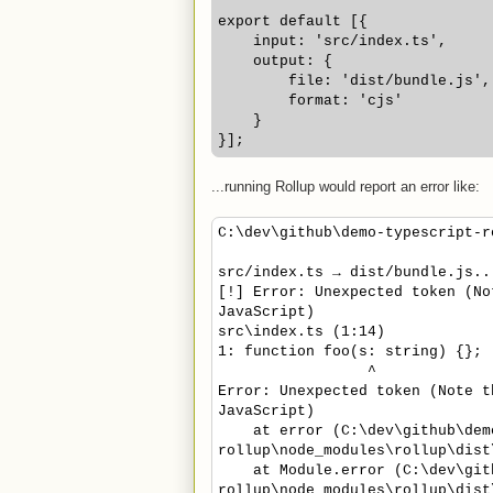
export default [{
    input: 'src/index.ts',
    output: {
        file: 'dist/bundle.js',
        format: 'cjs'
    }
}];
...running Rollup would report an error like:
C:\dev\github\demo-typescript-r
src/index.ts → dist/bundle.js..
[!] Error: Unexpected token (No
JavaScript)
src\index.ts (1:14)
1: function foo(s: string) {};
^
Error: Unexpected token (Note t
JavaScript)
at error (C:\dev\github\demo
rollup\node_modules\rollup\dist
at Module.error (C:\dev\gith
rollup\node_modules\rollup\dist