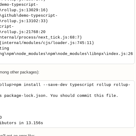
emo-typescript-
\rollup.js:13029:16)
github\demo-typescript-
\rollup.js:13102:33)
cript-
\rollup.js:21768:20
ernal/process/next_tick.js:68:7)
nternal/modules/cjs/loader.js:745:11)
ting
ng\npm\node_modules\npm\node_modules\libnpx\index.js:26
mong other packages):
ollup>npm install --save-dev typescript rollup rollup-
s package-lock.json. You should commit this file.
0
ibutors in 13.156s
e'll get an error like: