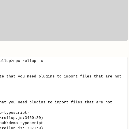
ollup>npx rollup -c
.
te that you need plugins to import files that are not
hat you need plugins to import files that are not
-typescript-
\rollup.js:3460:30)
ub\demo-typescript-
\rollup.js:13371:9)