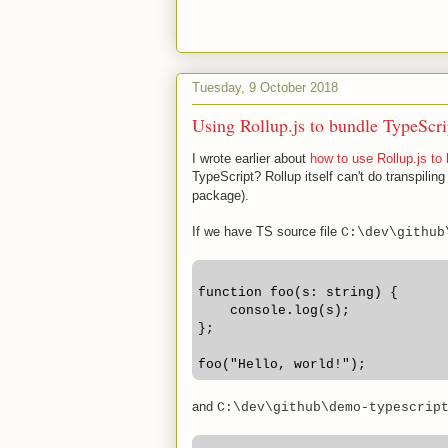
Tuesday, 9 October 2018
Using Rollup.js to bundle TypeScr
I wrote earlier about
how to use Rollup.js to
TypeScript? Rollup itself can't do transpiling
package).
If we have TS source file
C:\dev\github
function foo(s: string) {
    console.log(s);
};
foo("Hello, world!"); 
and
C:\dev\github\demo-typescrip