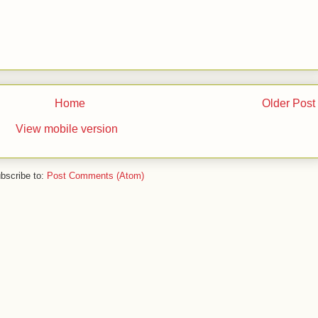
Home
Older Post
View mobile version
bscribe to:
Post Comments (Atom)