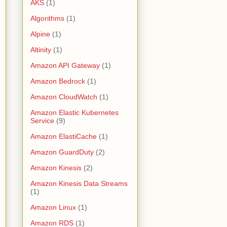
AKS
(1)
Algorithms
(1)
Alpine
(1)
Altinity
(1)
Amazon API Gateway
(1)
Amazon Bedrock
(1)
Amazon CloudWatch
(1)
Amazon Elastic Kubernetes
Service
(9)
Amazon ElastiCache
(1)
Amazon GuardDuty
(2)
Amazon Kinesis
(2)
Amazon Kinesis Data Streams
(1)
Amazon Linux
(1)
Amazon RDS
(1)