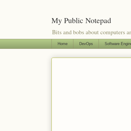
My Public Notepad
Bits and bobs about computers 
Home
DevOps
Software Engin