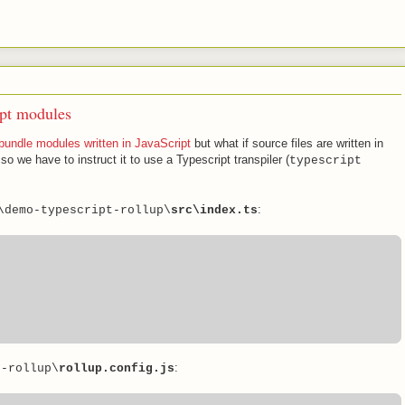
ipt modules
 bundle modules written in JavaScript
but what if source files are written in
 so we have to instruct it to use a Typescript transpiler (
typescript
:
\demo-typescript-rollup\
src\index.ts
:
t-rollup\
rollup.config.js