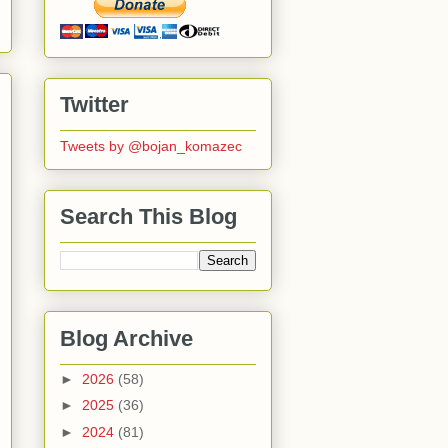
Twitter
Tweets by @bojan_komazec
Search This Blog
Blog Archive
►
2026
(58)
►
2025
(36)
►
2024
(81)