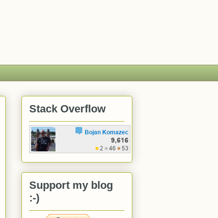
Stack Overflow
Support my blog
:-)