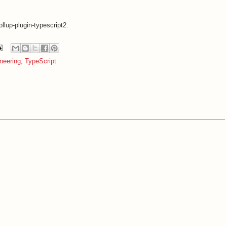
lup-plugin-typescript2.
neering
,
TypeScript