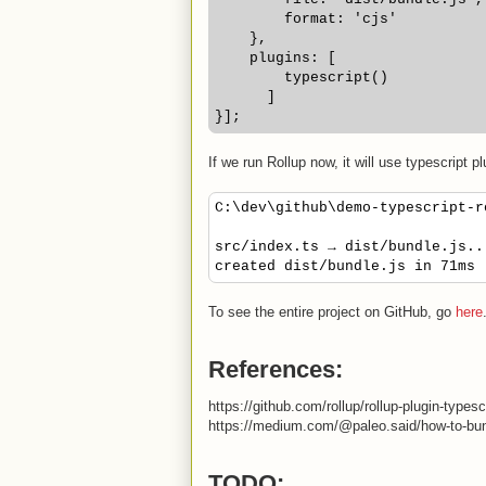
        format: 'cjs'
    },
    plugins: [
        typescript()
      ]
}];
If we run Rollup now, it will use typescript 
C:\dev\github\demo-typescript-r
src/index.ts → dist/bundle.js..
created dist/bundle.js in 71ms
To see the entire project on GitHub, go
here
References:
https://github.com/rollup/rollup-plugin-typesc
https://medium.com/@paleo.said/how-to-bun
TODO: