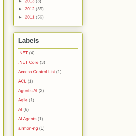
►
2013
(3)
►
2012
(35)
►
2011
(56)
Labels
.NET
(4)
.NET Core
(3)
Access Control List
(1)
ACL
(1)
Agentic AI
(3)
Agile
(1)
AI
(6)
AI Agents
(1)
airmon-ng
(1)