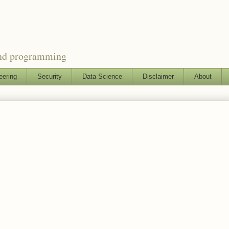
and programming
eering
Security
Data Science
Disclaimer
About