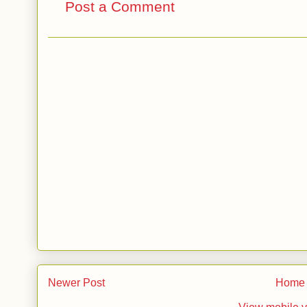
Post a Comment
Newer Post
Home