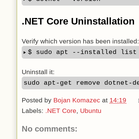
.NET Core Uninstallation
Verify which version has been installed:
$ sudo apt --installed list
Uninstall it:
sudo apt-get remove dotnet-d
Posted by
Bojan Komazec
at
14:19
Labels:
.NET Core
,
Ubuntu
No comments: