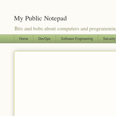
My Public Notepad
Bits and bobs about computers and programmin
Home
DevOps
Software Engineering
Security