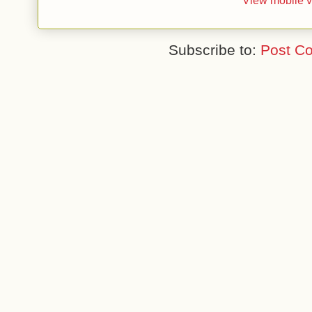
View mobile v
Subscribe to:
Post C