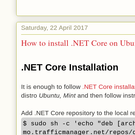
Saturday, 22 April 2017
How to install .NET Core on Ubu
.NET Core Installation
It is enough to follow
.NET Core installa
distro
Ubuntu, Mint
and then follow inst
Add .NET Core repository to the local rep
$ sudo sh -c 'echo "deb [arc
mo.trafficmanager.net/repos/d