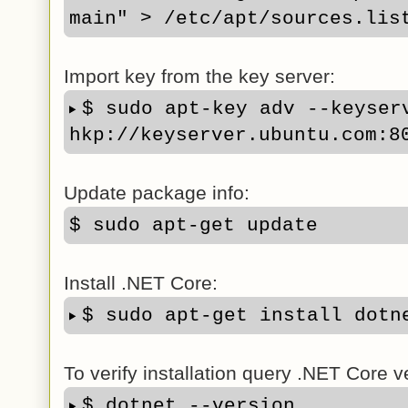
main" > /etc/apt/sources.lis
Import key from the key server:
$ sudo apt-key adv --keyserv
hkp://keyserver.ubuntu.com:8
Update package info:
$ sudo apt-get update
Install .NET Core:
$ sudo apt-get install dotn
To verify installation query .NET Core v
$ dotnet --version