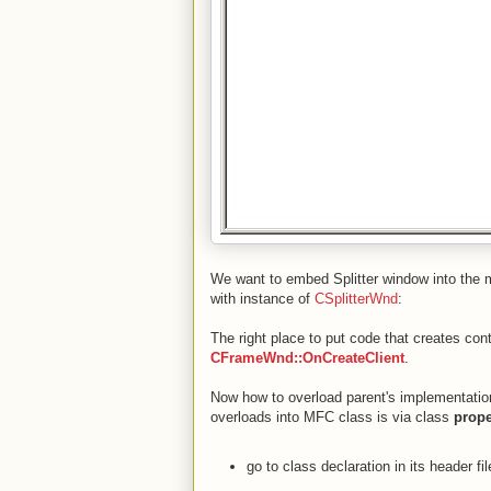
We want to embed Splitter window into the m
with instance of
CSplitterWnd
:
The right place to put code that creates con
CFrameWnd::OnCreateClient
.
Now how to overload parent's implementatio
overloads into MFC class is via class
prope
go to class declaration in its header fil