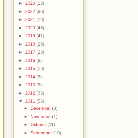
►
2023
(13)
►
2022
(66)
►
2021
(18)
►
2020
(48)
►
2019
(41)
►
2018
(29)
►
2017
(23)
►
2016
(9)
►
2015
(18)
►
2014
(3)
►
2013
(3)
►
2012
(35)
▼
2011
(56)
►
December
(3)
►
November
(1)
►
October
(11)
►
September
(10)