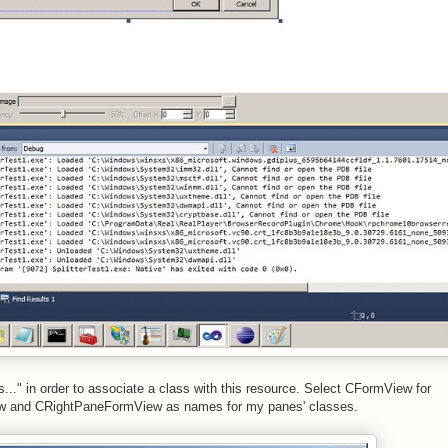
s..." in order to associate a class with this resource. Select CFormView for
ew and CRightPaneFormView as names for my panes' classes.