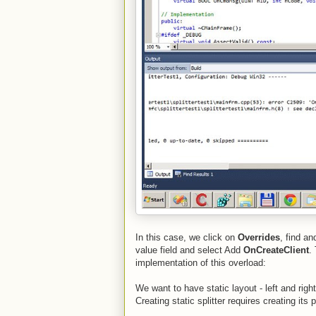
In this case, we click on
Overrides
, find a
value field and select Add
OnCreateClient
.
implementation of this overload:
We want to have static layout - left and right
Creating static splitter requires creating its