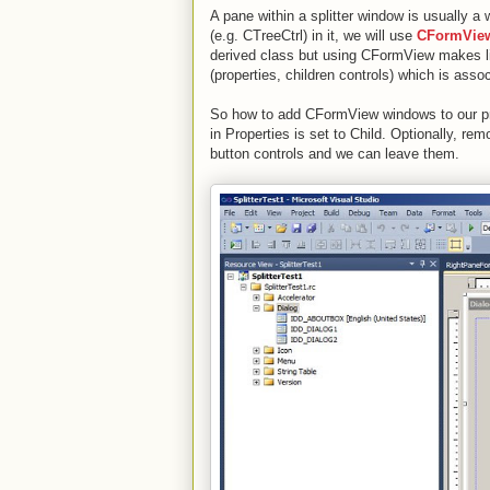
A pane within a splitter window is usually 
(e.g. CTreeCtrl) in it, we will use
CFormVie
derived class but using CFormView makes li
(properties, children controls) which is ass
So how to add CFormView windows to our pro
in Properties is set to Child. Optionally, 
button controls and we can leave them.