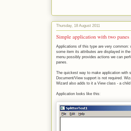
Thursday, 18 August 2011
Simple application with two panes a
Applications of this type are very common: 
some item its attributes are displayed in th
menu possibly provides actions we can perf
panes.
The quickest way to make application with 
Document/View support is not required. Wiz
Wizard also adds to it a View class - a chil
Application looks like this: