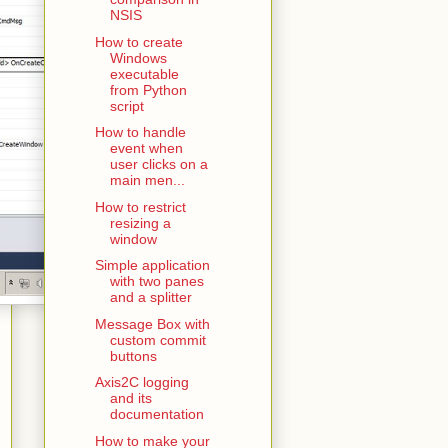
NSIS
How to create
Windows
executable
from Python
script
How to handle
event when
user clicks on a
main men...
How to restrict
resizing a
window
Simple application
with two panes
and a splitter
Message Box with
custom commit
buttons
Axis2C logging
and its
documentation
How to make your