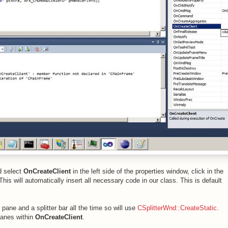
nd select
OnCreateClient
in the left side of the properties window, click in the
 This will automatically insert all necessary code in our class. This is default
 pane and a splitter bar all the time so will use
CSplitterWnd::CreateStatic
.
 panes within
OnCreateClient
.