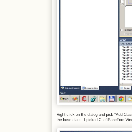
Right click on the dialog and pick "Add Clas
the base class. I picked CLeftPaneFormVi