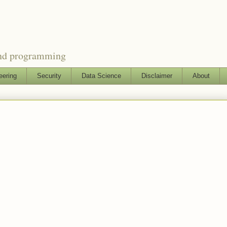
and programming
eering
Security
Data Science
Disclaimer
About