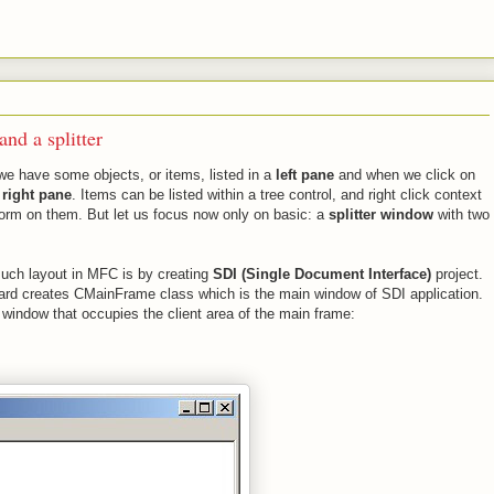
nd a splitter
we have some objects, or items, listed in a
left pane
and when we click on
e
right pane
. Items can be listed within a tree control, and right click context
orm on them. But let us focus now only on basic: a
splitter window
with two
such layout in MFC is by creating
SDI (Single Document Interface)
project.
ard creates CMainFrame class which is the main window of SDI application.
d window that occupies the client area of the main frame: