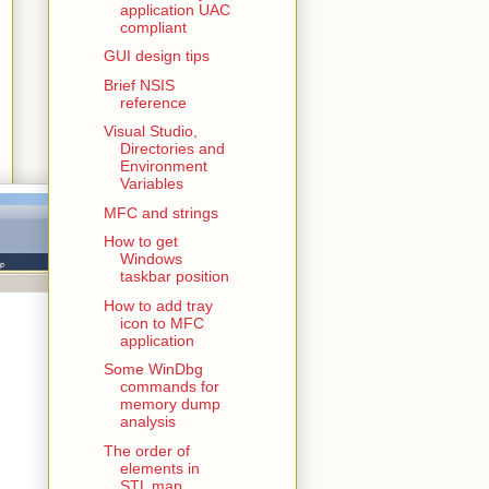
application UAC
compliant
GUI design tips
Brief NSIS
reference
Visual Studio,
Directories and
Environment
Variables
MFC and strings
How to get
Windows
taskbar position
How to add tray
icon to MFC
application
Some WinDbg
commands for
memory dump
analysis
The order of
elements in
STL map