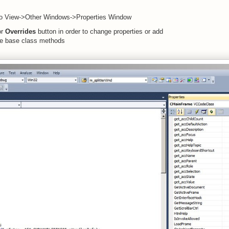
 to View->Other Windows->Properties Window
r
Overrides
button in order to change properties or add
de base class methods