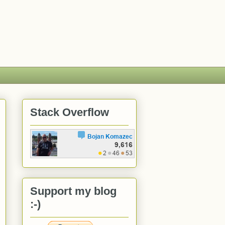
Stack Overflow
Support my blog
:-)