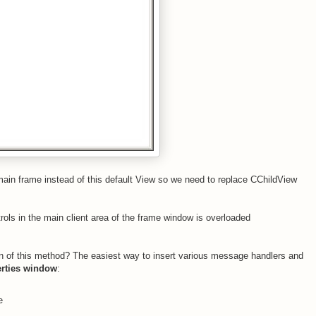
ain frame instead of this default View so we need to replace CChildView
trols in the main client area of the frame window is overloaded
n of this method? The easiest way to insert various message handlers and
rties window
:
e