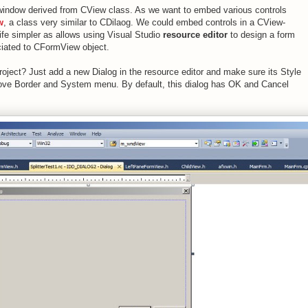
a window derived from CView class. As we want to embed various controls
w
, a class very similar to CDilaog. We could embed controls in a CView-
fe simpler as allows using Visual Studio
resource editor
to design a form
ociated to CFormView object.
ject? Just add a new Dialog in the resource editor and make sure its Style
remove Border and System menu. By default, this dialog has OK and Cancel