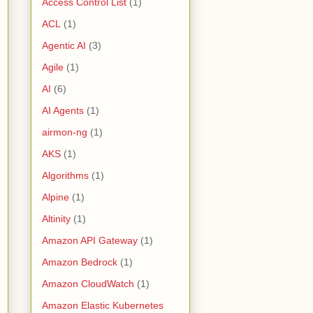
Access Control List
(1)
ACL
(1)
Agentic AI
(3)
Agile
(1)
AI
(6)
AI Agents
(1)
airmon-ng
(1)
AKS
(1)
Algorithms
(1)
Alpine
(1)
Altinity
(1)
Amazon API Gateway
(1)
Amazon Bedrock
(1)
Amazon CloudWatch
(1)
Amazon Elastic Kubernetes