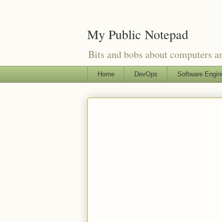
My Public Notepad
Bits and bobs about computers 
Home
DevOps
Software Engin