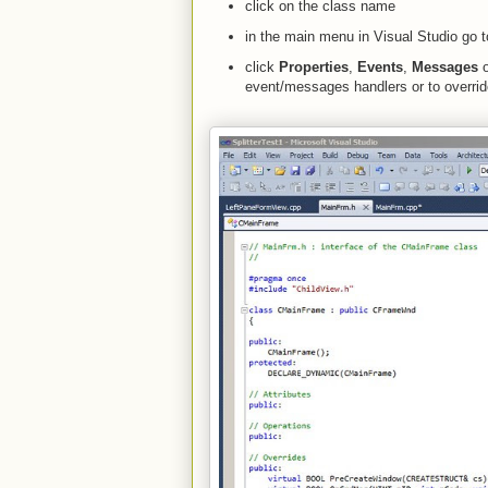
click on the class name
in the main menu in Visual Studio go
click
Properties
,
Events
,
Messages
o
event/messages handlers or to overri