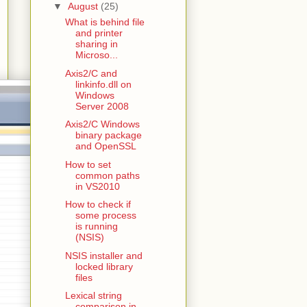
▼
August
(25)
What is behind file
and printer
sharing in
Microso...
Axis2/C and
linkinfo.dll on
Windows
Server 2008
Axis2/C Windows
binary package
and OpenSSL
How to set
common paths
in VS2010
How to check if
some process
is running
(NSIS)
NSIS installer and
locked library
files
Lexical string
comparison in