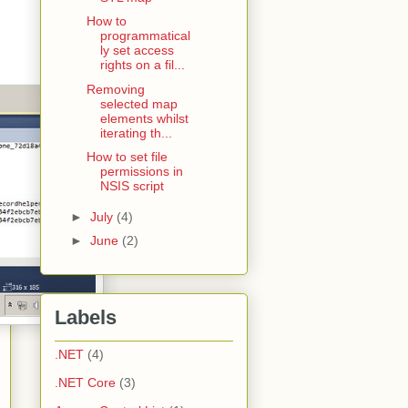
How to
programmatical
ly set access
rights on a fil...
Removing
selected map
elements whilst
iterating th...
How to set file
permissions in
NSIS script
►
July
(4)
►
June
(2)
Labels
.NET
(4)
.NET Core
(3)