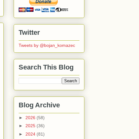
Twitter
Tweets by @bojan_komazec
Search This Blog
Blog Archive
►
2026
(58)
►
2025
(36)
►
2024
(81)