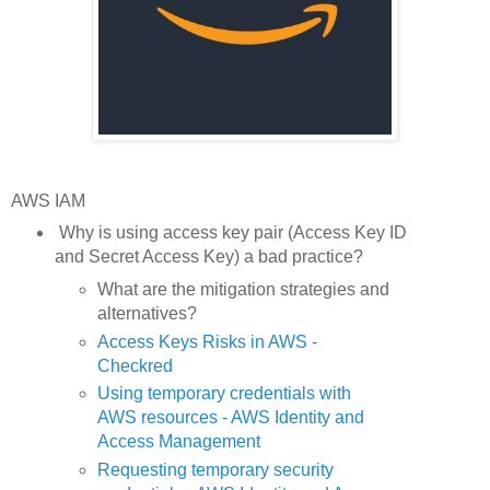
AWS IAM
Why is using access key pair (Access Key ID
and Secret Access Key) a bad practice?
What are the mitigation strategies and
alternatives?
Access Keys Risks in AWS -
Checkred
Using temporary credentials with
AWS resources - AWS Identity and
Access Management
Requesting temporary security