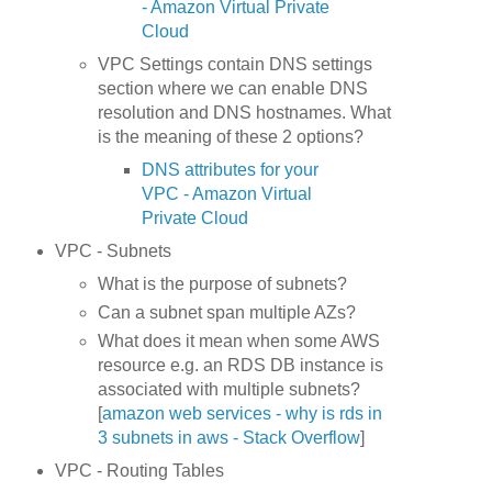
- Amazon Virtual Private
Cloud
VPC Settings contain DNS settings
section where we can enable DNS
resolution and DNS hostnames. What
is the meaning of these 2 options?
DNS attributes for your
VPC - Amazon Virtual
Private Cloud
VPC - Subnets
What is the purpose of subnets?
Can a subnet span multiple AZs?
What does it mean when some AWS
resource e.g. an RDS DB instance is
associated with multiple subnets?
[
amazon web services - why is rds in
3 subnets in aws - Stack Overflow
]
VPC - Routing Tables