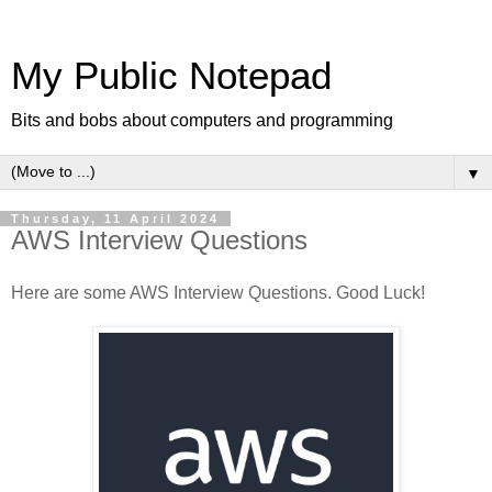
My Public Notepad
Bits and bobs about computers and programming
▼
Thursday, 11 April 2024
AWS Interview Questions
Here are some AWS Interview Questions. Good Luck!