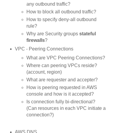
any outbound traffic?
How to block all outbound traffic?
How to specify deny-all outbound
rule?
Why are Security groups
stateful
firewalls
?
VPC - Peering Connections
What are VPC Peering Connections?
Where can peering VPCs reside?
(account, region)
What are requester and accepter?
How is peering requested in AWS
console and how is it accepted?
Is connection fully bi-directional?
(Can resources in each VPC initiate a
connection?)
AWS DNS