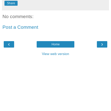
Share
No comments:
Post a Comment
‹
›
Home
View web version