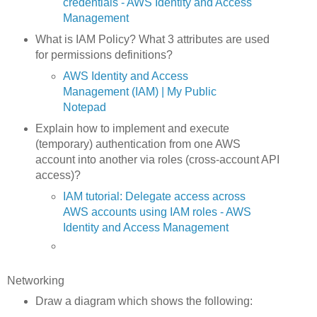
credentials - AWS Identity and Access
Management
What is IAM Policy? What 3 attributes are used
for permissions definitions?
AWS Identity and Access
Management (IAM) | My Public
Notepad
Explain how to implement and execute
(temporary) authentication from one AWS
account into another via roles (cross-account API
access)?
IAM tutorial: Delegate access across
AWS accounts using IAM roles - AWS
Identity and Access Management
Networking
Draw a diagram which shows the following: