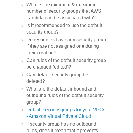
What is the minimum & maximum
number of security groups that AWS
Lambda can be associated with?
Is it recommended to use the default
security group?
Do resources have any security group
if they are not assigned one during
their creation?
Can rules of the default security group
be changed (edited)?
Can default security group be
deleted?
What are the default inbound and
outbound rules of the default security
group?
Default security groups for your VPCs
- Amazon Virtual Private Cloud
If security group has no outbound
rules, does it mean that it prevents