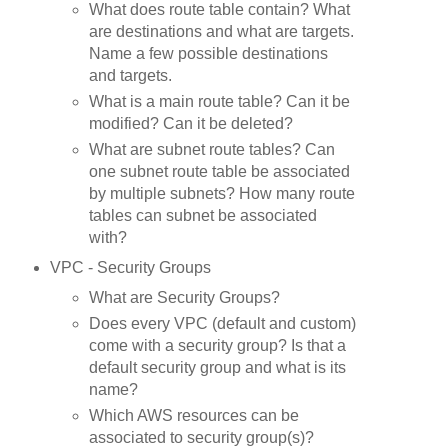
What does route table contain? What
are destinations and what are targets.
Name a few possible destinations
and targets.
What is a main route table? Can it be
modified? Can it be deleted?
What are subnet route tables? Can
one subnet route table be associated
by multiple subnets? How many route
tables can subnet be associated
with?
VPC - Security Groups
What are Security Groups?
Does every VPC (default and custom)
come with a security group? Is that a
default security group and what is its
name?
Which AWS resources can be
associated to security group(s)?