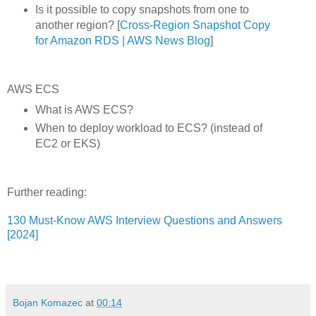
Is it possible to copy snapshots from one to
another region? [
Cross-Region Snapshot Copy
for Amazon RDS | AWS News Blog
]
AWS ECS
What is AWS ECS?
When to deploy workload to ECS? (instead of
EC2 or EKS)
Further reading:
130 Must-Know AWS Interview Questions and Answers
[2024]
Bojan Komazec
at
00:14