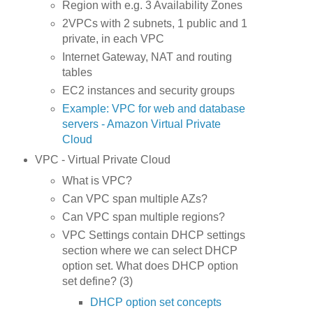
Region with e.g. 3 Availability Zones
2VPCs with 2 subnets, 1 public and 1
private, in each VPC
Internet Gateway, NAT and routing
tables
EC2 instances and security groups
Example: VPC for web and database
servers - Amazon Virtual Private
Cloud
VPC - Virtual Private Cloud
What is VPC?
Can VPC span multiple AZs?
Can VPC span multiple regions?
VPC Settings contain DHCP settings
section where we can select DHCP
option set. What does DHCP option
set define? (3)
DHCP option set concepts