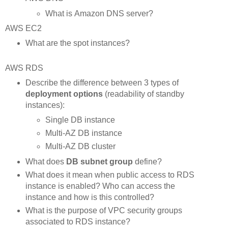
What is Amazon DNS server?
AWS EC2
What are the spot instances?
AWS RDS
Describe the difference between 3 types of
deployment options
(readability of standby
instances):
Single DB instance
Multi-AZ DB instance
Multi-AZ DB cluster
What does
DB subnet group
define?
What does it mean when public access to RDS
instance is enabled? Who can access the
instance and how is this controlled?
What is the purpose of VPC security groups
associated to RDS instance?