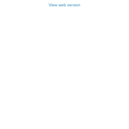
View web version