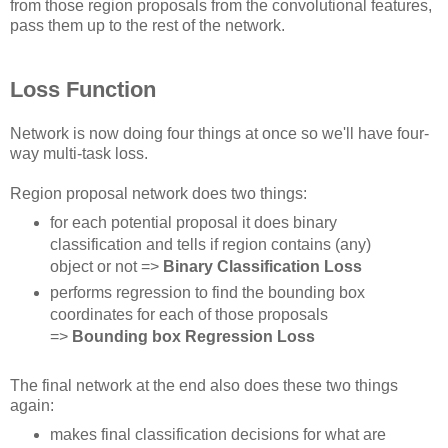
from those region proposals from the convolutional features,
pass them up to the rest of the network.
Loss Function
Network is now doing four things at once so we'll have four-
way multi-task loss.
Region proposal network does two things:
for each potential proposal it does binary
classification and tells if region contains (any)
object or not =>
Binary Classification Loss
performs regression to find the bounding box
coordinates for each of those proposals
=>
Bounding box Regression Loss
The final network at the end also does these two things
again:
makes final classification decisions for what are