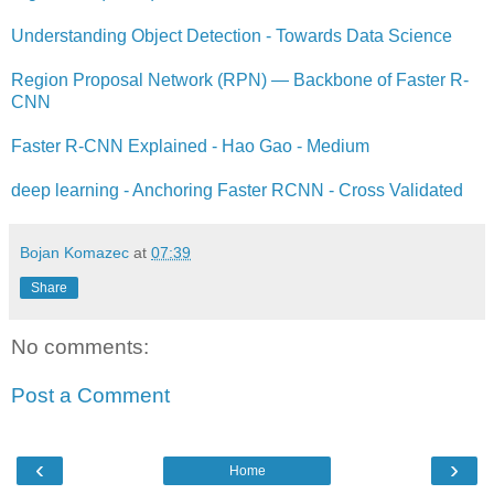
Understanding Object Detection - Towards Data Science
Region Proposal Network (RPN) — Backbone of Faster R-
CNN
Faster R-CNN Explained - Hao Gao - Medium
deep learning - Anchoring Faster RCNN - Cross Validated
Bojan Komazec
at
07:39
Share
No comments:
Post a Comment
‹
›
Home