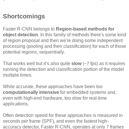
Shortcomings
Faster R-CNN belongs to
Region-based methods for
object detection
. In this family of methods there's some kind
of region proposal and then we're doing some independent
processing (pooling and then classification) for each of those
potential regions, sequentially.
That works well but it’s also quite
slow
(~7 fps) as it requires
running the detection and classification portion of the model
multiple times.
While accurate, these approaches have been too
computationally intensive
for embedded systems and,
even with high-end hardware, too slow for real-time
applications.
Often detection speed for these approaches is measured in
seconds per frame (SPF), and even the fastest high-
accuracy detector, Faster R-CNN, operates at only 7 frames