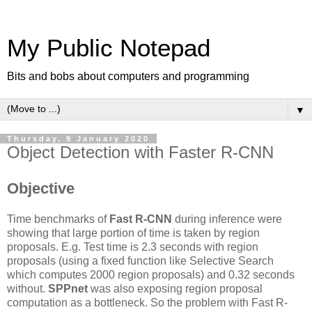
My Public Notepad
Bits and bobs about computers and programming
▼
Thursday, 9 January 2020
Object Detection with Faster R-CNN
Objective
Time benchmarks of
Fast R-CNN
during inference were
showing that large portion of time is taken by region
proposals. E.g. Test time is 2.3 seconds with region
proposals (using a fixed function like Selective Search
which computes 2000 region proposals) and 0.32 seconds
without.
SPPnet
was also exposing region proposal
computation as a bottleneck. So the problem with Fast R-