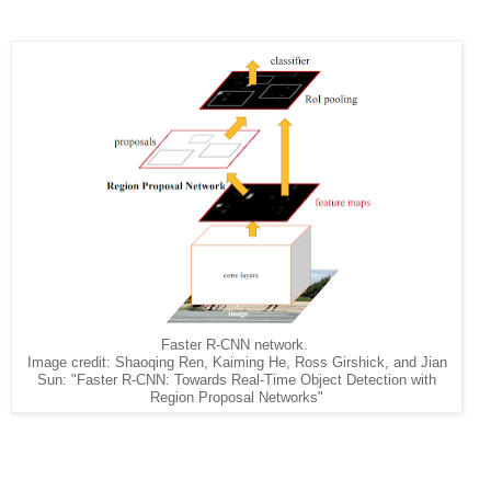
Faster R-CNN network.
Image credit: Shaoqing Ren, Kaiming He, Ross Girshick, and Jian
Sun: "Faster R-CNN: Towards Real-Time Object Detection with
Region Proposal Networks"