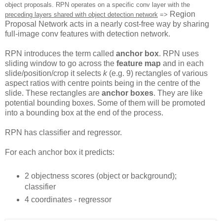
object proposals. RPN operates on a specific conv layer with the
Region
preceding layers shared with object detection network
=>
Proposal Network acts in a nearly cost-free way by sharing
full-image conv features with detection network.
RPN introduces the term called
anchor box
. RPN uses
sliding window to go across the
feature map
and in each
slide/position/crop it selects
k
(e.g. 9) rectangles of various
aspect ratios with centre points being in the centre of the
slide. These rectangles are
anchor boxes
. They are like
potential bounding boxes. Some of them will be promoted
into a bounding box at the end of the process.
RPN has classifier and regressor.
For each anchor box it predicts:
2 objectness scores (object or background);
classifier
4 coordinates - regressor