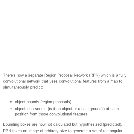
There's now a separate Region Proposal Network (RPN) which is a fully
convolutional network that uses convolutional features from a map to
simultaneously predict:
object bounds (region proposals)
objectness scores (is it an object or a background?) at each
position from those convolutional features
Bounding boxes are now not calculated but hypothesized (predicted).
RPN takes an image of arbitrary size to generate a set of rectangular