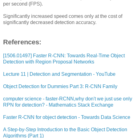
per second (FPS).
Significantly increased speed comes only at the cost of
significantly decreased detection accuracy.
References:
[1506.01497] Faster R-CNN: Towards Real-Time Object
Detection with Region Proposal Networks
Lecture 11 | Detection and Segmentation - YouTube
Object Detection for Dummies Part 3: R-CNN Family
computer science - faster-RCNN,why don't we just use only
RPN for detection? - Mathematics Stack Exchange
Faster R-CNN for object detection - Towards Data Science
A Step-by-Step Introduction to the Basic Object Detection
Algorithms (Part 1)