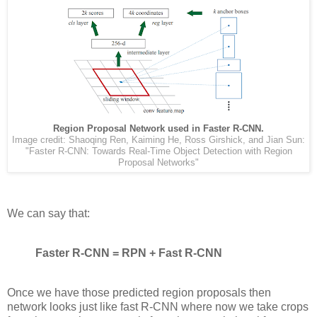
Region Proposal Network used in Faster R-CNN.
Image credit: Shaoqing Ren, Kaiming He, Ross Girshick, and Jian Sun:
"Faster R-CNN: Towards Real-Time Object Detection with Region
Proposal Networks"
We can say that:
Faster R-CNN = RPN + Fast R-CNN
Once we have those predicted region proposals then
network looks just like fast R-CNN where now we take crops