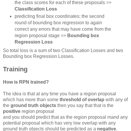
the class scores for each of these proposals =>
Classification Loss
predicting final box coordinates; the second
round of bounding box regression to again
correct any errors that may have come from the
region proposal stage =>
Bounding box
Regression Loss
So total loss is a sum of two Classification Losses and two
Bounding box Regression Losses.
Training
How is RPN trained?
The idea is that at any time you have a region proposal
which has more than some
threshold of overlap
with any of
the
ground truth objects
then you say that that is the
positive
region proposal
and you should predict that as the region proposal mand any
potential proposal which has very low overlap with any
ground truth objects should be predicted as a
negative
.