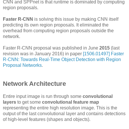
CNN and SPPnet is that runtime is dominated by computing
region proposals.
Faster R-CNN
is solving this issue by making CNN itself
predicting its own region proposals. It eliminated the
overhead from computing region proposals outside the
network.
Faster R-CNN proposal was published in June
2015
(last
revision was in January 2016) in paper
[1506.01497] Faster
R-CNN: Towards Real-Time Object Detection with Region
Proposal Networks
.
Network Architecture
Entire input image is run through some
convolutional
layers
to get some
convolutional feature map
representing the entire high resolution image. This is the
output of the last convolutional layer and contains detections
of high-level features (shapes and objects).