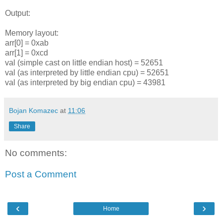
Output:
Memory layout:
arr[0] = 0xab
arr[1] = 0xcd
val (simple cast on little endian host) = 52651
val (as interpreted by little endian cpu) = 52651
val (as interpreted by big endian cpu) = 43981
Bojan Komazec
at
11:06
Share
No comments:
Post a Comment
‹
›
Home