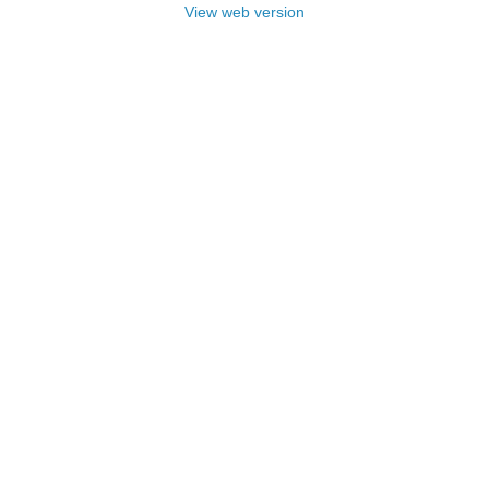
View web version