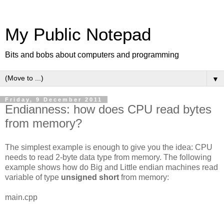
My Public Notepad
Bits and bobs about computers and programming
▼
Friday, 9 December 2011
Endianness: how does CPU read bytes
from memory?
The simplest example is enough to give you the idea: CPU
needs to read 2-byte data type from memory. The following
example shows how do Big and Little endian machines read
variable of type
unsigned short
from memory:
main.cpp