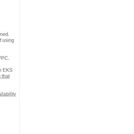
ined.
f using
 VPC.
on EKS
 that
lability