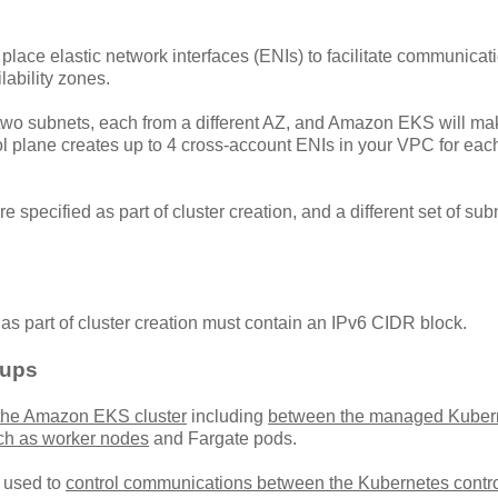
ace elastic network interfaces (ENIs) to facilitate communicati
lability zones.
y two subnets, each from a different AZ, and Amazon EKS will ma
 plane creates up to 4 cross-account ENIs in your VPC for eac
 specified as part of cluster creation, and a different set of sub
d as part of cluster creation must contain an IPv6 CIDR block.
oups
 the Amazon EKS cluster
including
between the managed Kuber
ch as worker nodes
and Fargate pods.
s used to
control communications between the Kubernetes contro