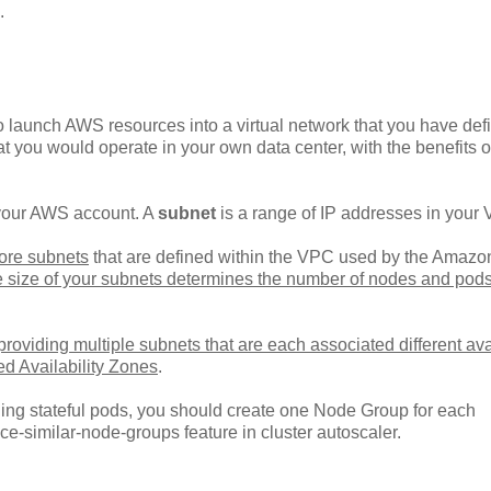
.
 launch AWS resources into a virtual network that you have def
at you would operate in your own data center, with the benefits o
o your AWS account. A
subnet
is a range of IP addresses in your
ore subnets
that are defined within the VPC used by the Amaz
e size of your subnets determines the number of nodes and pods
oviding multiple subnets that are each associated different avai
ed Availability Zones
.
ing stateful pods, you should create one Node Group for each
ce-similar-node-groups feature in cluster autoscaler.