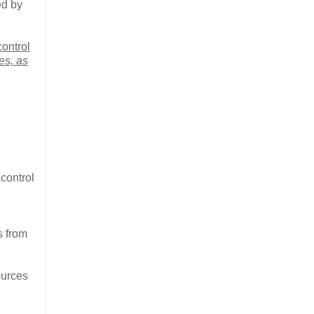
ed by
ontrol
es, as
control
s from
ources