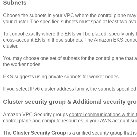
Subnets
Choose the subnets in your VPC where the control plane may pl
your cluster. The specified subnets must span at least two avai
To control exactly where the ENIs will be placed, specify onl
cross-account ENIs in those subnets. The Amazon EKS control
cluster.
You may choose one set of subnets for the control plane that are
the worker nodes.
EKS suggests using private subnets for worker nodes.
If you select IPv6 cluster address family, the subnets specifie
Cluster security group & Additional security gr
Amazon VPC Security groups
control communications within
control plane and compute resources in your AWS account su
The
Cluster Security Group
is a unified security group that i