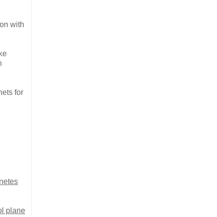
on with
ke
h
nets for
netes
l plane