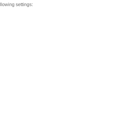
ollowing settings: