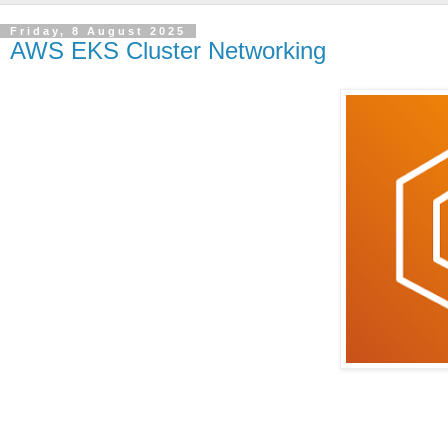
Friday, 8 August 2025
AWS EKS Cluster Networking