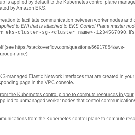
roup is applied by default to the Kubernetes control plane manag
eated by Amazon EKS.
eation to facilitate
communication between worker nodes and c
applied to ENI that is attached to EKS Control Plane master nod
rm:
. It's
eks-cluster-sg-<cluster_name>-1234567890
itself (see https://stackoverflow.com/questions/66917854/aws-
y-group-name)
EKS-managed Elastic Network Interfaces that are created in your 
responding page in the VPC console.
rom the Kubernetes control plane to compute resources in your
applied to unmanaged worker nodes that control communication
ommunications from the Kubernetes control plane to compute res