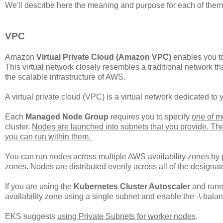
We'll describe here the meaning and purpose for each of them
VPC
Amazon
Virtual Private Cloud (Amazon VPC)
enables you to
This virtual network closely resembles a traditional network th
the scalable infrastructure of AWS.
A virtual private cloud (VPC) is a virtual network dedicated t
Each
Managed Node Group
requires you to specify
one of m
cluster.
Nodes are launched into subnets that you provide. Th
you can run within them.
You can run nodes across multiple AWS availability zones by pr
zones.
Nodes are distributed evenly across all of the designat
If you are using the
Kubernetes Cluster Autoscaler
and runn
availability zone using a single subnet and enable the -\-balan
EKS suggests
using Private Subnets for worker nodes
.