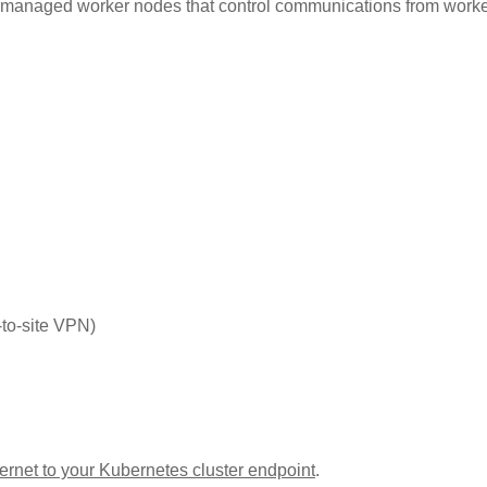
unmanaged worker nodes that control communications from work
-to-site VPN)
nternet to your Kubernetes cluster endpoint
.