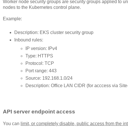
Worker node security groups are security groups applied to 
nodes to the Kubernetes control plane.
Example:
Description: EKS cluster security group
Inbound rules:
IP version: IPv4
Type: HTTPS
Protocol: TCP
Port range: 443
Source: 192.168.1.0/24
Description: Office LAN CIDR (for acccess via Site
API server endpoint access
You can
limit, or completely disable, public access from the i