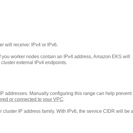
r will receive: IPv4 or IPv6.
f you worker nodes contain an IPv4 address, Amazon EKS will
cluster external IPv4 endpoints.
 IP addresses. Manually configuring this range can help prevent
ered or connected to your VPC
.
cluster IP address family. With IPv6, the service CIDR will be 