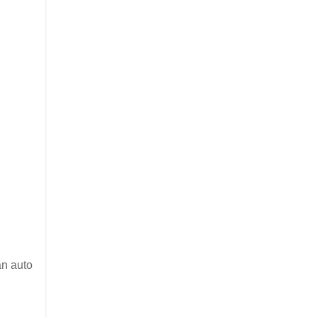
an auto