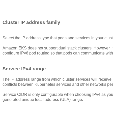
Cluster IP address family
Select the IP address type that pods and services in your cluste
Amazon EKS does not support dual stack clusters. However, i
configure IPv6 pod routing so that pods can communicate with 
Service IPv4 range
The IP address range from which
cluster services
will receive
conflicts between
Kubernetes services
and
other networks pe
Service CIDR is only configurable when choosing IPv4 as your 
generated unique local address (ULA) range.