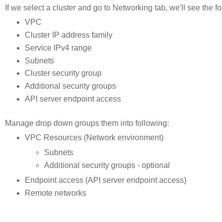
If we select a cluster and go to Networking tab, we'll see the f
VPC
Cluster IP address family
Service IPv4 range
Subnets
Cluster security group
Additional security groups
API server endpoint access
Manage drop down groups them into following:
VPC Resources (Network environment)
Subnets
Additional security groups - optional
Endpoint access (API server endpoint access)
Remote networks