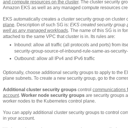
and compute resources on the cluster
. The cluster security g
Amazon EKS as well as any managed compute resources cr
EKS automatically creates a cluster security group on cluster cr
plane
. Description of such SG is:
EKS created security group
well as any managed workloads
.
The name of this SG is in fo
attached to the same VPC that cluster is in. Its rules are:
Inbound: allow all traffic (all protocols and ports) from 
security-group-source-of-inbound-rule-same-as-securit
Outbound: allow all IPv4 and IPv6 traffic
Optionally, choose additional security groups to apply to the 
plane subnets. To create a new security group, go to the cor
Additional cluster security groups
control
communications f
account
.
Worker node security groups
are security groups 
worker nodes to the Kubernetes control plane.
You can apply additional cluster security groups to control c
in your account.