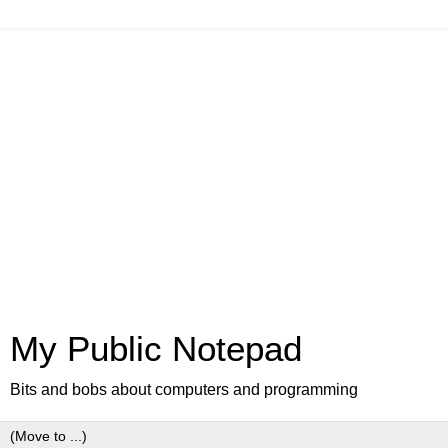
My Public Notepad
Bits and bobs about computers and programming