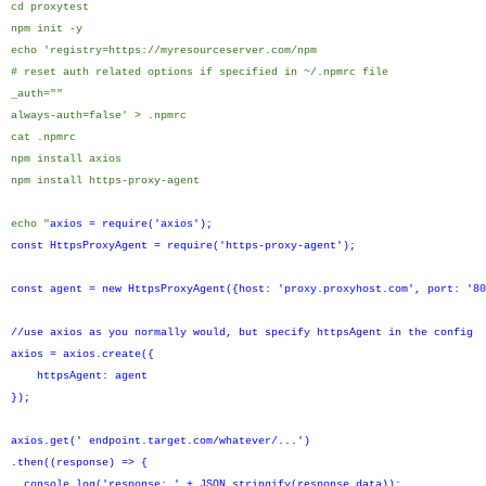
cd proxytest
npm init -y
echo 'registry=https://myresourceserver.com/npm
# reset auth related options if specified in ~/.npmrc file
_auth=""
always-auth=false' > .npmrc
cat .npmrc
npm install axios
npm install https-proxy-agent
echo "
axios = require('axios');
const HttpsProxyAgent = require('https-proxy-agent');
const agent = new HttpsProxyAgent({host: 'proxy.proxyhost.com', port: '80
//use axios as you normally would, but specify httpsAgent in the config
axios = axios.create({
httpsAgent: agent
});
axios.get(' endpoint.target.com/whatever/...')
.then((response) => {
console.log('response: ' + JSON.stringify(response.data));