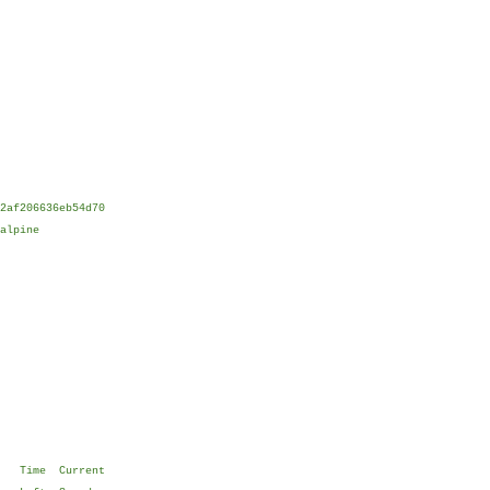
2af206636eb54d70
alpine
e Time Current