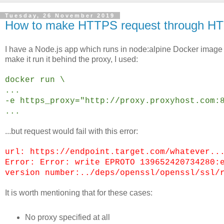
Tuesday, 26 November 2019
How to make HTTPS request through HTT
I have a Node.js app which runs in node:alpine Docker image
make it run it behind the proxy, I used:
docker run \
...
-e https_proxy="http://proxy.proxyhost.com:
...
...but request would fail with this error:
url: https://endpoint.target.com/whatever..
Error: Error: write EPROTO 139652420734280:
version number:../deps/openssl/openssl/ssl/
It is worth mentioning that for these cases:
No proxy specified at all