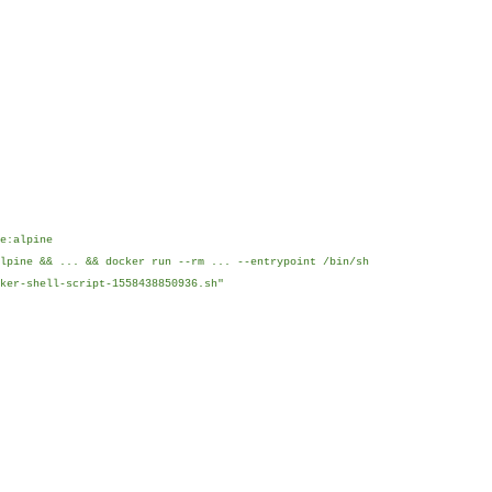
e:alpine
lpine && ... && docker run --rm ... --entrypoint /bin/sh
ker-shell-script-1558438850936.sh"