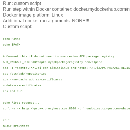
Run: custom script
Run step within Docker container: docker.mydockerhub.com/n
Docker image platform: Linux
Additional docker run arguments: NONE!!!
Custom script:
echo Path:
echo $PATH
# Comment this if do not need to use custom APK package registry
APK_PACKAGE_REGISTRY=apks.myapkpackageregistry.com/alpine
sed -i "s:http\:\/\/dl-cdn.alpinelinux.org:https\:\/\/${APK_PACKAGE_REGIS
cat /etc/apk/repositories
apk --no-cache add ca-certificates
update-ca-certificates
apk add curl
echo First request...
curl -v -x http://proxy.proxyhost.com:8080 -L ' endpoint.target.com/whate
cd ~
mkdir proxytest