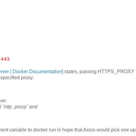
.
:443
erver | Docker Documentation
] states, passing HTTPS_PROXY
specified proxy.
ver.
l `http_proxy` and
variable to docker run in hope that Axios would pick one up 