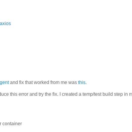
/axios
agent
and fix that worked from me was
this
.
uce this error and try the fix. I created a temp/test build step in 
r container