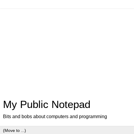
My Public Notepad
Bits and bobs about computers and programming