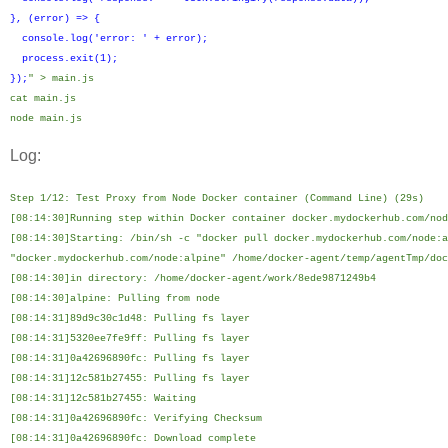
}, (error) => {
console.log('error: ' + error);
process.exit(1);
});
" > main.js
cat main.js
node main.js
Log:
Step 1/12: Test Proxy from Node Docker container (Command Line) (29s)
[08:14:30]Running step within Docker container docker.mydockerhub.com/nod
[08:14:30]Starting: /bin/sh -c "docker pull docker.mydockerhub.com/node:a
"docker.mydockerhub.com/node:alpine" /home/docker-agent/temp/agentTmp/doc
[08:14:30]in directory: /home/docker-agent/work/8ede9871249b4
[08:14:30]alpine: Pulling from node
[08:14:31]89d9c30c1d48: Pulling fs layer
[08:14:31]5320ee7fe9ff: Pulling fs layer
[08:14:31]0a42696890fc: Pulling fs layer
[08:14:31]12c581b27455: Pulling fs layer
[08:14:31]12c581b27455: Waiting
[08:14:31]0a42696890fc: Verifying Checksum
[08:14:31]0a42696890fc: Download complete