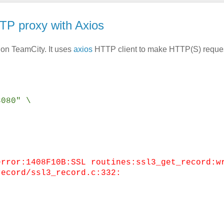
P proxy with Axios
 on TeamCity. It uses
axios
HTTP client to make HTTP(S) reques
8080" \
.
error:1408F10B:SSL routines:ssl3_get_record:w
record/ssl3_record.c:332: