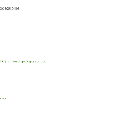
ode:alpine
TRY}:g" /etc/apk/repositories
ver/...'