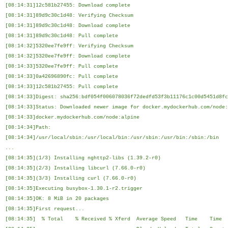
[08:14:31]12c581b27455: Download complete
[08:14:31]89d9c30c1d48: Verifying Checksum
[08:14:31]89d9c30c1d48: Download complete
[08:14:31]89d9c30c1d48: Pull complete
[08:14:32]5320ee7fe9ff: Verifying Checksum
[08:14:32]5320ee7fe9ff: Download complete
[08:14:33]5320ee7fe9ff: Pull complete
[08:14:33]0a42696890fc: Pull complete
[08:14:33]12c581b27455: Pull complete
[08:14:33]Digest: sha256:bdf054f006078036f72dedfd53f3b11176c1c00d5451d8fc
[08:14:33]Status: Downloaded newer image for docker.mydockerhub.com/node:
[08:14:33]docker.mydockerhub.com/node:alpine
[08:14:34]Path:
[08:14:34]/usr/local/sbin:/usr/local/bin:/usr/sbin:/usr/bin:/sbin:/bin
...
[08:14:35](1/3) Installing nghttp2-libs (1.39.2-r0)
[08:14:35](2/3) Installing libcurl (7.66.0-r0)
[08:14:35](3/3) Installing curl (7.66.0-r0)
[08:14:35]Executing busybox-1.30.1-r2.trigger
[08:14:35]OK: 8 MiB in 20 packages
[08:14:35]First request...
[08:14:35] % Total % Received % Xferd Average Speed Time Tim