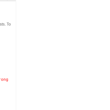
ts. To
rong