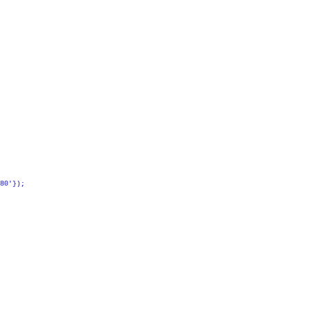
80'});