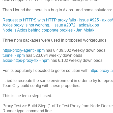
Then I found that there is a bug in Axios...and some solutions:
Request to HTTPS with HTTP proxy fails · Issue #925 · axios
Axios proxy is not working. · Issue #2072 · axios/axios
Node.js Axios behind corporate proxies - Jan Molak
Three npm packages were used in proposed workarounds:
https-proxy-agent - npm
has 8,439,302 weekly downloads
tunnel - npm
has 523,094 weekly downloads
axios-https-proxy-fix - npm
has 6,132 weekly downloads
For its popularity I decided to go for solution with
https-proxy-
I tried to recreate the same environment in order to try to reprod
TeamCity build config with these properties:
This is the temp step I used:
Proxy Test >> Build Step (1 of 1): Test Proxy from Node Docke
Runner type: command line