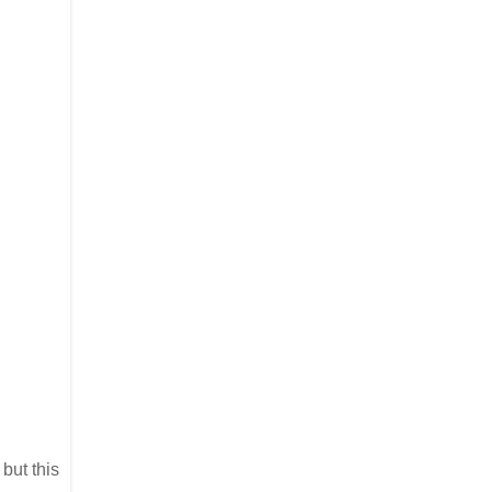
but this