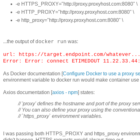
-e HTTPS_PROXY="http://proxy.proxyhost.com:8080" \
-e HTTP_PROXY="http://proxy.proxyhost.com:8080" \
-e http_proxy="http://proxy.proxyhost.com:8080" \
...the output of
was:
docker run
url: https://target.endpoint.com/whatever..
Error: Error: connect ETIMEDOUT 11.22.33.44
As Docker documentation [
Configure Docker to use a proxy s
environment variable to docker run would make container use 
Axios documentation [
axios - npm
] states:
// 'proxy' defines the hostname and port of the proxy ser
// You can also define your proxy using the conventiona
// `https_proxy` environment variables.
I was passing both HTTPS_PROXY and https_proxy environment 
didn't happen. HTTPS requests would always time out.