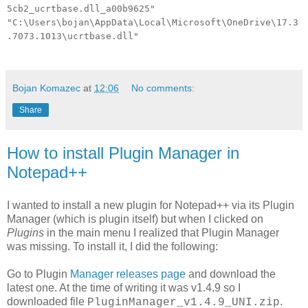
5cb2_ucrtbase.dll_a00b9625"
"C:\Users\bojan\AppData\Local\Microsoft\OneDrive\17.3
.7073.1013\ucrtbase.dll"
Bojan Komazec
at
12:06
No comments:
Share
How to install Plugin Manager in
Notepad++
I wanted to install a new plugin for Notepad++ via its Plugin
Manager (which is plugin itself) but when I clicked on
Plugins
in the main menu I realized that Plugin Manager
was missing. To install it, I did the following:
Go to Plugin
Manager releases page
and download the
latest one. At the time of writing it was v1.4.9 so I
downloaded file
.
PluginManager_v1.4.9_UNI.zip