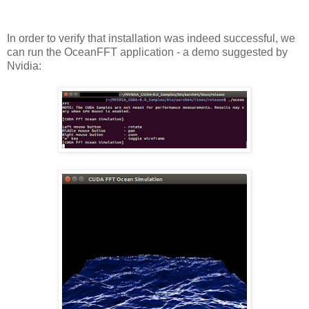
In order to verify that installation was indeed successful, we
can run the OceanFFT application - a demo suggested by
Nvidia: