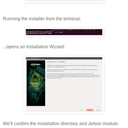
Running the installer from the terminal:
...opens an Installation Wizard:
We'll confirm the installation directory and Jetson module: