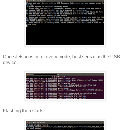
Once Jetson is in recovery mode, host sees it as the USB
device.
Flashing then starts: