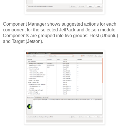
Component Manager shows suggested actions for each
component for the selected JetPack and Jetson module.
Components are grouped into two groups: Host (Ubuntu)
and Target (Jetson).