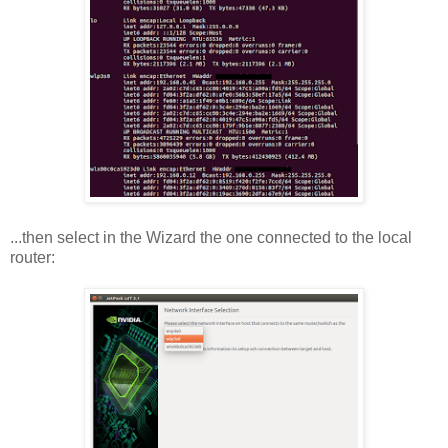
...then select in the Wizard the one connected to the local
router: