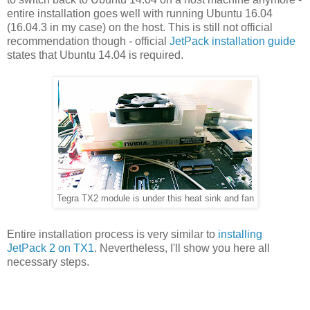
entire installation goes well with running Ubuntu 16.04
(16.04.3 in my case) on the host. This is still not official
recommendation though - official
JetPack installation guide
states that Ubuntu 14.04 is required.
Tegra TX2 module is under this heat sink and fan
Entire installation process is very similar to
installing
JetPack 2 on TX1
. Nevertheless, I'll show you here all
necessary steps.