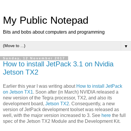
My Public Notepad
Bits and bobs about computers and programming
▼
Sunday, 12 November 2017
How to install JetPack 3.1 on Nvidia
Jetson TX2
Earlier this year I was writing about
How to install JetPack
on Jetson TX1
. Soon after (in March) NVIDIA released a
new version of the Tegra processor, TX2, and also its
development board,
Jetson TX2
. Consequently, a new
version of JetPack development toolset was released as
well, with the major version increased to 3. See
here
the full
spec of the Jetson TX2 Module and the Development Kit.