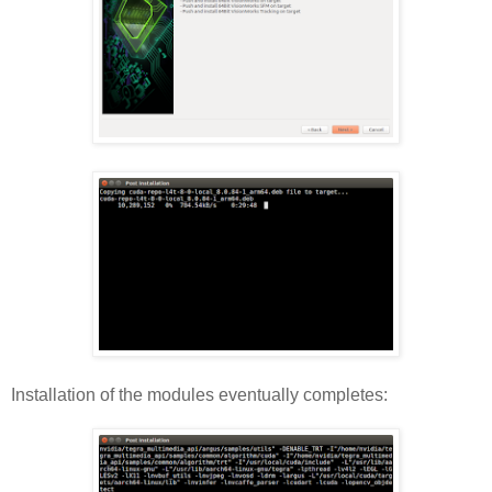
Installation of the modules eventually completes: