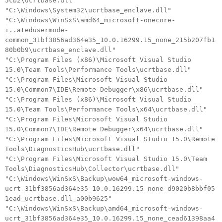
5cb2\ucrtbase.dll"
"C:\Windows\System32\ucrtbase_enclave.dll"
"C:\Windows\WinSxS\amd64_microsoft-onecore-
i..atedusermode-
common_31bf3856ad364e35_10.0.16299.15_none_215b207fb1
80b0b9\ucrtbase_enclave.dll"
"C:\Program Files (x86)\Microsoft Visual Studio
15.0\Team Tools\Performance Tools\ucrtbase.dll"
"C:\Program Files\Microsoft Visual Studio
15.0\Common7\IDE\Remote Debugger\x86\ucrtbase.dll"
"C:\Program Files (x86)\Microsoft Visual Studio
15.0\Team Tools\Performance Tools\x64\ucrtbase.dll"
"C:\Program Files\Microsoft Visual Studio
15.0\Common7\IDE\Remote Debugger\x64\ucrtbase.dll"
"C:\Program Files\Microsoft Visual Studio 15.0\Remote
Tools\DiagnosticsHub\ucrtbase.dll"
"C:\Program Files\Microsoft Visual Studio 15.0\Team
Tools\DiagnosticsHub\Collector\ucrtbase.dll"
"C:\Windows\WinSxS\Backup\wow64_microsoft-windows-
ucrt_31bf3856ad364e35_10.0.16299.15_none_d9020b8bbf05
1ead_ucrtbase.dll_a00b9625"
"C:\Windows\WinSxS\Backup\amd64_microsoft-windows-
ucrt_31bf3856ad364e35_10.0.16299.15_none_cead61398aa4