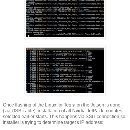
Once flashing of the Linux for Tegra on the Jetson is done
(via USB cable), installation of all Nvidia JetPack modules
selected earlier starts. This happens via SSH connection so
installer is trying to determine target's IP address: