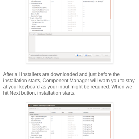
After all installers are downloaded and just before the
installation starts, Component Manager will warn you to stay
at your keyboard as your input might be required. When we
hit Next button, installation starts.