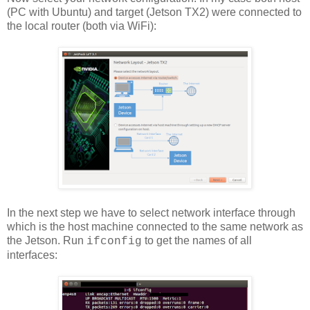
(PC with Ubuntu) and target (Jetson TX2) were connected to
the local router (both via WiFi):
In the next step we have to select network interface through
which is the host machine connected to the same network as
the Jetson. Run
to get the names of all
ifconfig
interfaces: