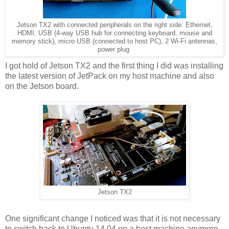
Jetson TX2 with connected peripherals on the right side: Ethernet,
HDMI, USB (4-way USB hub for connecting keyboard, mouse and
memory stick), micro USB (connected to host PC), 2 Wi-Fi antennas,
power plug
I got hold of Jetson TX2 and the first thing I did was installing
the latest version of JetPack on my host machine and also
on the Jetson board.
Jetson TX2
One significant change I noticed was that it is not necessary
to switch back to Ubuntu 14.04 on a host machine anymore -