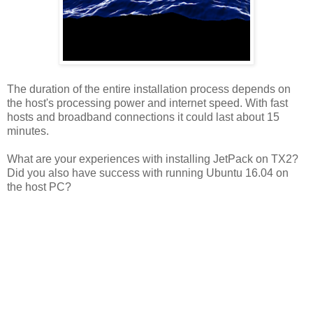
The duration of the entire installation process depends on
the host's processing power and internet speed. With fast
hosts and broadband connections it could last about 15
minutes.
What are your experiences with installing JetPack on TX2?
Did you also have success with running Ubuntu 16.04 on
the host PC?