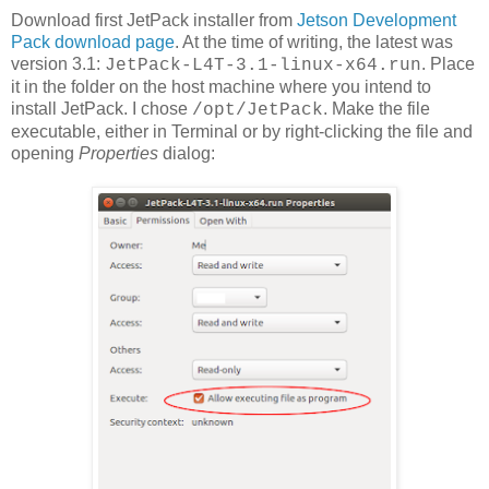
Download first JetPack installer from
Jetson Development
Pack download page
. At the time of writing, the latest was
version 3.1:
. Place
JetPack-L4T-3.1-linux-x64.run
it in the folder on the host machine where you intend to
install JetPack. I chose
. Make the file
/opt/JetPack
executable, either in Terminal or by right-clicking the file and
opening
Properties
dialog: