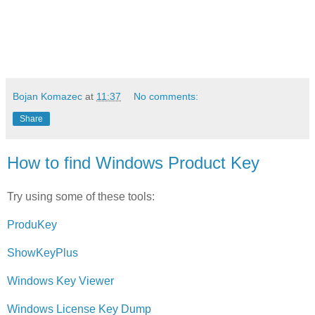
Bojan Komazec
at
11:37
No comments:
Share
How to find Windows Product Key
Try using some of these tools:
ProduKey
ShowKeyPlus
Windows Key Viewer
Windows License Key Dump