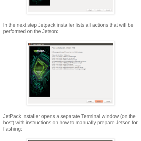
In the next step Jetpack installer lists all actions that will be
performed on the Jetson:
JetPack installer opens a separate Terminal window (on the
host) with instructions on how to manually prepare Jetson for
flashing: