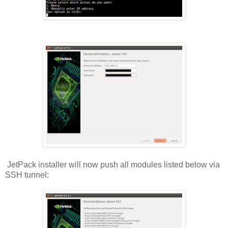
JetPack installer will now push all modules listed below via
SSH tunnel: