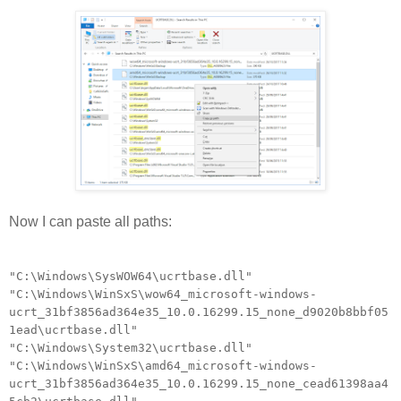
Now I can paste all paths:
"C:\Windows\SysWOW64\ucrtbase.dll"
"C:\Windows\WinSxS\wow64_microsoft-windows-
ucrt_31bf3856ad364e35_10.0.16299.15_none_d9020b8bbf05
1ead\ucrtbase.dll"
"C:\Windows\System32\ucrtbase.dll"
"C:\Windows\WinSxS\amd64_microsoft-windows-
ucrt_31bf3856ad364e35_10.0.16299.15_none_cead61398aa4