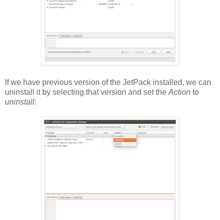
If we have previous version of the JetPack installed, we can
uninstall it by selecting that version and set the
Action
to
uninstall
: