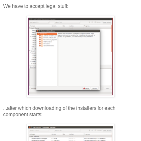
We have to accept legal stuff:
...after which downloading of the installers for each
component starts: