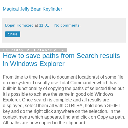
Magical Jelly Bean Keyfinder
Bojan Komazec
at
11:01
No comments:
Share
Thursday, 26 October 2017
How to save paths from Search results
in Windows Explorer
From time to time I want to document location(s) of some file
on my system. I usually use Total Commander which has
built-in functionality of copying the paths of selected files but
it is possible to achieve the same in good old Windows
Explorer. Once search is complete and all results are
displayed, select them all with CTRL+A, hold down SHIFT
key and do the right click anywhere on the selection. In the
context menu which appears, find and click on Copy as path.
All paths are now copied in the clipboard.