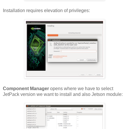
Installation requires elevation of privileges:
Component Manager
opens where we have to select
JetPack version we want to install and also Jetson module: