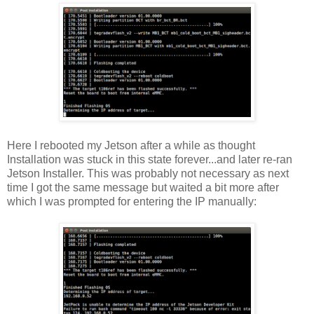
Here I rebooted my Jetson after a while as thought
Installation was stuck in this state forever...and later re-ran
Jetson Installer. This was probably not necessary as next
time I got the same message but waited a bit more after
which I was prompted for entering the IP manually: