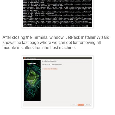
After closing the Terminal window, JetPack Installer Wizard
shows the last page where we can opt for removing all
module installers from the host machine: