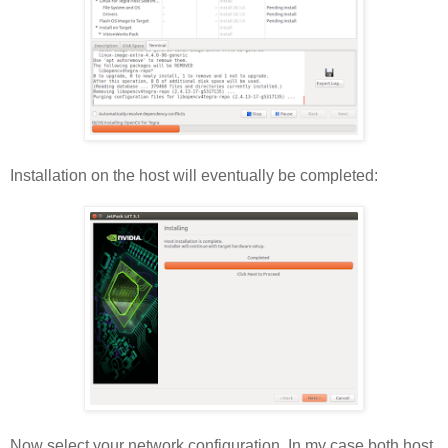
Installation on the host will eventually be completed:
Now select your network configuration. In my case both host