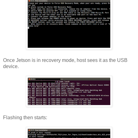
Once Jetson is in recovery mode, host sees it as the USB
device.
Flashing then starts: