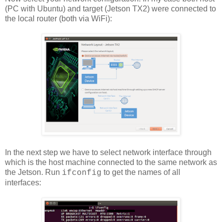
(PC with Ubuntu) and target (Jetson TX2) were connected to
the local router (both via WiFi):
In the next step we have to select network interface through
which is the host machine connected to the same network as
the Jetson. Run
to get the names of all
ifconfig
interfaces: