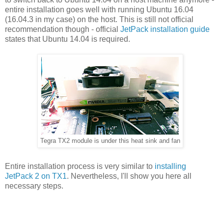
entire installation goes well with running Ubuntu 16.04
(16.04.3 in my case) on the host. This is still not official
recommendation though - official
JetPack installation guide
states that Ubuntu 14.04 is required.
Tegra TX2 module is under this heat sink and fan
Entire installation process is very similar to
installing
JetPack 2 on TX1
. Nevertheless, I'll show you here all
necessary steps.