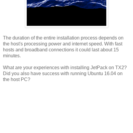
The duration of the entire installation process depends on
the host's processing power and internet speed. With fast
hosts and broadband connections it could last about 15
minutes.
What are your experiences with installing JetPack on TX2?
Did you also have success with running Ubuntu 16.04 on
the host PC?