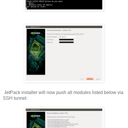
JetPack installer will now push all modules listed below via
SSH tunnel: