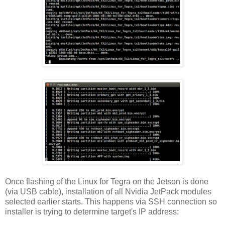
Once flashing of the Linux for Tegra on the Jetson is done
(via USB cable), installation of all Nvidia JetPack modules
selected earlier starts. This happens via SSH connection so
installer is trying to determine target's IP address: