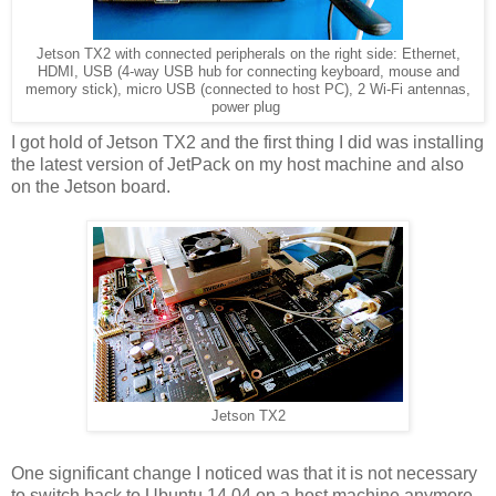
Jetson TX2 with connected peripherals on the right side: Ethernet,
HDMI, USB (4-way USB hub for connecting keyboard, mouse and
memory stick), micro USB (connected to host PC), 2 Wi-Fi antennas,
power plug
I got hold of Jetson TX2 and the first thing I did was installing
the latest version of JetPack on my host machine and also
on the Jetson board.
Jetson TX2
One significant change I noticed was that it is not necessary
to switch back to Ubuntu 14.04 on a host machine anymore -