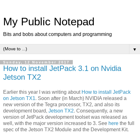
My Public Notepad
Bits and bobs about computers and programming
▼
Sunday, 12 November 2017
How to install JetPack 3.1 on Nvidia
Jetson TX2
Earlier this year I was writing about
How to install JetPack
on Jetson TX1
. Soon after (in March) NVIDIA released a
new version of the Tegra processor, TX2, and also its
development board,
Jetson TX2
. Consequently, a new
version of JetPack development toolset was released as
well, with the major version increased to 3. See
here
the full
spec of the Jetson TX2 Module and the Development Kit.