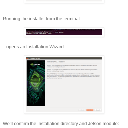
Running the installer from the terminal:
...opens an Installation Wizard:
We'll confirm the installation directory and Jetson module: