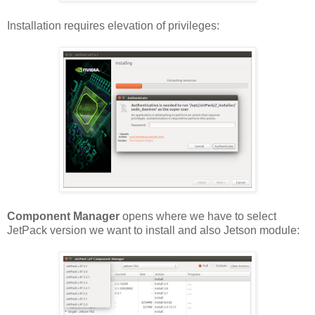
Installation requires elevation of privileges:
Component Manager
opens where we have to select
JetPack version we want to install and also Jetson module: