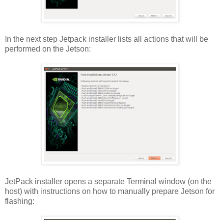
In the next step Jetpack installer lists all actions that will be
performed on the Jetson:
JetPack installer opens a separate Terminal window (on the
host) with instructions on how to manually prepare Jetson for
flashing: