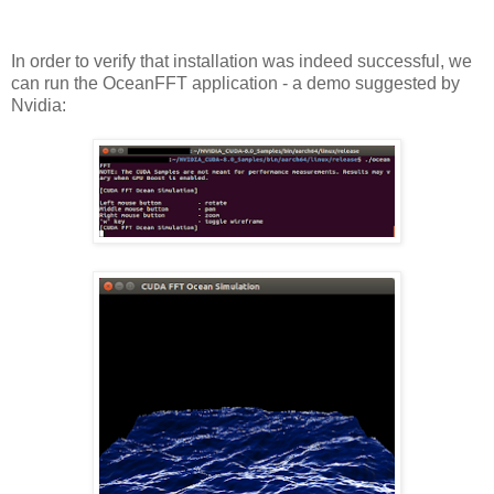
In order to verify that installation was indeed successful, we
can run the OceanFFT application - a demo suggested by
Nvidia: