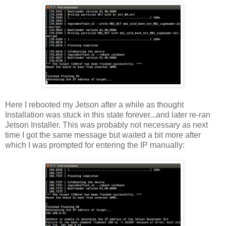
Here I rebooted my Jetson after a while as thought
Installation was stuck in this state forever...and later re-ran
Jetson Installer. This was probably not necessary as next
time I got the same message but waited a bit more after
which I was prompted for entering the IP manually: