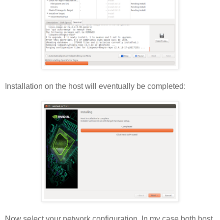
Installation on the host will eventually be completed:
Now select your network configuration. In my case both host