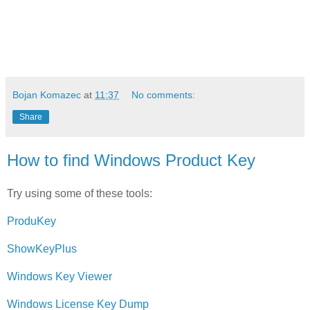
Bojan Komazec
at
11:37
No comments:
Share
How to find Windows Product Key
Try using some of these tools:
ProduKey
ShowKeyPlus
Windows Key Viewer
Windows License Key Dump