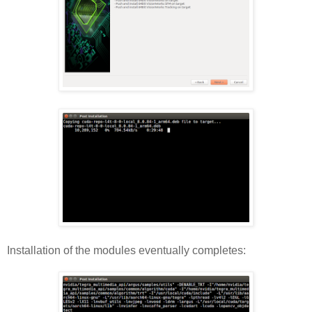
Installation of the modules eventually completes: