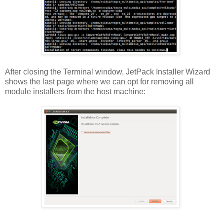
After closing the Terminal window, JetPack Installer Wizard
shows the last page where we can opt for removing all
module installers from the host machine: