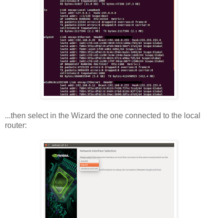
...then select in the Wizard the one connected to the local
router: