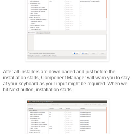
After all installers are downloaded and just before the
installation starts, Component Manager will warn you to stay
at your keyboard as your input might be required. When we
hit Next button, installation starts.