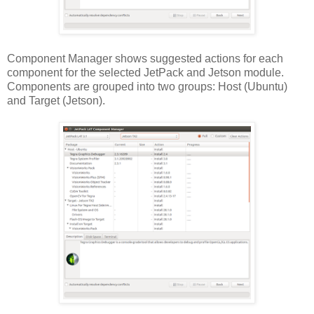
Component Manager shows suggested actions for each
component for the selected JetPack and Jetson module.
Components are grouped into two groups: Host (Ubuntu)
and Target (Jetson).