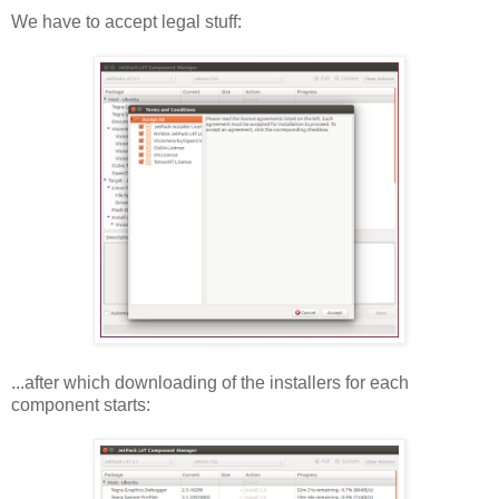
We have to accept legal stuff:
...after which downloading of the installers for each
component starts: