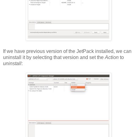
If we have previous version of the JetPack installed, we can
uninstall it by selecting that version and set the
Action
to
uninstall
: