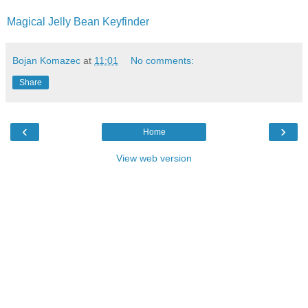
Magical Jelly Bean Keyfinder
Bojan Komazec
at
11:01
No comments:
Share
‹
›
Home
View web version