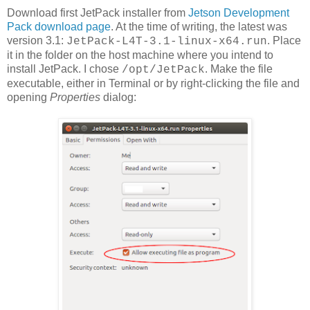
Download first JetPack installer from
Jetson Development
Pack download page
. At the time of writing, the latest was
version 3.1:
. Place
JetPack-L4T-3.1-linux-x64.run
it in the folder on the host machine where you intend to
install JetPack. I chose
. Make the file
/opt/JetPack
executable, either in Terminal or by right-clicking the file and
opening
Properties
dialog: